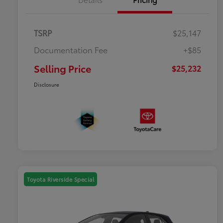
TSRP
$25,147
Documentation Fee
+$85
Selling Price
$25,232
Disclosure
Toyota Riverside Special