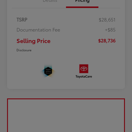
TSRP
$28,651
Documentation Fee
+$85
Selling Price
$28,736
Disclosure