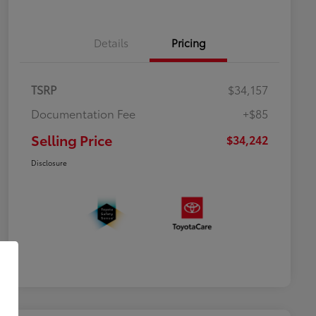
Details
Pricing
TSRP
$34,157
Documentation Fee
+$85
Selling Price
$34,242
Disclosure