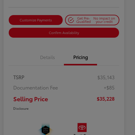
Get Pre-
No impact on
Customize Payments
Qualified
your credit
Confirm Availability
Details
Pricing
TSRP
$35,143
Documentation Fee
+$85
Selling Price
$35,228
Disclosure