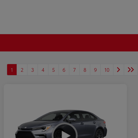
1
2
3
4
5
6
7
8
9
10