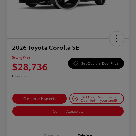
2026 Toyota Corolla SE
Selling Price
$28,736
Get Out-the-Door Price
Disclosure
Get Pre-
No impact on
Customize Payments
Qualified
your credit
Confirm Availability
Details
Pricing