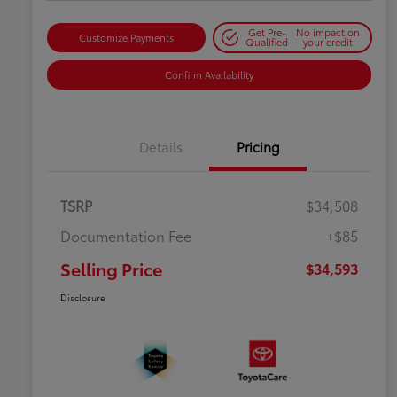
Get Pre-
No impact on
Customize Payments
Qualified
your credit
Confirm Availability
Details
Pricing
TSRP
$34,508
Documentation Fee
+$85
Selling Price
$34,593
Disclosure