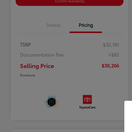
Confirm Availability
Details
Pricing
TSRP
$30,181
Documentation Fee
+$85
Selling Price
$30,266
Disclosure