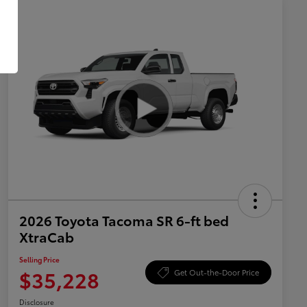
2026 Toyota Tacoma SR 6-ft bed
XtraCab
Selling Price
$35,228
Get Out-the-Door Price
Disclosure