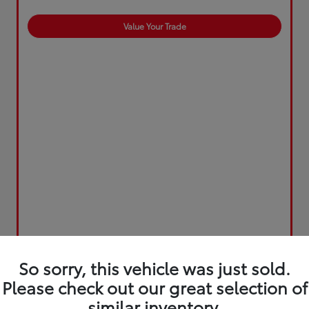
Value Your Trade
So sorry, this vehicle was just sold.
Please check out our great selection of
similar inventory.