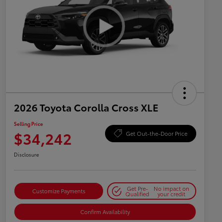
2026 Toyota Corolla Cross XLE
Selling Price
$34,242
Get Out-the-Door Price
Disclosure
Get Pre-
No impact on
Customize Payments
Qualified
your credit
Confirm Availability