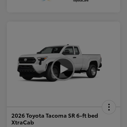
2026 Toyota Tacoma SR 6-ft bed
XtraCab