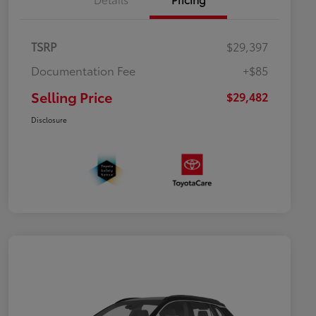
TSRP
$29,397
Documentation Fee
+$85
Selling Price
$29,482
Disclosure