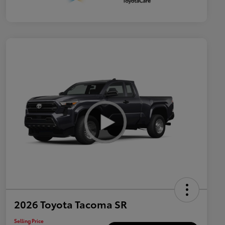
2026 Toyota Tacoma SR
Selling Price