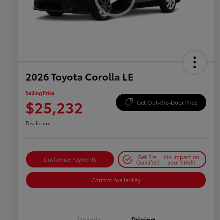
2026 Toyota Corolla LE
Selling Price
$25,232
Get Out-the-Door Price
Disclosure
Get Pre-
No impact on
Customize Payments
Qualified
your credit
Confirm Availability
Details
Pricing