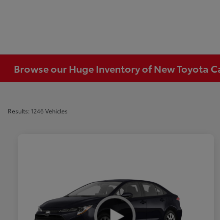
Browse our Huge Inventory of New Toyota Car
Results: 1246 Vehicles