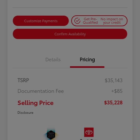
Get Pre-
No impact on
Customize Payments
Qualified
your credit
Confirm Availability
Details
Pricing
TSRP
$35,143
Documentation Fee
+$85
Selling Price
$35,228
Disclosure