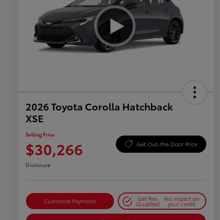
2026 Toyota Corolla Hatchback
XSE
Selling Price
$30,266
Get Out-the-Door Price
Disclosure
Get Pre-
No impact on
Customize Payments
Qualified
your credit