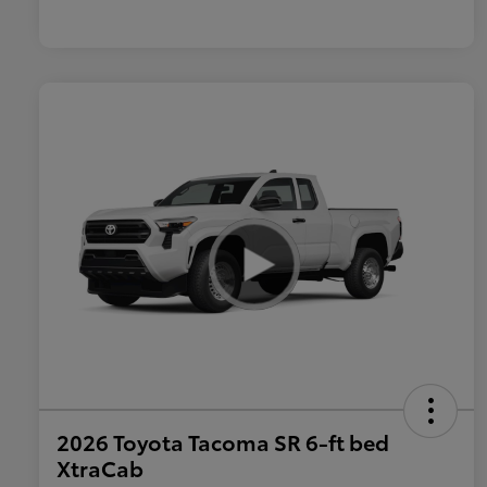
2026 Toyota Tacoma SR 6-ft bed
XtraCab