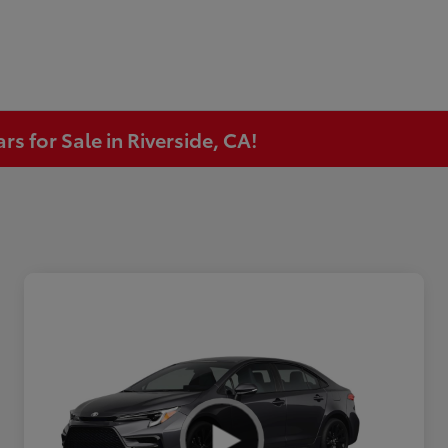
s for Sale in Riverside, CA!