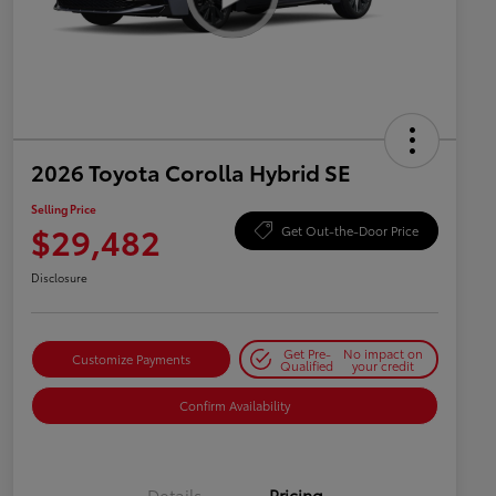
2026 Toyota Corolla Hybrid SE
Selling Price
$29,482
Get Out-the-Door Price
Disclosure
Get Pre-
No impact on
Customize Payments
Qualified
your credit
Confirm Availability
Details
Pricing