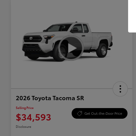
2026 Toyota Tacoma SR
Selling Price
$34,593
Get Out-the-Door Price
Disclosure