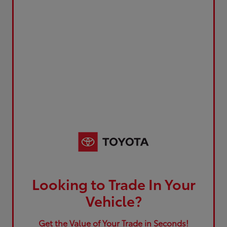
Looking to Trade In Your
Vehicle?
Get the Value of Your Trade in Seconds!