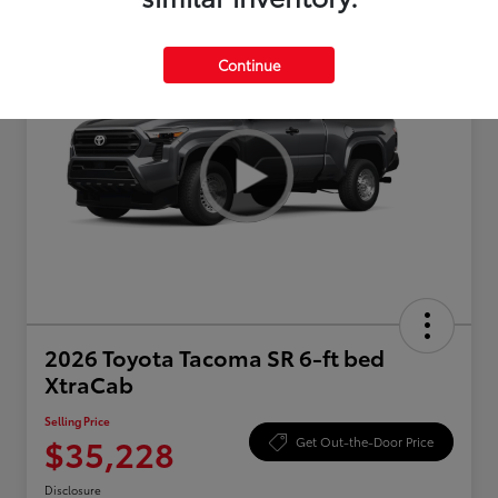
Continue
2026 Toyota Tacoma SR 6-ft bed
XtraCab
Selling Price
$35,228
Get Out-the-Door Price
Disclosure