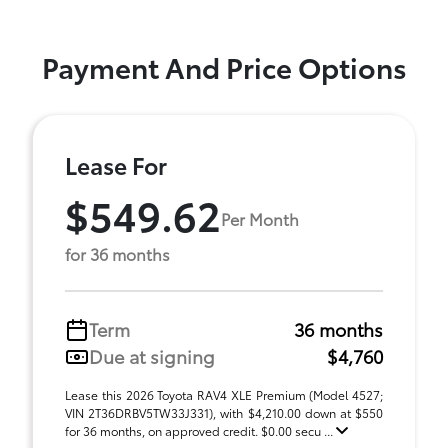
Payment And Price Options
Lease For
$549.62
Per Month
for 36 months
Term
36 months
Due at signing
$4,760
Lease this 2026 Toyota RAV4 XLE Premium (Model 4527;
VIN 2T36DRBV5TW33J331), with $4,210.00 down at $550
for 36 months, on approved credit. $0.00 secu ...