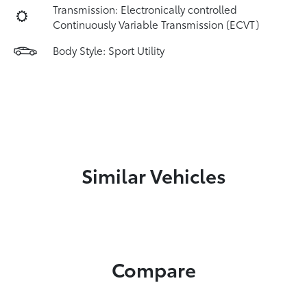
Transmission: Electronically controlled
Continuously Variable Transmission (ECVT)
Body Style: Sport Utility
Similar Vehicles
Compare