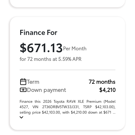
Finance For
$671.13
Per Month
for 72 months at 5.59% APR
Term
72 months
Down payment
$4,210
Finance this 2026 Toyota RAV4 XLE Premium (Model
4527, VIN 2T36DRBV5TW33J331, TSRP $42,103.00),
selling price $42,103.00, with $4,210.00 down at $671 ...