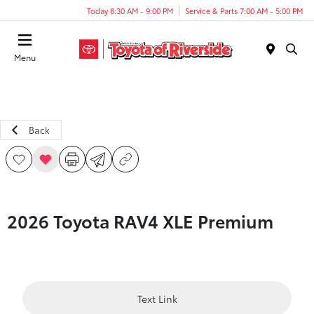
Today 8:30 AM - 9:00 PM
Service & Parts 7:00 AM - 5:00 PM
Menu
Back
2026 Toyota RAV4 XLE Premium
Text Link