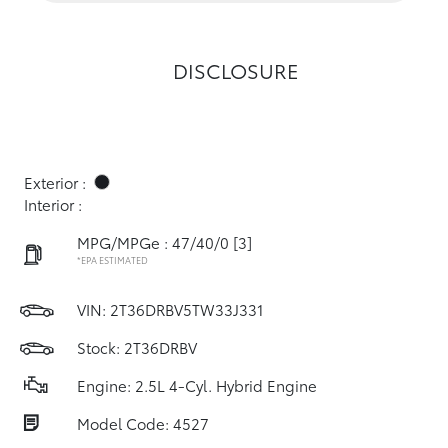
DISCLOSURE
Exterior :
Interior :
MPG/MPGe : 47/40/0
[3]
*EPA ESTIMATED
VIN:
2T36DRBV5TW33J331
Stock: 2T36DRBV
Engine: 2.5L 4-Cyl. Hybrid Engine
Model Code: 4527