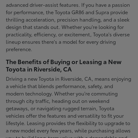
advanced driver-assist features. If you have a passion
for performance, the Toyota GR86 and Supra provide
thrilling acceleration, precision handling, and a sleek
design that stands out. Whether you're looking for
practicality, efficiency, or excitement, Toyota's diverse
lineup ensures there's a model for every driving
preference.
The Benefits of Buying or Leasing a New
Toyota in Riverside, CA
Driving a new Toyota in Riverside, CA, means enjoying
a vehicle that blends performance, safety, and
modern technology. Whether you're commuting
through city traffic, heading out on weekend
getaways, or navigating rugged terrain, Toyota
vehicles offer the features and versatility to fit your
lifestyle. Leasing provides the flexibility to upgrade to
a new model every few years, while purchasing allows
you to build long-term value with a dependable and