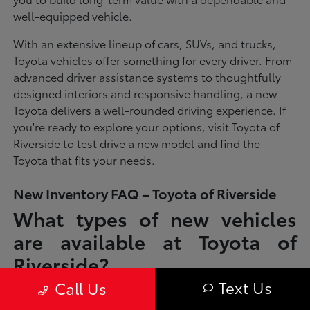
well-equipped vehicle.
With an extensive lineup of cars, SUVs, and trucks,
Toyota vehicles offer something for every driver. From
advanced driver assistance systems to thoughtfully
designed interiors and responsive handling, a new
Toyota delivers a well-rounded driving experience. If
you're ready to explore your options, visit Toyota of
Riverside to test drive a new model and find the
Toyota that fits your needs.
New Inventory FAQ – Toyota of Riverside
What types of new vehicles
are available at Toyota of
Riverside?
Text Us
Call Us
Toyota of Riverside offers a full lineup of new Toyota vehicles, including
sedans, SUVs, trucks, and hybrid models designed to fit a wide range of