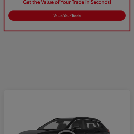
Get the Value of Your Trade in Seconds!
Value Your Trade