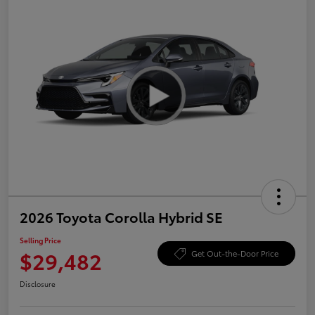
2026 Toyota Corolla Hybrid SE
Selling Price
$29,482
Get Out-the-Door Price
Disclosure