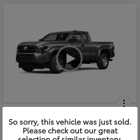
2026 Toyota Tacoma SR 6-ft bed
XtraCab
So sorry, this vehicle was just sold.
Please check out our great
Selling Price
$35,228
selection of similar inventory.
Get Out-the-Door Price