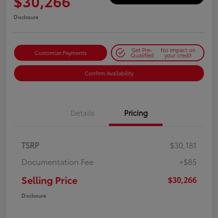
$30,266
Disclosure
Get Pre-
No impact on
Customize Payments
Qualified
your credit
Confirm Availability
Details
Pricing
TSRP
$30,181
Documentation Fee
+$85
Selling Price
$30,266
Disclosure