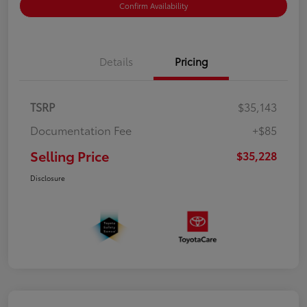
Confirm Availability
Details
Pricing
TSRP
$35,143
Documentation Fee
+$85
Selling Price
$35,228
Disclosure