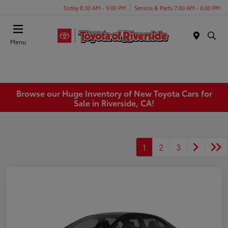
Today 8:30 AM - 9:00 PM
Service & Parts 7:00 AM - 6:00 PM
Menu
Browse our Huge Inventory of New Toyota Cars for
Sale in Riverside, CA!
1
2
3