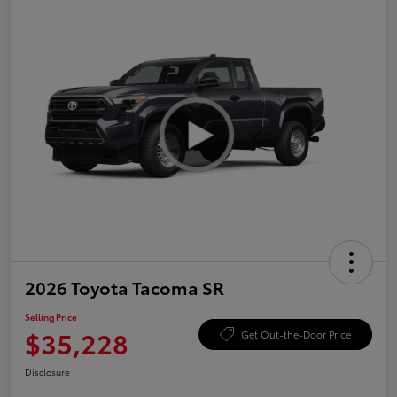
2026 Toyota Tacoma SR
Selling Price
$35,228
Get Out-the-Door Price
Disclosure