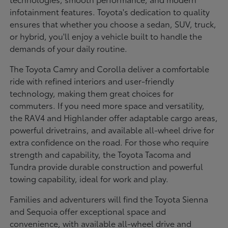
infotainment features. Toyota's dedication to quality
ensures that whether you choose a sedan, SUV, truck,
or hybrid, you'll enjoy a vehicle built to handle the
demands of your daily routine.
The Toyota Camry and Corolla deliver a comfortable
ride with refined interiors and user-friendly
technology, making them great choices for
commuters. If you need more space and versatility,
the RAV4 and Highlander offer adaptable cargo areas,
powerful drivetrains, and available all-wheel drive for
extra confidence on the road. For those who require
strength and capability, the Toyota Tacoma and
Tundra provide durable construction and powerful
towing capability, ideal for work and play.
Families and adventurers will find the Toyota Sienna
and Sequoia offer exceptional space and
convenience, with available all-wheel drive and