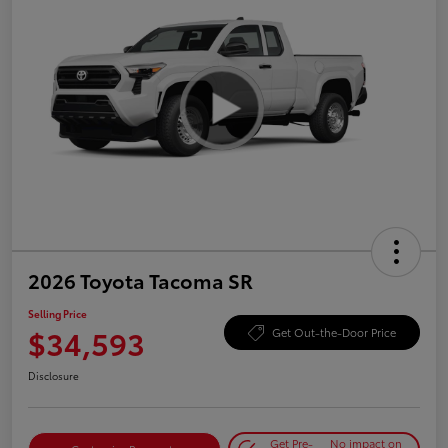
2026 Toyota Tacoma SR
Selling Price
$34,593
Get Out-the-Door Price
Disclosure
Get Pre-
No impact on