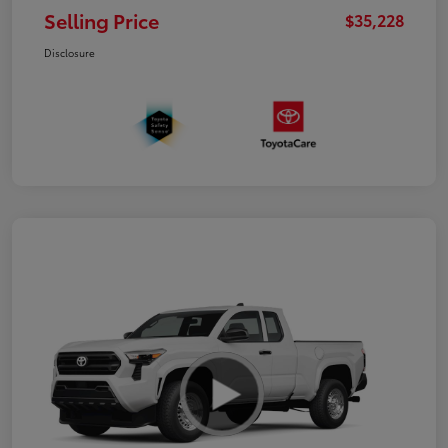
Selling Price
$35,228
Disclosure