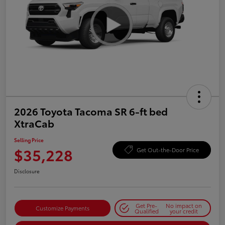
2026 Toyota Tacoma SR 6-ft bed
XtraCab
Selling Price
$35,228
Get Out-the-Door Price
Disclosure
Get Pre-
No impact on
Customize Payments
Qualified
your credit