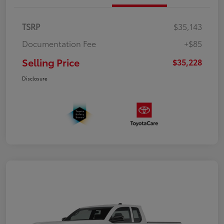
TSRP
$35,143
Documentation Fee
+$85
Selling Price
$35,228
Disclosure