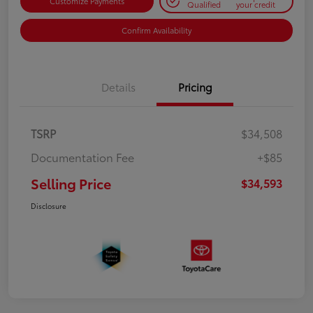
Customize Payments
Qualified
your credit
Confirm Availability
Details
Pricing
TSRP
$34,508
Documentation Fee
+$85
Selling Price
$34,593
Disclosure