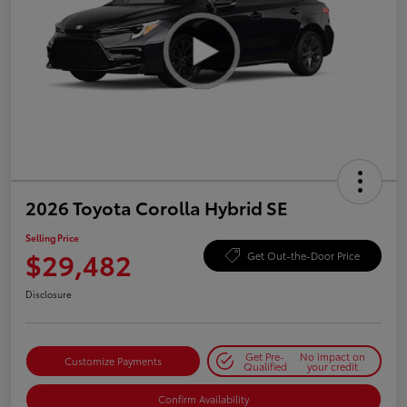
2026 Toyota Corolla Hybrid SE
Selling Price
$29,482
Get Out-the-Door Price
Disclosure
Get Pre-
No impact on
Customize Payments
Qualified
your credit
Confirm Availability