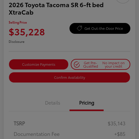
2026 Toyota Tacoma SR 6-ft bed
XtraCab
Selling Price
$35,228
Get Out-the-Door Price
Disclosure
Get Pre-
No impact on
Customize Payments
Qualified
your credit
Confirm Availability
Details
Pricing
TSRP
$35,143
Documentation Fee
+$85