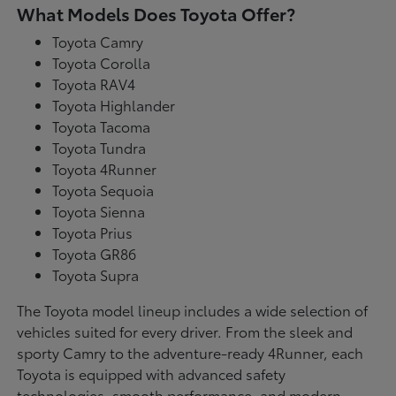
What Models Does Toyota Offer?
Toyota Camry
Toyota Corolla
Toyota RAV4
Toyota Highlander
Toyota Tacoma
Toyota Tundra
Toyota 4Runner
Toyota Sequoia
Toyota Sienna
Toyota Prius
Toyota GR86
Toyota Supra
The Toyota model lineup includes a wide selection of
vehicles suited for every driver. From the sleek and
sporty Camry to the adventure-ready 4Runner, each
Toyota is equipped with advanced safety
technologies, smooth performance, and modern