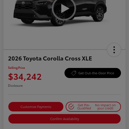
2026 Toyota Corolla Cross XLE
Selling Price
$34,242
Get Out-the-Door Price
Disclosure
Get Pre-
No impact on
Customize Payments
Qualified
your credit
Confirm Availability