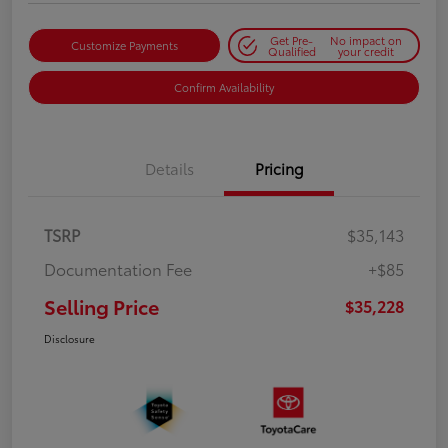
Get Pre-
No impact on
Customize Payments
Qualified
your credit
Confirm Availability
Details
Pricing
TSRP
$35,143
Documentation Fee
+$85
Selling Price
$35,228
Disclosure