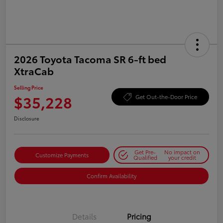
2026 Toyota Tacoma SR 6-ft bed
XtraCab
Selling Price
$35,228
Get Out-the-Door Price
Disclosure
Get Pre-
No impact on
Customize Payments
Qualified
your credit
Confirm Availability
Details
Pricing