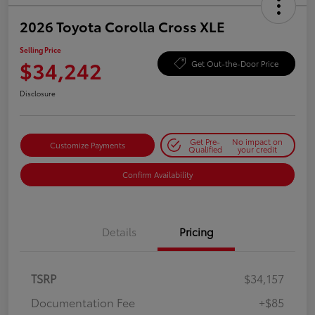
2026 Toyota Corolla Cross XLE
Selling Price
$34,242
Get Out-the-Door Price
Disclosure
Get Pre-
No impact on
Customize Payments
Qualified
your credit
Confirm Availability
Details
Pricing
TSRP
$34,157
Documentation Fee
+$85