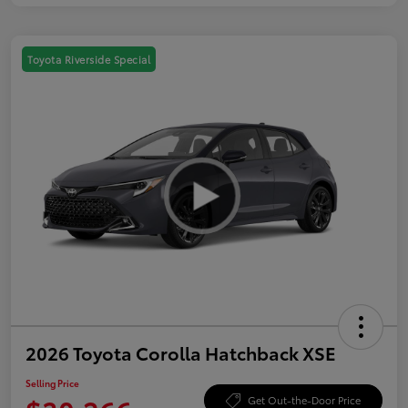
Toyota Riverside Special
2026 Toyota Corolla Hatchback XSE
Selling Price
Get Out-the-Door Price