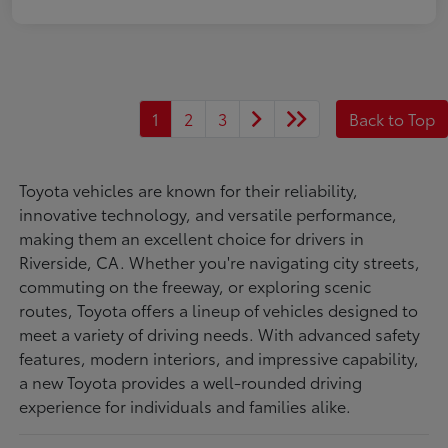
1
2
3
Back to Top
Toyota vehicles are known for their reliability,
innovative technology, and versatile performance,
making them an excellent choice for drivers in
Riverside, CA. Whether you're navigating city streets,
commuting on the freeway, or exploring scenic
routes, Toyota offers a lineup of vehicles designed to
meet a variety of driving needs. With advanced safety
features, modern interiors, and impressive capability,
a new Toyota provides a well-rounded driving
experience for individuals and families alike.