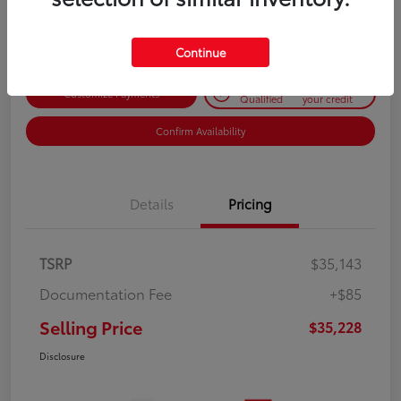
Disclosure
Continue
Get Pre-
No impact on
Customize Payments
Qualified
your credit
Confirm Availability
Details
Pricing
TSRP
$35,143
Documentation Fee
+$85
Selling Price
$35,228
Disclosure