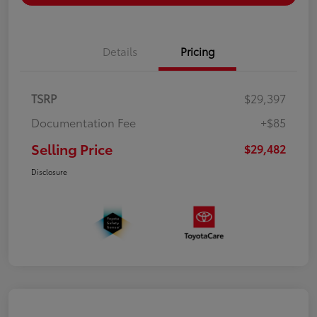
Details
Pricing
TSRP
$29,397
Documentation Fee
+$85
Selling Price
$29,482
Disclosure