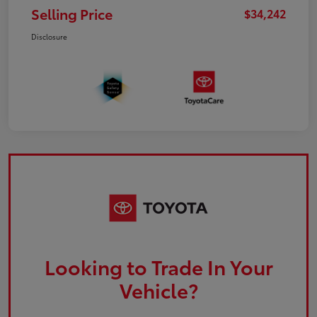
Selling Price
$34,242
Disclosure
Looking to Trade In Your
Vehicle?