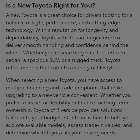
Is a New Toyota Right for You?
A new Toyota is a great choice for drivers looking for a
balance of style, performance, and cutting-edge
technology. With a reputation for longevity and
dependability, Toyota vehicles are engineered to
deliver smooth handling and confidence behind the
wheel. Whether you're searching for a fuel-efficient
sedan, a spacious SUV, or a rugged truck, Toyota
offers models that cater to a variety of lifestyles.
When selecting a new Toyota, you have access to
multiple financing and trade-in options that make
upgrading to a new vehicle convenient. Whether you
prefer to lease for flexibility or finance for long-term
ownership, Toyota of Riverside provides solutions
tailored to your budget. Our team is here to help you
explore available models, assess trade-in values, and
determine which Toyota fits your driving needs.