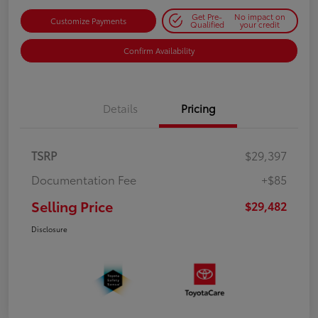
Get Pre-
No impact on
Customize Payments
Qualified
your credit
Confirm Availability
Details
Pricing
TSRP
$29,397
Documentation Fee
+$85
Selling Price
$29,482
Disclosure