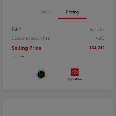
Details
Pricing
TSRP
$34,157
Documentation Fee
+$85
Selling Price
$34,242
Disclosure