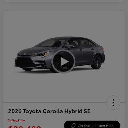
2026 Toyota Corolla Hybrid SE
Selling Price
Get Out-the-Door Price