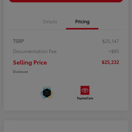
Details
Pricing
TSRP
$25,147
Documentation Fee
+$85
Selling Price
$25,232
Disclosure