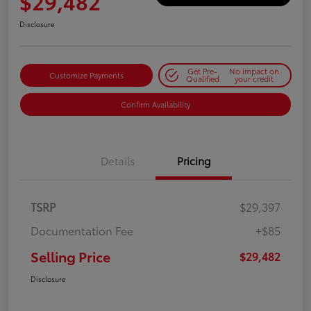
$29,482
Disclosure
Get Pre-
No impact on
Customize Payments
Qualified
your credit
Confirm Availability
Details
Pricing
TSRP
$29,397
Documentation Fee
+$85
Selling Price
$29,482
Disclosure