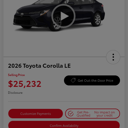
2026 Toyota Corolla LE
Selling Price
$25,232
Get Out-the-Door Price
Disclosure
Get Pre-
No impact on
Customize Payments
Qualified
your credit
Confirm Availability