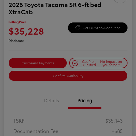
2026 Toyota Tacoma SR 6-ft bed
XtraCab
Selling Price
$35,228
Get Out-the-Door Price
Disclosure
Get Pre-
No impact on
Customize Payments
Qualified
your credit
Confirm Availability
Details
Pricing
TSRP
$35,143
Documentation Fee
+$85