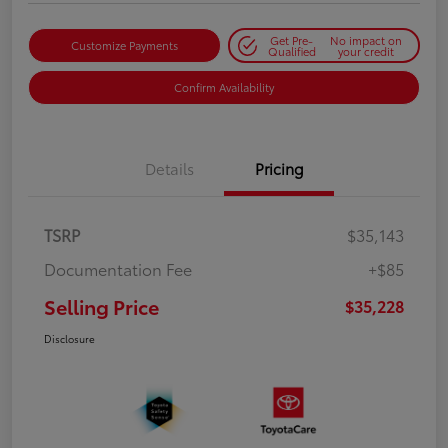
Get Pre-
No impact on
Customize Payments
Qualified
your credit
Confirm Availability
Details
Pricing
TSRP
$35,143
Documentation Fee
+$85
Selling Price
$35,228
Disclosure