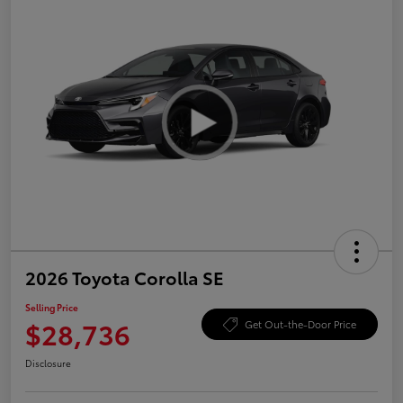
2026 Toyota Corolla SE
Selling Price
$28,736
Get Out-the-Door Price
Disclosure