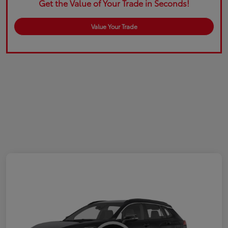
Get the Value of Your Trade in Seconds!
Value Your Trade