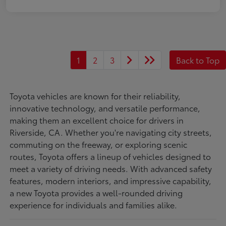
1
2
3
Back to Top
Toyota vehicles are known for their reliability,
innovative technology, and versatile performance,
making them an excellent choice for drivers in
Riverside, CA. Whether you're navigating city streets,
commuting on the freeway, or exploring scenic
routes, Toyota offers a lineup of vehicles designed to
meet a variety of driving needs. With advanced safety
features, modern interiors, and impressive capability,
a new Toyota provides a well-rounded driving
experience for individuals and families alike.