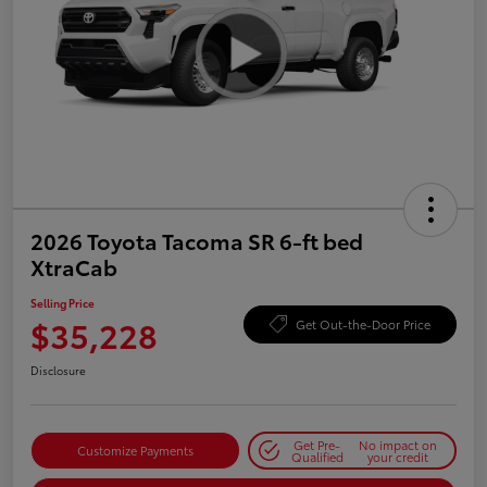
2026 Toyota Tacoma SR 6-ft bed
XtraCab
Selling Price
$35,228
Get Out-the-Door Price
Disclosure
Get Pre-
No impact on
Customize Payments
Qualified
your credit