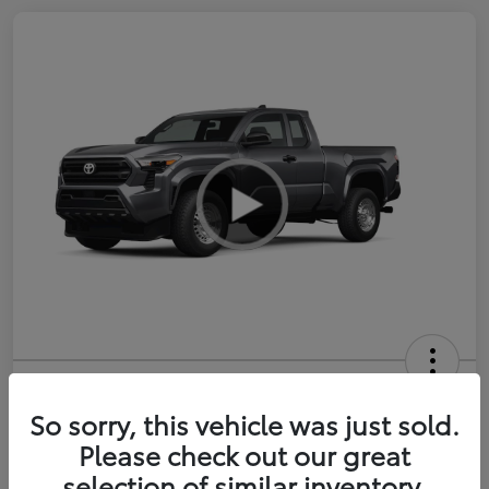
2026 Toyota Tacoma SR 6-ft bed
XtraCab
So sorry, this vehicle was just sold.
Please check out our great
Selling Price
$35,228
selection of similar inventory.
Get Out-the-Door Price