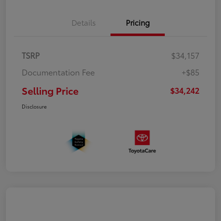
Details
Pricing
TSRP
$34,157
Documentation Fee
+$85
Selling Price
$34,242
Disclosure