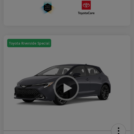
Toyota Riverside Special