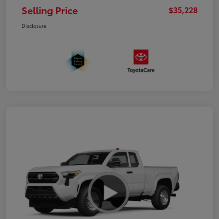
Selling Price
$35,228
Disclosure