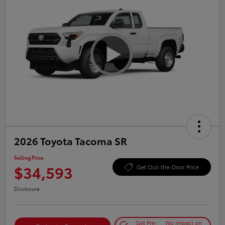
2026 Toyota Tacoma SR
Selling Price
$34,593
Get Out-the-Door Price
Disclosure
Get Pre-
No impact on