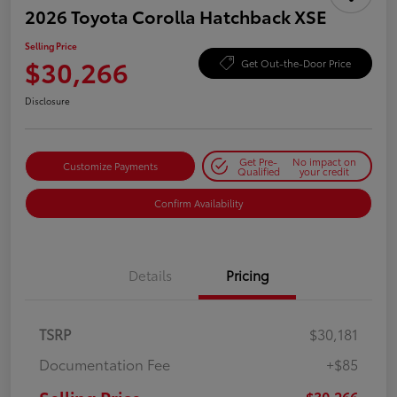
2026 Toyota Corolla Hatchback XSE
Selling Price
$30,266
Get Out-the-Door Price
Disclosure
Get Pre-
No impact on
Customize Payments
Qualified
your credit
Confirm Availability
Details
Pricing
TSRP
$30,181
Documentation Fee
+$85
$30,266