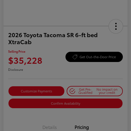
2026 Toyota Tacoma SR 6-ft bed
XtraCab
Selling Price
$35,228
Get Out-the-Door Price
Disclosure
Get Pre-
No impact on
Customize Payments
Qualified
your credit
Confirm Availability
Details
Pricing