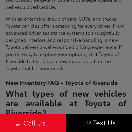
well-equipped vehicle.
With an extensive lineup of cars, SUVs, and trucks,
Toyota vehicles offer something for every driver. From
advanced driver assistance systems to thoughtfully
designed interiors and responsive handling, a new
Toyota delivers a well-rounded driving experience. If
you're ready to explore your options, visit Toyota of
Riverside to test drive a new model and find the
Toyota that fits your needs.
New Inventory FAQ – Toyota of Riverside
What types of new vehicles
are available at Toyota of
Riverside?
Text Us
Call Us
Toyota of Riverside offers a full lineup of new Toyota vehicles, including
sedans, SUVs, trucks, and hybrid models designed to fit a wide range of