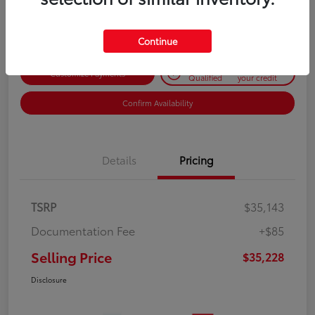
Disclosure
Continue
Get Pre-
No impact on
Customize Payments
Qualified
your credit
Confirm Availability
Details
Pricing
TSRP
$35,143
Documentation Fee
+$85
Selling Price
$35,228
Disclosure