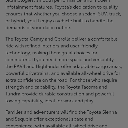
infotainment features. Toyota's dedication to quality
ensures that whether you choose a sedan, SUV, truck,
or hybrid, you'll enjoy a vehicle built to handle the
demands of your daily routine.
The Toyota Camry and Corolla deliver a comfortable
ride with refined interiors and user-friendly
technology, making them great choices for
commuters. If you need more space and versatility,
the RAV4 and Highlander offer adaptable cargo areas,
powerful drivetrains, and available all-wheel drive for
extra confidence on the road. For those who require
strength and capability, the Toyota Tacoma and
Tundra provide durable construction and powerful
towing capability, ideal for work and play.
Families and adventurers will find the Toyota Sienna
and Sequoia offer exceptional space and
convenience, with available all-wheel drive and