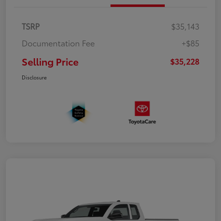
TSRP
$35,143
Documentation Fee
+$85
Selling Price
$35,228
Disclosure