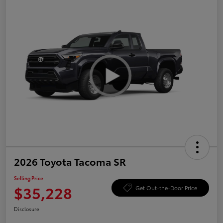
2026 Toyota Tacoma SR
Selling Price
$35,228
Get Out-the-Door Price
Disclosure