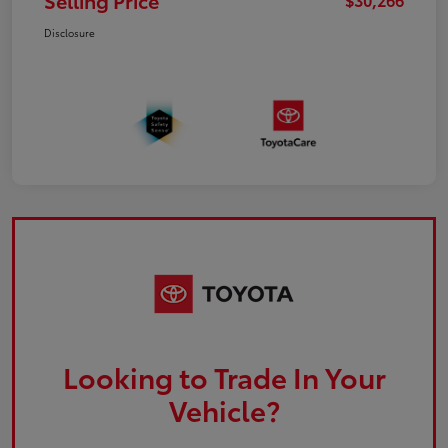
Selling Price
Disclosure
Looking to Trade In Your
Vehicle?