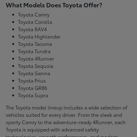
What Models Does Toyota Offer?
Toyota Camry
Toyota Corolla
Toyota RAV4
Toyota Highlander
Toyota Tacoma
Toyota Tundra
Toyota 4Runner
Toyota Sequoia
Toyota Sienna
Toyota Prius
Toyota GR86
Toyota Supra
The Toyota model lineup includes a wide selection of
vehicles suited for every driver. From the sleek and
sporty Camry to the adventure-ready 4Runner, each
Toyota is equipped with advanced safety
technologies, smooth performance, and modern