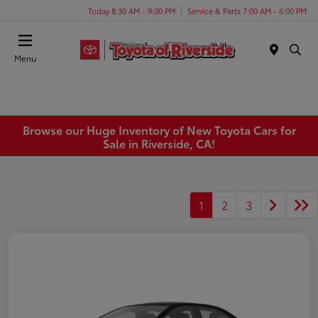
Today 8:30 AM - 9:00 PM
Service & Parts 7:00 AM - 6:00 PM
Menu
Browse our Huge Inventory of New Toyota Cars for
Sale in Riverside, CA!
1
2
3