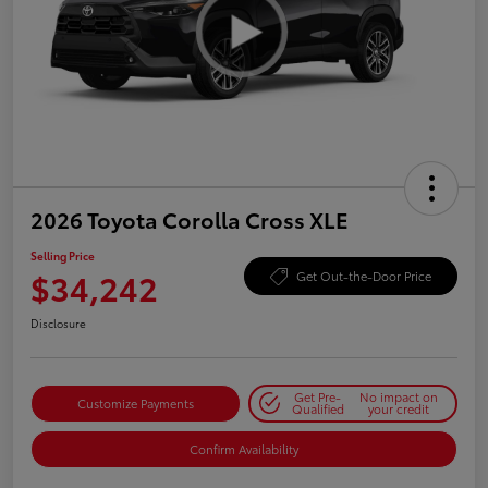
2026 Toyota Corolla Cross XLE
Selling Price
$34,242
Get Out-the-Door Price
Disclosure
Get Pre-
No impact on
Customize Payments
Qualified
your credit
Confirm Availability