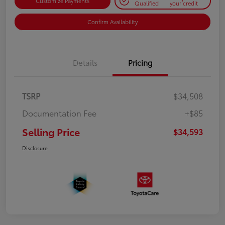
Customize Payments
Qualified
your credit
Confirm Availability
Details
Pricing
TSRP
$34,508
Documentation Fee
+$85
Selling Price
$34,593
Disclosure