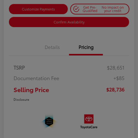
Get Pre-
No impact on
Customize Payments
Qualified
your credit
Confirm Availability
Details
Pricing
TSRP
$28,651
Documentation Fee
+$85
Selling Price
$28,736
Disclosure