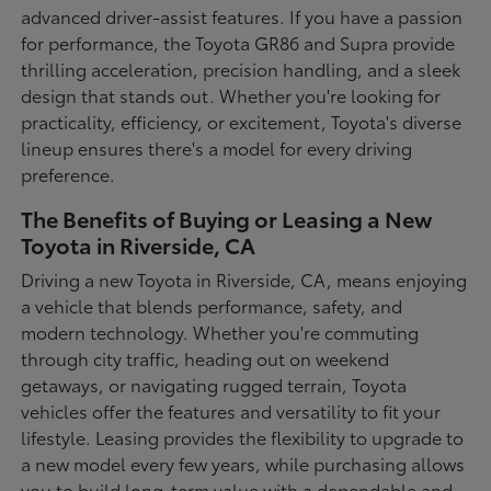
advanced driver-assist features. If you have a passion
for performance, the Toyota GR86 and Supra provide
thrilling acceleration, precision handling, and a sleek
design that stands out. Whether you're looking for
practicality, efficiency, or excitement, Toyota's diverse
lineup ensures there's a model for every driving
preference.
The Benefits of Buying or Leasing a New
Toyota in Riverside, CA
Driving a new Toyota in Riverside, CA, means enjoying
a vehicle that blends performance, safety, and
modern technology. Whether you're commuting
through city traffic, heading out on weekend
getaways, or navigating rugged terrain, Toyota
vehicles offer the features and versatility to fit your
lifestyle. Leasing provides the flexibility to upgrade to
a new model every few years, while purchasing allows
you to build long-term value with a dependable and