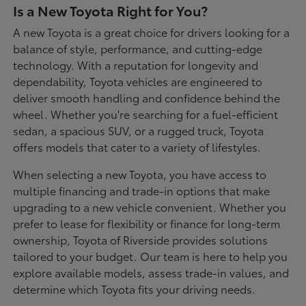
Is a New Toyota Right for You?
A new Toyota is a great choice for drivers looking for a
balance of style, performance, and cutting-edge
technology. With a reputation for longevity and
dependability, Toyota vehicles are engineered to
deliver smooth handling and confidence behind the
wheel. Whether you're searching for a fuel-efficient
sedan, a spacious SUV, or a rugged truck, Toyota
offers models that cater to a variety of lifestyles.
When selecting a new Toyota, you have access to
multiple financing and trade-in options that make
upgrading to a new vehicle convenient. Whether you
prefer to lease for flexibility or finance for long-term
ownership, Toyota of Riverside provides solutions
tailored to your budget. Our team is here to help you
explore available models, assess trade-in values, and
determine which Toyota fits your driving needs.