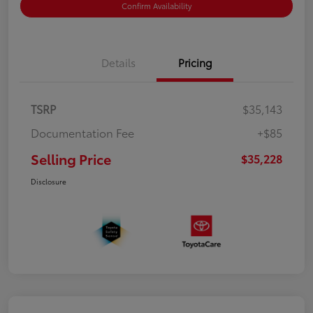
Confirm Availability
Details
Pricing
TSRP
$35,143
Documentation Fee
+$85
Selling Price
$35,228
Disclosure