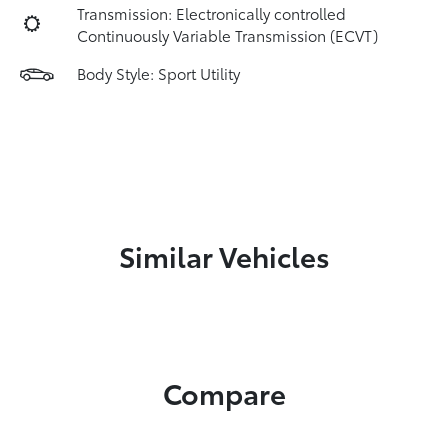
Transmission: Electronically controlled
Continuously Variable Transmission (ECVT)
Body Style: Sport Utility
Similar Vehicles
Compare