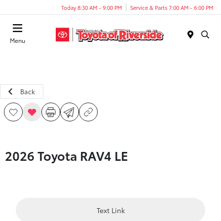
Today 8:30 AM - 9:00 PM
Service & Parts 7:00 AM - 6:00 PM
Menu
Back
2026 Toyota RAV4 LE
Text Link