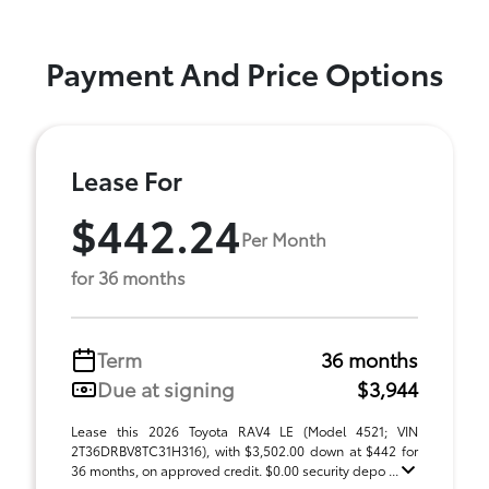
Payment And Price Options
Lease For
$442.24
Per Month
for 36 months
Term
36 months
Due at signing
$3,944
Lease this 2026 Toyota RAV4 LE (Model 4521; VIN
2T36DRBV8TC31H316), with $3,502.00 down at $442 for
36 months, on approved credit. $0.00 security depo ...