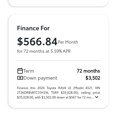
Finance For
$566.84
Per Month
for 72 months at 5.59% APR
Term
72 months
Down payment
$3,502
Finance this 2026 Toyota RAV4 LE (Model 4521, VIN
2T36DRBV8TC31H316, TSRP $35,028.00), selling price
$35,028.00, with $3,502.00 down at $567 for 72 mo ...