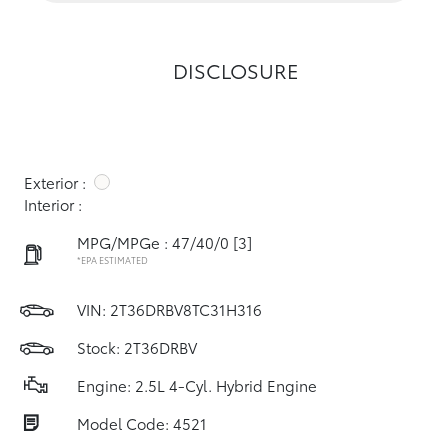
DISCLOSURE
Exterior :
Interior :
MPG/MPGe : 47/40/0
[3]
*EPA ESTIMATED
VIN:
2T36DRBV8TC31H316
Stock: 2T36DRBV
Engine: 2.5L 4-Cyl. Hybrid Engine
Model Code: 4521