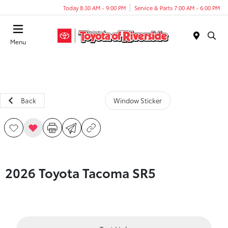
Today 8:30 AM - 9:00 PM
Service & Parts 7:00 AM - 6:00 PM
Menu
Back
Window Sticker
2026 Toyota Tacoma SR5