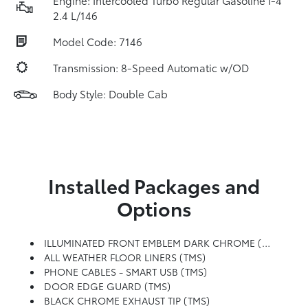
Engine: Intercooled Turbo Regular Gasoline I-4
2.4 L/146
Model Code: 7146
Transmission: 8-Speed Automatic w/OD
Body Style: Double Cab
Installed Packages and
Options
ILLUMINATED FRONT EMBLEM DARK CHROME (TMS)
ALL WEATHER FLOOR LINERS (TMS)
PHONE CABLES - SMART USB (TMS)
DOOR EDGE GUARD (TMS)
BLACK CHROME EXHAUST TIP (TMS)