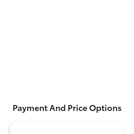
Payment And Price Options