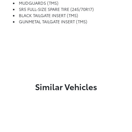
MUDGUARDS (TMS)
SR5 FULL-SIZE SPARE TIRE (245/70R17)
BLACK TAILGATE INSERT (TMS)
GUNMETAL TAILGATE INSERT (TMS)
Similar Vehicles