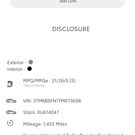
Text Link
DISCLOSURE
Exterior :
Interior :
MPG/MPGe : 21/26/0
[3]
*EPA ESTIMATED
VIN:
3TMKB5FN1TM073608
Stock: 0U614047
Mileage: 1,455 Miles