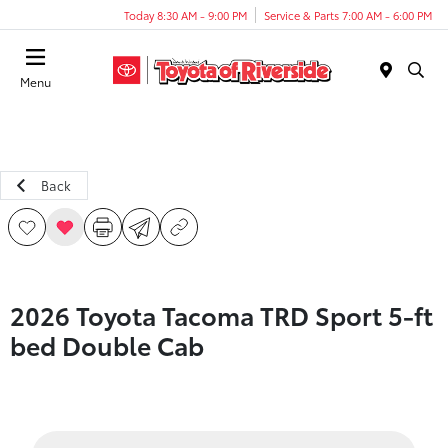
Today 8:30 AM - 9:00 PM
Service & Parts 7:00 AM - 6:00 PM
Menu
Back
2026 Toyota Tacoma TRD Sport 5-ft
bed Double Cab