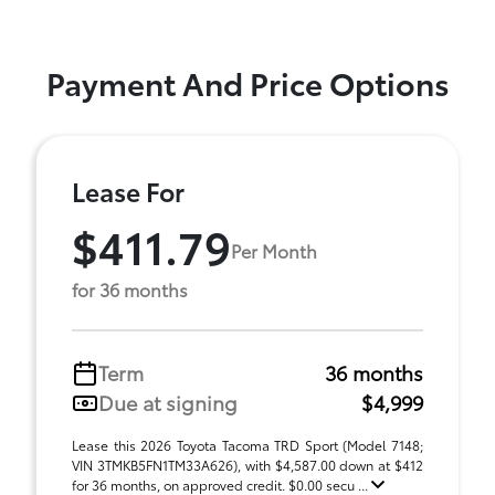
Payment And Price Options
Lease For
$411.79
Per Month
for 36 months
Term
36 months
Due at signing
$4,999
Lease this 2026 Toyota Tacoma TRD Sport (Model 7148;
VIN 3TMKB5FN1TM33A626), with $4,587.00 down at $412
for 36 months, on approved credit. $0.00 secu ...