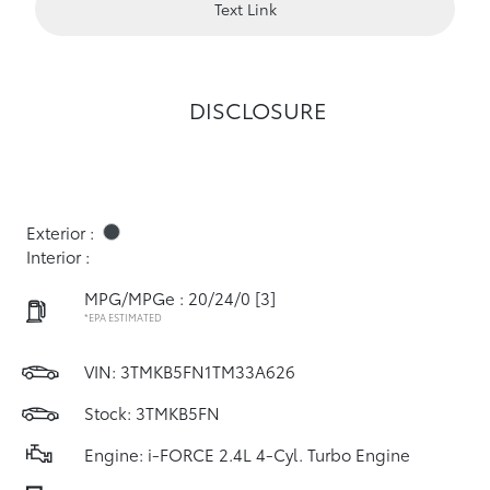
Text Link
DISCLOSURE
Exterior :
Interior :
MPG/MPGe : 20/24/0
[3]
*EPA ESTIMATED
VIN:
3TMKB5FN1TM33A626
Stock: 3TMKB5FN
Engine: i-FORCE 2.4L 4-Cyl. Turbo Engine