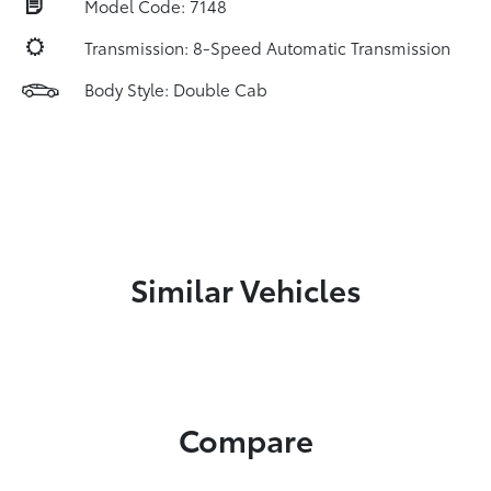
Model Code: 7148
Transmission: 8-Speed Automatic Transmission
Body Style: Double Cab
Similar Vehicles
Compare