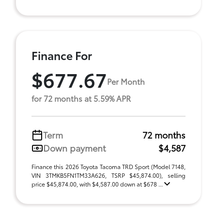
Finance For
$677.67
Per Month
for 72 months at 5.59% APR
Term
72 months
Down payment
$4,587
Finance this 2026 Toyota Tacoma TRD Sport (Model 7148,
VIN 3TMKB5FN1TM33A626, TSRP $45,874.00), selling
price $45,874.00, with $4,587.00 down at $678 ...