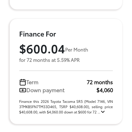
Finance For
$600.04
Per Month
for 72 months at 5.59% APR
Term
72 months
Down payment
$4,060
Finance this 2026 Toyota Tacoma SR5 (Model 7146, VIN
3TMKB5FN7TM33D465, TSRP $40,608.00), selling price
$40,608.00, with $4,060.00 down at $600 for 72 ...