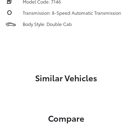
Model Code: 7146
Transmission: 8-Speed Automatic Transmission
Body Style: Double Cab
Similar Vehicles
Compare