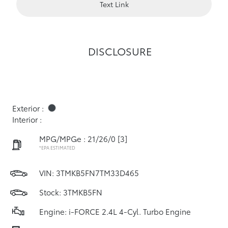
Text Link
DISCLOSURE
Exterior :
Interior :
MPG/MPGe : 21/26/0
[3]
*EPA ESTIMATED
VIN:
3TMKB5FN7TM33D465
Stock: 3TMKB5FN
Engine: i-FORCE 2.4L 4-Cyl. Turbo Engine