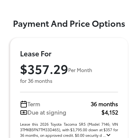
Payment And Price Options
Lease For
$357.29
Per Month
for 36 months
Term
36 months
Due at signing
$4,152
Lease this 2026 Toyota Tacoma SR5 (Model 7146; VIN
3TMKB5FN7TM33D465), with $3,795.00 down at $357 for
36 months, on approved credit. $0.00 security d ...