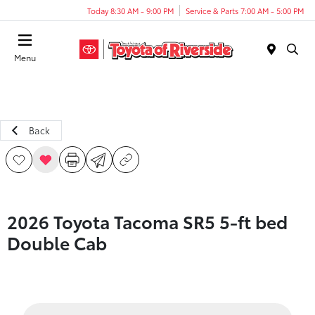
Today 8:30 AM - 9:00 PM
Service & Parts 7:00 AM - 5:00 PM
Menu
Back
2026 Toyota Tacoma SR5 5-ft bed
Double Cab