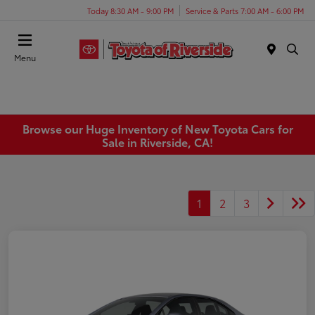
Today 8:30 AM - 9:00 PM
Service & Parts 7:00 AM - 6:00 PM
Menu
Browse our Huge Inventory of New Toyota Cars for
Sale in Riverside, CA!
1
2
3