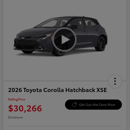
2026 Toyota Corolla Hatchback XSE
Selling Price
$30,266
Get Out-the-Door Price
Disclosure