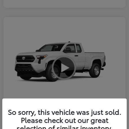
So sorry, this vehicle was just sold.
2026 Toyota Tacoma SR 6-ft bed
Please check out our great
XtraCab
selection of similar inventory.