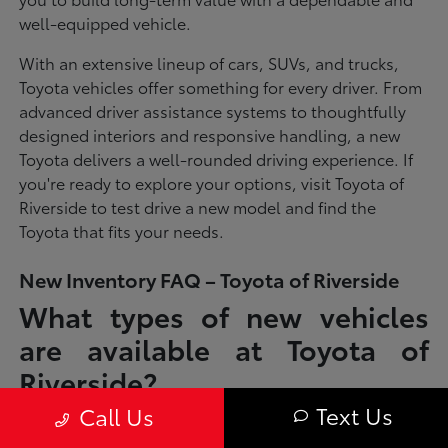
well-equipped vehicle.
With an extensive lineup of cars, SUVs, and trucks,
Toyota vehicles offer something for every driver. From
advanced driver assistance systems to thoughtfully
designed interiors and responsive handling, a new
Toyota delivers a well-rounded driving experience. If
you're ready to explore your options, visit Toyota of
Riverside to test drive a new model and find the
Toyota that fits your needs.
New Inventory FAQ – Toyota of Riverside
What types of new vehicles
are available at Toyota of
Riverside?
Text Us
Call Us
Toyota of Riverside offers a full lineup of new Toyota vehicles, including
sedans, SUVs, trucks, and hybrid models designed to fit a wide range of