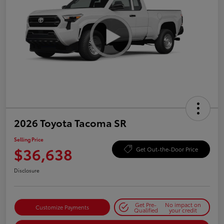
2026 Toyota Tacoma SR
Selling Price
$36,638
Get Out-the-Door Price
Disclosure
Get Pre-
No impact on
Customize Payments
Qualified
your credit