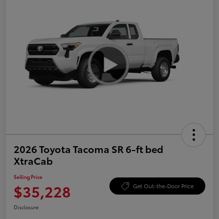
2026 Toyota Tacoma SR 6-ft bed
XtraCab
Selling Price
$35,228
Get Out-the-Door Price
Disclosure