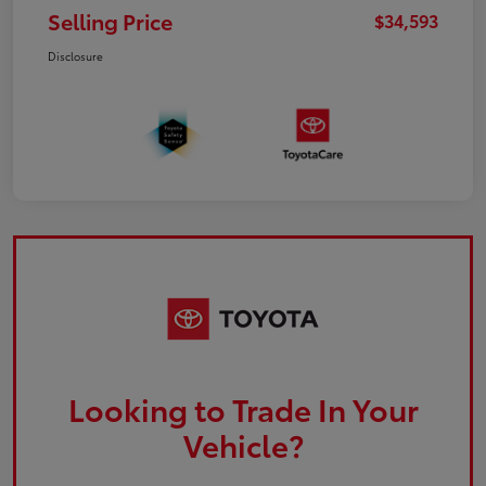
Selling Price
$34,593
Disclosure
Looking to Trade In Your
Vehicle?