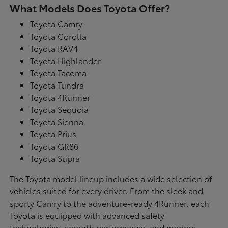
What Models Does Toyota Offer?
Toyota Camry
Toyota Corolla
Toyota RAV4
Toyota Highlander
Toyota Tacoma
Toyota Tundra
Toyota 4Runner
Toyota Sequoia
Toyota Sienna
Toyota Prius
Toyota GR86
Toyota Supra
The Toyota model lineup includes a wide selection of
vehicles suited for every driver. From the sleek and
sporty Camry to the adventure-ready 4Runner, each
Toyota is equipped with advanced safety
technologies, smooth performance, and modern