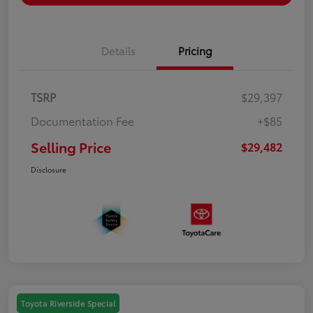
Details
Pricing
TSRP
$29,397
Documentation Fee
+$85
Selling Price
$29,482
Disclosure
Toyota Riverside Special