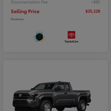
Documentation Fee
+$85
Selling Price
$35,228
Disclosure