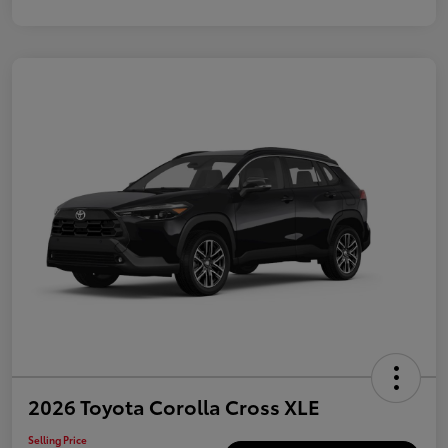
2026 Toyota Corolla Cross XLE
Selling Price