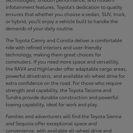
infotainment features. Toyota's dedication to quality
ensures that whether you choose a sedan, SUV, truck,
or hybrid, you'll enjoy a vehicle built to handle the
demands of your daily routine.
The Toyota Camry and Corolla deliver a comfortable
ride with refined interiors and user-friendly
technology, making them great choices for
commuters. If you need more space and versatility,
the RAV4 and Highlander offer adaptable cargo areas,
powerful drivetrains, and available all-wheel drive for
extra confidence on the road. For those who require
strength and capability, the Toyota Tacoma and
Tundra provide durable construction and powerful
towing capability, ideal for work and play.
Families and adventurers will find the Toyota Sienna
and Sequoia offer exceptional space and
convenience, with available all-wheel drive and