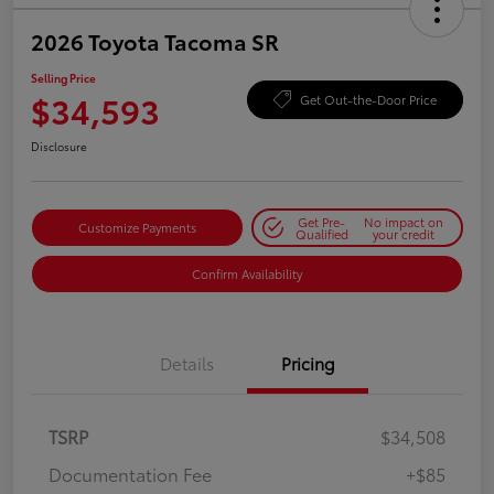
2026 Toyota Tacoma SR
Selling Price
$34,593
Get Out-the-Door Price
Disclosure
Get Pre-
No impact on
Customize Payments
Qualified
your credit
Confirm Availability
Details
Pricing
TSRP
$34,508
Documentation Fee
+$85