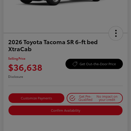
2026 Toyota Tacoma SR 6-ft bed
XtraCab
Selling Price
$36,638
Get Out-the-Door Price
Disclosure
Get Pre-
No impact on
Customize Payments
Qualified
your credit
Confirm Availability