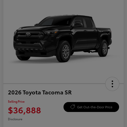
2026 Toyota Tacoma SR
Selling Price
$36,888
Get Out-the-Door Price
Disclosure