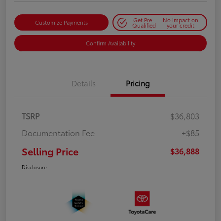
Get Pre-
No impact on
Customize Payments
Qualified
your credit
Confirm Availability
Details
Pricing
TSRP
$36,803
Documentation Fee
+$85
Selling Price
$36,888
Disclosure