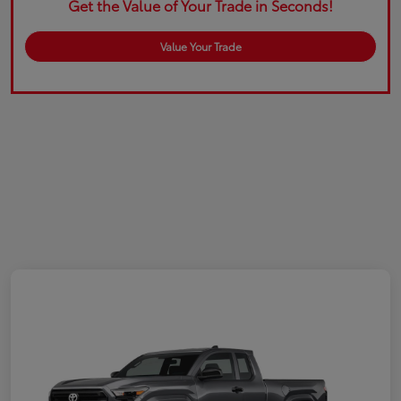
Get the Value of Your Trade in Seconds!
Value Your Trade