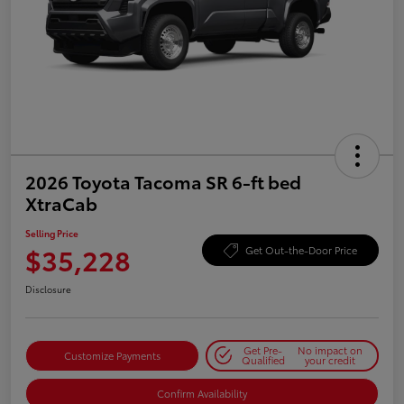
2026 Toyota Tacoma SR 6-ft bed
XtraCab
Selling Price
$35,228
Get Out-the-Door Price
Disclosure
Get Pre-
No impact on
Customize Payments
Qualified
your credit
Confirm Availability