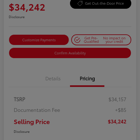
$34,242
Get Out-the-Door Price
Disclosure
Get Pre-
No impact on
Customize Payments
Qualified
your credit
Confirm Availability
Details
Pricing
TSRP
$34,157
Documentation Fee
+$85
Selling Price
$34,242
Disclosure