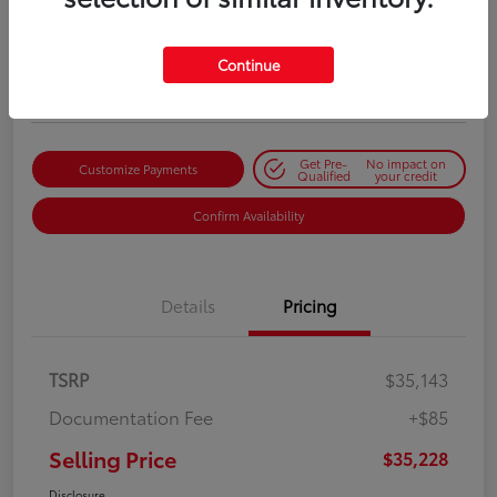
Selling Price
$35,228
Get Out-the-Door Price
Continue
Disclosure
Get Pre-
No impact on
Customize Payments
Qualified
your credit
Confirm Availability
Details
Pricing
TSRP
$35,143
Documentation Fee
+$85
Selling Price
$35,228
Disclosure