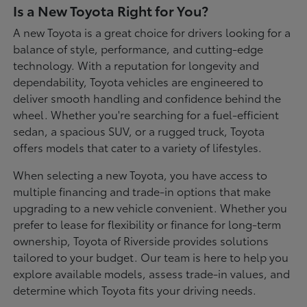
Is a New Toyota Right for You?
A new Toyota is a great choice for drivers looking for a
balance of style, performance, and cutting-edge
technology. With a reputation for longevity and
dependability, Toyota vehicles are engineered to
deliver smooth handling and confidence behind the
wheel. Whether you're searching for a fuel-efficient
sedan, a spacious SUV, or a rugged truck, Toyota
offers models that cater to a variety of lifestyles.
When selecting a new Toyota, you have access to
multiple financing and trade-in options that make
upgrading to a new vehicle convenient. Whether you
prefer to lease for flexibility or finance for long-term
ownership, Toyota of Riverside provides solutions
tailored to your budget. Our team is here to help you
explore available models, assess trade-in values, and
determine which Toyota fits your driving needs.