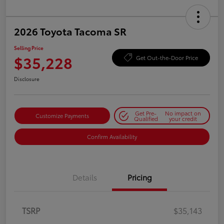
2026 Toyota Tacoma SR
Selling Price
$35,228
Get Out-the-Door Price
Disclosure
Get Pre-
No impact on
Customize Payments
Qualified
your credit
Confirm Availability
Details
Pricing
TSRP
$35,143