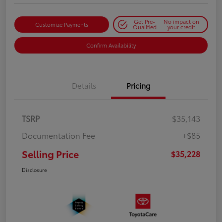
Get Pre-
No impact on
Customize Payments
Qualified
your credit
Confirm Availability
Details
Pricing
TSRP
$35,143
Documentation Fee
+$85
Selling Price
$35,228
Disclosure