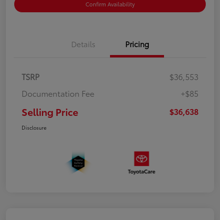
Confirm Availability
Details
Pricing
TSRP
$36,553
Documentation Fee
+$85
Selling Price
$36,638
Disclosure