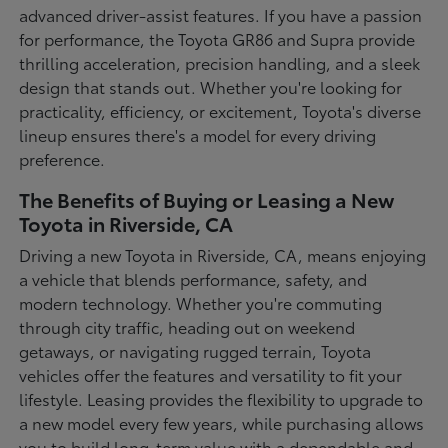
advanced driver-assist features. If you have a passion
for performance, the Toyota GR86 and Supra provide
thrilling acceleration, precision handling, and a sleek
design that stands out. Whether you're looking for
practicality, efficiency, or excitement, Toyota's diverse
lineup ensures there's a model for every driving
preference.
The Benefits of Buying or Leasing a New
Toyota in Riverside, CA
Driving a new Toyota in Riverside, CA, means enjoying
a vehicle that blends performance, safety, and
modern technology. Whether you're commuting
through city traffic, heading out on weekend
getaways, or navigating rugged terrain, Toyota
vehicles offer the features and versatility to fit your
lifestyle. Leasing provides the flexibility to upgrade to
a new model every few years, while purchasing allows
you to build long-term value with a dependable and