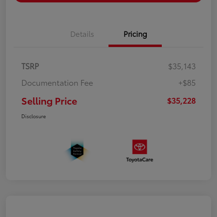
Details
Pricing
TSRP
$35,143
Documentation Fee
+$85
Selling Price
$35,228
Disclosure