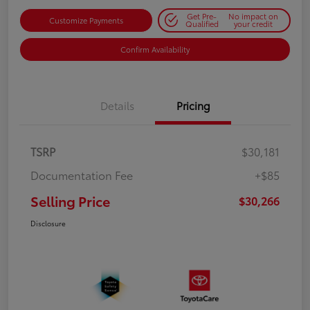
Get Pre-
No impact on
Customize Payments
Qualified
your credit
Confirm Availability
Details
Pricing
TSRP
$30,181
Documentation Fee
+$85
Selling Price
$30,266
Disclosure