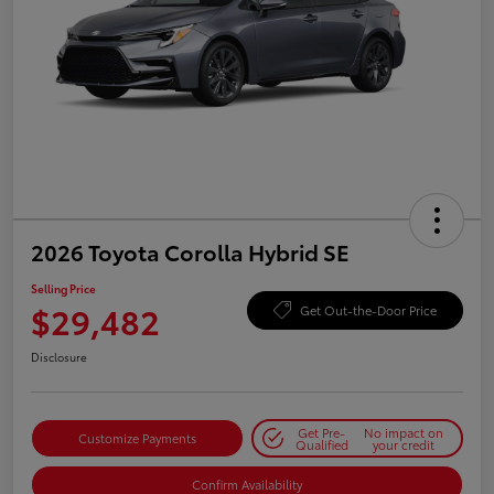
2026 Toyota Corolla Hybrid SE
Selling Price
$29,482
Get Out-the-Door Price
Disclosure
Get Pre-
No impact on
Customize Payments
Qualified
your credit
Confirm Availability