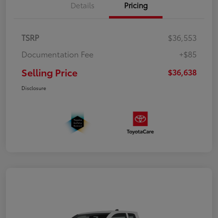
Details
Pricing
TSRP
$36,553
Documentation Fee
+$85
Selling Price
$36,638
Disclosure