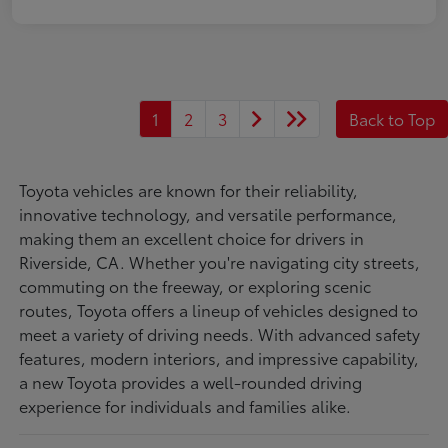
1
2
3
Back to Top
Toyota vehicles are known for their reliability,
innovative technology, and versatile performance,
making them an excellent choice for drivers in
Riverside, CA. Whether you're navigating city streets,
commuting on the freeway, or exploring scenic
routes, Toyota offers a lineup of vehicles designed to
meet a variety of driving needs. With advanced safety
features, modern interiors, and impressive capability,
a new Toyota provides a well-rounded driving
experience for individuals and families alike.