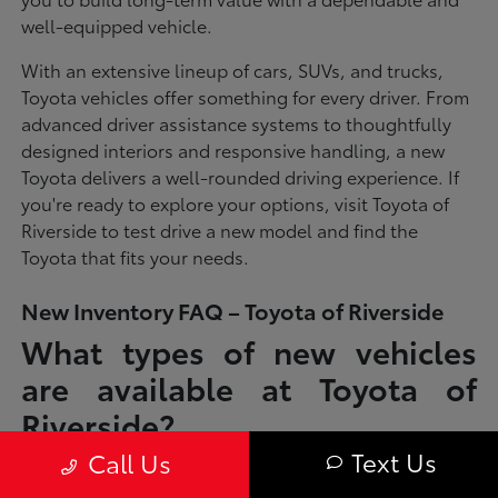
well-equipped vehicle.
With an extensive lineup of cars, SUVs, and trucks,
Toyota vehicles offer something for every driver. From
advanced driver assistance systems to thoughtfully
designed interiors and responsive handling, a new
Toyota delivers a well-rounded driving experience. If
you're ready to explore your options, visit Toyota of
Riverside to test drive a new model and find the
Toyota that fits your needs.
New Inventory FAQ – Toyota of Riverside
What types of new vehicles
are available at Toyota of
Riverside?
Text Us
Call Us
Toyota of Riverside offers a full lineup of new Toyota vehicles, including
sedans, SUVs, trucks, and hybrid models designed to fit a wide range of