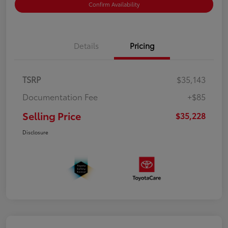
Confirm Availability
Details
Pricing
TSRP
$35,143
Documentation Fee
+$85
Selling Price
$35,228
Disclosure