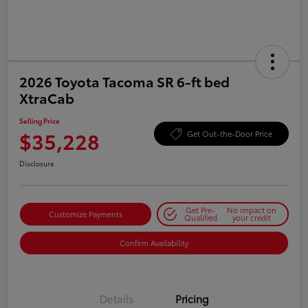
2026 Toyota Tacoma SR 6-ft bed
XtraCab
Selling Price
$35,228
Get Out-the-Door Price
Disclosure
Get Pre-
No impact on
Customize Payments
Qualified
your credit
Confirm Availability
Details
Pricing