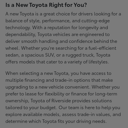
Is a New Toyota Right for You?
A new Toyota is a great choice for drivers looking for a
balance of style, performance, and cutting-edge
technology. With a reputation for longevity and
dependability, Toyota vehicles are engineered to
deliver smooth handling and confidence behind the
wheel. Whether you're searching for a fuel-efficient
sedan, a spacious SUV, or a rugged truck, Toyota
offers models that cater to a variety of lifestyles.
When selecting a new Toyota, you have access to
multiple financing and trade-in options that make
upgrading to a new vehicle convenient. Whether you
prefer to lease for flexibility or finance for long-term
ownership, Toyota of Riverside provides solutions
tailored to your budget. Our team is here to help you
explore available models, assess trade-in values, and
determine which Toyota fits your driving needs.