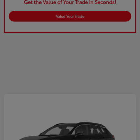
Get the Value of Your Trade in Seconds!
Value Your Trade