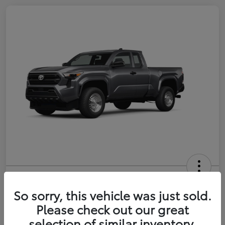
2026 Toyota Tacoma SR 6-ft bed
XtraCab
So sorry, this vehicle was just sold.
Please check out our great
Selling Price
$35,228
selection of similar inventory.
Get Out-the-Door Price