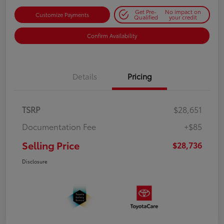
Get Pre-
No impact on
Customize Payments
Qualified
your credit
Confirm Availability
Details
Pricing
TSRP
$28,651
Documentation Fee
+$85
Selling Price
$28,736
Disclosure