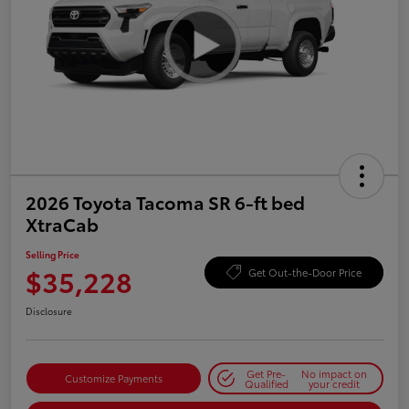
2026 Toyota Tacoma SR 6-ft bed
XtraCab
Selling Price
$35,228
Get Out-the-Door Price
Disclosure
Get Pre-
No impact on
Customize Payments
Qualified
your credit