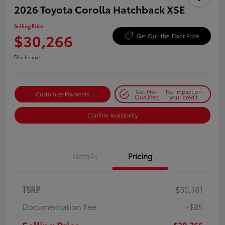
2026 Toyota Corolla Hatchback XSE
Selling Price
$30,266
Get Out-the-Door Price
Disclosure
Get Pre-
No impact on
Customize Payments
Qualified
your credit
Confirm Availability
Details
Pricing
TSRP
$30,181
Documentation Fee
+$85
$30,266