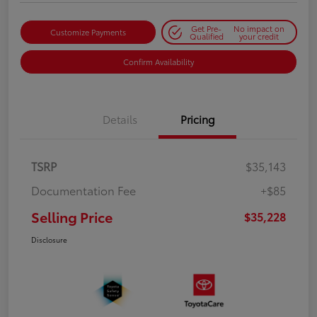
Get Pre-
No impact on
Customize Payments
Qualified
your credit
Confirm Availability
Details
Pricing
TSRP
$35,143
Documentation Fee
+$85
Selling Price
$35,228
Disclosure