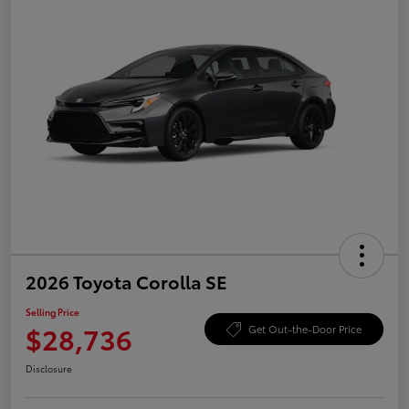
2026 Toyota Corolla SE
Selling Price
$28,736
Get Out-the-Door Price
Disclosure