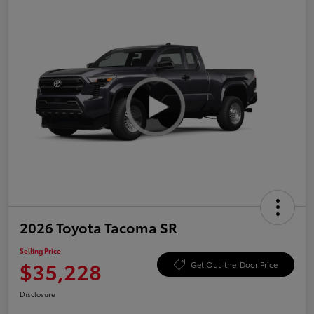
2026 Toyota Tacoma SR
Selling Price
$35,228
Get Out-the-Door Price
Disclosure