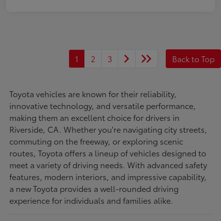
1
2
3
Back to Top
Toyota vehicles are known for their reliability,
innovative technology, and versatile performance,
making them an excellent choice for drivers in
Riverside, CA. Whether you're navigating city streets,
commuting on the freeway, or exploring scenic
routes, Toyota offers a lineup of vehicles designed to
meet a variety of driving needs. With advanced safety
features, modern interiors, and impressive capability,
a new Toyota provides a well-rounded driving
experience for individuals and families alike.