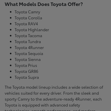
What Models Does Toyota Offer?
Toyota Camry
Toyota Corolla
Toyota RAV4
Toyota Highlander
Toyota Tacoma
Toyota Tundra
Toyota 4Runner
Toyota Sequoia
Toyota Sienna
Toyota Prius
Toyota GR86
Toyota Supra
The Toyota model lineup includes a wide selection of
vehicles suited for every driver. From the sleek and
sporty Camry to the adventure-ready 4Runner, each
Toyota is equipped with advanced safety
technologies, smooth performance, and modern