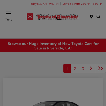
Today 8:30 AM - 9:00 PM
Service & Parts 7:00 AM - 5:00 PM
Menu
Browse our Huge Inventory of New Toyota Cars for
Sale in Riverside, CA!
1
2
3