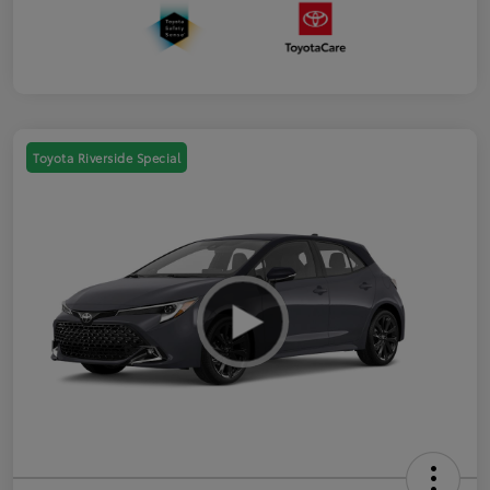
Toyota Riverside Special