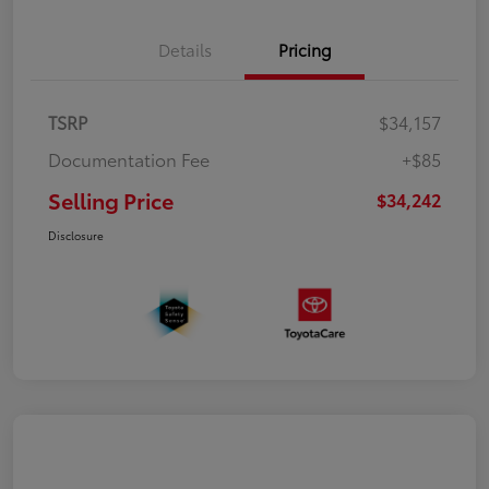
Details
Pricing
TSRP
$34,157
Documentation Fee
+$85
Selling Price
$34,242
Disclosure