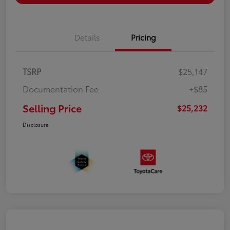
Details
Pricing
TSRP
$25,147
Documentation Fee
+$85
Selling Price
$25,232
Disclosure