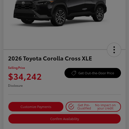
2026 Toyota Corolla Cross XLE
Selling Price
$34,242
Get Out-the-Door Price
Disclosure
Get Pre-
No impact on
Customize Payments
Qualified
your credit
Confirm Availability