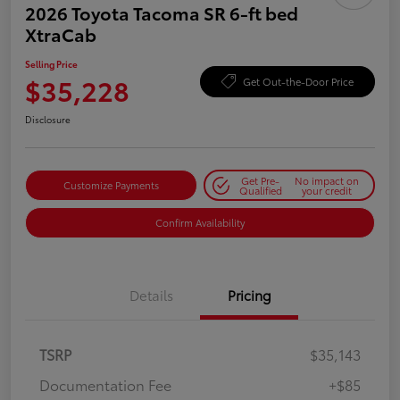
2026 Toyota Tacoma SR 6-ft bed
XtraCab
Selling Price
$35,228
Get Out-the-Door Price
Disclosure
Get Pre-
No impact on
Customize Payments
Qualified
your credit
Confirm Availability
Details
Pricing
TSRP
$35,143
Documentation Fee
+$85