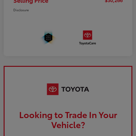
Selling Price
Disclosure
Looking to Trade In Your
Vehicle?