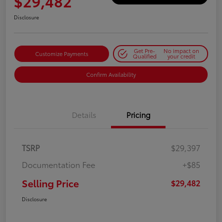
$29,482
Disclosure
Get Pre-
No impact on
Customize Payments
Qualified
your credit
Confirm Availability
Details
Pricing
TSRP
$29,397
Documentation Fee
+$85
Selling Price
$29,482
Disclosure