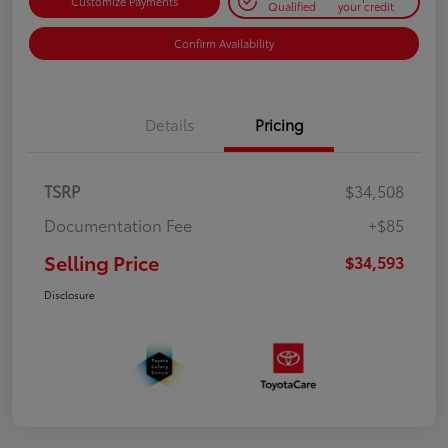
Customize Payments
Qualified
your credit
Confirm Availability
Details
Pricing
TSRP
$34,508
Documentation Fee
+$85
Selling Price
$34,593
Disclosure