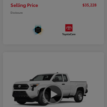
Selling Price
$35,228
Disclosure