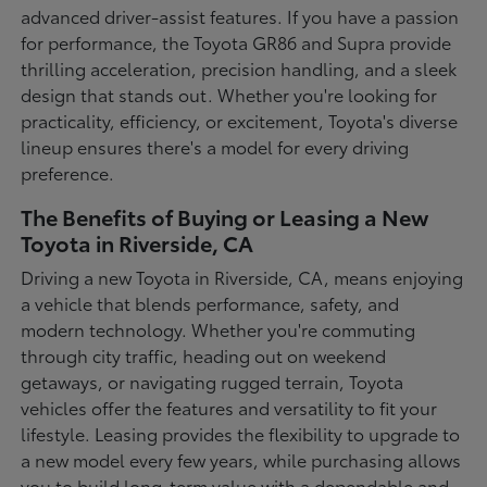
advanced driver-assist features. If you have a passion
for performance, the Toyota GR86 and Supra provide
thrilling acceleration, precision handling, and a sleek
design that stands out. Whether you're looking for
practicality, efficiency, or excitement, Toyota's diverse
lineup ensures there's a model for every driving
preference.
The Benefits of Buying or Leasing a New
Toyota in Riverside, CA
Driving a new Toyota in Riverside, CA, means enjoying
a vehicle that blends performance, safety, and
modern technology. Whether you're commuting
through city traffic, heading out on weekend
getaways, or navigating rugged terrain, Toyota
vehicles offer the features and versatility to fit your
lifestyle. Leasing provides the flexibility to upgrade to
a new model every few years, while purchasing allows
you to build long-term value with a dependable and