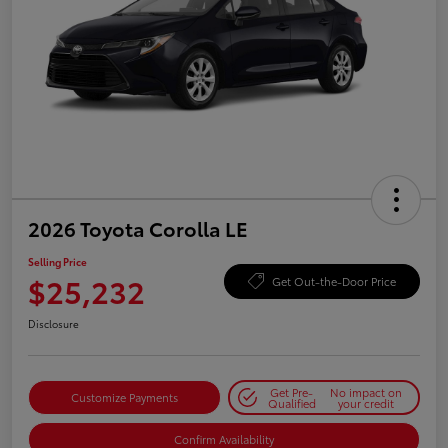
2026 Toyota Corolla LE
Selling Price
$25,232
Get Out-the-Door Price
Disclosure
Get Pre-
No impact on
Customize Payments
Qualified
your credit
Confirm Availability