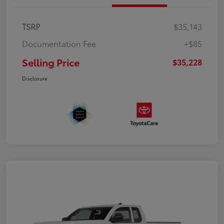
TSRP
$35,143
Documentation Fee
+$85
Selling Price
$35,228
Disclosure