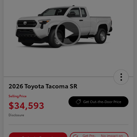
2026 Toyota Tacoma SR
Selling Price
$34,593
Get Out-the-Door Price
Disclosure
Get Pre-
No impact on