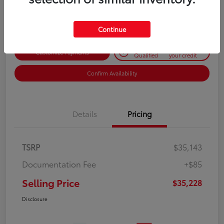
Disclosure
Continue
Get Pre-
No impact on
Customize Payments
Qualified
your credit
Confirm Availability
Details
Pricing
TSRP
$35,143
Documentation Fee
+$85
Selling Price
$35,228
Disclosure