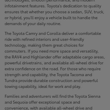
infotainment features. Toyota's dedication to quality
ensures that whether you choose a sedan, SUV, truck,
or hybrid, you'll enjoy a vehicle built to handle the
demands of your daily routine.
The Toyota Camry and Corolla deliver a comfortable
ride with refined interiors and user-friendly
technology, making them great choices for
commuters. If you need more space and versatility,
the RAV4 and Highlander offer adaptable cargo areas,
powerful drivetrains, and available all-wheel drive for
extra confidence on the road. For those who require
strength and capability, the Toyota Tacoma and
Tundra provide durable construction and powerful
towing capability, ideal for work and play.
Families and adventurers will find the Toyota Sienna
and Sequoia offer exceptional space and
convenience, with available all-wheel drive and