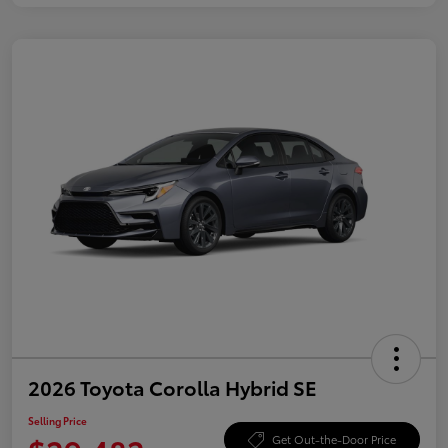
2026 Toyota Corolla Hybrid SE
Selling Price
Get Out-the-Door Price