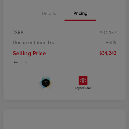
Details
Pricing
TSRP
$34,157
Documentation Fee
+$85
Selling Price
$34,242
Disclosure