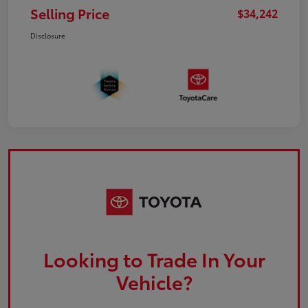
Selling Price
$34,242
Disclosure
Looking to Trade In Your
Vehicle?