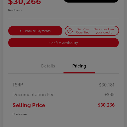
$30,266
Disclosure
Get Pre-
No impact on
Customize Payments
Qualified
your credit
Confirm Availability
Details
Pricing
TSRP
$30,181
Documentation Fee
+$85
Selling Price
$30,266
Disclosure