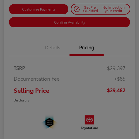
Get Pre-
No impact on
Customize Payments
Qualified
your credit
Confirm Availability
Details
Pricing
TSRP
$29,397
Documentation Fee
+$85
Selling Price
$29,482
Disclosure