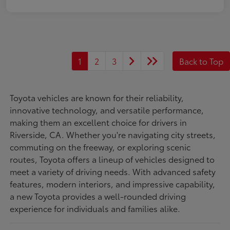
1
2
3
Back to Top
Toyota vehicles are known for their reliability,
innovative technology, and versatile performance,
making them an excellent choice for drivers in
Riverside, CA. Whether you're navigating city streets,
commuting on the freeway, or exploring scenic
routes, Toyota offers a lineup of vehicles designed to
meet a variety of driving needs. With advanced safety
features, modern interiors, and impressive capability,
a new Toyota provides a well-rounded driving
experience for individuals and families alike.