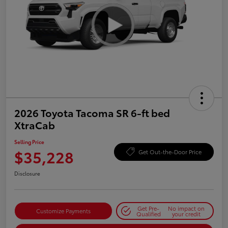
2026 Toyota Tacoma SR 6-ft bed
XtraCab
Selling Price
$35,228
Get Out-the-Door Price
Disclosure
Get Pre-
No impact on
Customize Payments
Qualified
your credit