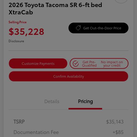
2026 Toyota Tacoma SR 6-ft bed
XtraCab
Selling Price
$35,228
Get Out-the-Door Price
Disclosure
Get Pre-
No impact on
Customize Payments
Qualified
your credit
Confirm Availability
Details
Pricing
TSRP
$35,143
Documentation Fee
+$85