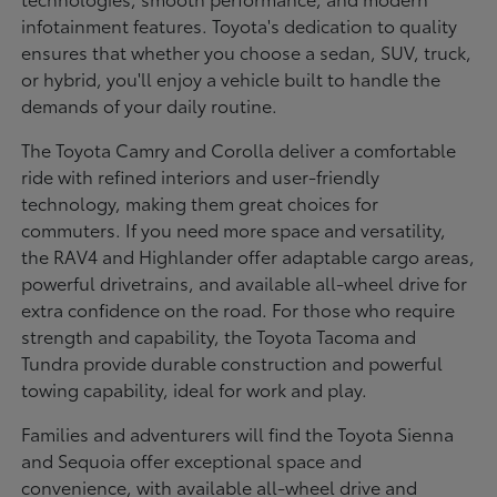
infotainment features. Toyota's dedication to quality
ensures that whether you choose a sedan, SUV, truck,
or hybrid, you'll enjoy a vehicle built to handle the
demands of your daily routine.
The Toyota Camry and Corolla deliver a comfortable
ride with refined interiors and user-friendly
technology, making them great choices for
commuters. If you need more space and versatility,
the RAV4 and Highlander offer adaptable cargo areas,
powerful drivetrains, and available all-wheel drive for
extra confidence on the road. For those who require
strength and capability, the Toyota Tacoma and
Tundra provide durable construction and powerful
towing capability, ideal for work and play.
Families and adventurers will find the Toyota Sienna
and Sequoia offer exceptional space and
convenience, with available all-wheel drive and