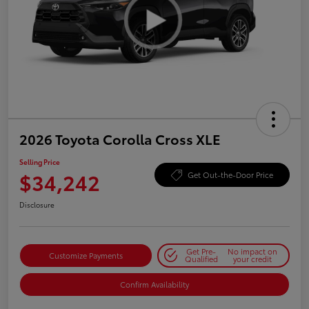
2026 Toyota Corolla Cross XLE
Selling Price
$34,242
Get Out-the-Door Price
Disclosure
Get Pre-
No impact on
Customize Payments
Qualified
your credit
Confirm Availability