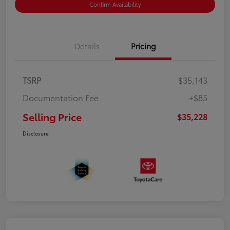
Confirm Availability
Details
Pricing
TSRP
$35,143
Documentation Fee
+$85
Selling Price
$35,228
Disclosure