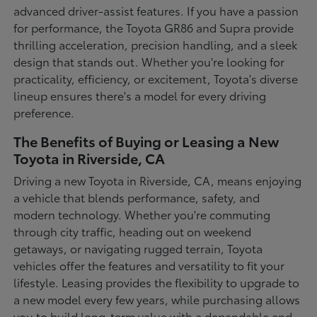
advanced driver-assist features. If you have a passion
for performance, the Toyota GR86 and Supra provide
thrilling acceleration, precision handling, and a sleek
design that stands out. Whether you're looking for
practicality, efficiency, or excitement, Toyota's diverse
lineup ensures there's a model for every driving
preference.
The Benefits of Buying or Leasing a New
Toyota in Riverside, CA
Driving a new Toyota in Riverside, CA, means enjoying
a vehicle that blends performance, safety, and
modern technology. Whether you're commuting
through city traffic, heading out on weekend
getaways, or navigating rugged terrain, Toyota
vehicles offer the features and versatility to fit your
lifestyle. Leasing provides the flexibility to upgrade to
a new model every few years, while purchasing allows
you to build long-term value with a dependable and