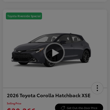
Toyota Riverside Special
2026 Toyota Corolla Hatchback XSE
Selling Price
Get Out-the-Door Price