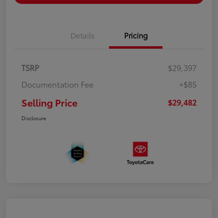
Details
Pricing
TSRP
$29,397
Documentation Fee
+$85
Selling Price
$29,482
Disclosure