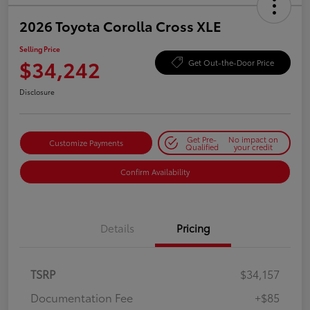
2026 Toyota Corolla Cross XLE
Selling Price
$34,242
Get Out-the-Door Price
Disclosure
Get Pre-
No impact on
Customize Payments
Qualified
your credit
Confirm Availability
Details
Pricing
TSRP
$34,157
Documentation Fee
+$85