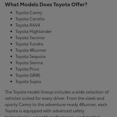
What Models Does Toyota Offer?
Toyota Camry
Toyota Corolla
Toyota RAV4
Toyota Highlander
Toyota Tacoma
Toyota Tundra
Toyota 4Runner
Toyota Sequoia
Toyota Sienna
Toyota Prius
Toyota GR86
Toyota Supra
The Toyota model lineup includes a wide selection of
vehicles suited for every driver. From the sleek and
sporty Camry to the adventure-ready 4Runner, each
Toyota is equipped with advanced safety
technologies, smooth performance, and modern