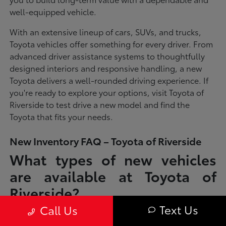
well-equipped vehicle.
With an extensive lineup of cars, SUVs, and trucks,
Toyota vehicles offer something for every driver. From
advanced driver assistance systems to thoughtfully
designed interiors and responsive handling, a new
Toyota delivers a well-rounded driving experience. If
you're ready to explore your options, visit Toyota of
Riverside to test drive a new model and find the
Toyota that fits your needs.
New Inventory FAQ – Toyota of Riverside
What types of new vehicles
are available at Toyota of
Riverside?
Text Us
Call Us
Toyota of Riverside offers a full lineup of new Toyota vehicles, including
sedans, SUVs, trucks, and hybrid models designed to fit a wide range of