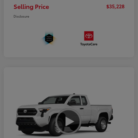
Selling Price
$35,228
Disclosure