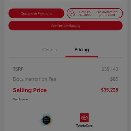
Get Pre-
No impact on
Customize Payments
Qualified
your credit
Confirm Availability
Details
Pricing
TSRP
$35,143
Documentation Fee
+$85
Selling Price
$35,228
Disclosure