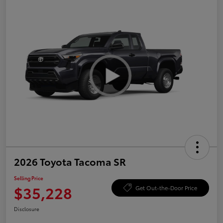
2026 Toyota Tacoma SR
Selling Price
$35,228
Get Out-the-Door Price
Disclosure