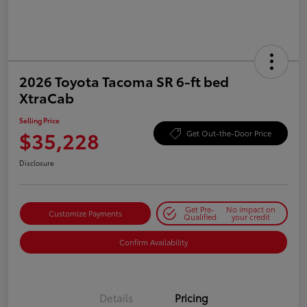
2026 Toyota Tacoma SR 6-ft bed
XtraCab
Selling Price
$35,228
Get Out-the-Door Price
Disclosure
Get Pre-
No impact on
Customize Payments
Qualified
your credit
Confirm Availability
Details
Pricing