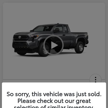
2026 Toyota Tacoma SR 6-ft bed
XtraCab
So sorry, this vehicle was just sold.
Please check out our great
Selling Price
$35,228
selection of similar inventory.
Get Out-the-Door Price