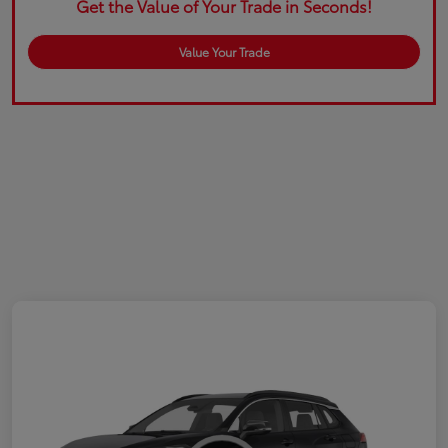
Get the Value of Your Trade in Seconds!
Value Your Trade