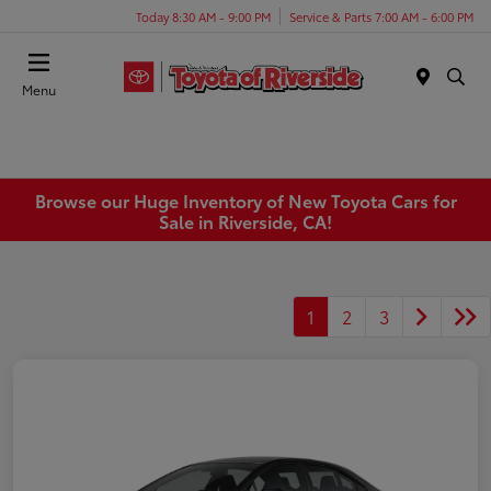
Today 8:30 AM - 9:00 PM
Service & Parts 7:00 AM - 6:00 PM
Menu
Browse our Huge Inventory of New Toyota Cars for
Sale in Riverside, CA!
1
2
3