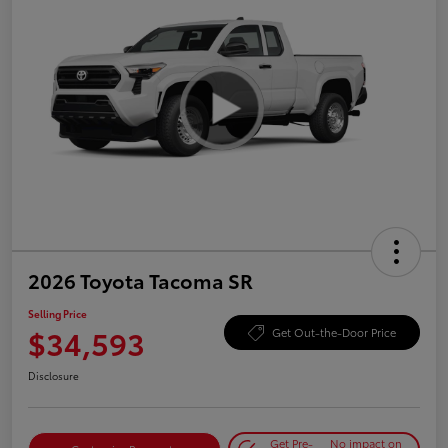
2026 Toyota Tacoma SR
Selling Price
$34,593
Get Out-the-Door Price
Disclosure
Get Pre-
No impact on