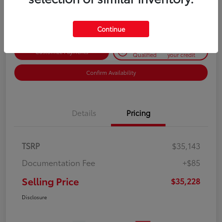
Disclosure
Continue
Get Pre-
No impact on
Customize Payments
Qualified
your credit
Confirm Availability
Details
Pricing
TSRP
$35,143
Documentation Fee
+$85
Selling Price
$35,228
Disclosure