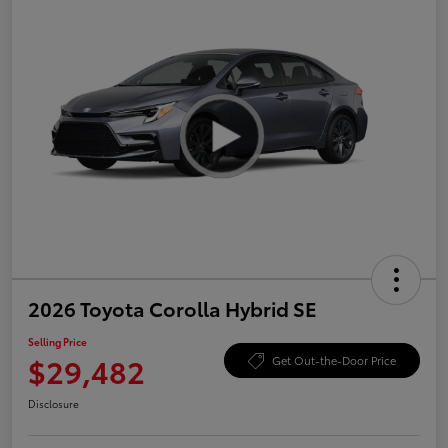
2026 Toyota Corolla Hybrid SE
Selling Price
$29,482
Get Out-the-Door Price
Disclosure