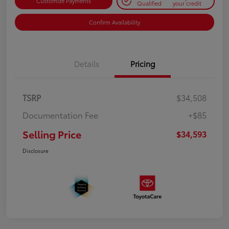
Customize Payments
Qualified
your credit
Confirm Availability
Details
Pricing
TSRP
$34,508
Documentation Fee
+$85
Selling Price
$34,593
Disclosure