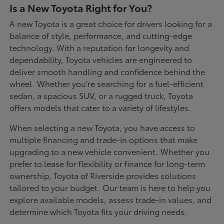
Is a New Toyota Right for You?
A new Toyota is a great choice for drivers looking for a
balance of style, performance, and cutting-edge
technology. With a reputation for longevity and
dependability, Toyota vehicles are engineered to
deliver smooth handling and confidence behind the
wheel. Whether you're searching for a fuel-efficient
sedan, a spacious SUV, or a rugged truck, Toyota
offers models that cater to a variety of lifestyles.
When selecting a new Toyota, you have access to
multiple financing and trade-in options that make
upgrading to a new vehicle convenient. Whether you
prefer to lease for flexibility or finance for long-term
ownership, Toyota of Riverside provides solutions
tailored to your budget. Our team is here to help you
explore available models, assess trade-in values, and
determine which Toyota fits your driving needs.