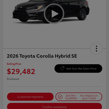
2026 Toyota Corolla Hybrid SE
Selling Price
$29,482
Get Out-the-Door Price
Disclosure
Get Pre-
No impact on
Customize Payments
Qualified
your credit
Confirm Availability