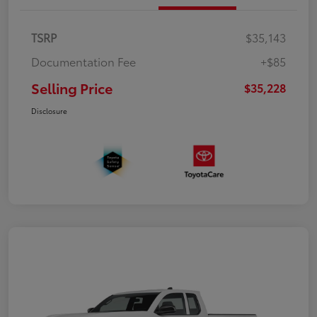
TSRP
$35,143
Documentation Fee
+$85
Selling Price
$35,228
Disclosure