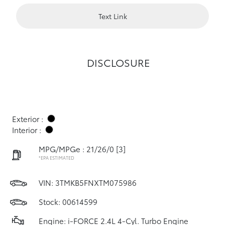
Text Link
DISCLOSURE
Exterior :
Interior :
MPG/MPGe : 21/26/0
[3]
*EPA ESTIMATED
VIN:
3TMKB5FNXTM075986
Stock: 00614599
Engine: i-FORCE 2.4L 4-Cyl. Turbo Engine