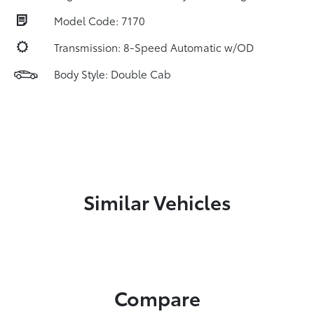
Model Code: 7170
Transmission: 8-Speed Automatic w/OD
Body Style: Double Cab
Similar Vehicles
Compare