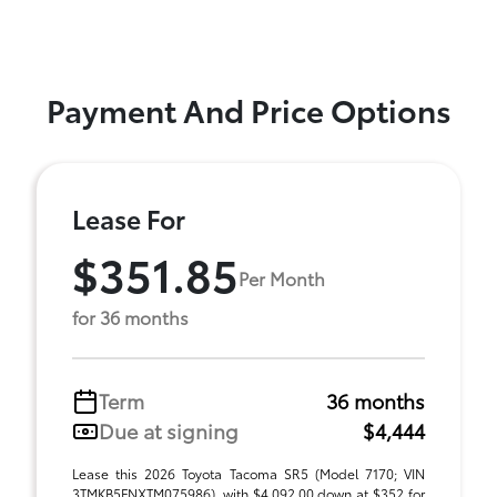
Payment And Price Options
Lease For
$351.85
Per Month
for 36 months
Term
36 months
Due at signing
$4,444
Lease this 2026 Toyota Tacoma SR5 (Model 7170; VIN
3TMKB5FNXTM075986), with $4,092.00 down at $352 for