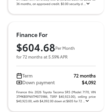
36 months, on approved credit. $0.00 security d ...
Finance For
$604.68
Per Month
for 72 months at 5.59% APR
Term
72 months
Down payment
$4,092
Finance this 2026 Toyota Tacoma SR5 (Model 7170, VIN
3TMKB5FNXTM075986, TSRP $40,923.00), selling price
$40,923.00, with $4,092.00 down at $605 for 72 ...