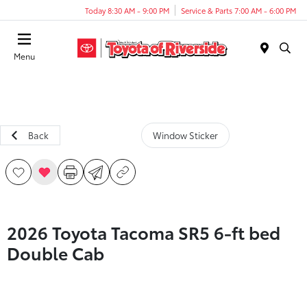
Today 8:30 AM - 9:00 PM
Service & Parts 7:00 AM - 6:00 PM
Menu
Back
Window Sticker
2026 Toyota Tacoma SR5 6-ft bed
Double Cab