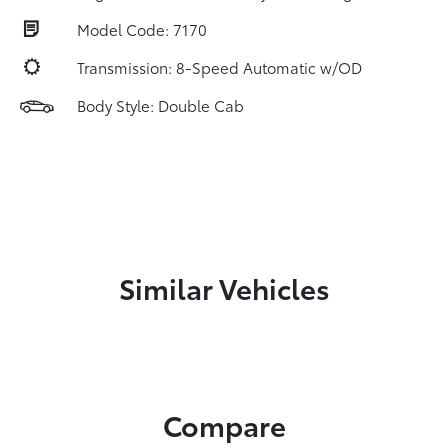
Model Code: 7170
Transmission: 8-Speed Automatic w/OD
Body Style: Double Cab
Similar Vehicles
Compare