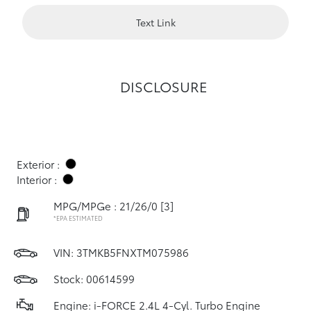
Text Link
DISCLOSURE
Exterior :
Interior :
MPG/MPGe : 21/26/0
[3]
*EPA ESTIMATED
VIN:
3TMKB5FNXTM075986
Stock: 00614599
Engine: i-FORCE 2.4L 4-Cyl. Turbo Engine