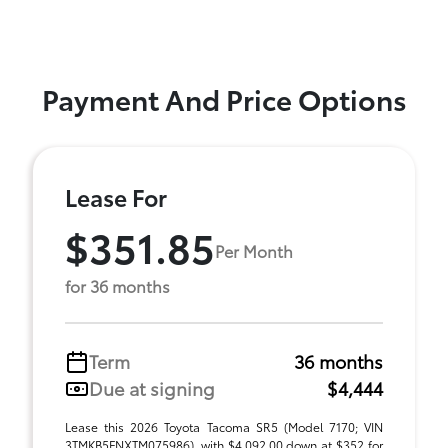
Payment And Price Options
Lease For
$351.85
Per Month
for 36 months
Term
36 months
Due at signing
$4,444
Lease this 2026 Toyota Tacoma SR5 (Model 7170; VIN
3TMKB5FNXTM075986), with $4,092.00 down at $352 for