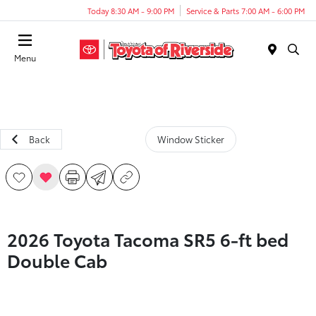
Today 8:30 AM - 9:00 PM
Service & Parts 7:00 AM - 6:00 PM
Menu
Back
Window Sticker
2026 Toyota Tacoma SR5 6-ft bed
Double Cab