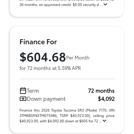
36 months, on approved credit. $0.00 security d ...
Finance For
$604.68
Per Month
for 72 months at 5.59% APR
Term
72 months
Down payment
$4,092
Finance this 2026 Toyota Tacoma SR5 (Model 7170, VIN
3TMKB5FNXTM075986, TSRP $40,923.00), selling price
$40,923.00, with $4,092.00 down at $605 for 72 ...