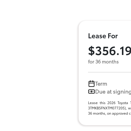
Lease For
$356.1
for 36 months
Term
Due at signin
Lease this 2026 Toyota
3TMKB5FNXTM077205), wit
36 months, on approved cre