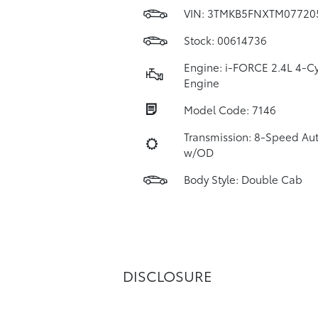
VIN:
3TMKB5FNXTM07720
Stock: 00614736
Engine: i-FORCE 2.4L 4-Cy
Engine
Model Code: 7146
Transmission: 8-Speed Au
w/OD
Body Style: Double Cab
DISCLOSURE