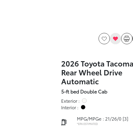
2026 Toyota Tacoma
Rear Wheel Drive
Automatic
5-ft bed Double Cab
Exterior :
Interior :
MPG/MPGe : 21/26/0
[3]
*EPA ESTIMATED