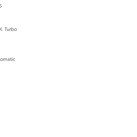
5
l. Turbo
tomatic