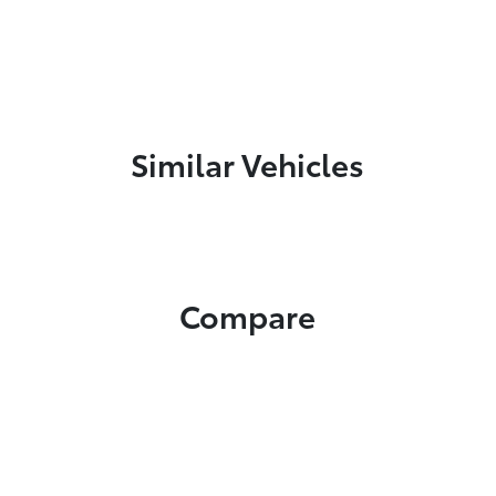
Similar Vehicles
Compare