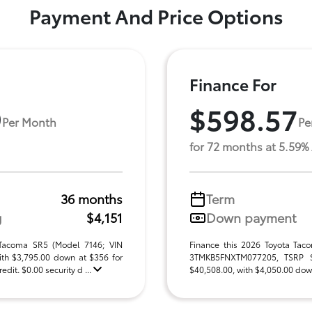
Payment And Price Options
Finance For
9
$598.57
Per Month
Pe
for 72 months at 5.59%
36 months
Term
g
$4,151
Down payment
 Tacoma SR5 (Model 7146; VIN
Finance this 2026 Toyota Tac
h $3,795.00 down at $356 for
3TMKB5FNXTM077205, TSRP $40
dit. $0.00 security d ...
$40,508.00, with $4,050.00 down