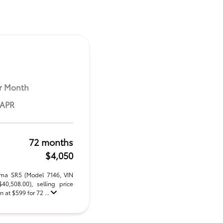
r Month
 APR
72 months
$4,050
oma SR5 (Model 7146, VIN
,508.00), selling price
 at $599 for 72 ...