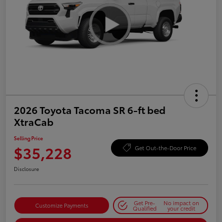
2026 Toyota Tacoma SR 6-ft bed
XtraCab
Selling Price
$35,228
Get Out-the-Door Price
Disclosure
Get Pre-
No impact on
Customize Payments
Qualified
your credit