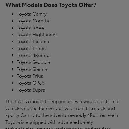
What Models Does Toyota Offer?
Toyota Camry
Toyota Corolla
Toyota RAV4
Toyota Highlander
Toyota Tacoma
Toyota Tundra
Toyota 4Runner
Toyota Sequoia
Toyota Sienna
Toyota Prius
Toyota GR86
Toyota Supra
The Toyota model lineup includes a wide selection of
vehicles suited for every driver. From the sleek and
sporty Camry to the adventure-ready 4Runner, each
Toyota is equipped with advanced safety
technologies, smooth performance, and modern