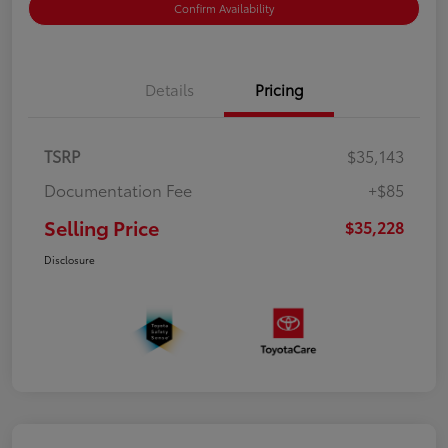
Confirm Availability
Details
Pricing
TSRP
$35,143
Documentation Fee
+$85
Selling Price
$35,228
Disclosure