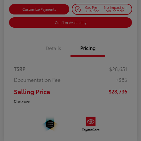
Get Pre-
No impact on
Customize Payments
Qualified
your credit
Confirm Availability
Details
Pricing
TSRP
$28,651
Documentation Fee
+$85
Selling Price
$28,736
Disclosure