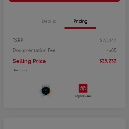
Details
Pricing
TSRP
$25,147
Documentation Fee
+$85
Selling Price
$25,232
Disclosure