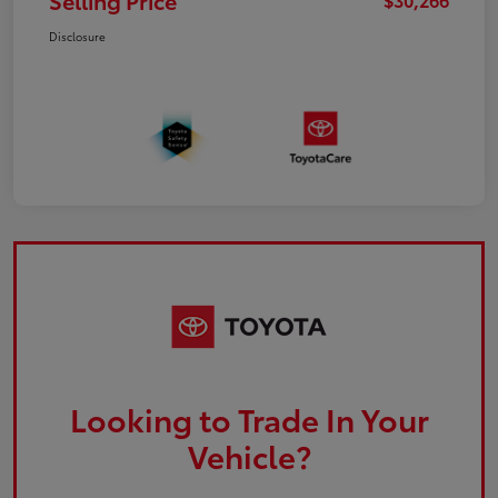
Selling Price
Disclosure
Looking to Trade In Your
Vehicle?