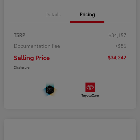
Details
Pricing
TSRP
$34,157
Documentation Fee
+$85
Selling Price
$34,242
Disclosure