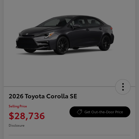
2026 Toyota Corolla SE
Selling Price
$28,736
Get Out-the-Door Price
Disclosure