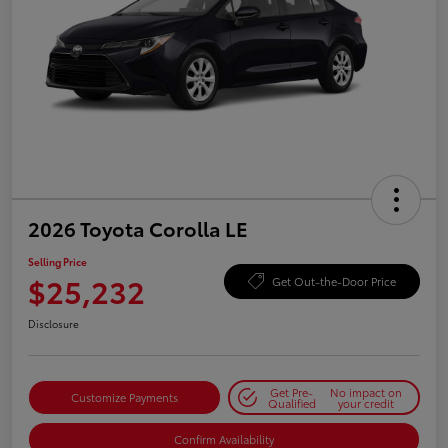
2026 Toyota Corolla LE
Selling Price
$25,232
Get Out-the-Door Price
Disclosure
Get Pre-
No impact on
Customize Payments
Qualified
your credit
Confirm Availability