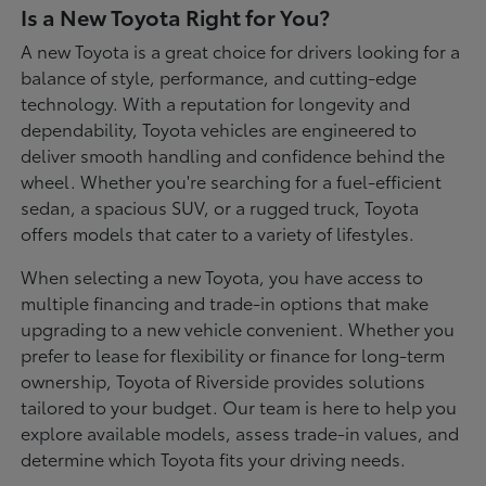
Is a New Toyota Right for You?
A new Toyota is a great choice for drivers looking for a
balance of style, performance, and cutting-edge
technology. With a reputation for longevity and
dependability, Toyota vehicles are engineered to
deliver smooth handling and confidence behind the
wheel. Whether you're searching for a fuel-efficient
sedan, a spacious SUV, or a rugged truck, Toyota
offers models that cater to a variety of lifestyles.
When selecting a new Toyota, you have access to
multiple financing and trade-in options that make
upgrading to a new vehicle convenient. Whether you
prefer to lease for flexibility or finance for long-term
ownership, Toyota of Riverside provides solutions
tailored to your budget. Our team is here to help you
explore available models, assess trade-in values, and
determine which Toyota fits your driving needs.