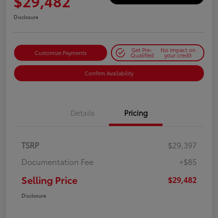
$29,482
Disclosure
Get Pre-
No impact on
Customize Payments
Qualified
your credit
Confirm Availability
Details
Pricing
TSRP
$29,397
Documentation Fee
+$85
Selling Price
$29,482
Disclosure