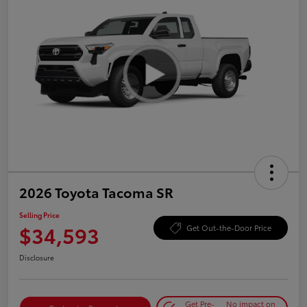
2026 Toyota Tacoma SR
Selling Price
$34,593
Get Out-the-Door Price
Disclosure
Get Pre-
No impact on