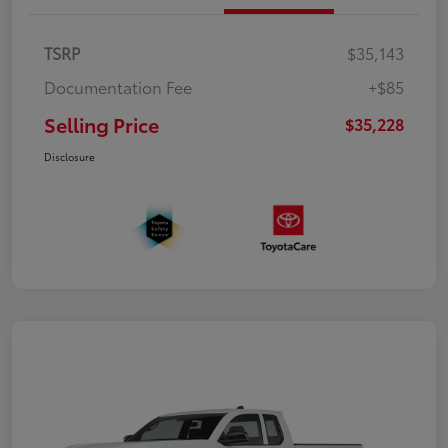
TSRP
$35,143
Documentation Fee
+$85
Selling Price
$35,228
Disclosure