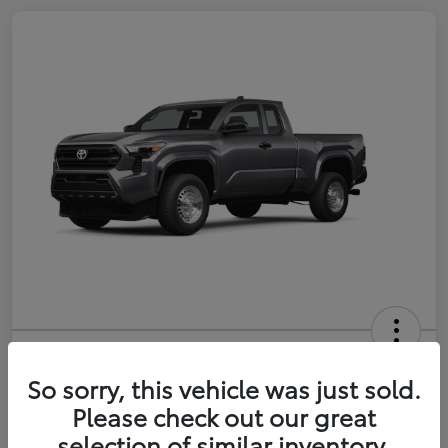
2026 Toyota Tacoma SR 6-ft bed
XtraCab
So sorry, this vehicle was just sold.
Please check out our great
Selling Price
$35,228
selection of similar inventory.
Get Out-the-Door Price