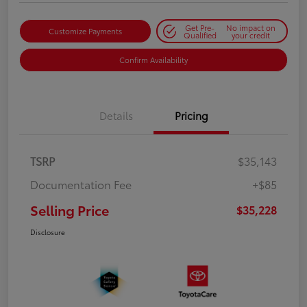
Get Pre-
No impact on
Customize Payments
Qualified
your credit
Confirm Availability
Details
Pricing
TSRP
$35,143
Documentation Fee
+$85
Selling Price
$35,228
Disclosure