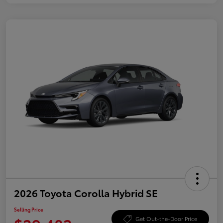
2026 Toyota Corolla Hybrid SE
Selling Price
Get Out-the-Door Price