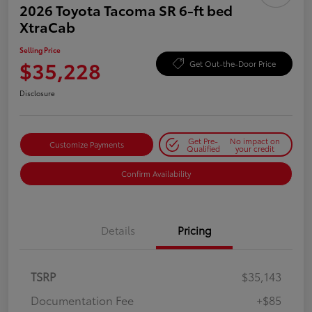
2026 Toyota Tacoma SR 6-ft bed
XtraCab
Selling Price
$35,228
Get Out-the-Door Price
Disclosure
Get Pre-
No impact on
Customize Payments
Qualified
your credit
Confirm Availability
Details
Pricing
TSRP
$35,143
Documentation Fee
+$85