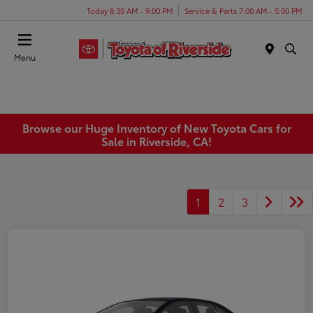
Today 8:30 AM - 9:00 PM
Service & Parts 7:00 AM - 5:00 PM
Menu
Browse our Huge Inventory of New Toyota Cars for
Sale in Riverside, CA!
1
2
3