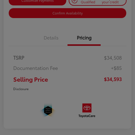
Customize Payments
Qualified
your credit
Confirm Availability
Details
Pricing
TSRP
$34,508
Documentation Fee
+$85
Selling Price
$34,593
Disclosure