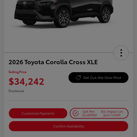
2026 Toyota Corolla Cross XLE
Selling Price
$34,242
Get Out-the-Door Price
Disclosure
Get Pre-
No impact on
Customize Payments
Qualified
your credit
Confirm Availability