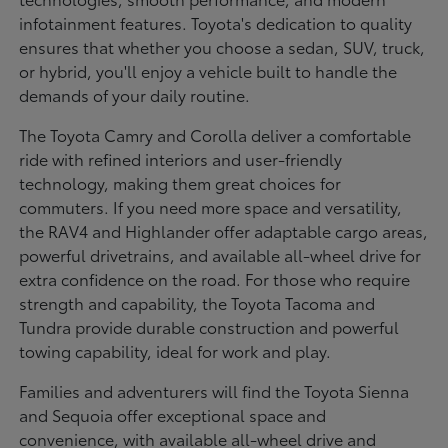
infotainment features. Toyota's dedication to quality
ensures that whether you choose a sedan, SUV, truck,
or hybrid, you'll enjoy a vehicle built to handle the
demands of your daily routine.
The Toyota Camry and Corolla deliver a comfortable
ride with refined interiors and user-friendly
technology, making them great choices for
commuters. If you need more space and versatility,
the RAV4 and Highlander offer adaptable cargo areas,
powerful drivetrains, and available all-wheel drive for
extra confidence on the road. For those who require
strength and capability, the Toyota Tacoma and
Tundra provide durable construction and powerful
towing capability, ideal for work and play.
Families and adventurers will find the Toyota Sienna
and Sequoia offer exceptional space and
convenience, with available all-wheel drive and