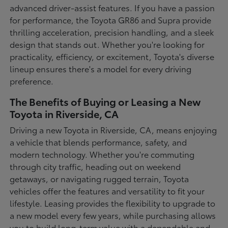
advanced driver-assist features. If you have a passion
for performance, the Toyota GR86 and Supra provide
thrilling acceleration, precision handling, and a sleek
design that stands out. Whether you're looking for
practicality, efficiency, or excitement, Toyota's diverse
lineup ensures there's a model for every driving
preference.
The Benefits of Buying or Leasing a New
Toyota in Riverside, CA
Driving a new Toyota in Riverside, CA, means enjoying
a vehicle that blends performance, safety, and
modern technology. Whether you're commuting
through city traffic, heading out on weekend
getaways, or navigating rugged terrain, Toyota
vehicles offer the features and versatility to fit your
lifestyle. Leasing provides the flexibility to upgrade to
a new model every few years, while purchasing allows
you to build long-term value with a dependable and