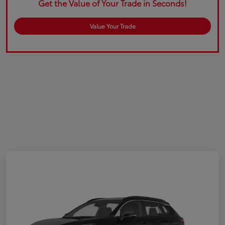
Get the Value of Your Trade in Seconds!
Value Your Trade