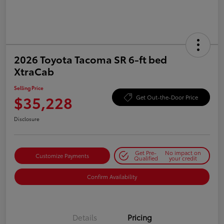
2026 Toyota Tacoma SR 6-ft bed
XtraCab
Selling Price
$35,228
Get Out-the-Door Price
Disclosure
Get Pre-
No impact on
Customize Payments
Qualified
your credit
Confirm Availability
Details
Pricing