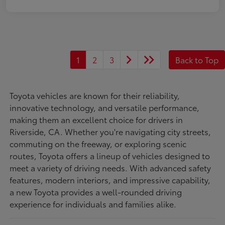
1
2
3
Back to Top
Toyota vehicles are known for their reliability,
innovative technology, and versatile performance,
making them an excellent choice for drivers in
Riverside, CA. Whether you're navigating city streets,
commuting on the freeway, or exploring scenic
routes, Toyota offers a lineup of vehicles designed to
meet a variety of driving needs. With advanced safety
features, modern interiors, and impressive capability,
a new Toyota provides a well-rounded driving
experience for individuals and families alike.