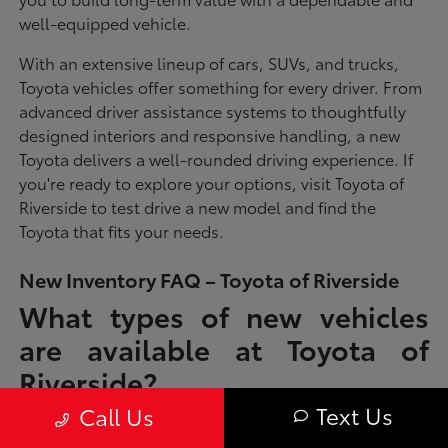
well-equipped vehicle.
With an extensive lineup of cars, SUVs, and trucks,
Toyota vehicles offer something for every driver. From
advanced driver assistance systems to thoughtfully
designed interiors and responsive handling, a new
Toyota delivers a well-rounded driving experience. If
you're ready to explore your options, visit Toyota of
Riverside to test drive a new model and find the
Toyota that fits your needs.
New Inventory FAQ – Toyota of Riverside
What types of new vehicles
are available at Toyota of
Riverside?
Text Us
Call Us
Toyota of Riverside offers a full lineup of new Toyota vehicles, including
sedans, SUVs, trucks, and hybrid models designed to fit a wide range of