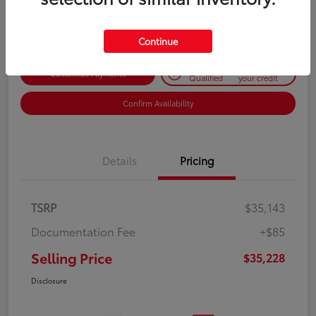
Disclosure
Continue
Get Pre-
No impact on
Customize Payments
Qualified
your credit
Confirm Availability
Details
Pricing
TSRP
$35,143
Documentation Fee
+$85
Selling Price
$35,228
Disclosure