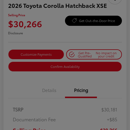
2026 Toyota Corolla Hatchback XSE
Selling Price
$30,266
Get Out-the-Door Price
Disclosure
Get Pre-
No impact on
Customize Payments
Qualified
your credit
Confirm Availability
Details
Pricing
TSRP
$30,181
Documentation Fee
+$85
$30,266