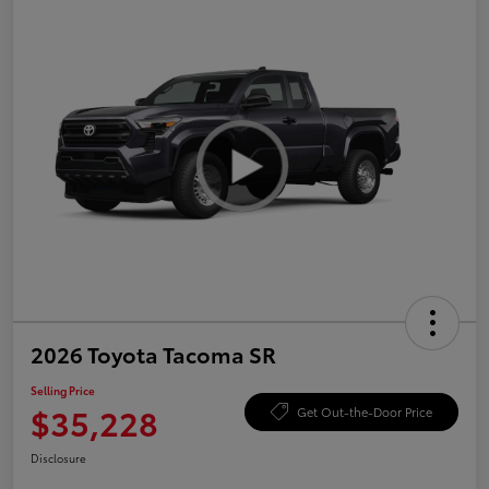
2026 Toyota Tacoma SR
Selling Price
$35,228
Get Out-the-Door Price
Disclosure