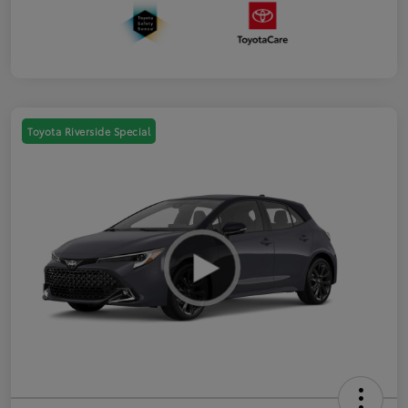
Toyota Riverside Special