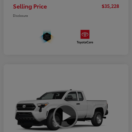
Selling Price
$35,228
Disclosure