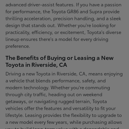
advanced driver-assist features. If you have a passion
for performance, the Toyota GR86 and Supra provide
thrilling acceleration, precision handling, and a sleek
design that stands out. Whether you're looking for
practicality, efficiency, or excitement, Toyota's diverse
lineup ensures there's a model for every driving
preference.
The Benefits of Buying or Leasing a New
Toyota in Riverside, CA
Driving a new Toyota in Riverside, CA, means enjoying
a vehicle that blends performance, safety, and
modern technology. Whether you're commuting
through city traffic, heading out on weekend
getaways, or navigating rugged terrain, Toyota
vehicles offer the features and versatility to fit your
lifestyle. Leasing provides the flexibility to upgrade to
a new model every few years, while purchasing allows
you to build long-term value with a dependable and