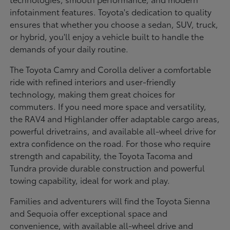
infotainment features. Toyota's dedication to quality
ensures that whether you choose a sedan, SUV, truck,
or hybrid, you'll enjoy a vehicle built to handle the
demands of your daily routine.
The Toyota Camry and Corolla deliver a comfortable
ride with refined interiors and user-friendly
technology, making them great choices for
commuters. If you need more space and versatility,
the RAV4 and Highlander offer adaptable cargo areas,
powerful drivetrains, and available all-wheel drive for
extra confidence on the road. For those who require
strength and capability, the Toyota Tacoma and
Tundra provide durable construction and powerful
towing capability, ideal for work and play.
Families and adventurers will find the Toyota Sienna
and Sequoia offer exceptional space and
convenience, with available all-wheel drive and