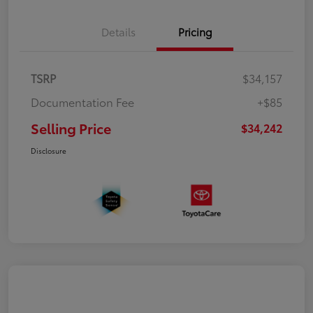
Details
Pricing
TSRP
$34,157
Documentation Fee
+$85
Selling Price
$34,242
Disclosure