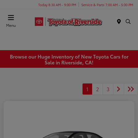
Today 8:30 AM - 9:00 PM
Service & Parts 7:00 AM - 5:00 PM
Menu
Browse our Huge Inventory of New Toyota Cars for
Sale in Riverside, CA!
1
2
3