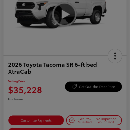
2026 Toyota Tacoma SR 6-ft bed
XtraCab
Selling Price
$35,228
Get Out-the-Door Price
Disclosure
Get Pre-
No impact on
Customize Payments
Qualified
your credit