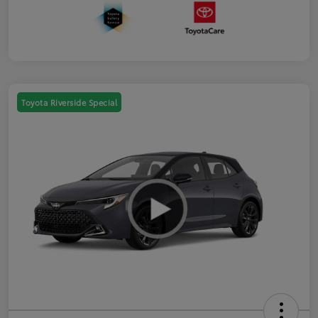
Toyota Riverside Special