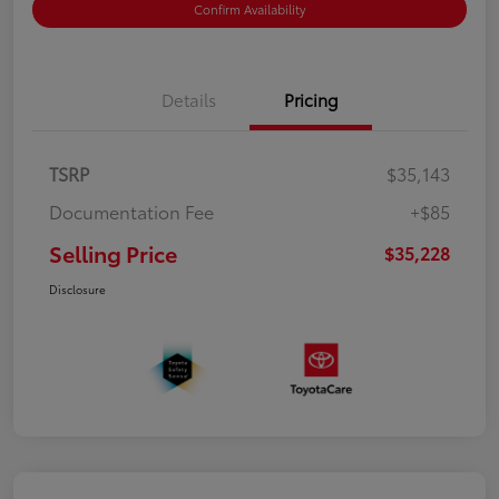
Confirm Availability
Details
Pricing
TSRP
$35,143
Documentation Fee
+$85
Selling Price
$35,228
Disclosure