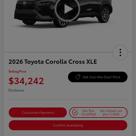
2026 Toyota Corolla Cross XLE
Selling Price
$34,242
Get Out-the-Door Price
Disclosure
Get Pre-
No impact on
Customize Payments
Qualified
your credit
Confirm Availability