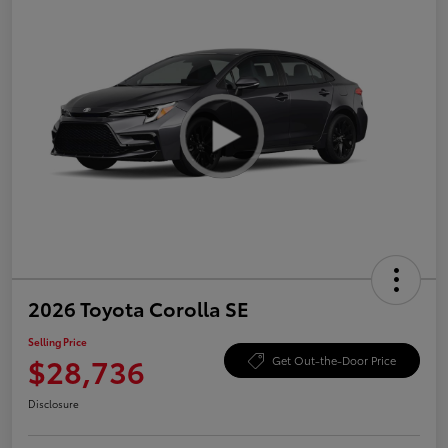
2026 Toyota Corolla SE
Selling Price
$28,736
Get Out-the-Door Price
Disclosure