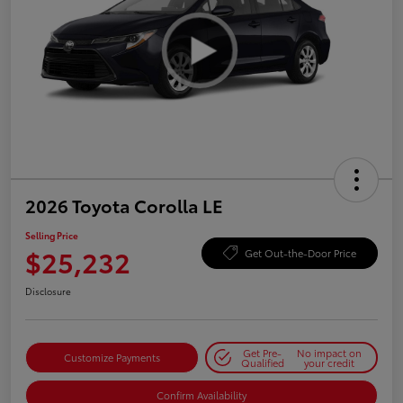
2026 Toyota Corolla LE
Selling Price
$25,232
Get Out-the-Door Price
Disclosure
Get Pre-
No impact on
Customize Payments
Qualified
your credit
Confirm Availability