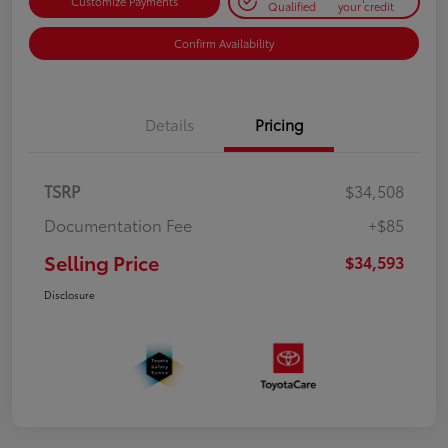
Customize Payments
Qualified
your credit
Confirm Availability
Details
Pricing
TSRP
$34,508
Documentation Fee
+$85
Selling Price
$34,593
Disclosure