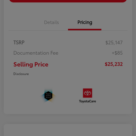
Details
Pricing
TSRP
$25,147
Documentation Fee
+$85
Selling Price
$25,232
Disclosure