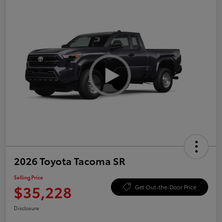
2026 Toyota Tacoma SR
Selling Price
$35,228
Get Out-the-Door Price
Disclosure