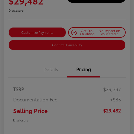
$29,482
Disclosure
Get Pre-
No impact on
Customize Payments
Qualified
your credit
Confirm Availability
Details
Pricing
TSRP
$29,397
Documentation Fee
+$85
Selling Price
$29,482
Disclosure