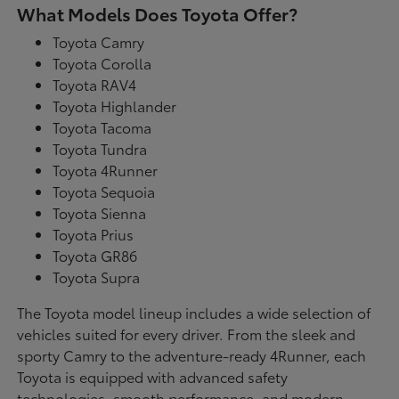
What Models Does Toyota Offer?
Toyota Camry
Toyota Corolla
Toyota RAV4
Toyota Highlander
Toyota Tacoma
Toyota Tundra
Toyota 4Runner
Toyota Sequoia
Toyota Sienna
Toyota Prius
Toyota GR86
Toyota Supra
The Toyota model lineup includes a wide selection of
vehicles suited for every driver. From the sleek and
sporty Camry to the adventure-ready 4Runner, each
Toyota is equipped with advanced safety
technologies, smooth performance, and modern