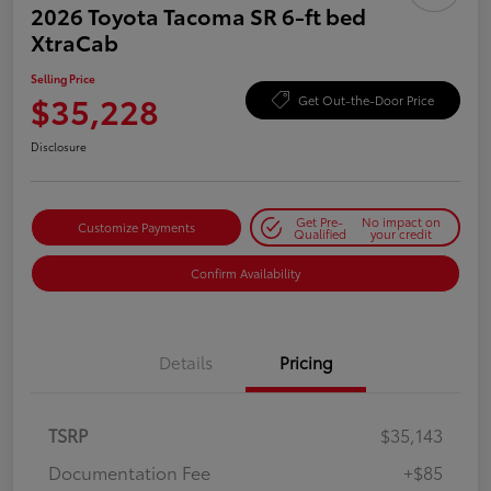
2026 Toyota Tacoma SR 6-ft bed
XtraCab
Selling Price
$35,228
Get Out-the-Door Price
Disclosure
Get Pre-
No impact on
Customize Payments
Qualified
your credit
Confirm Availability
Details
Pricing
TSRP
$35,143
Documentation Fee
+$85