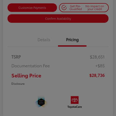
Get Pre-
No impact on
Customize Payments
Qualified
your credit
Confirm Availability
Details
Pricing
TSRP
$28,651
Documentation Fee
+$85
Selling Price
$28,736
Disclosure