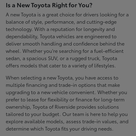
Is a New Toyota Right for You?
A new Toyota is a great choice for drivers looking for a
balance of style, performance, and cutting-edge
technology. With a reputation for longevity and
dependability, Toyota vehicles are engineered to
deliver smooth handling and confidence behind the
wheel. Whether you're searching for a fuel-efficient
sedan, a spacious SUV, or a rugged truck, Toyota
offers models that cater to a variety of lifestyles.
When selecting a new Toyota, you have access to
multiple financing and trade-in options that make
upgrading to a new vehicle convenient. Whether you
prefer to lease for flexibility or finance for long-term
ownership, Toyota of Riverside provides solutions
tailored to your budget. Our team is here to help you
explore available models, assess trade-in values, and
determine which Toyota fits your driving needs.