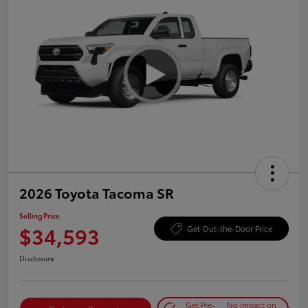
2026 Toyota Tacoma SR
Selling Price
$34,593
Get Out-the-Door Price
Disclosure
Get Pre-
No impact on