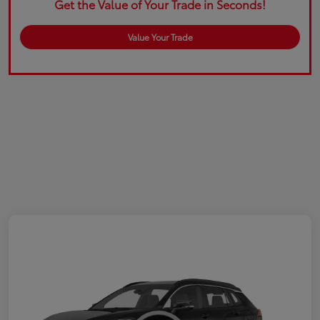
Get the Value of Your Trade in Seconds!
Value Your Trade