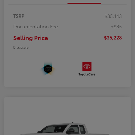
TSRP
$35,143
Documentation Fee
+$85
Selling Price
$35,228
Disclosure