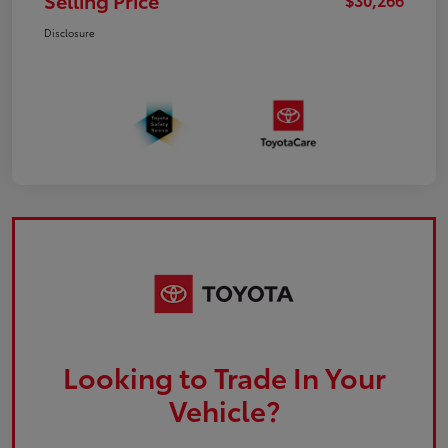
Selling Price
Disclosure
Looking to Trade In Your
Vehicle?