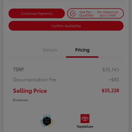
Get Pre-
No impact on
Customize Payments
Qualified
your credit
Confirm Availability
Details
Pricing
TSRP
$35,143
Documentation Fee
+$85
Selling Price
$35,228
Disclosure