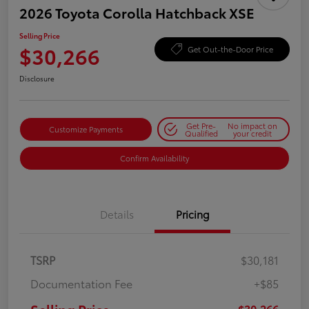
2026 Toyota Corolla Hatchback XSE
Selling Price
$30,266
Get Out-the-Door Price
Disclosure
Get Pre-
No impact on
Customize Payments
Qualified
your credit
Confirm Availability
Details
Pricing
TSRP
$30,181
Documentation Fee
+$85
$30,266