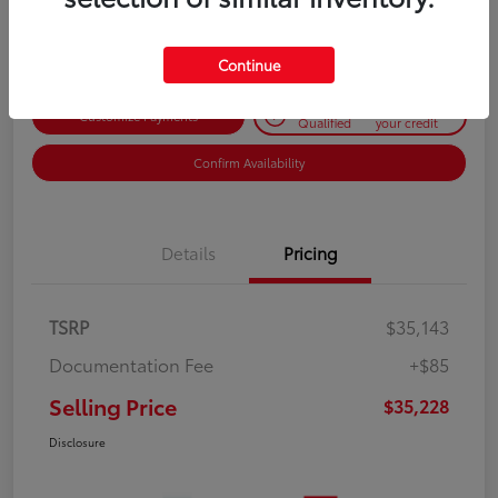
Disclosure
Continue
Get Pre-
No impact on
Customize Payments
Qualified
your credit
Confirm Availability
Details
Pricing
TSRP
$35,143
Documentation Fee
+$85
Selling Price
$35,228
Disclosure