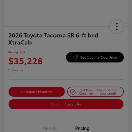
2026 Toyota Tacoma SR 6-ft bed
XtraCab
Selling Price
$35,228
Get Out-the-Door Price
Disclosure
Get Pre-
No impact on
Customize Payments
Qualified
your credit
Confirm Availability
Details
Pricing