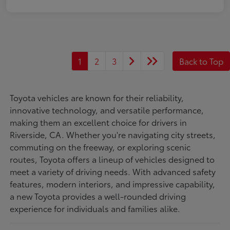
1
2
3
Back to Top
Toyota vehicles are known for their reliability,
innovative technology, and versatile performance,
making them an excellent choice for drivers in
Riverside, CA. Whether you're navigating city streets,
commuting on the freeway, or exploring scenic
routes, Toyota offers a lineup of vehicles designed to
meet a variety of driving needs. With advanced safety
features, modern interiors, and impressive capability,
a new Toyota provides a well-rounded driving
experience for individuals and families alike.