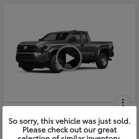
2026 Toyota Tacoma SR 6-ft bed
XtraCab
So sorry, this vehicle was just sold.
Please check out our great
Selling Price
$35,228
selection of similar inventory.
Get Out-the-Door Price