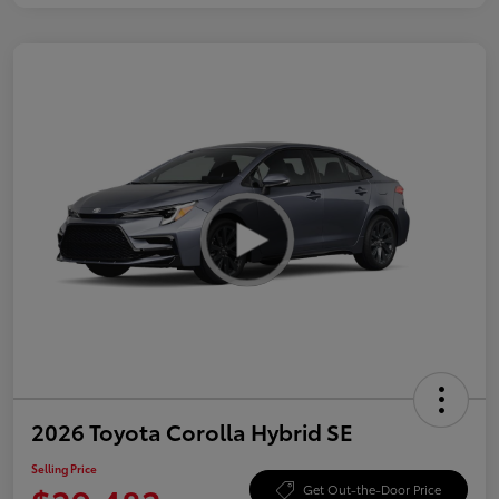
2026 Toyota Corolla Hybrid SE
Selling Price
Get Out-the-Door Price