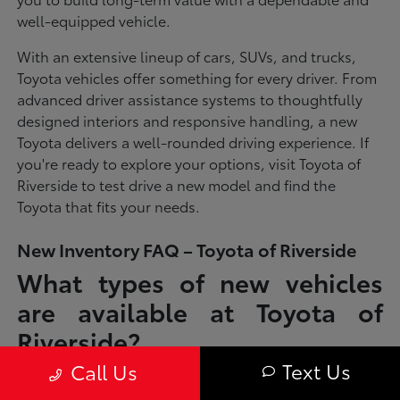
well-equipped vehicle.
With an extensive lineup of cars, SUVs, and trucks,
Toyota vehicles offer something for every driver. From
advanced driver assistance systems to thoughtfully
designed interiors and responsive handling, a new
Toyota delivers a well-rounded driving experience. If
you're ready to explore your options, visit Toyota of
Riverside to test drive a new model and find the
Toyota that fits your needs.
New Inventory FAQ – Toyota of Riverside
What types of new vehicles
are available at Toyota of
Riverside?
Text Us
Call Us
Toyota of Riverside offers a full lineup of new Toyota vehicles, including
sedans, SUVs, trucks, and hybrid models designed to fit a wide range of