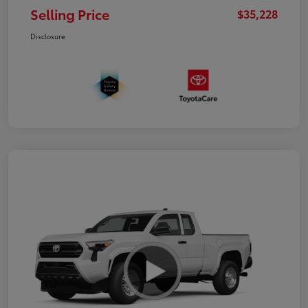
Selling Price
$35,228
Disclosure