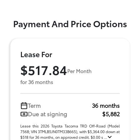
Payment And Price Options
Lease For
$517.84
Per Month
for 36 months
Term
36 months
Due at signing
$5,882
Lease this 2026 Toyota Tacoma TRD Off-Road (Model
7568; VIN 3TMLB5JN0TM33B665), with $5,364.00 down at
$518 for 36 months, on approved credit. $0.00 s ...