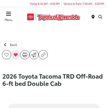
Today 8:30 AM - 9:00 PM
Service & Parts 7:00 AM - 5:00 PM
Menu
Back
2026 Toyota Tacoma TRD Off-Road
6-ft bed Double Cab