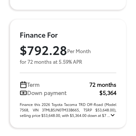
Finance For
$792.28
Per Month
for 72 months at 5.59% APR
Term
72 months
Down payment
$5,364
Finance this 2026 Toyota Tacoma TRD Off-Road (Model
7568, VIN 3TMLB5JN0TM33B665, TSRP $53,648.00),
selling price $53,648.00, with $5,364.00 down at $7 ...