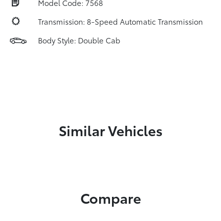
Model Code: 7568
Transmission: 8-Speed Automatic Transmission
Body Style: Double Cab
Similar Vehicles
Compare