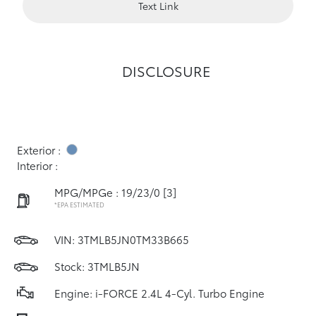
Text Link
DISCLOSURE
Exterior :
Interior :
MPG/MPGe : 19/23/0
[3]
*EPA ESTIMATED
VIN:
3TMLB5JN0TM33B665
Stock: 3TMLB5JN
Engine: i-FORCE 2.4L 4-Cyl. Turbo Engine