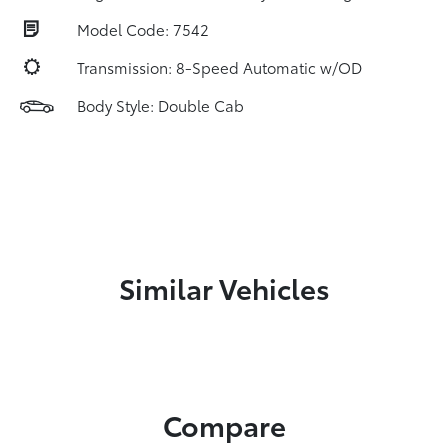
Model Code: 7542
Transmission: 8-Speed Automatic w/OD
Body Style: Double Cab
Similar Vehicles
Compare