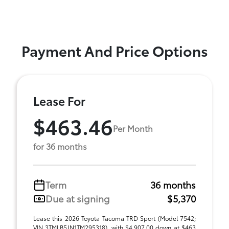
Payment And Price Options
Lease For
$463.46
Per Month
for 36 months
Term
36 months
Due at signing
$5,370
Lease this 2026 Toyota Tacoma TRD Sport (Model 7542;
VIN 3TMLB5JN1TM295318), with $4,907.00 down at $463