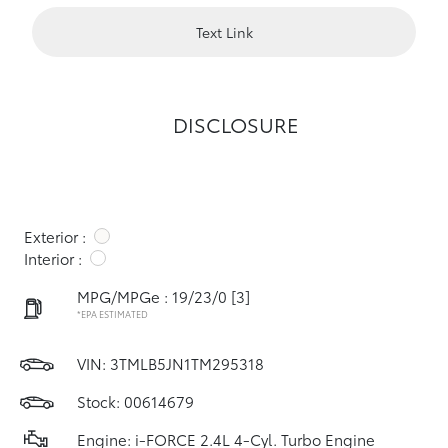
Text Link
DISCLOSURE
Exterior :
Interior :
MPG/MPGe : 19/23/0
[3]
*EPA ESTIMATED
VIN:
3TMLB5JN1TM295318
Stock: 00614679
Engine: i-FORCE 2.4L 4-Cyl. Turbo Engine