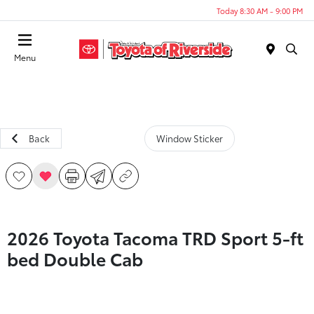
Today 8:30 AM - 9:00 PM
Menu
Back
Window Sticker
2026 Toyota Tacoma TRD Sport 5-ft
bed Double Cab