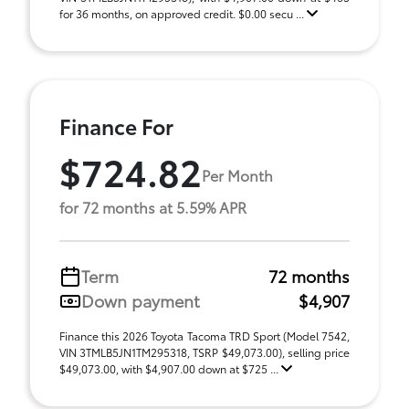
for 36 months, on approved credit. $0.00 secu ...
Finance For
$724.82
Per Month
for 72 months at 5.59% APR
Term
72 months
Down payment
$4,907
Finance this 2026 Toyota Tacoma TRD Sport (Model 7542,
VIN 3TMLB5JN1TM295318, TSRP $49,073.00), selling price
$49,073.00, with $4,907.00 down at $725 ...