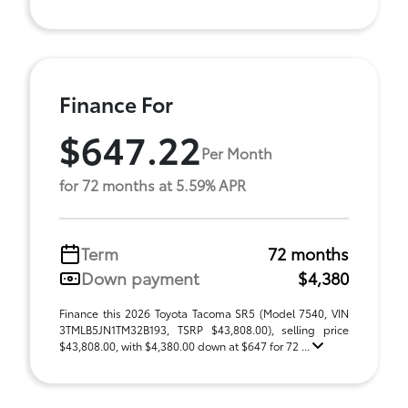
Finance For
$647.22
Per Month
for 72 months at 5.59% APR
Term
72 months
Down payment
$4,380
Finance this 2026 Toyota Tacoma SR5 (Model 7540, VIN
3TMLB5JN1TM32B193, TSRP $43,808.00), selling price
$43,808.00, with $4,380.00 down at $647 for 72 ...