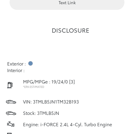
Text Link
DISCLOSURE
Exterior :
Interior :
MPG/MPGe : 19/24/0
[3]
*EPA ESTIMATED
VIN:
3TMLB5JN1TM32B193
Stock: 3TMLB5JN
Engine: i-FORCE 2.4L 4-Cyl. Turbo Engine