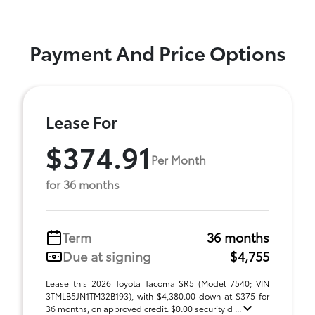
Payment And Price Options
Lease For
$374.91
Per Month
for 36 months
Term
36 months
Due at signing
$4,755
Lease this 2026 Toyota Tacoma SR5 (Model 7540; VIN
3TMLB5JN1TM32B193), with $4,380.00 down at $375 for
36 months, on approved credit. $0.00 security d ...