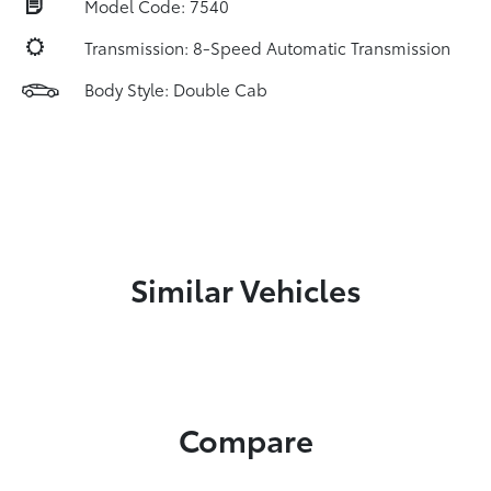
Model Code: 7540
Transmission: 8-Speed Automatic Transmission
Body Style: Double Cab
Similar Vehicles
Compare