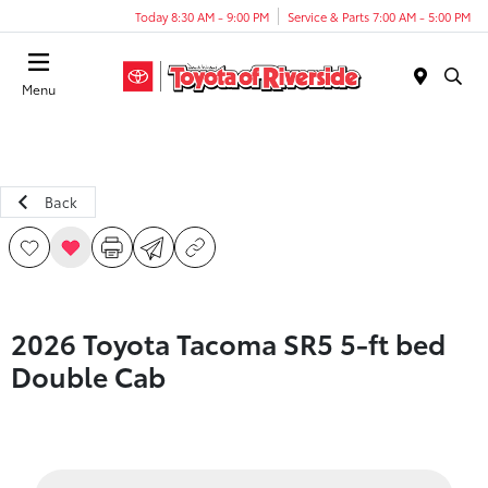
Today 8:30 AM - 9:00 PM
Service & Parts 7:00 AM - 5:00 PM
Menu
Back
2026 Toyota Tacoma SR5 5-ft bed
Double Cab