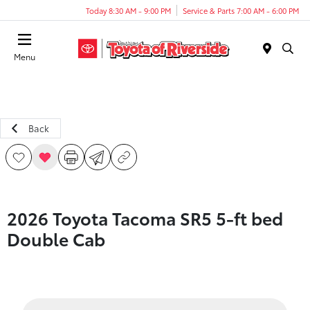
Today 8:30 AM - 9:00 PM
Service & Parts 7:00 AM - 6:00 PM
Menu
Back
2026 Toyota Tacoma SR5 5-ft bed
Double Cab