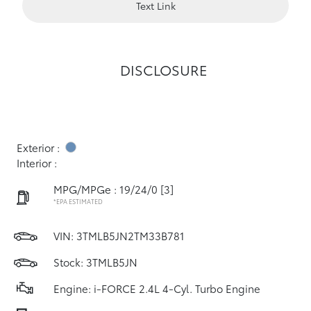
Text Link
DISCLOSURE
Exterior :
Interior :
MPG/MPGe : 19/24/0
[3]
*EPA ESTIMATED
VIN:
3TMLB5JN2TM33B781
Stock: 3TMLB5JN
Engine: i-FORCE 2.4L 4-Cyl. Turbo Engine