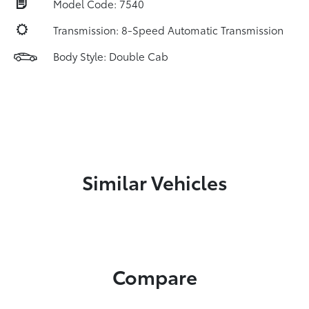
Model Code: 7540
Transmission: 8-Speed Automatic Transmission
Body Style: Double Cab
Similar Vehicles
Compare