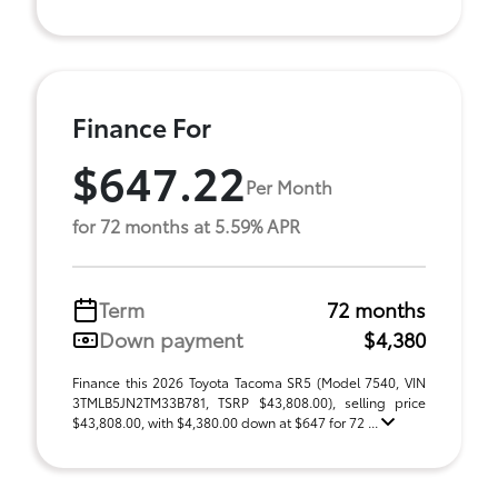
Finance For
$647.22
Per Month
for 72 months at 5.59% APR
Term
72 months
Down payment
$4,380
Finance this 2026 Toyota Tacoma SR5 (Model 7540, VIN
3TMLB5JN2TM33B781, TSRP $43,808.00), selling price
$43,808.00, with $4,380.00 down at $647 for 72 ...