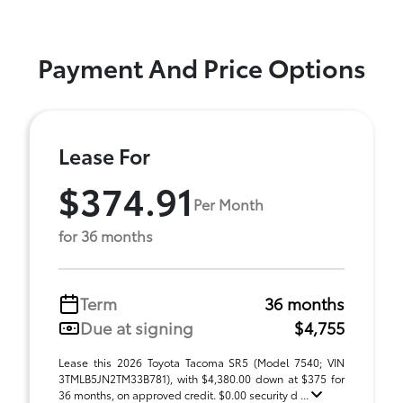
Payment And Price Options
Lease For
$374.91
Per Month
for 36 months
Term
36 months
Due at signing
$4,755
Lease this 2026 Toyota Tacoma SR5 (Model 7540; VIN
3TMLB5JN2TM33B781), with $4,380.00 down at $375 for
36 months, on approved credit. $0.00 security d ...