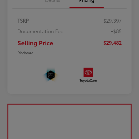
TSRP
$29,397
Documentation Fee
+$85
Selling Price
$29,482
Disclosure