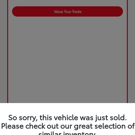
Value Your Trade
So sorry, this vehicle was just sold.
Please check out our great selection of
similar inventory.