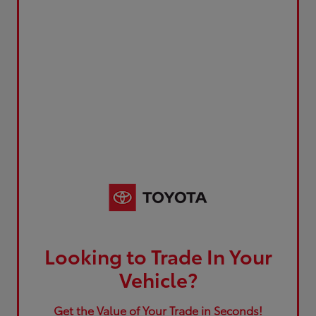
Looking to Trade In Your
Vehicle?
Get the Value of Your Trade in Seconds!