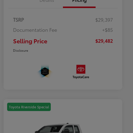
TSRP
$29,397
Documentation Fee
+$85
Selling Price
$29,482
Disclosure
Toyota Riverside Special