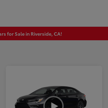
s for Sale in Riverside, CA!