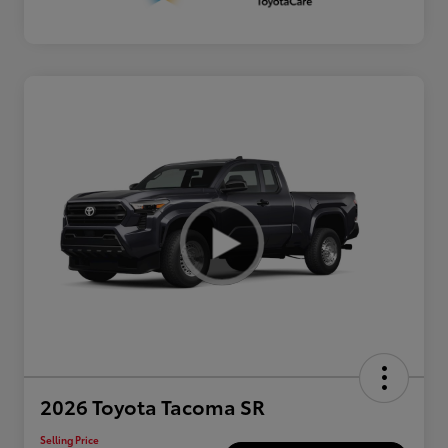
2026 Toyota Tacoma SR
Selling Price