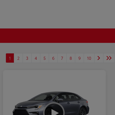
1
2
3
4
5
6
7
8
9
10