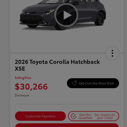
2026 Toyota Corolla Hatchback
XSE
Selling Price
$30,266
Get Out-the-Door Price
Disclosure
Get Pre-
No impact on
Customize Payments
Qualified
your credit