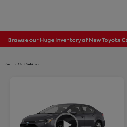
Browse our Huge Inventory of New Toyota Car
Results: 1267 Vehicles