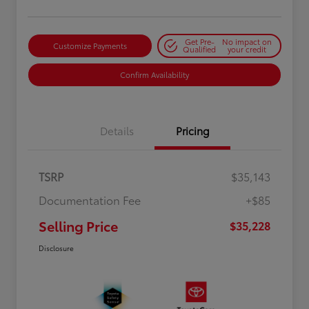
Get Pre-
No impact on
Customize Payments
Qualified
your credit
Confirm Availability
Details
Pricing
TSRP
$35,143
Documentation Fee
+$85
Selling Price
$35,228
Disclosure