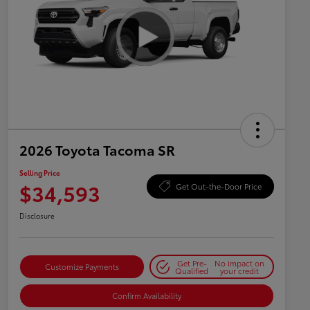
2026 Toyota Tacoma SR
Selling Price
$34,593
Get Out-the-Door Price
Disclosure
Get Pre-
No impact on
Customize Payments
Qualified
your credit
Confirm Availability