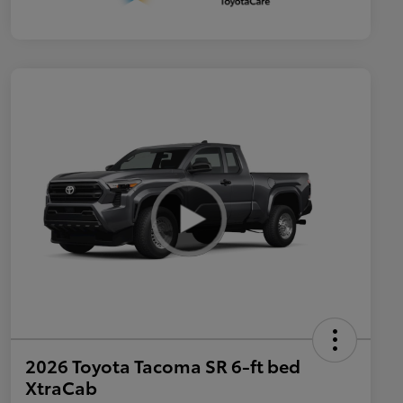
2026 Toyota Tacoma SR 6-ft bed
XtraCab