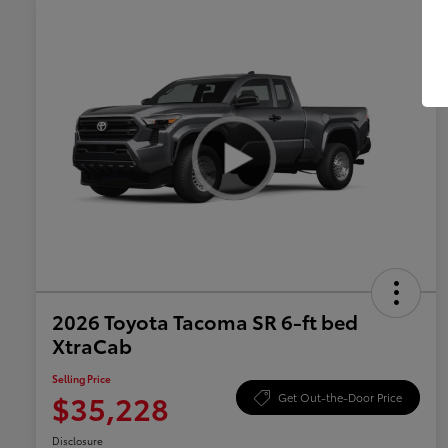
2026 Toyota Tacoma SR 6-ft bed
XtraCab
Selling Price
$35,228
Get Out-the-Door Price
Disclosure