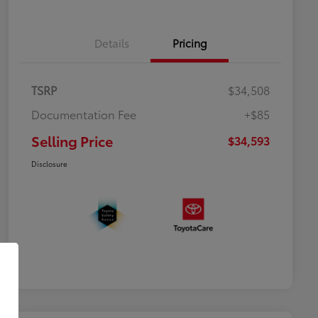
Details
Pricing
TSRP
$34,508
Documentation Fee
+$85
Selling Price
$34,593
Disclosure