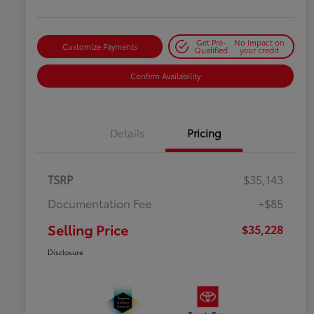
Get Pre-
No impact on
Customize Payments
Qualified
your credit
Confirm Availability
Details
Pricing
TSRP
$35,143
Documentation Fee
+$85
Selling Price
$35,228
Disclosure