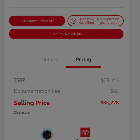
Get Pre-
No impact on
Customize Payments
Qualified
your credit
Confirm Availability
Details
Pricing
TSRP
$35,143
Documentation Fee
+$85
Selling Price
$35,228
Disclosure