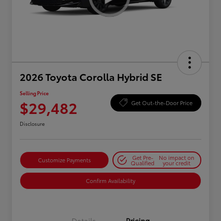
2026 Toyota Corolla Hybrid SE
Selling Price
$29,482
Get Out-the-Door Price
Disclosure
Get Pre-
No impact on
Customize Payments
Qualified
your credit
Confirm Availability
Details
Pricing