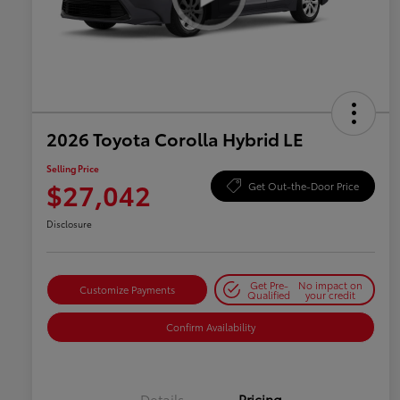
2026 Toyota Corolla Hybrid LE
Selling Price
$27,042
Get Out-the-Door Price
Disclosure
Get Pre-
No impact on
Customize Payments
Qualified
your credit
Confirm Availability
Details
Pricing