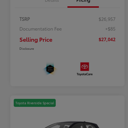
TSRP
$26,957
Documentation Fee
+$85
Selling Price
$27,042
Disclosure
Toyota Riverside Special