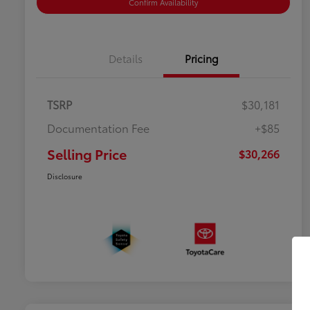
Confirm Availability
Details
Pricing
TSRP
$30,181
Documentation Fee
+$85
Selling Price
$30,266
Disclosure