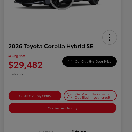
2026 Toyota Corolla Hybrid SE
Selling Price
$29,482
Get Out-the-Door Price
Disclosure
Get Pre-
No impact on
Customize Payments
Qualified
your credit
Confirm Availability
Details
Pricing