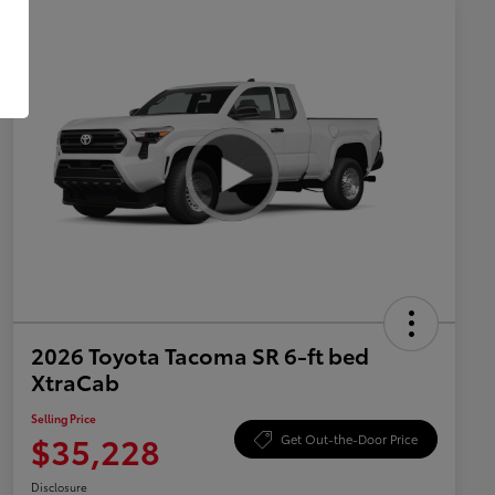
2026 Toyota Tacoma SR 6-ft bed
XtraCab
Selling Price
$35,228
Get Out-the-Door Price
Disclosure