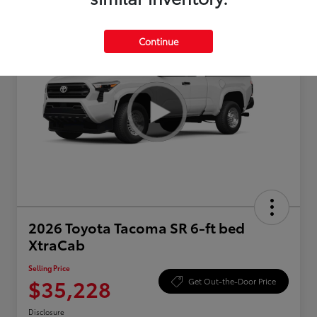
Continue
2026 Toyota Tacoma SR 6-ft bed
XtraCab
Selling Price
$35,228
Get Out-the-Door Price
Disclosure