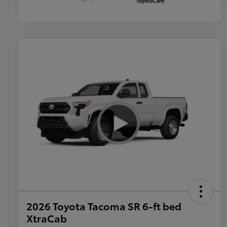
2026 Toyota Tacoma SR 6-ft bed
XtraCab