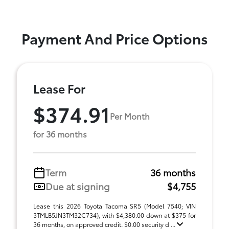
Payment And Price Options
Lease For
$374.91
Per Month
for 36 months
Term
36 months
Due at signing
$4,755
Lease this 2026 Toyota Tacoma SR5 (Model 7540; VIN
3TMLB5JN3TM32C734), with $4,380.00 down at $375 for
36 months, on approved credit. $0.00 security d ...