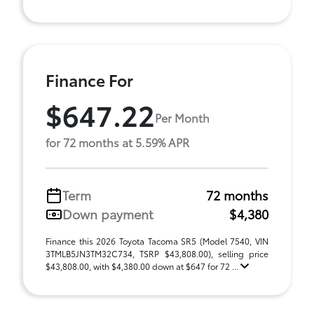
Finance For
$647.22
Per Month
for 72 months at 5.59% APR
Term
72 months
Down payment
$4,380
Finance this 2026 Toyota Tacoma SR5 (Model 7540, VIN
3TMLB5JN3TM32C734, TSRP $43,808.00), selling price
$43,808.00, with $4,380.00 down at $647 for 72 ...