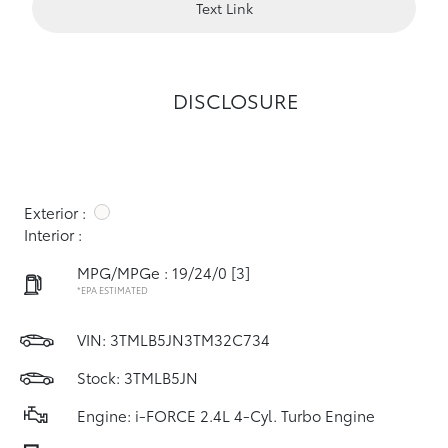
Text Link
DISCLOSURE
Exterior :
Interior :
MPG/MPGe : 19/24/0
[3]
*EPA ESTIMATED
VIN:
3TMLB5JN3TM32C734
Stock: 3TMLB5JN
Engine: i-FORCE 2.4L 4-Cyl. Turbo Engine