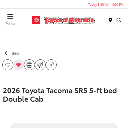
Today 8:30 AM - 9:00 PM
Menu
Back
2026 Toyota Tacoma SR5 5-ft bed
Double Cab