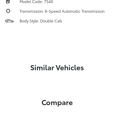
Model Code: 7540
Transmission: 8-Speed Automatic Transmission
Body Style: Double Cab
Similar Vehicles
Compare