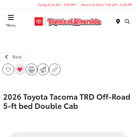
Today 8:30 AM - 9:00 PM
Service & Parts 7:00 AM - 6:00 PM
Menu
Back
2026 Toyota Tacoma TRD Off-Road
5-ft bed Double Cab