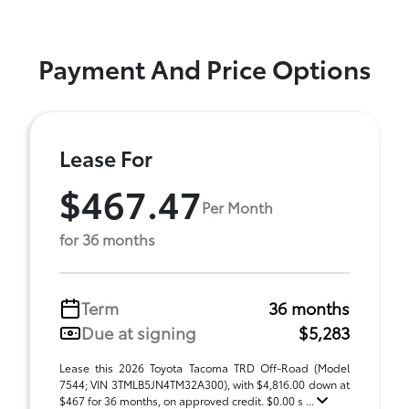
Payment And Price Options
Lease For
$467.47
Per Month
for 36 months
Term
36 months
Due at signing
$5,283
Lease this 2026 Toyota Tacoma TRD Off-Road (Model
7544; VIN 3TMLB5JN4TM32A300), with $4,816.00 down at
$467 for 36 months, on approved credit. $0.00 s ...