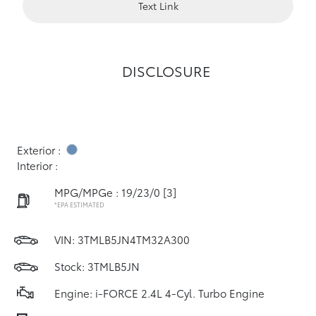
Text Link
DISCLOSURE
Exterior :
Interior :
MPG/MPGe : 19/23/0
[3]
*EPA ESTIMATED
VIN:
3TMLB5JN4TM32A300
Stock: 3TMLB5JN
Engine: i-FORCE 2.4L 4-Cyl. Turbo Engine