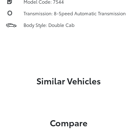
Model Code: 7544
Transmission: 8-Speed Automatic Transmission
Body Style: Double Cab
Similar Vehicles
Compare