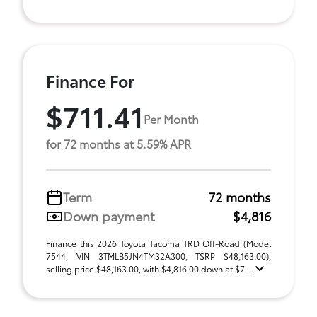
Finance For
$711.41
Per Month
for 72 months at 5.59% APR
Term
72 months
Down payment
$4,816
Finance this 2026 Toyota Tacoma TRD Off-Road (Model
7544, VIN 3TMLB5JN4TM32A300, TSRP $48,163.00),
selling price $48,163.00, with $4,816.00 down at $7 ...