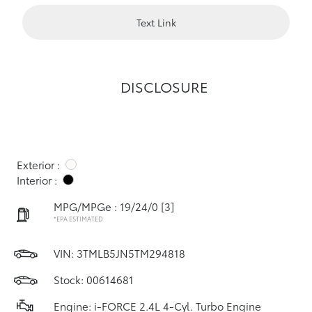
Text Link
DISCLOSURE
Exterior :
Interior :
MPG/MPGe : 19/24/0
[3]
*EPA ESTIMATED
VIN:
3TMLB5JN5TM294818
Stock: 00614681
Engine: i-FORCE 2.4L 4-Cyl. Turbo Engine