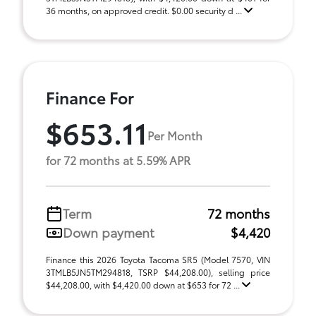
36 months, on approved credit. $0.00 security d ...
Finance For
$653.11
Per Month
for 72 months at 5.59% APR
Term
72 months
Down payment
$4,420
Finance this 2026 Toyota Tacoma SR5 (Model 7570, VIN
3TMLB5JN5TM294818, TSRP $44,208.00), selling price
$44,208.00, with $4,420.00 down at $653 for 72 ...