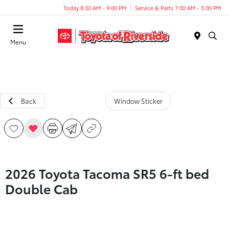
Today 8:30 AM - 9:00 PM
Service & Parts 7:00 AM - 5:00 PM
Menu
Back
Window Sticker
2026 Toyota Tacoma SR5 6-ft bed
Double Cab