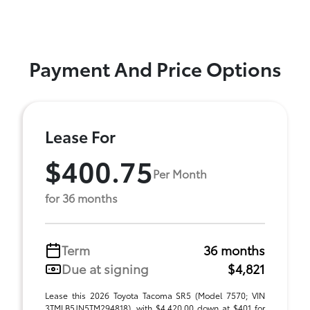
Payment And Price Options
Lease For
$400.75
Per Month
for 36 months
Term
36 months
Due at signing
$4,821
Lease this 2026 Toyota Tacoma SR5 (Model 7570; VIN
3TMLB5JN5TM294818), with $4,420.00 down at $401 for