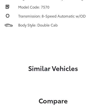
Model Code: 7570
Transmission: 8-Speed Automatic w/OD
Body Style: Double Cab
Similar Vehicles
Compare