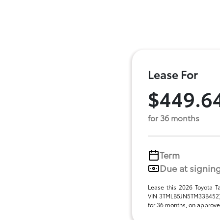
Lease For
$449.6
for 36 months
Term
Due at signin
Lease this 2026 Toyota 
VIN 3TMLB5JN5TM33B452),
for 36 months, on approved