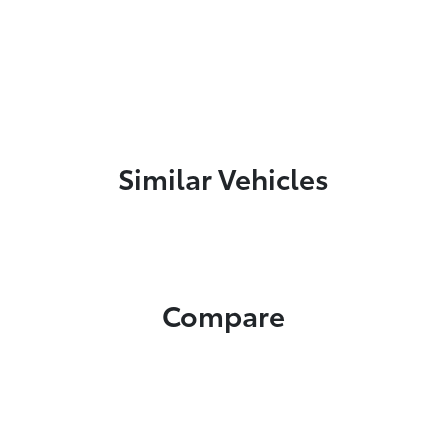
Similar Vehicles
Compare