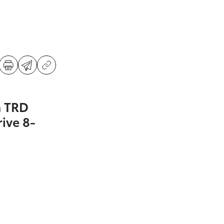
a TRD
ive 8-