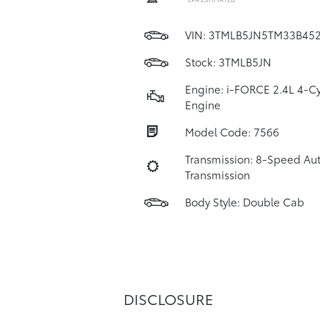
VIN:
3TMLB5JN5TM33B45
Stock: 3TMLB5JN
Engine: i-FORCE 2.4L 4-Cy
Engine
Model Code: 7566
Transmission: 8-Speed Au
Transmission
Body Style: Double Cab
DISCLOSURE