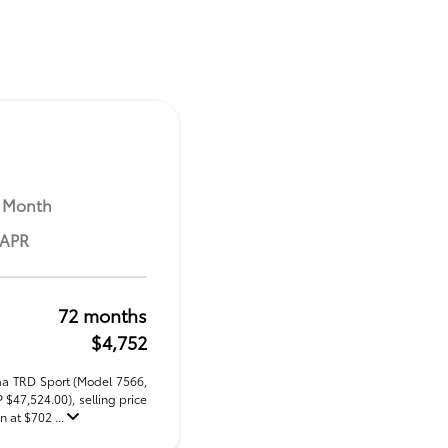
 Month
 APR
72 months
$4,752
ma TRD Sport (Model 7566,
47,524.00), selling price
 at $702 ...