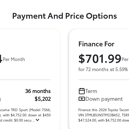
Payment And Price Options
Finance For
4
$701.99
Per Month
Per
for 72 months at 5.59%
36 months
Term
g
$5,202
Down payment
Tacoma TRD Sport (Model 7566;
Finance this 2026 Toyota Taco
 with $4,752.00 down at $450
VIN 3TMLB5JN5TM33B452, TSRP $
 credit. $0.00 secu ...
$47,524.00, with $4,752.00 down