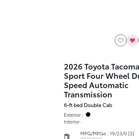
2026 Toyota Tacom
Sport Four Wheel Dr
Speed Automatic
Transmission
6-ft bed Double Cab
Exterior :
Interior :
MPG/MPGe : 19/23/0
[3]
*EPA ESTIMATED