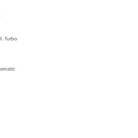
2
l. Turbo
tomatic