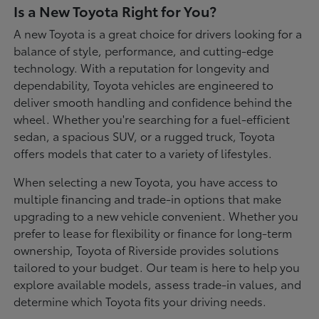
Is a New Toyota Right for You?
A new Toyota is a great choice for drivers looking for a
balance of style, performance, and cutting-edge
technology. With a reputation for longevity and
dependability, Toyota vehicles are engineered to
deliver smooth handling and confidence behind the
wheel. Whether you're searching for a fuel-efficient
sedan, a spacious SUV, or a rugged truck, Toyota
offers models that cater to a variety of lifestyles.
When selecting a new Toyota, you have access to
multiple financing and trade-in options that make
upgrading to a new vehicle convenient. Whether you
prefer to lease for flexibility or finance for long-term
ownership, Toyota of Riverside provides solutions
tailored to your budget. Our team is here to help you
explore available models, assess trade-in values, and
determine which Toyota fits your driving needs.