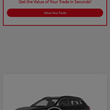
Get the Value of Your Trade in Seconds!
Value Your Trade