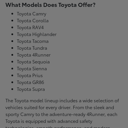
What Models Does Toyota Offer?
Toyota Camry
Toyota Corolla
Toyota RAV4
Toyota Highlander
Toyota Tacoma
Toyota Tundra
Toyota 4Runner
Toyota Sequoia
Toyota Sienna
Toyota Prius
Toyota GR86
Toyota Supra
The Toyota model lineup includes a wide selection of
vehicles suited for every driver. From the sleek and
sporty Camry to the adventure-ready 4Runner, each
Toyota is equipped with advanced safety
technologies, smooth performance, and modern