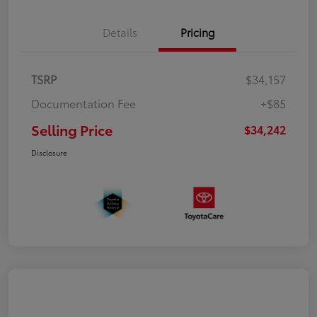
Details
Pricing
TSRP
$34,157
Documentation Fee
+$85
Selling Price
$34,242
Disclosure