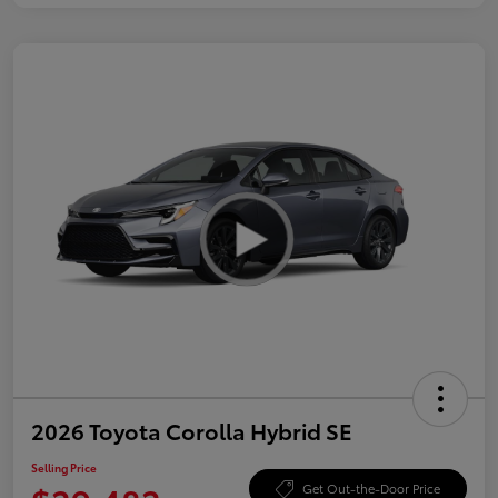
2026 Toyota Corolla Hybrid SE
Selling Price
Get Out-the-Door Price