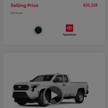
Selling Price
$35,228
Disclosure