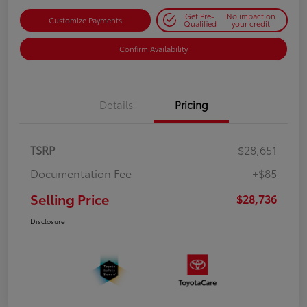
Get Pre-
No impact on
Customize Payments
Qualified
your credit
Confirm Availability
Details
Pricing
TSRP
$28,651
Documentation Fee
+$85
Selling Price
$28,736
Disclosure