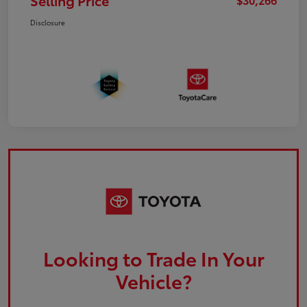
Selling Price
Disclosure
Looking to Trade In Your
Vehicle?