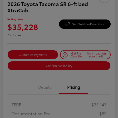
2026 Toyota Tacoma SR 6-ft bed
XtraCab
Selling Price
$35,228
Get Out-the-Door Price
Disclosure
Get Pre-
No impact on
Customize Payments
Qualified
your credit
Confirm Availability
Details
Pricing
TSRP
$35,143
Documentation Fee
+$85