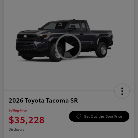
2026 Toyota Tacoma SR
Selling Price
$35,228
Get Out-the-Door Price
Disclosure