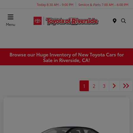
Today 8:30 AM - 9:00 PM
Service & Parts 7:00 AM - 6:00 PM
Menu
Browse our Huge Inventory of New Toyota Cars for
Sale in Riverside, CA!
1
2
3