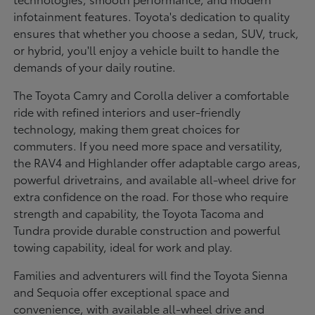
infotainment features. Toyota's dedication to quality
ensures that whether you choose a sedan, SUV, truck,
or hybrid, you'll enjoy a vehicle built to handle the
demands of your daily routine.
The Toyota Camry and Corolla deliver a comfortable
ride with refined interiors and user-friendly
technology, making them great choices for
commuters. If you need more space and versatility,
the RAV4 and Highlander offer adaptable cargo areas,
powerful drivetrains, and available all-wheel drive for
extra confidence on the road. For those who require
strength and capability, the Toyota Tacoma and
Tundra provide durable construction and powerful
towing capability, ideal for work and play.
Families and adventurers will find the Toyota Sienna
and Sequoia offer exceptional space and
convenience, with available all-wheel drive and