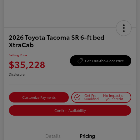
2026 Toyota Tacoma SR 6-ft bed
XtraCab
Selling Price
$35,228
Get Out-the-Door Price
Disclosure
Get Pre-
No impact on
Customize Payments
Qualified
your credit
Confirm Availability
Details
Pricing