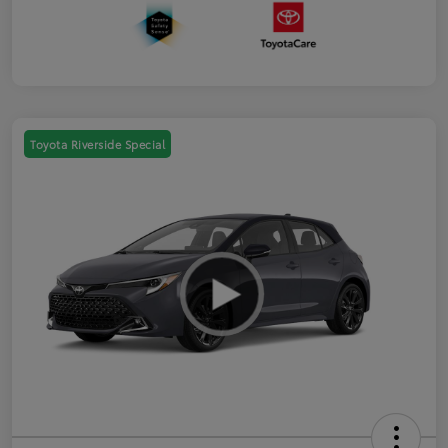
Toyota Riverside Special