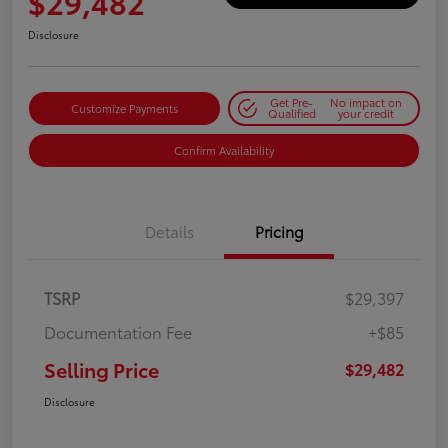
$29,482
Disclosure
Get Pre-
No impact on
Customize Payments
Qualified
your credit
Confirm Availability
Details
Pricing
TSRP
$29,397
Documentation Fee
+$85
Selling Price
$29,482
Disclosure