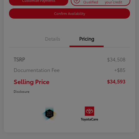
Customize Payments
Qualified
your credit
Confirm Availability
Details
Pricing
TSRP
$34,508
Documentation Fee
+$85
Selling Price
$34,593
Disclosure