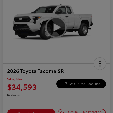
2026 Toyota Tacoma SR
Selling Price
$34,593
Get Out-the-Door Price
Disclosure
Get Pre-
No impact on