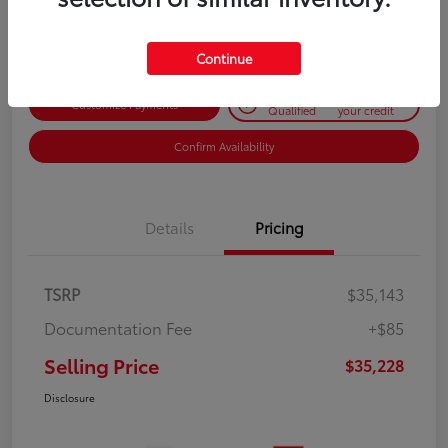
Disclosure
Continue
Get Pre-
No impact on
Customize Payments
Qualified
your credit
Confirm Availability
Details
Pricing
TSRP
$35,143
Documentation Fee
+$85
Selling Price
$35,228
Disclosure