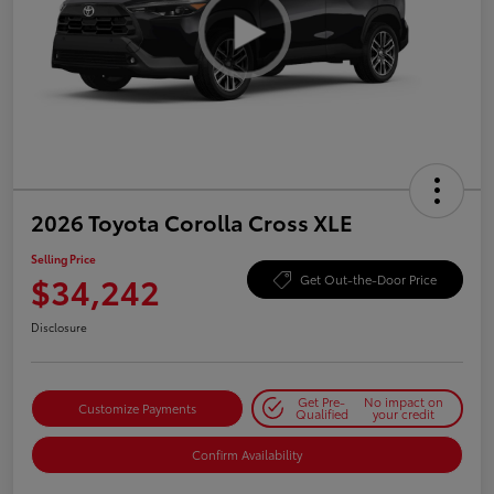
2026 Toyota Corolla Cross XLE
Selling Price
$34,242
Get Out-the-Door Price
Disclosure
Get Pre-
No impact on
Customize Payments
Qualified
your credit
Confirm Availability