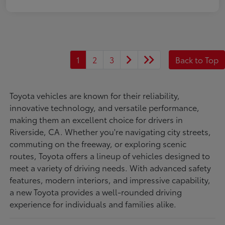
1
2
3
Back to Top
Toyota vehicles are known for their reliability,
innovative technology, and versatile performance,
making them an excellent choice for drivers in
Riverside, CA. Whether you're navigating city streets,
commuting on the freeway, or exploring scenic
routes, Toyota offers a lineup of vehicles designed to
meet a variety of driving needs. With advanced safety
features, modern interiors, and impressive capability,
a new Toyota provides a well-rounded driving
experience for individuals and families alike.