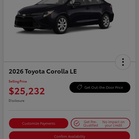
2026 Toyota Corolla LE
Selling Price
$25,232
Get Out-the-Door Price
Disclosure
Get Pre-
No impact on
Customize Payments
Qualified
your credit
Confirm Availability