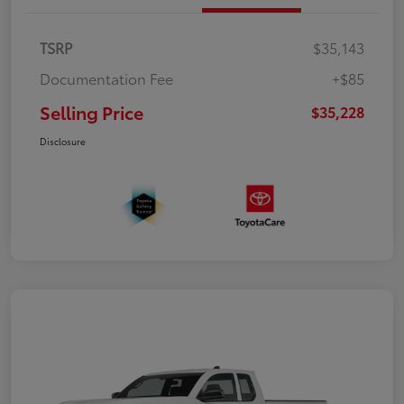
TSRP
$35,143
Documentation Fee
+$85
Selling Price
$35,228
Disclosure