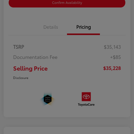
Confirm Availability
Details
Pricing
TSRP
$35,143
Documentation Fee
+$85
Selling Price
$35,228
Disclosure