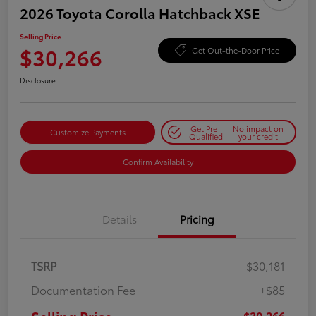
2026 Toyota Corolla Hatchback XSE
Selling Price
$30,266
Get Out-the-Door Price
Disclosure
Get Pre-
No impact on
Customize Payments
Qualified
your credit
Confirm Availability
Details
Pricing
TSRP
$30,181
Documentation Fee
+$85
$30,266