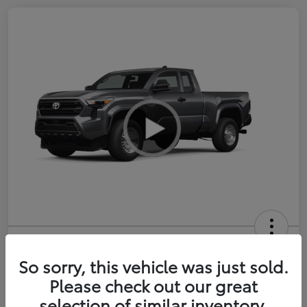
2026 Toyota Tacoma SR 6-ft bed
XtraCab
So sorry, this vehicle was just sold.
Please check out our great
Selling Price
$35,228
selection of similar inventory.
Get Out-the-Door Price