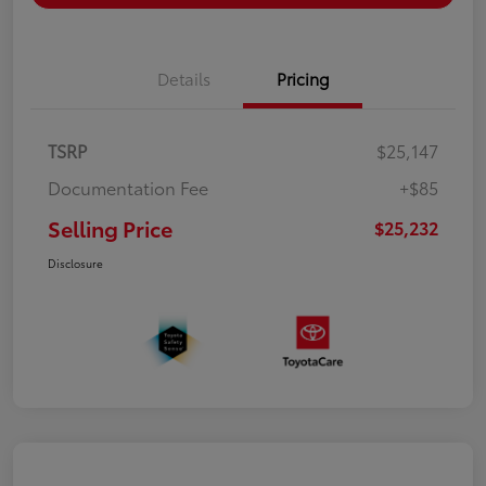
Details
Pricing
TSRP
$25,147
Documentation Fee
+$85
Selling Price
$25,232
Disclosure