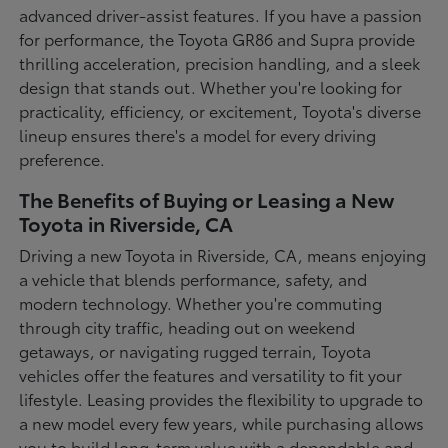
advanced driver-assist features. If you have a passion
for performance, the Toyota GR86 and Supra provide
thrilling acceleration, precision handling, and a sleek
design that stands out. Whether you're looking for
practicality, efficiency, or excitement, Toyota's diverse
lineup ensures there's a model for every driving
preference.
The Benefits of Buying or Leasing a New
Toyota in Riverside, CA
Driving a new Toyota in Riverside, CA, means enjoying
a vehicle that blends performance, safety, and
modern technology. Whether you're commuting
through city traffic, heading out on weekend
getaways, or navigating rugged terrain, Toyota
vehicles offer the features and versatility to fit your
lifestyle. Leasing provides the flexibility to upgrade to
a new model every few years, while purchasing allows
you to build long-term value with a dependable and