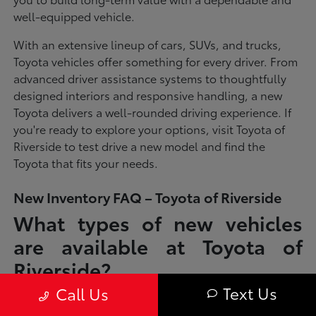
well-equipped vehicle.
With an extensive lineup of cars, SUVs, and trucks,
Toyota vehicles offer something for every driver. From
advanced driver assistance systems to thoughtfully
designed interiors and responsive handling, a new
Toyota delivers a well-rounded driving experience. If
you're ready to explore your options, visit Toyota of
Riverside to test drive a new model and find the
Toyota that fits your needs.
New Inventory FAQ – Toyota of Riverside
What types of new vehicles
are available at Toyota of
Riverside?
Text Us
Call Us
Toyota of Riverside offers a full lineup of new Toyota vehicles, including
sedans, SUVs, trucks, and hybrid models designed to fit a wide range of