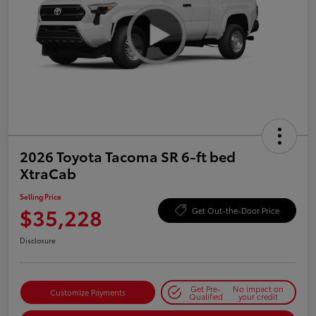
2026 Toyota Tacoma SR 6-ft bed
XtraCab
Selling Price
$35,228
Get Out-the-Door Price
Disclosure
Get Pre-
No impact on
Customize Payments
Qualified
your credit