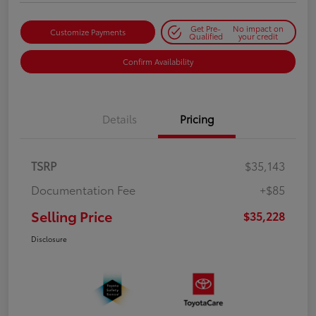
Get Pre-
No impact on
Customize Payments
Qualified
your credit
Confirm Availability
Details
Pricing
TSRP
$35,143
Documentation Fee
+$85
Selling Price
$35,228
Disclosure