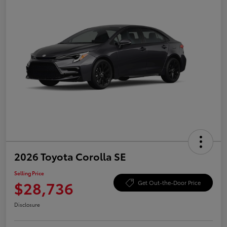
2026 Toyota Corolla SE
Selling Price
$28,736
Get Out-the-Door Price
Disclosure