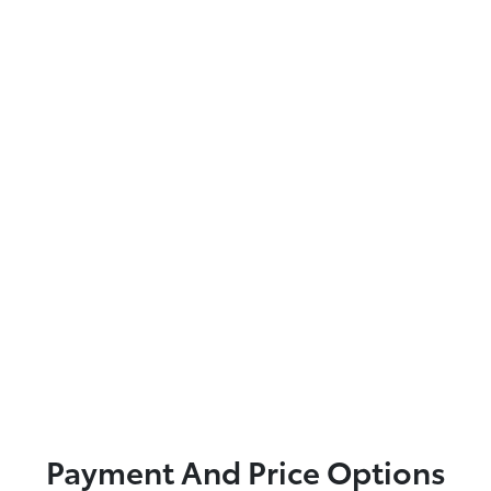
Payment And Price Options