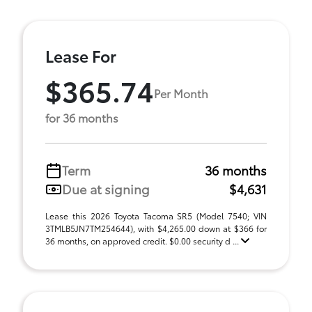
Lease For
$365.74
Per Month
for 36 months
Term
36 months
Due at signing
$4,631
Lease this 2026 Toyota Tacoma SR5 (Model 7540; VIN
3TMLB5JN7TM254644), with $4,265.00 down at $366 for
36 months, on approved credit. $0.00 security d ...