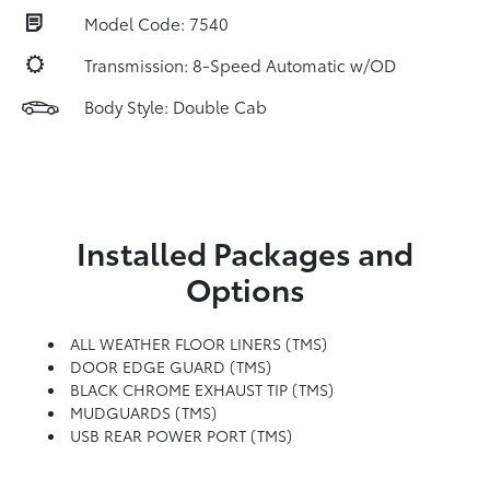
Model Code: 7540
Transmission: 8-Speed Automatic w/OD
Body Style: Double Cab
Installed Packages and
Options
ALL WEATHER FLOOR LINERS (TMS)
DOOR EDGE GUARD (TMS)
BLACK CHROME EXHAUST TIP (TMS)
MUDGUARDS (TMS)
USB REAR POWER PORT (TMS)