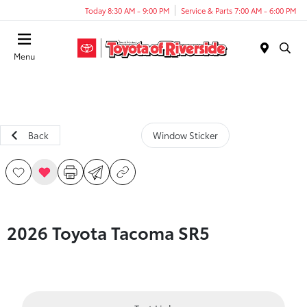
Today 8:30 AM - 9:00 PM
Service & Parts 7:00 AM - 6:00 PM
Menu
Back
Window Sticker
2026 Toyota Tacoma SR5