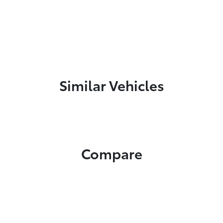
Similar Vehicles
Compare