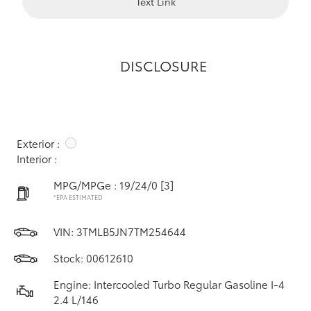
Text Link
DISCLOSURE
Exterior :
Interior :
MPG/MPGe : 19/24/0
[3]
*EPA ESTIMATED
VIN:
3TMLB5JN7TM254644
Stock: 00612610
Engine: Intercooled Turbo Regular Gasoline I-4
2.4 L/146