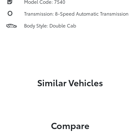
Model Code: 7540
Transmission: 8-Speed Automatic Transmission
Body Style: Double Cab
Similar Vehicles
Compare