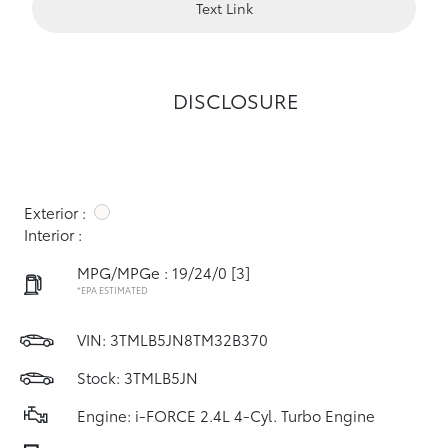
Text Link
DISCLOSURE
Exterior :
Interior :
MPG/MPGe : 19/24/0
[3]
*EPA ESTIMATED
VIN:
3TMLB5JN8TM32B370
Stock: 3TMLB5JN
Engine: i-FORCE 2.4L 4-Cyl. Turbo Engine