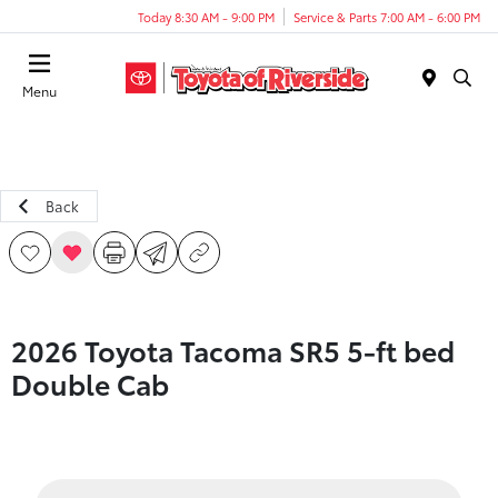
Today 8:30 AM - 9:00 PM
Service & Parts 7:00 AM - 6:00 PM
Menu
Back
2026 Toyota Tacoma SR5 5-ft bed
Double Cab