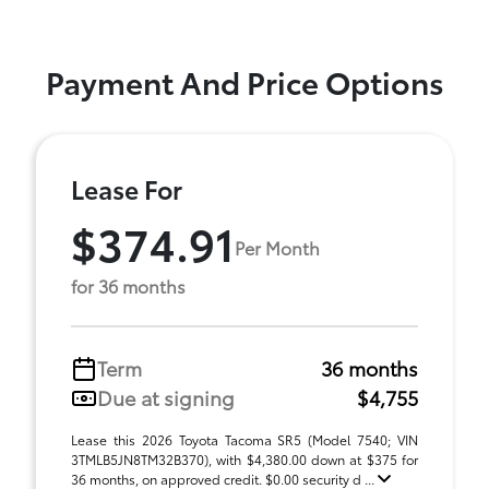
Payment And Price Options
Lease For
$374.91
Per Month
for 36 months
Term
36 months
Due at signing
$4,755
Lease this 2026 Toyota Tacoma SR5 (Model 7540; VIN
3TMLB5JN8TM32B370), with $4,380.00 down at $375 for
36 months, on approved credit. $0.00 security d ...