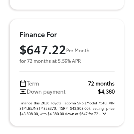
Finance For
$647.22
Per Month
for 72 months at 5.59% APR
Term
72 months
Down payment
$4,380
Finance this 2026 Toyota Tacoma SR5 (Model 7540, VIN
3TMLB5JN8TM32B370, TSRP $43,808.00), selling price
$43,808.00, with $4,380.00 down at $647 for 72 ...