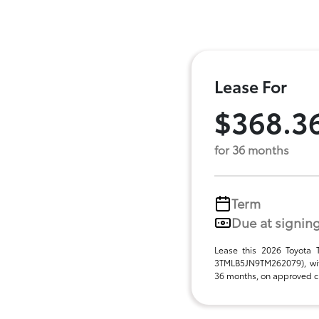
Lease For
$368.3
for 36 months
Term
Due at signin
Lease this 2026 Toyota
3TMLB5JN9TM262079), wit
36 months, on approved cre