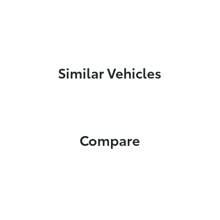
Similar Vehicles
Compare