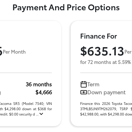
Payment And Price Options
Finance For
6
$635.13
Per Month
Per
for 72 months at 5.59%
36 months
Term
g
$4,666
Down payment
 Tacoma SR5 (Model 7540; VIN
Finance this 2026 Toyota Tac
h $4,298.00 down at $368 for
3TMLB5JN9TM262079, TSRP $42
dit. $0.00 security d ...
$42,988.00, with $4,298.00 down