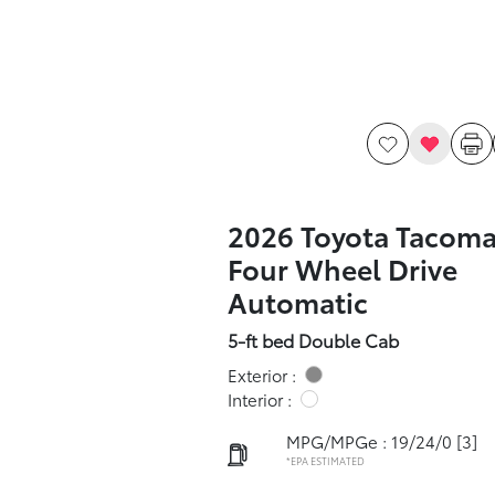
2026 Toyota Tacoma
Four Wheel Drive
Automatic
5-ft bed Double Cab
Exterior :
Interior :
MPG/MPGe : 19/24/0
[3]
*EPA ESTIMATED