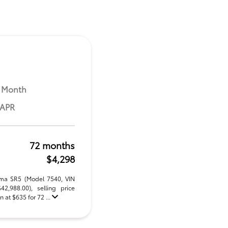
 Month
 APR
72 months
$4,298
oma SR5 (Model 7540, VIN
,988.00), selling price
 at $635 for 72 ...