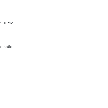
9
l. Turbo
tomatic