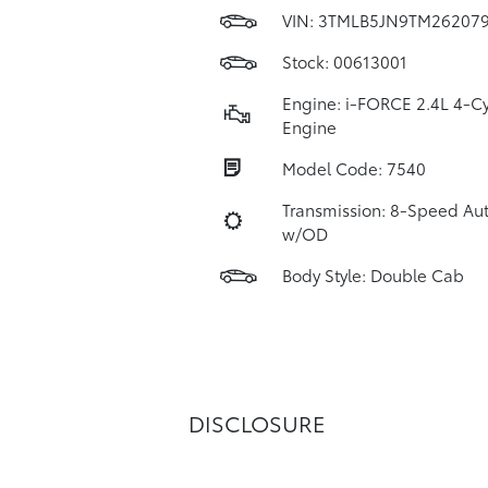
VIN:
3TMLB5JN9TM26207
Stock: 00613001
Engine: i-FORCE 2.4L 4-Cy
Engine
Model Code: 7540
Transmission: 8-Speed Au
w/OD
Body Style: Double Cab
DISCLOSURE