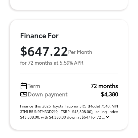
Finance For
$647.22
Per Month
for 72 months at 5.59% APR
Term
72 months
Down payment
$4,380
Finance this 2026 Toyota Tacoma SR5 (Model 7540, VIN
3TMLB5JN9TM33D219, TSRP $43,808.00), selling price
$43,808.00, with $4,380.00 down at $647 for 72 ...