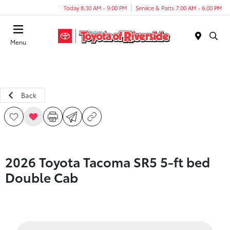
Today 8:30 AM - 9:00 PM
Service & Parts 7:00 AM - 6:00 PM
Menu
Back
2026 Toyota Tacoma SR5 5-ft bed
Double Cab