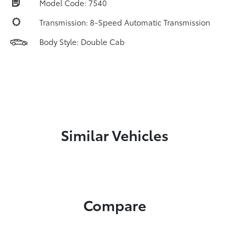
Model Code: 7540
Transmission: 8-Speed Automatic Transmission
Body Style: Double Cab
Similar Vehicles
Compare