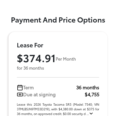
Payment And Price Options
Lease For
$374.91
Per Month
for 36 months
Term
36 months
Due at signing
$4,755
Lease this 2026 Toyota Tacoma SR5 (Model 7540; VIN
3TMLB5JN9TM33D219), with $4,380.00 down at $375 for
36 months, on approved credit. $0.00 security d ...