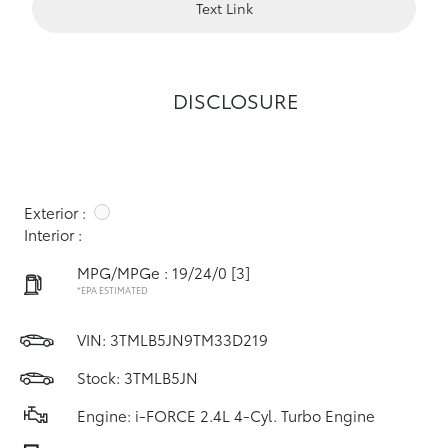
Text Link
DISCLOSURE
Exterior :
Interior :
MPG/MPGe : 19/24/0
[3]
*EPA ESTIMATED
VIN:
3TMLB5JN9TM33D219
Stock: 3TMLB5JN
Engine: i-FORCE 2.4L 4-Cyl. Turbo Engine