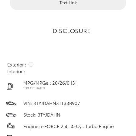
Text Link
DISCLOSURE
Exterior :
Interior :
MPG/MPGe : 20/26/0
[3]
*EPA ESTIMATED
VIN:
3TYJDAHN3TT33B907
Stock: 3TYJDAHN
Engine: i-FORCE 2.4L 4-Cyl. Turbo Engine