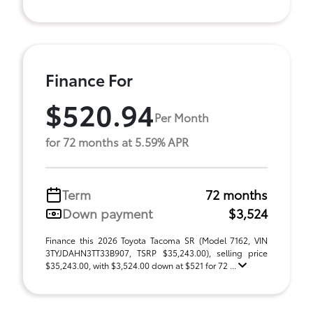
Finance For
$520.94
Per Month
for 72 months at 5.59% APR
Term
72 months
Down payment
$3,524
Finance this 2026 Toyota Tacoma SR (Model 7162, VIN
3TYJDAHN3TT33B907, TSRP $35,243.00), selling price
$35,243.00, with $3,524.00 down at $521 for 72 ...