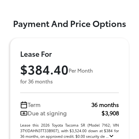
Payment And Price Options
Lease For
$384.40
Per Month
for 36 months
Term
36 months
Due at signing
$3,908
Lease this 2026 Toyota Tacoma SR (Model 7162; VIN
3TYJDAHN3TT33B907), with $3,524.00 down at $384 for
36 months, on approved credit. $0.00 security de ...