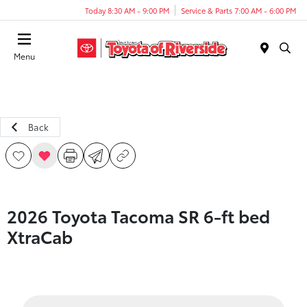
Today 8:30 AM - 9:00 PM
Service & Parts 7:00 AM - 6:00 PM
Menu
Back
2026 Toyota Tacoma SR 6-ft bed
XtraCab