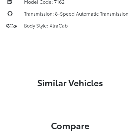
Model Code: 7162
Transmission: 8-Speed Automatic Transmission
Body Style: XtraCab
Similar Vehicles
Compare