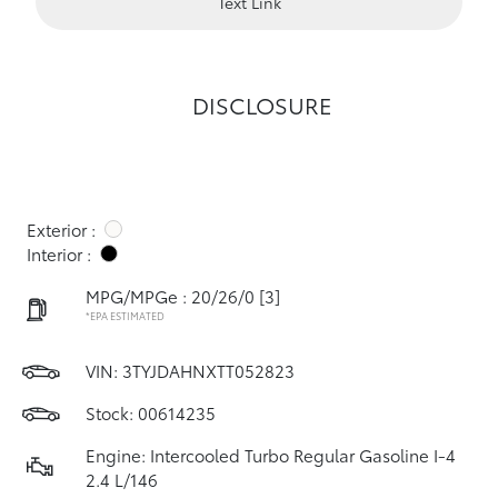
Text Link
DISCLOSURE
Exterior :
Interior :
MPG/MPGe : 20/26/0
[3]
*EPA ESTIMATED
VIN:
3TYJDAHNXTT052823
Stock: 00614235
Engine: Intercooled Turbo Regular Gasoline I-4
2.4 L/146