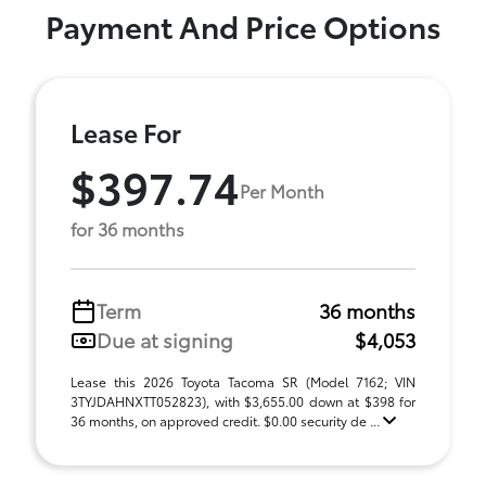
Payment And Price Options
Lease For
$397.74
Per Month
for 36 months
Term
36 months
Due at signing
$4,053
Lease this 2026 Toyota Tacoma SR (Model 7162; VIN
3TYJDAHNXTT052823), with $3,655.00 down at $398 for
36 months, on approved credit. $0.00 security de ...