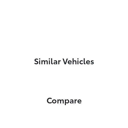
Similar Vehicles
Compare