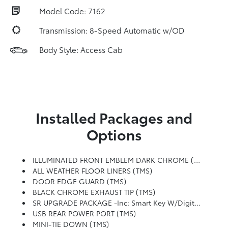
Model Code: 7162
Transmission: 8-Speed Automatic w/OD
Body Style: Access Cab
Installed Packages and
Options
ILLUMINATED FRONT EMBLEM DARK CHROME (TMS)
ALL WEATHER FLOOR LINERS (TMS)
DOOR EDGE GUARD (TMS)
BLACK CHROME EXHAUST TIP (TMS)
SR UPGRADE PACKAGE -inc: Smart Key W/Digital Key Technology, Digital Key Enables Smartphone To Be Used Instead Of A Physical Key (Remote Connect Subscription Required), Blind Spot Monitor
USB REAR POWER PORT (TMS)
MINI-TIE DOWN (TMS)