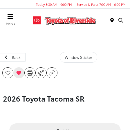
Today 8:30 AM - 9:00 PM
Service & Parts 7:00 AM - 6:00 PM
Menu
Back
Window Sticker
2026 Toyota Tacoma SR