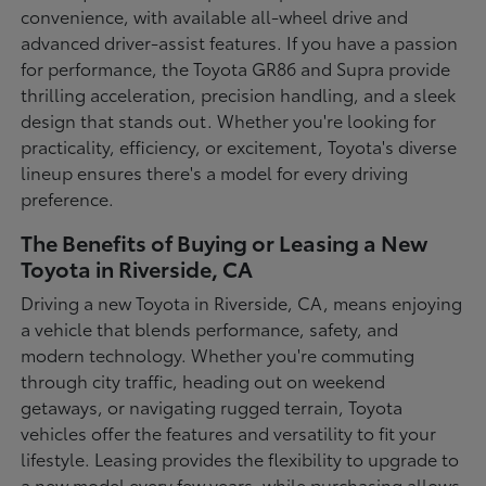
convenience, with available all-wheel drive and
advanced driver-assist features. If you have a passion
for performance, the Toyota GR86 and Supra provide
thrilling acceleration, precision handling, and a sleek
design that stands out. Whether you're looking for
practicality, efficiency, or excitement, Toyota's diverse
lineup ensures there's a model for every driving
preference.
The Benefits of Buying or Leasing a New
Toyota in Riverside, CA
Driving a new Toyota in Riverside, CA, means enjoying
a vehicle that blends performance, safety, and
modern technology. Whether you're commuting
through city traffic, heading out on weekend
getaways, or navigating rugged terrain, Toyota
vehicles offer the features and versatility to fit your
lifestyle. Leasing provides the flexibility to upgrade to
a new model every few years, while purchasing allows