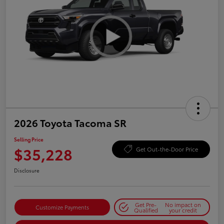
2026 Toyota Tacoma SR
Selling Price
$35,228
Get Out-the-Door Price
Disclosure
Get Pre-
No impact on
Customize Payments
Qualified
your credit