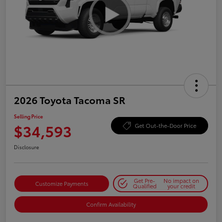
2026 Toyota Tacoma SR
Selling Price
$34,593
Get Out-the-Door Price
Disclosure
Get Pre-
No impact on
Customize Payments
Qualified
your credit
Confirm Availability