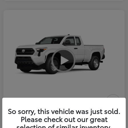
2026 Toyota Tacoma SR 6-ft bed
So sorry, this vehicle was just sold.
XtraCab
Please check out our great
selection of similar inventory.
Selling Price