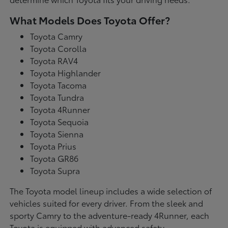
What Models Does Toyota Offer?
Toyota Camry
Toyota Corolla
Toyota RAV4
Toyota Highlander
Toyota Tacoma
Toyota Tundra
Toyota 4Runner
Toyota Sequoia
Toyota Sienna
Toyota Prius
Toyota GR86
Toyota Supra
The Toyota model lineup includes a wide selection of
vehicles suited for every driver. From the sleek and
sporty Camry to the adventure-ready 4Runner, each
Toyota is equipped with advanced safety