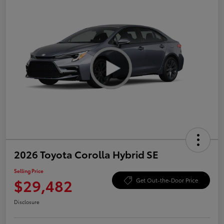
2026 Toyota Corolla Hybrid SE
Selling Price
$29,482
Get Out-the-Door Price
Disclosure