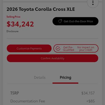
2026 Toyota Corolla Cross XLE
Selling Price
$34,242
Get Out-the-Door Price
Disclosure
Get Pre-
No impact on
Customize Payments
Qualified
your credit
Confirm Availability
Details
Pricing
TSRP
$34,157
Documentation Fee
+$85