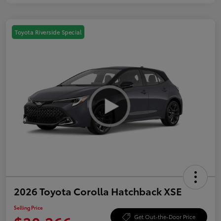
Toyota Riverside Special
2026 Toyota Corolla Hatchback XSE
Selling Price
Get Out-the-Door Price