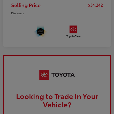
Selling Price
$34,242
Disclosure
Looking to Trade In Your
Vehicle?