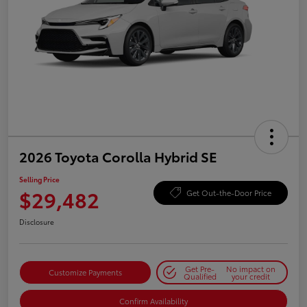
2026 Toyota Corolla Hybrid SE
Selling Price
$29,482
Get Out-the-Door Price
Disclosure
Get Pre-
No impact on
Customize Payments
Qualified
your credit
Confirm Availability