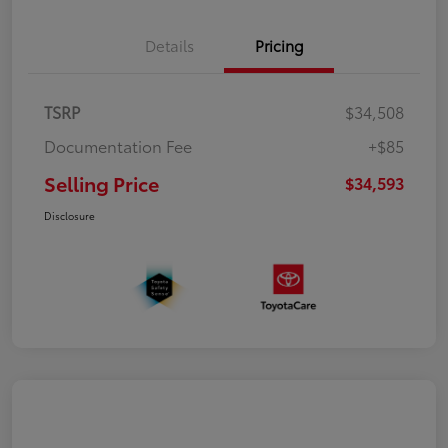
Details
Pricing
TSRP
$34,508
Documentation Fee
+$85
Selling Price
$34,593
Disclosure