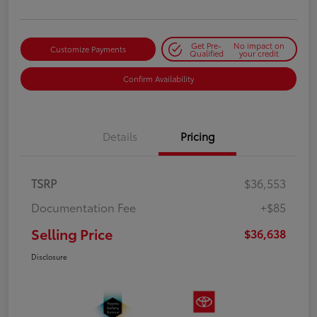
Get Pre-
No impact on
Customize Payments
Qualified
your credit
Confirm Availability
Details
Pricing
TSRP
$36,553
Documentation Fee
+$85
Selling Price
$36,638
Disclosure