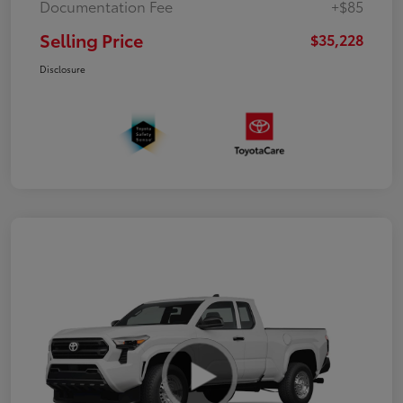
Documentation Fee
+$85
Selling Price
$35,228
Disclosure