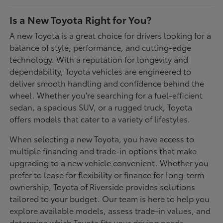
Is a New Toyota Right for You?
A new Toyota is a great choice for drivers looking for a
balance of style, performance, and cutting-edge
technology. With a reputation for longevity and
dependability, Toyota vehicles are engineered to
deliver smooth handling and confidence behind the
wheel. Whether you're searching for a fuel-efficient
sedan, a spacious SUV, or a rugged truck, Toyota
offers models that cater to a variety of lifestyles.
When selecting a new Toyota, you have access to
multiple financing and trade-in options that make
upgrading to a new vehicle convenient. Whether you
prefer to lease for flexibility or finance for long-term
ownership, Toyota of Riverside provides solutions
tailored to your budget. Our team is here to help you
explore available models, assess trade-in values, and
determine which Toyota fits your driving needs.