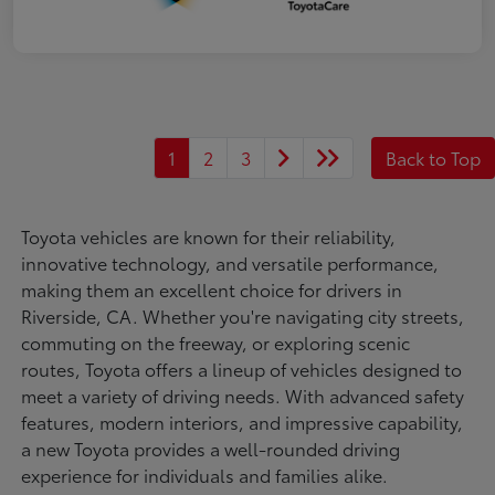
1
2
3
Back to Top
Toyota vehicles are known for their reliability,
innovative technology, and versatile performance,
making them an excellent choice for drivers in
Riverside, CA. Whether you're navigating city streets,
commuting on the freeway, or exploring scenic
routes, Toyota offers a lineup of vehicles designed to
meet a variety of driving needs. With advanced safety
features, modern interiors, and impressive capability,
a new Toyota provides a well-rounded driving
experience for individuals and families alike.