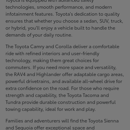
technologies, smooth performance, and modern
infotainment features. Toyota's dedication to quality
ensures that whether you choose a sedan, SUV, truck,
or hybrid, you'll enjoy a vehicle built to handle the
demands of your daily routine.
The Toyota Camry and Corolla deliver a comfortable
ride with refined interiors and user-friendly
technology, making them great choices for
commuters. If you need more space and versatility,
the RAV4 and Highlander offer adaptable cargo areas,
powerful drivetrains, and available all-wheel drive for
extra confidence on the road. For those who require
strength and capability, the Toyota Tacoma and
Tundra provide durable construction and powerful
towing capability, ideal for work and play.
Families and adventurers will find the Toyota Sienna
and Sequoia offer exceptional space and