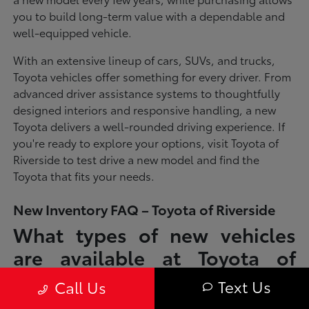
you to build long-term value with a dependable and
well-equipped vehicle.
With an extensive lineup of cars, SUVs, and trucks,
Toyota vehicles offer something for every driver. From
advanced driver assistance systems to thoughtfully
designed interiors and responsive handling, a new
Toyota delivers a well-rounded driving experience. If
you're ready to explore your options, visit Toyota of
Riverside to test drive a new model and find the
Toyota that fits your needs.
New Inventory FAQ – Toyota of Riverside
What types of new vehicles
are available at Toyota of
Riverside?
Text Us
Call Us
Toyota of Riverside offers a full lineup of new Toyota vehicles, including