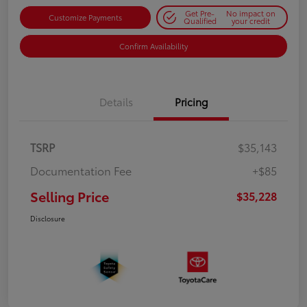
Get Pre-
No impact on
Customize Payments
Qualified
your credit
Confirm Availability
Details
Pricing
TSRP
$35,143
Documentation Fee
+$85
Selling Price
$35,228
Disclosure