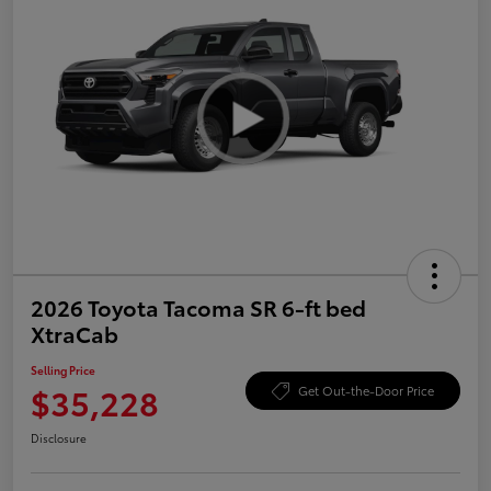
2026 Toyota Tacoma SR 6-ft bed
XtraCab
Selling Price
$35,228
Get Out-the-Door Price
Disclosure