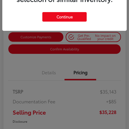
$35,228
Get Out-the-Door Price
Disclosure
Continue
Get Pre-
No impact on
Customize Payments
Qualified
your credit
Confirm Availability
Details
Pricing
TSRP
$35,143
Documentation Fee
+$85
Selling Price
$35,228
Disclosure