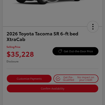
2026 Toyota Tacoma SR 6-ft bed
XtraCab
Selling Price
$35,228
Get Out-the-Door Price
Disclosure
Get Pre-
No impact on
Customize Payments
Qualified
your credit
Confirm Availability