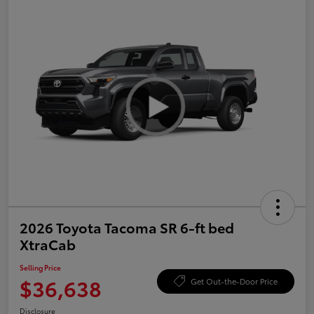
2026 Toyota Tacoma SR 6-ft bed
XtraCab
Selling Price
$36,638
Get Out-the-Door Price
Disclosure