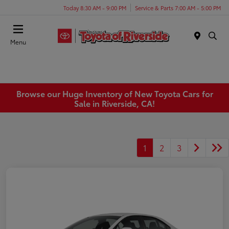
Today 8:30 AM - 9:00 PM
Service & Parts 7:00 AM - 5:00 PM
Menu
Browse our Huge Inventory of New Toyota Cars for
Sale in Riverside, CA!
1
2
3