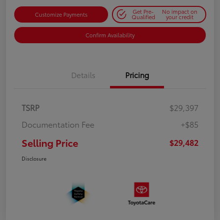
Get Pre-
No impact on
Customize Payments
Qualified
your credit
Confirm Availability
Details
Pricing
TSRP
$29,397
Documentation Fee
+$85
Selling Price
$29,482
Disclosure