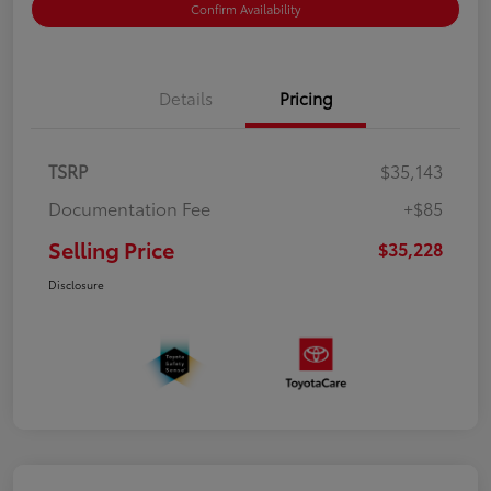
Confirm Availability
Details
Pricing
TSRP
$35,143
Documentation Fee
+$85
Selling Price
$35,228
Disclosure