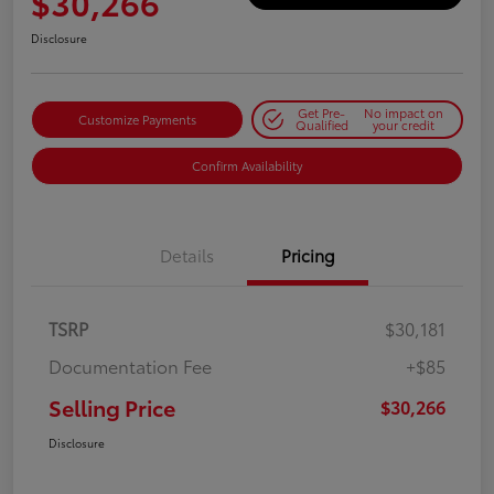
$30,266
Disclosure
Get Pre-
No impact on
Customize Payments
Qualified
your credit
Confirm Availability
Details
Pricing
TSRP
$30,181
Documentation Fee
+$85
Selling Price
$30,266
Disclosure