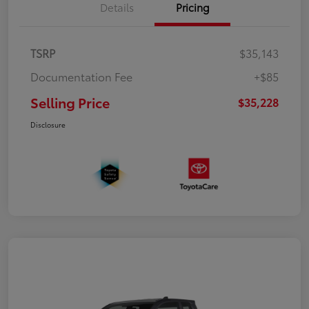
Details
Pricing
TSRP
$35,143
Documentation Fee
+$85
Selling Price
$35,228
Disclosure