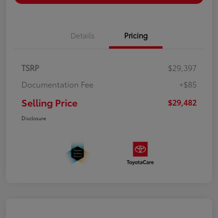
Details
Pricing
TSRP
$29,397
Documentation Fee
+$85
Selling Price
$29,482
Disclosure