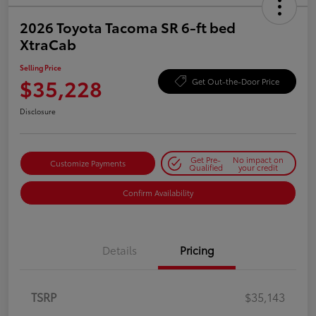
2026 Toyota Tacoma SR 6-ft bed
XtraCab
Selling Price
$35,228
Get Out-the-Door Price
Disclosure
Get Pre-
No impact on
Customize Payments
Qualified
your credit
Confirm Availability
Details
Pricing
TSRP
$35,143