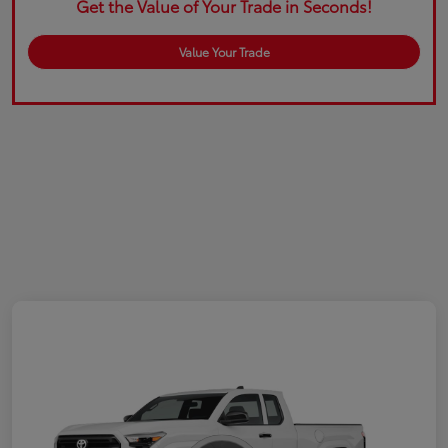
Get the Value of Your Trade in Seconds!
Value Your Trade