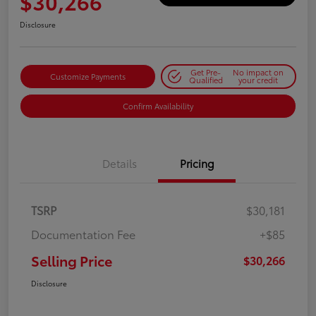
$30,266
Disclosure
Get Pre-
No impact on
Customize Payments
Qualified
your credit
Confirm Availability
Details
Pricing
TSRP
$30,181
Documentation Fee
+$85
Selling Price
$30,266
Disclosure