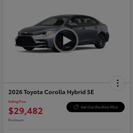
2026 Toyota Corolla Hybrid SE
Selling Price
$29,482
Get Out-the-Door Price
Disclosure