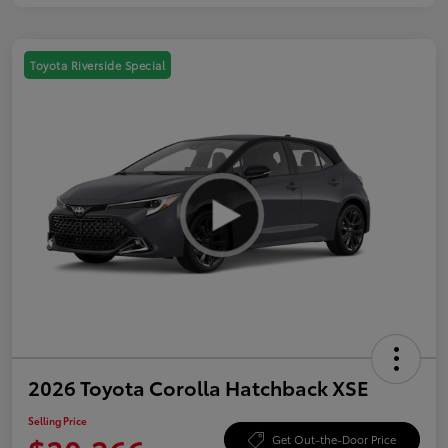
Toyota Riverside Special
2026 Toyota Corolla Hatchback XSE
Selling Price
Get Out-the-Door Price