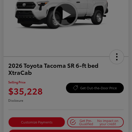
2026 Toyota Tacoma SR 6-ft bed
XtraCab
Selling Price
$35,228
Get Out-the-Door Price
Disclosure
Get Pre-
No impact on
Customize Payments
Qualified
your credit