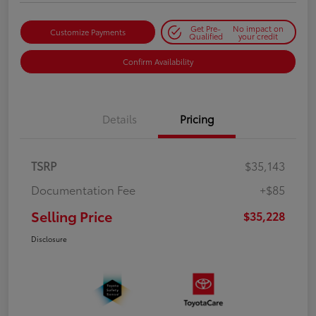
Get Pre-
No impact on
Customize Payments
Qualified
your credit
Confirm Availability
Details
Pricing
TSRP
$35,143
Documentation Fee
+$85
Selling Price
$35,228
Disclosure