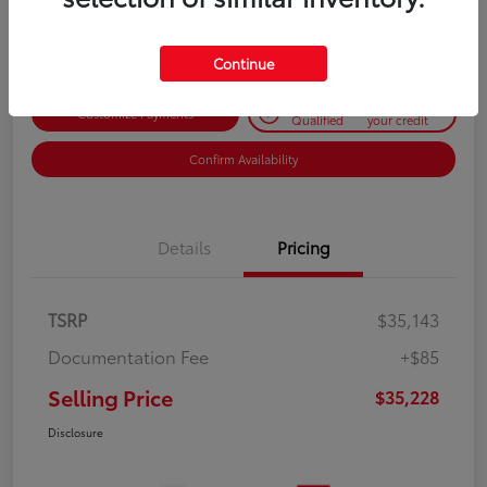
Disclosure
Continue
Get Pre-
No impact on
Customize Payments
Qualified
your credit
Confirm Availability
Details
Pricing
TSRP
$35,143
Documentation Fee
+$85
Selling Price
$35,228
Disclosure