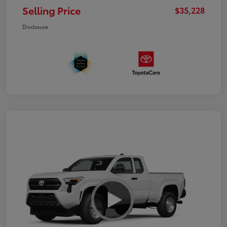
Selling Price
$35,228
Disclosure