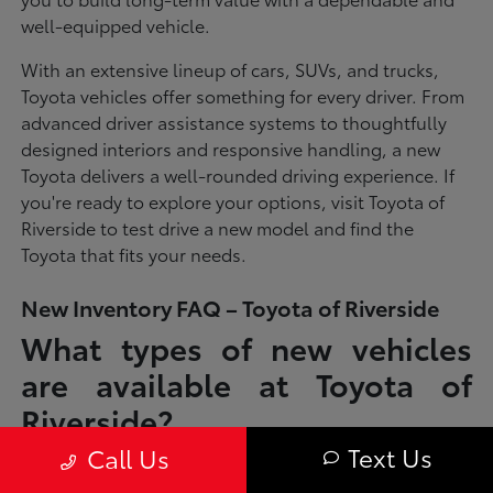
well-equipped vehicle.
With an extensive lineup of cars, SUVs, and trucks,
Toyota vehicles offer something for every driver. From
advanced driver assistance systems to thoughtfully
designed interiors and responsive handling, a new
Toyota delivers a well-rounded driving experience. If
you're ready to explore your options, visit Toyota of
Riverside to test drive a new model and find the
Toyota that fits your needs.
New Inventory FAQ – Toyota of Riverside
What types of new vehicles
are available at Toyota of
Riverside?
Text Us
Call Us
Toyota of Riverside offers a full lineup of new Toyota vehicles, including
sedans, SUVs, trucks, and hybrid models designed to fit a wide range of