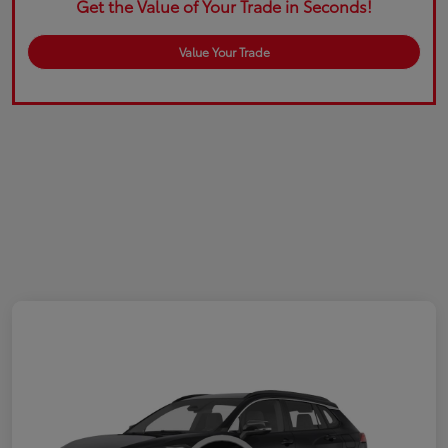
Get the Value of Your Trade in Seconds!
Value Your Trade