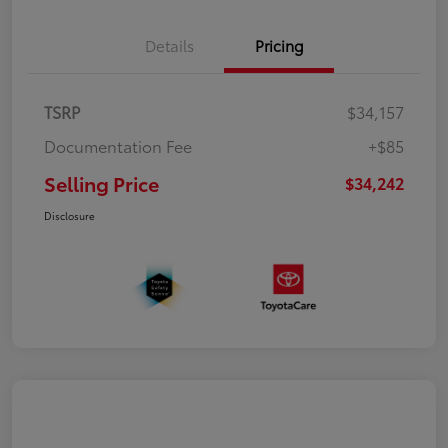
Details
Pricing
TSRP
$34,157
Documentation Fee
+$85
Selling Price
$34,242
Disclosure