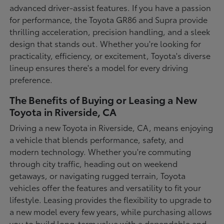
advanced driver-assist features. If you have a passion
for performance, the Toyota GR86 and Supra provide
thrilling acceleration, precision handling, and a sleek
design that stands out. Whether you're looking for
practicality, efficiency, or excitement, Toyota's diverse
lineup ensures there's a model for every driving
preference.
The Benefits of Buying or Leasing a New
Toyota in Riverside, CA
Driving a new Toyota in Riverside, CA, means enjoying
a vehicle that blends performance, safety, and
modern technology. Whether you're commuting
through city traffic, heading out on weekend
getaways, or navigating rugged terrain, Toyota
vehicles offer the features and versatility to fit your
lifestyle. Leasing provides the flexibility to upgrade to
a new model every few years, while purchasing allows
you to build long-term value with a dependable and