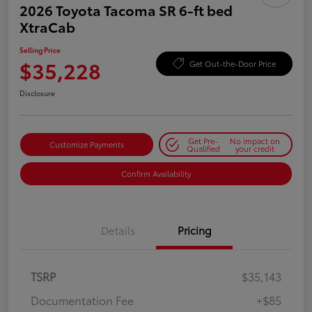
2026 Toyota Tacoma SR 6-ft bed
XtraCab
Selling Price
$35,228
Get Out-the-Door Price
Disclosure
Get Pre-
No impact on
Customize Payments
Qualified
your credit
Confirm Availability
Details
Pricing
TSRP
$35,143
Documentation Fee
+$85