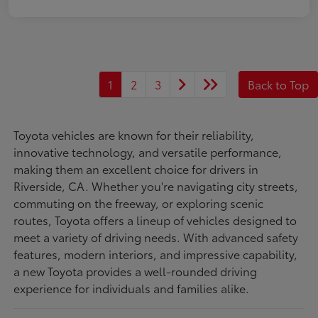
1
2
3
Back to Top
Toyota vehicles are known for their reliability,
innovative technology, and versatile performance,
making them an excellent choice for drivers in
Riverside, CA. Whether you're navigating city streets,
commuting on the freeway, or exploring scenic
routes, Toyota offers a lineup of vehicles designed to
meet a variety of driving needs. With advanced safety
features, modern interiors, and impressive capability,
a new Toyota provides a well-rounded driving
experience for individuals and families alike.