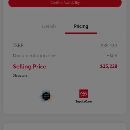
Confirm Availability
Details
Pricing
TSRP
$35,143
Documentation Fee
+$85
Selling Price
$35,228
Disclosure