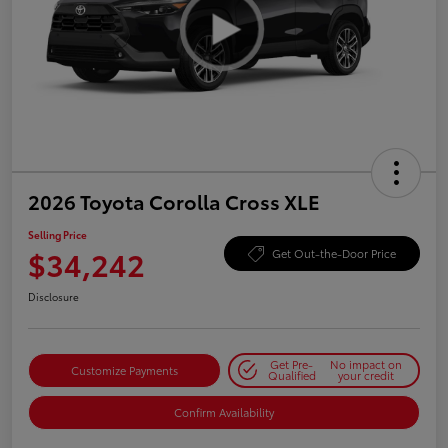
2026 Toyota Corolla Cross XLE
Selling Price
$34,242
Get Out-the-Door Price
Disclosure
Get Pre-
No impact on
Customize Payments
Qualified
your credit
Confirm Availability