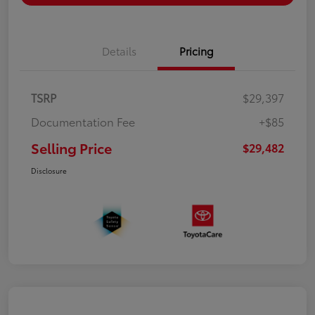
Details
Pricing
TSRP
$29,397
Documentation Fee
+$85
Selling Price
$29,482
Disclosure