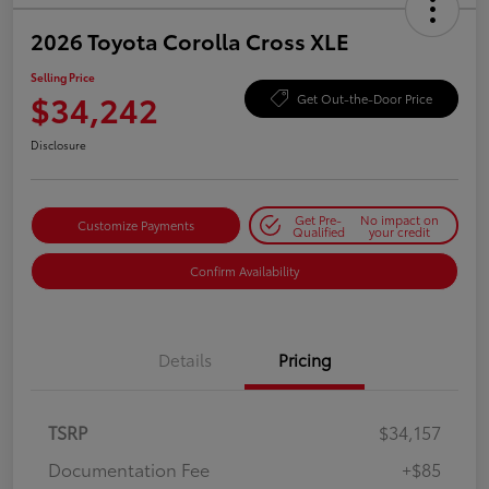
2026 Toyota Corolla Cross XLE
Selling Price
$34,242
Get Out-the-Door Price
Disclosure
Get Pre-
No impact on
Customize Payments
Qualified
your credit
Confirm Availability
Details
Pricing
TSRP
$34,157
Documentation Fee
+$85