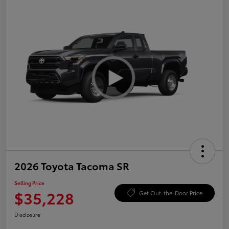
2026 Toyota Tacoma SR
Selling Price
$35,228
Get Out-the-Door Price
Disclosure