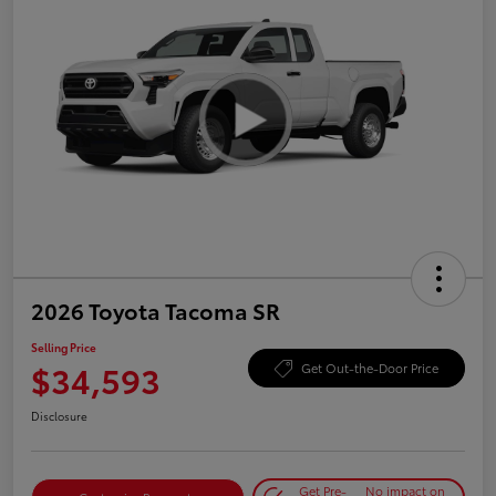
2026 Toyota Tacoma SR
Selling Price
$34,593
Get Out-the-Door Price
Disclosure
Get Pre-
No impact on