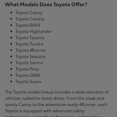
What Models Does Toyota Offer?
Toyota Camry
Toyota Corolla
Toyota RAV4
Toyota Highlander
Toyota Tacoma
Toyota Tundra
Toyota 4Runner
Toyota Sequoia
Toyota Sienna
Toyota Prius
Toyota GR86
Toyota Supra
The Toyota model lineup includes a wide selection of
vehicles suited for every driver. From the sleek and
sporty Camry to the adventure-ready 4Runner, each
Toyota is equipped with advanced safety
technologies, smooth performance, and modern