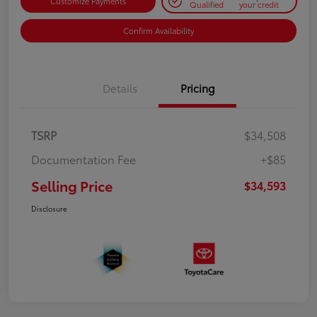
Customize Payments
Qualified
your credit
Confirm Availability
Details
Pricing
TSRP
$34,508
Documentation Fee
+$85
Selling Price
$34,593
Disclosure