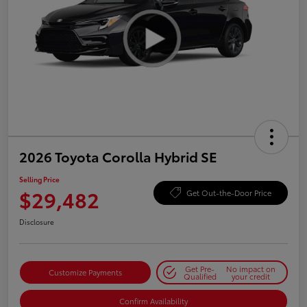
2026 Toyota Corolla Hybrid SE
Selling Price
$29,482
Get Out-the-Door Price
Disclosure
Get Pre-
No impact on
Customize Payments
Qualified
your credit
Confirm Availability