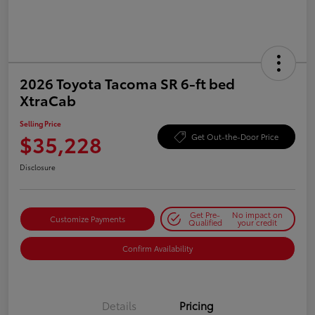
2026 Toyota Tacoma SR 6-ft bed
XtraCab
Selling Price
$35,228
Get Out-the-Door Price
Disclosure
Get Pre-
No impact on
Customize Payments
Qualified
your credit
Confirm Availability
Details
Pricing