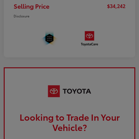
Selling Price
$34,242
Disclosure
Looking to Trade In Your
Vehicle?