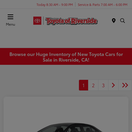
Today 8:30 AM - 9:00 PM
Service & Parts 7:00 AM - 6:00 PM
Menu
Browse our Huge Inventory of New Toyota Cars for
Sale in Riverside, CA!
1
2
3