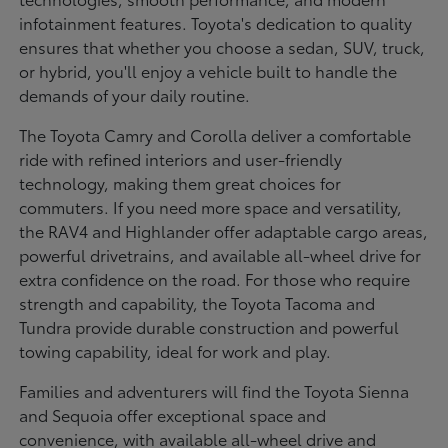
infotainment features. Toyota's dedication to quality
ensures that whether you choose a sedan, SUV, truck,
or hybrid, you'll enjoy a vehicle built to handle the
demands of your daily routine.
The Toyota Camry and Corolla deliver a comfortable
ride with refined interiors and user-friendly
technology, making them great choices for
commuters. If you need more space and versatility,
the RAV4 and Highlander offer adaptable cargo areas,
powerful drivetrains, and available all-wheel drive for
extra confidence on the road. For those who require
strength and capability, the Toyota Tacoma and
Tundra provide durable construction and powerful
towing capability, ideal for work and play.
Families and adventurers will find the Toyota Sienna
and Sequoia offer exceptional space and
convenience, with available all-wheel drive and