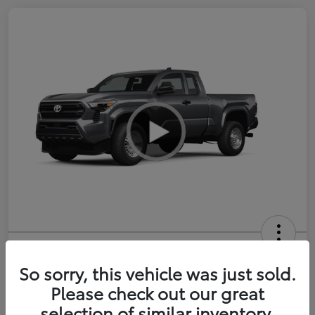
2026 Toyota Tacoma SR 6-ft bed
XtraCab
So sorry, this vehicle was just sold.
Please check out our great
Selling Price
$35,228
selection of similar inventory.
Get Out-the-Door Price