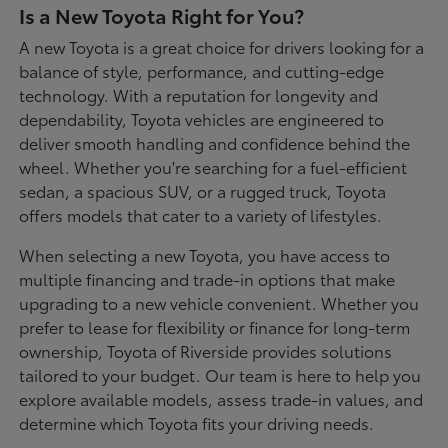
Is a New Toyota Right for You?
A new Toyota is a great choice for drivers looking for a
balance of style, performance, and cutting-edge
technology. With a reputation for longevity and
dependability, Toyota vehicles are engineered to
deliver smooth handling and confidence behind the
wheel. Whether you're searching for a fuel-efficient
sedan, a spacious SUV, or a rugged truck, Toyota
offers models that cater to a variety of lifestyles.
When selecting a new Toyota, you have access to
multiple financing and trade-in options that make
upgrading to a new vehicle convenient. Whether you
prefer to lease for flexibility or finance for long-term
ownership, Toyota of Riverside provides solutions
tailored to your budget. Our team is here to help you
explore available models, assess trade-in values, and
determine which Toyota fits your driving needs.