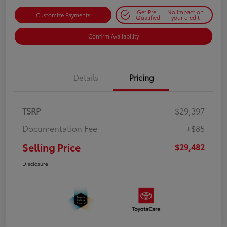
Get Pre-
No impact on
Customize Payments
Qualified
your credit
Confirm Availability
Details
Pricing
TSRP
$29,397
Documentation Fee
+$85
Selling Price
$29,482
Disclosure