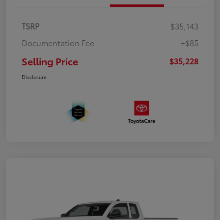
TSRP
$35,143
Documentation Fee
+$85
Selling Price
$35,228
Disclosure