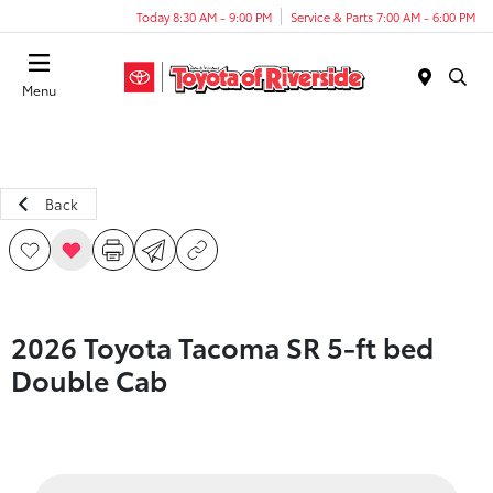
Today 8:30 AM - 9:00 PM
Service & Parts 7:00 AM - 6:00 PM
Menu
Back
2026 Toyota Tacoma SR 5-ft bed
Double Cab