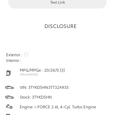
Text Link
DISCLOSURE
Exterior :
Interior :
MPG/MPGe : 20/26/0
[3]
*EPA ESTIMATED
VIN:
3TYKD5HN3TT32A935
Stock: 3TYKD5HN
Engine: i-FORCE 2.4L 4-Cyl. Turbo Engine