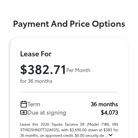
Payment And Price Options
Lease For
$382.71
Per Month
for 36 months
Term
36 months
Due at signing
$4,073
Lease this 2026 Toyota Tacoma SR (Model 7186; VIN
3TYKD5HN3TT32A935), with $3,690.00 down at $383 for
36 months, on approved credit. $0.00 security de ...