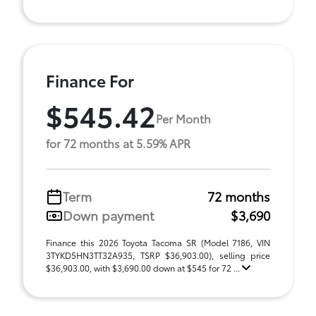
Finance For
$545.42
Per Month
for 72 months at 5.59% APR
Term
72 months
Down payment
$3,690
Finance this 2026 Toyota Tacoma SR (Model 7186, VIN
3TYKD5HN3TT32A935, TSRP $36,903.00), selling price
$36,903.00, with $3,690.00 down at $545 for 72 ...