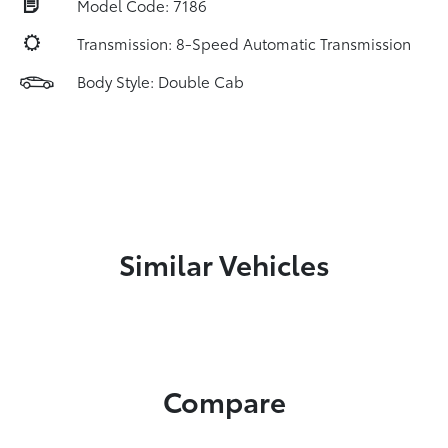
Model Code: 7186
Transmission: 8-Speed Automatic Transmission
Body Style: Double Cab
Similar Vehicles
Compare