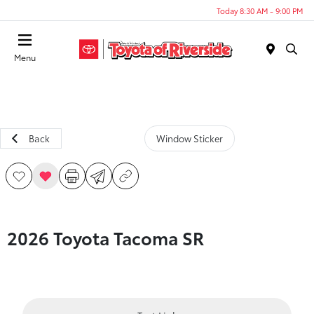
Today 8:30 AM - 9:00 PM
Menu
Back
Window Sticker
2026 Toyota Tacoma SR