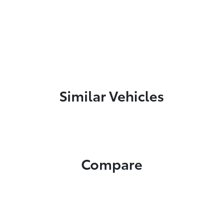
Similar Vehicles
Compare