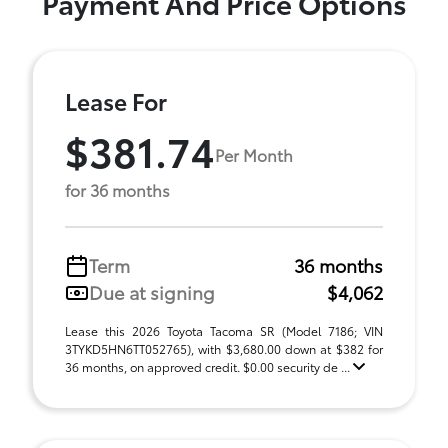
Payment And Price Options
Lease For
$381.74
Per Month
for 36 months
Term
36 months
Due at signing
$4,062
Lease this 2026 Toyota Tacoma SR (Model 7186; VIN
3TYKD5HN6TT052765), with $3,680.00 down at $382 for
36 months, on approved credit. $0.00 security de ...