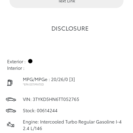
Text Link
DISCLOSURE
Exterior :
Interior :
MPG/MPGe : 20/26/0
[3]
*EPA ESTIMATED
VIN:
3TYKD5HN6TT052765
Stock: 00614244
Engine: Intercooled Turbo Regular Gasoline I-4
2.4 L/146