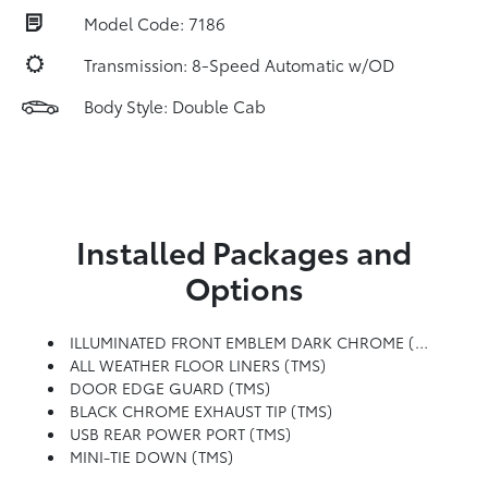
Model Code: 7186
Transmission: 8-Speed Automatic w/OD
Body Style: Double Cab
Installed Packages and
Options
ILLUMINATED FRONT EMBLEM DARK CHROME (TMS)
ALL WEATHER FLOOR LINERS (TMS)
DOOR EDGE GUARD (TMS)
BLACK CHROME EXHAUST TIP (TMS)
USB REAR POWER PORT (TMS)
MINI-TIE DOWN (TMS)