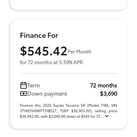
Finance For
$545.42
Per Month
for 72 months at 5.59% APR
Term
72 months
Down payment
$3,690
Finance this 2026 Toyota Tacoma SR (Model 7186, VIN
3TYKD5HN9TT31B527, TSRP $36,903.00), selling price
$36,903.00, with $3,690.00 down at $545 for 72 ...