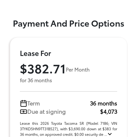
Payment And Price Options
Lease For
$382.71
Per Month
for 36 months
Term
36 months
Due at signing
$4,073
Lease this 2026 Toyota Tacoma SR (Model 7186; VIN
3TYKD5HN9TT31B527), with $3,690.00 down at $383 for
36 months, on approved credit. $0.00 security de ...