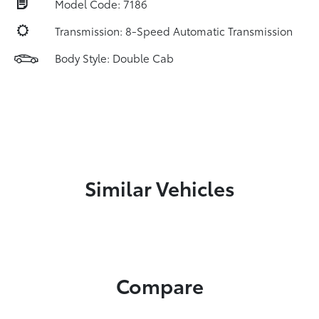
Model Code: 7186
Transmission: 8-Speed Automatic Transmission
Body Style: Double Cab
Similar Vehicles
Compare