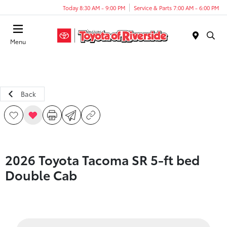
Today 8:30 AM - 9:00 PM
Service & Parts 7:00 AM - 6:00 PM
Menu
Back
2026 Toyota Tacoma SR 5-ft bed
Double Cab