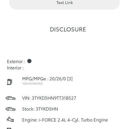
Text Link
DISCLOSURE
Exterior :
Interior :
MPG/MPGe : 20/26/0
[3]
*EPA ESTIMATED
VIN:
3TYKD5HN9TT31B527
Stock: 3TYKD5HN
Engine: i-FORCE 2.4L 4-Cyl. Turbo Engine