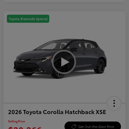
Toyota Riverside Special
2026 Toyota Corolla Hatchback XSE
Selling Price
Get Out-the-Door Price