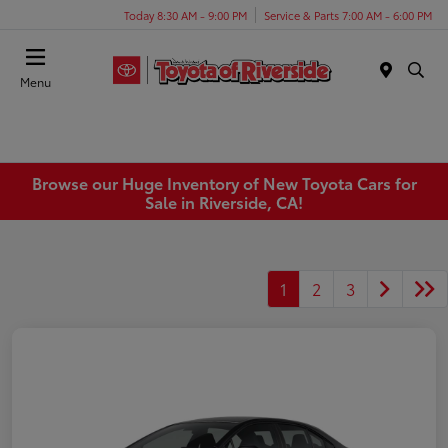
Today 8:30 AM - 9:00 PM
Service & Parts 7:00 AM - 6:00 PM
Menu
Browse our Huge Inventory of New Toyota Cars for
Sale in Riverside, CA!
1
2
3