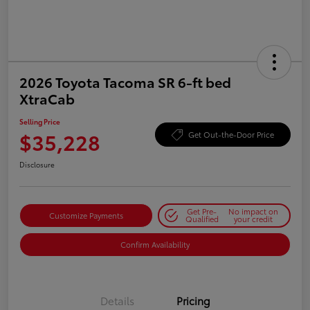
2026 Toyota Tacoma SR 6-ft bed
XtraCab
Selling Price
$35,228
Get Out-the-Door Price
Disclosure
Get Pre-
No impact on
Customize Payments
Qualified
your credit
Confirm Availability
Details
Pricing