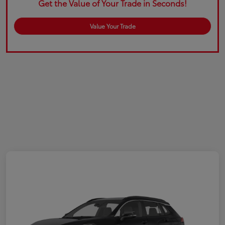
Get the Value of Your Trade in Seconds!
Value Your Trade