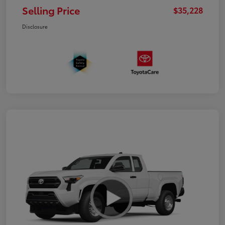
Selling Price
$35,228
Disclosure