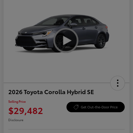
2026 Toyota Corolla Hybrid SE
Selling Price
$29,482
Get Out-the-Door Price
Disclosure