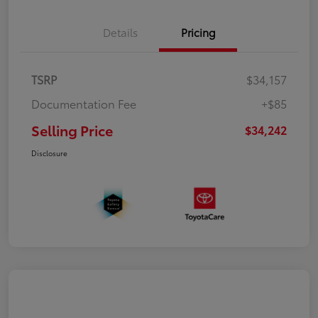
Details
Pricing
TSRP
$34,157
Documentation Fee
+$85
Selling Price
$34,242
Disclosure