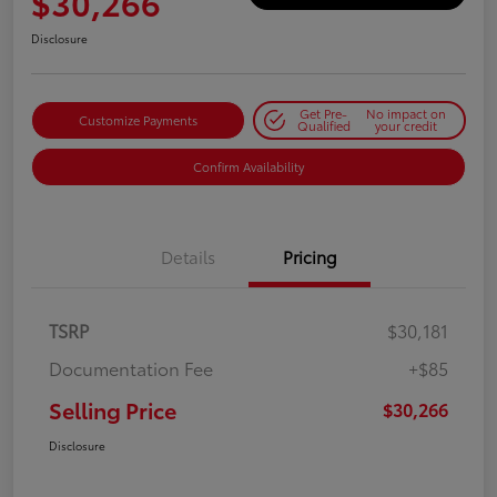
$30,266
Disclosure
Get Pre-
No impact on
Customize Payments
Qualified
your credit
Confirm Availability
Details
Pricing
TSRP
$30,181
Documentation Fee
+$85
Selling Price
$30,266
Disclosure