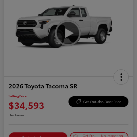
2026 Toyota Tacoma SR
Selling Price
$34,593
Get Out-the-Door Price
Disclosure
Get Pre-
No impact on