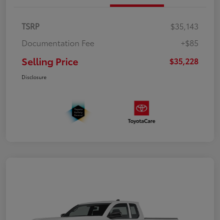
TSRP
$35,143
Documentation Fee
+$85
Selling Price
$35,228
Disclosure