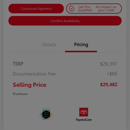
Get Pre-
No impact on
Customize Payments
Qualified
your credit
Confirm Availability
Details
Pricing
TSRP
$29,397
Documentation Fee
+$85
Selling Price
$29,482
Disclosure