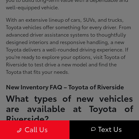
well-equipped vehicle.
With an extensive lineup of cars, SUVs, and trucks,
Toyota vehicles offer something for every driver. From
advanced driver assistance systems to thoughtfully
designed interiors and responsive handling, a new
Toyota delivers a well-rounded driving experience. If
you're ready to explore your options, visit Toyota of
Riverside to test drive a new model and find the
Toyota that fits your needs.
New Inventory FAQ – Toyota of Riverside
What types of new vehicles
are available at Toyota of
Riverside?
Text Us
Call Us
Toyota of Riverside offers a full lineup of new Toyota vehicles, including
sedans, SUVs, trucks, and hybrid models designed to fit a wide range of