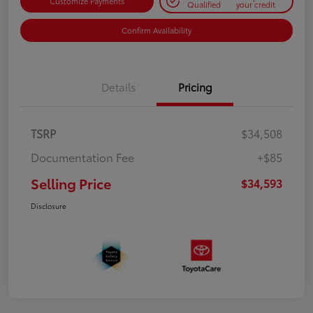
Customize Payments
Qualified
your credit
Confirm Availability
Details
Pricing
TSRP
$34,508
Documentation Fee
+$85
Selling Price
$34,593
Disclosure