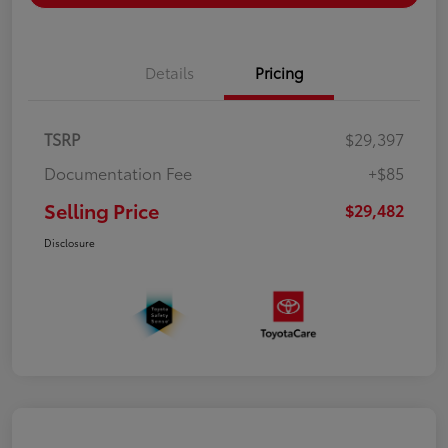
Details
Pricing
TSRP
$29,397
Documentation Fee
+$85
Selling Price
$29,482
Disclosure