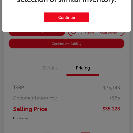
Disclosure
Continue
Get Pre-
No impact on
Customize Payments
Qualified
your credit
Confirm Availability
Details
Pricing
TSRP
$35,143
Documentation Fee
+$85
Selling Price
$35,228
Disclosure