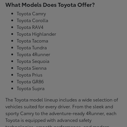
What Models Does Toyota Offer?
Toyota Camry
Toyota Corolla
Toyota RAV4
Toyota Highlander
Toyota Tacoma
Toyota Tundra
Toyota 4Runner
Toyota Sequoia
Toyota Sienna
Toyota Prius
Toyota GR86
Toyota Supra
The Toyota model lineup includes a wide selection of
vehicles suited for every driver. From the sleek and
sporty Camry to the adventure-ready 4Runner, each
Toyota is equipped with advanced safety
technologies, smooth performance, and modern