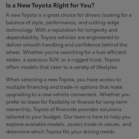
Is a New Toyota Right for You?
A new Toyota is a great choice for drivers looking for a
balance of style, performance, and cutting-edge
technology. With a reputation for longevity and
dependability, Toyota vehicles are engineered to
deliver smooth handling and confidence behind the
wheel. Whether you're searching for a fuel-efficient
sedan, a spacious SUV, or a rugged truck, Toyota
offers models that cater to a variety of lifestyles.
When selecting a new Toyota, you have access to
multiple financing and trade-in options that make
upgrading to a new vehicle convenient. Whether you
prefer to lease for flexibility or finance for long-term
ownership, Toyota of Riverside provides solutions
tailored to your budget. Our team is here to help you
explore available models, assess trade-in values, and
determine which Toyota fits your driving needs.