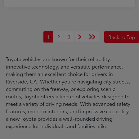
1
2
3
Back to Top
Toyota vehicles are known for their reliability,
innovative technology, and versatile performance,
making them an excellent choice for drivers in
Riverside, CA. Whether you're navigating city streets,
commuting on the freeway, or exploring scenic
routes, Toyota offers a lineup of vehicles designed to
meet a variety of driving needs. With advanced safety
features, modern interiors, and impressive capability,
a new Toyota provides a well-rounded driving
experience for individuals and families alike.