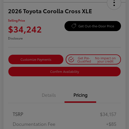
2026 Toyota Corolla Cross XLE
Selling Price
$34,242
Get Out-the-Door Price
Disclosure
Get Pre-
No impact on
Customize Payments
Qualified
your credit
Confirm Availability
Details
Pricing
TSRP
$34,157
Documentation Fee
+$85