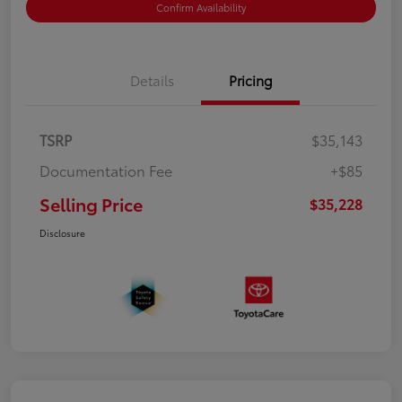
Confirm Availability
Details
Pricing
TSRP
$35,143
Documentation Fee
+$85
Selling Price
$35,228
Disclosure