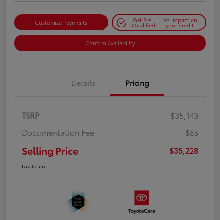
Get Pre-
No impact on
Customize Payments
Qualified
your credit
Confirm Availability
Details
Pricing
TSRP
$35,143
Documentation Fee
+$85
Selling Price
$35,228
Disclosure