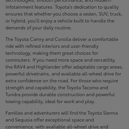
infotainment features. Toyota's dedication to quality
ensures that whether you choose a sedan, SUV, truck,
or hybrid, you'll enjoy a vehicle built to handle the
demands of your daily routine.
The Toyota Camry and Corolla deliver a comfortable
ride with refined interiors and user-friendly
technology, making them great choices for
commuters. If you need more space and versatility,
the RAV4 and Highlander offer adaptable cargo areas,
powerful drivetrains, and available all-wheel drive for
extra confidence on the road. For those who require
strength and capability, the Toyota Tacoma and
Tundra provide durable construction and powerful
towing capability, ideal for work and play.
Families and adventurers will find the Toyota Sienna
and Sequoia offer exceptional space and
convenience, with available all-wheel drive and