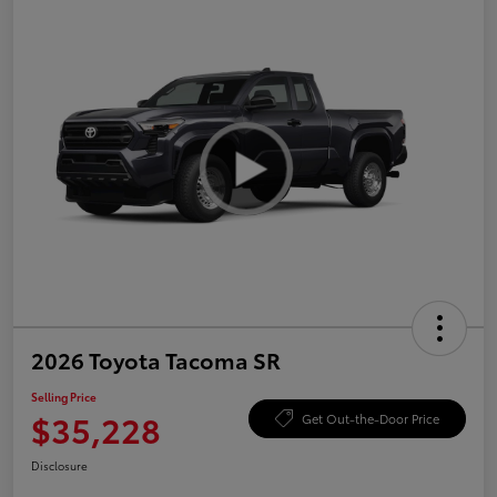
2026 Toyota Tacoma SR
Selling Price
$35,228
Get Out-the-Door Price
Disclosure