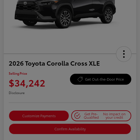
2026 Toyota Corolla Cross XLE
Selling Price
$34,242
Get Out-the-Door Price
Disclosure
Get Pre-
No impact on
Customize Payments
Qualified
your credit
Confirm Availability