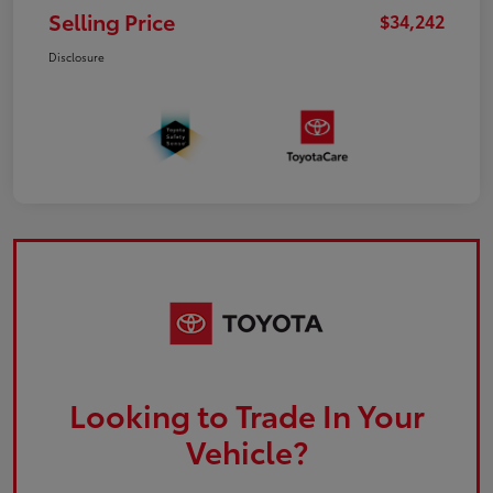
Selling Price
$34,242
Disclosure
Looking to Trade In Your
Vehicle?