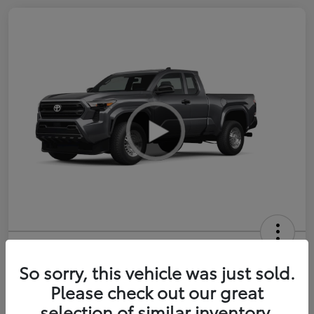
2026 Toyota Tacoma SR 6-ft bed
XtraCab
So sorry, this vehicle was just sold.
Please check out our great
Selling Price
$35,228
selection of similar inventory.
Get Out-the-Door Price