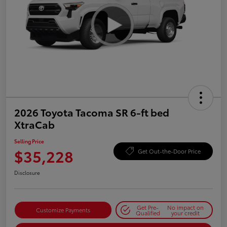
2026 Toyota Tacoma SR 6-ft bed
XtraCab
Selling Price
$35,228
Get Out-the-Door Price
Disclosure
Get Pre-
No impact on
Customize Payments
Qualified
your credit