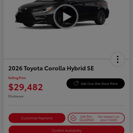
2026 Toyota Corolla Hybrid SE
Selling Price
$29,482
Get Out-the-Door Price
Disclosure
Get Pre-
No impact on
Customize Payments
Qualified
your credit
Confirm Availability