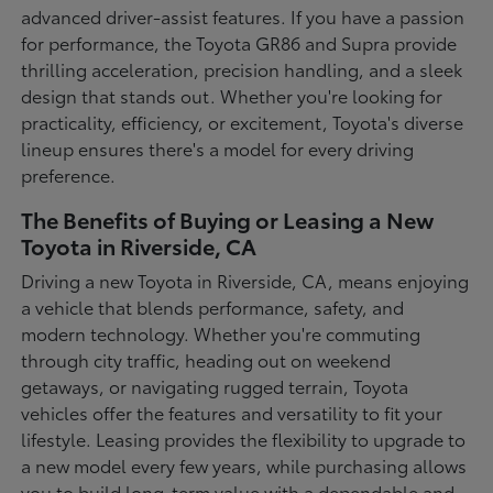
advanced driver-assist features. If you have a passion
for performance, the Toyota GR86 and Supra provide
thrilling acceleration, precision handling, and a sleek
design that stands out. Whether you're looking for
practicality, efficiency, or excitement, Toyota's diverse
lineup ensures there's a model for every driving
preference.
The Benefits of Buying or Leasing a New
Toyota in Riverside, CA
Driving a new Toyota in Riverside, CA, means enjoying
a vehicle that blends performance, safety, and
modern technology. Whether you're commuting
through city traffic, heading out on weekend
getaways, or navigating rugged terrain, Toyota
vehicles offer the features and versatility to fit your
lifestyle. Leasing provides the flexibility to upgrade to
a new model every few years, while purchasing allows
you to build long-term value with a dependable and