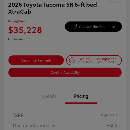
2026 Toyota Tacoma SR 6-ft bed
XtraCab
Selling Price
$35,228
Get Out-the-Door Price
Disclosure
Get Pre-
No impact on
Customize Payments
Qualified
your credit
Confirm Availability
Details
Pricing
TSRP
$35,143
Documentation Fee
+$85