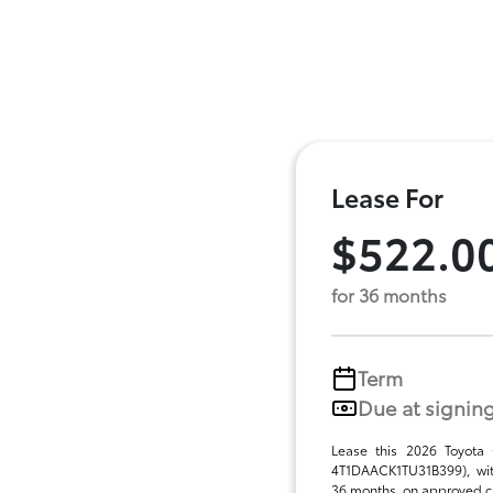
Lease For
$522.0
for 36 months
Term
Due at signin
Lease this 2026 Toyota
4T1DAACK1TU31B399), wit
36 months, on approved cre