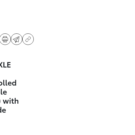
XLE
olled
le
 with
de