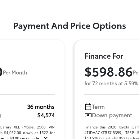
Payment And Price Options
Finance For
0
$598.86
Per Month
Pe
for 72 months at 5.59%
36 months
Term
g
$4,574
Down payment
 Camry XLE (Model 2560; VIN
Finance this 2026 Toyota Ca
h $4,052.00 down at $522 for
4T1DAACK1TU31B399, TSRP $40
dit. $0.00 security de ...
$40,528.00, with $4,052.00 down