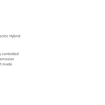
ectric Hybrid
y controlled
nsmission
ift mode