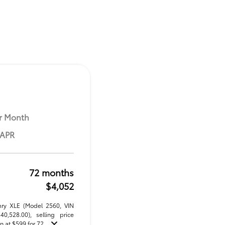
r Month
 APR
72 months
$4,052
mry XLE (Model 2560, VIN
,528.00), selling price
 at $599 for 72 ...