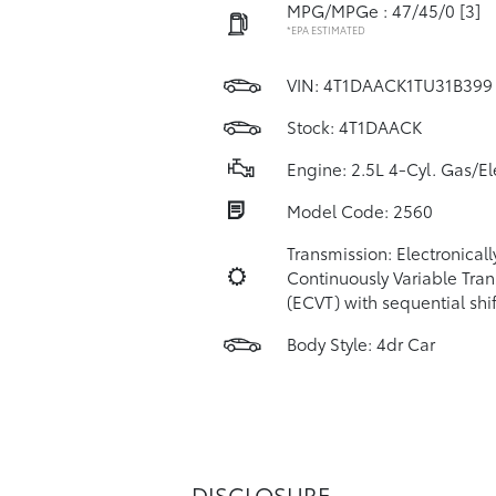
MPG/MPGe : 47/45/0
[3]
*EPA ESTIMATED
VIN:
4T1DAACK1TU31B399
Stock: 4T1DAACK
Engine: 2.5L 4-Cyl. Gas/El
Model Code: 2560
Transmission: Electronicall
Continuously Variable Tra
(ECVT) with sequential sh
Body Style: 4dr Car
DISCLOSURE