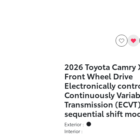
2026 Toyota Camry 
Front Wheel Drive
Electronically contr
Continuously Variab
Transmission (ECVT)
sequential shift mo
Exterior :
Interior :