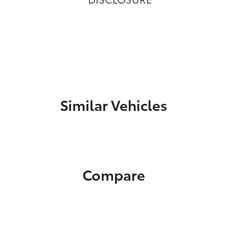
Similar Vehicles
Compare