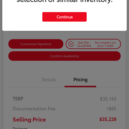
Selling Price
$35,228
Get Out-the-Door Price
Continue
Disclosure
Get Pre-
No impact on
Customize Payments
Qualified
your credit
Confirm Availability
Details
Pricing
TSRP
$35,143
Documentation Fee
+$85
Selling Price
$35,228
Disclosure