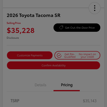
2026 Toyota Tacoma SR
Selling Price
$35,228
Get Out-the-Door Price
Disclosure
Get Pre-
No impact on
Customize Payments
Qualified
your credit
Confirm Availability
Details
Pricing
TSRP
$35,143