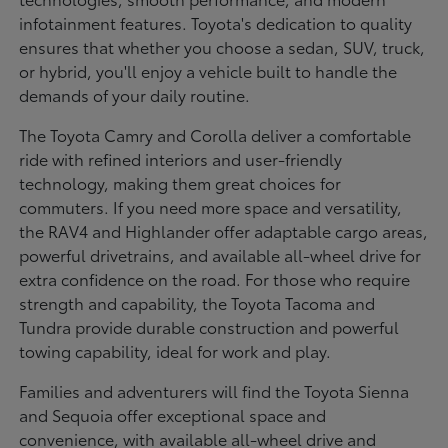
infotainment features. Toyota's dedication to quality
ensures that whether you choose a sedan, SUV, truck,
or hybrid, you'll enjoy a vehicle built to handle the
demands of your daily routine.
The Toyota Camry and Corolla deliver a comfortable
ride with refined interiors and user-friendly
technology, making them great choices for
commuters. If you need more space and versatility,
the RAV4 and Highlander offer adaptable cargo areas,
powerful drivetrains, and available all-wheel drive for
extra confidence on the road. For those who require
strength and capability, the Toyota Tacoma and
Tundra provide durable construction and powerful
towing capability, ideal for work and play.
Families and adventurers will find the Toyota Sienna
and Sequoia offer exceptional space and
convenience, with available all-wheel drive and