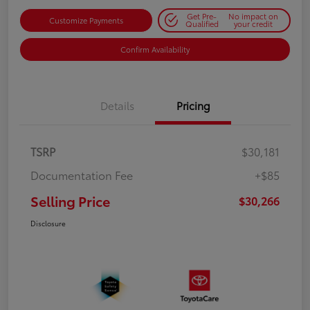
Get Pre-
No impact on
Customize Payments
Qualified
your credit
Confirm Availability
Details
Pricing
TSRP
$30,181
Documentation Fee
+$85
Selling Price
$30,266
Disclosure