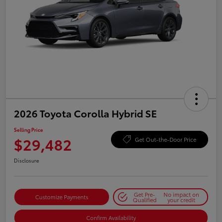
2026 Toyota Corolla Hybrid SE
Selling Price
$29,482
Get Out-the-Door Price
Disclosure
Get Pre-
No impact on
Customize Payments
Qualified
your credit
Confirm Availability