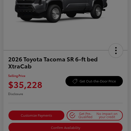
2026 Toyota Tacoma SR 6-ft bed
XtraCab
Selling Price
$35,228
Get Out-the-Door Price
Disclosure
Get Pre-
No impact on
Customize Payments
Qualified
your credit
Confirm Availability