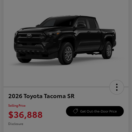
2026 Toyota Tacoma SR
Selling Price
$36,888
Get Out-the-Door Price
Disclosure