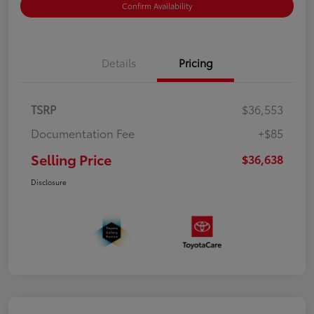
Confirm Availability
Details
Pricing
TSRP
$36,553
Documentation Fee
+$85
Selling Price
$36,638
Disclosure