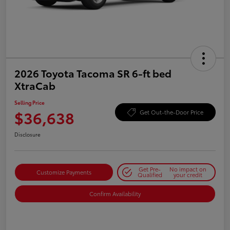
2026 Toyota Tacoma SR 6-ft bed
XtraCab
Selling Price
$36,638
Get Out-the-Door Price
Disclosure
Get Pre-
No impact on
Customize Payments
Qualified
your credit
Confirm Availability