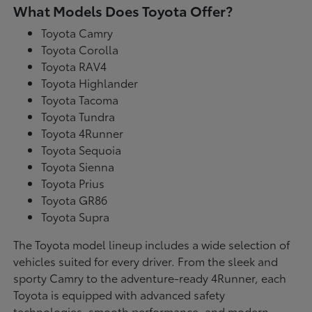
What Models Does Toyota Offer?
Toyota Camry
Toyota Corolla
Toyota RAV4
Toyota Highlander
Toyota Tacoma
Toyota Tundra
Toyota 4Runner
Toyota Sequoia
Toyota Sienna
Toyota Prius
Toyota GR86
Toyota Supra
The Toyota model lineup includes a wide selection of
vehicles suited for every driver. From the sleek and
sporty Camry to the adventure-ready 4Runner, each
Toyota is equipped with advanced safety
technologies, smooth performance, and modern