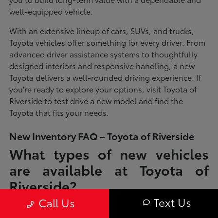
well-equipped vehicle.
With an extensive lineup of cars, SUVs, and trucks,
Toyota vehicles offer something for every driver. From
advanced driver assistance systems to thoughtfully
designed interiors and responsive handling, a new
Toyota delivers a well-rounded driving experience. If
you're ready to explore your options, visit Toyota of
Riverside to test drive a new model and find the
Toyota that fits your needs.
New Inventory FAQ – Toyota of Riverside
What types of new vehicles
are available at Toyota of
Riverside?
Text Us
Call Us
Toyota of Riverside offers a full lineup of new Toyota vehicles, including
sedans, SUVs, trucks, and hybrid models designed to fit a wide range of