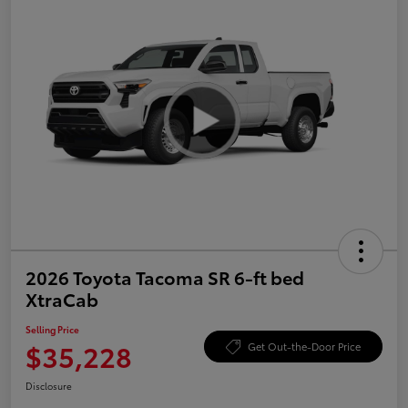
2026 Toyota Tacoma SR 6-ft bed
XtraCab
Selling Price
$35,228
Get Out-the-Door Price
Disclosure