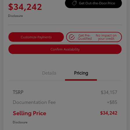
$34,242
Get Out-the-Door Price
Disclosure
Get Pre-
No impact on
Customize Payments
Qualified
your credit
Confirm Availability
Details
Pricing
TSRP
$34,157
Documentation Fee
+$85
Selling Price
$34,242
Disclosure