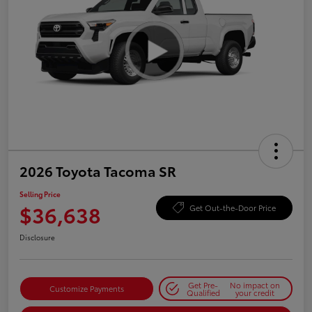
2026 Toyota Tacoma SR
Selling Price
$36,638
Get Out-the-Door Price
Disclosure
Get Pre-
No impact on
Customize Payments
Qualified
your credit