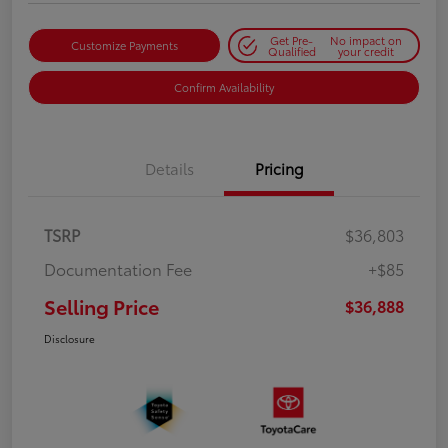
Get Pre-
No impact on
Customize Payments
Qualified
your credit
Confirm Availability
Details
Pricing
TSRP
$36,803
Documentation Fee
+$85
Selling Price
$36,888
Disclosure