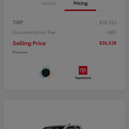
Details
Pricing
TSRP
$36,553
Documentation Fee
+$85
Selling Price
$36,638
Disclosure