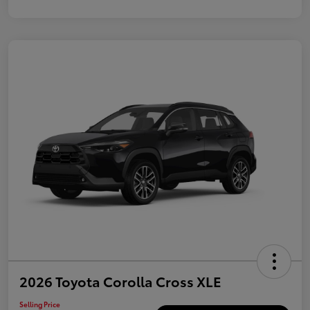
2026 Toyota Corolla Cross XLE
Selling Price