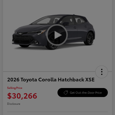
2026 Toyota Corolla Hatchback XSE
Selling Price
$30,266
Get Out-the-Door Price
Disclosure