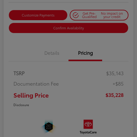
Get Pre-
No impact on
Customize Payments
Qualified
your credit
Confirm Availability
Details
Pricing
TSRP
$35,143
Documentation Fee
+$85
Selling Price
$35,228
Disclosure