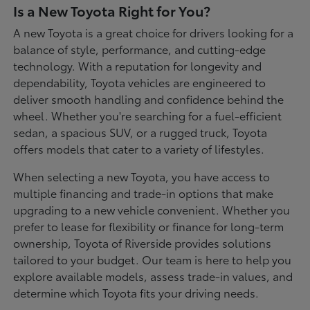
Is a New Toyota Right for You?
A new Toyota is a great choice for drivers looking for a
balance of style, performance, and cutting-edge
technology. With a reputation for longevity and
dependability, Toyota vehicles are engineered to
deliver smooth handling and confidence behind the
wheel. Whether you're searching for a fuel-efficient
sedan, a spacious SUV, or a rugged truck, Toyota
offers models that cater to a variety of lifestyles.
When selecting a new Toyota, you have access to
multiple financing and trade-in options that make
upgrading to a new vehicle convenient. Whether you
prefer to lease for flexibility or finance for long-term
ownership, Toyota of Riverside provides solutions
tailored to your budget. Our team is here to help you
explore available models, assess trade-in values, and
determine which Toyota fits your driving needs.