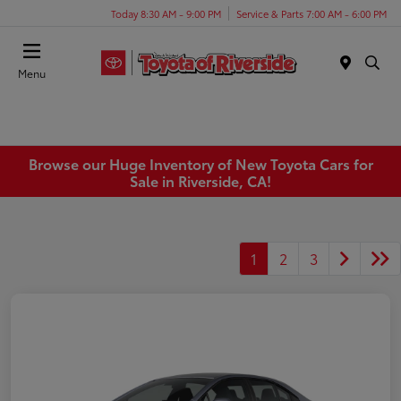
Today 8:30 AM - 9:00 PM
Service & Parts 7:00 AM - 6:00 PM
Menu
Browse our Huge Inventory of New Toyota Cars for
Sale in Riverside, CA!
1
2
3