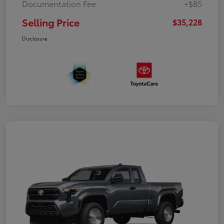
Documentation Fee
+$85
Selling Price
$35,228
Disclosure