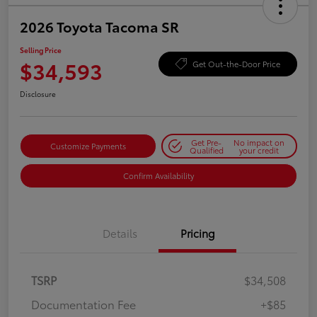
2026 Toyota Tacoma SR
Selling Price
$34,593
Get Out-the-Door Price
Disclosure
Get Pre-
No impact on
Customize Payments
Qualified
your credit
Confirm Availability
Details
Pricing
TSRP
$34,508
Documentation Fee
+$85