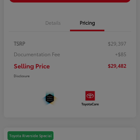
Details
Pricing
TSRP
$29,397
Documentation Fee
+$85
Selling Price
$29,482
Disclosure
Toyota Riverside Special