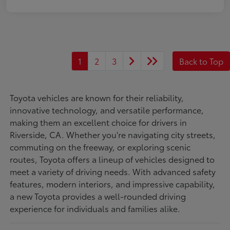
1
2
3
Back to Top
Toyota vehicles are known for their reliability,
innovative technology, and versatile performance,
making them an excellent choice for drivers in
Riverside, CA. Whether you're navigating city streets,
commuting on the freeway, or exploring scenic
routes, Toyota offers a lineup of vehicles designed to
meet a variety of driving needs. With advanced safety
features, modern interiors, and impressive capability,
a new Toyota provides a well-rounded driving
experience for individuals and families alike.