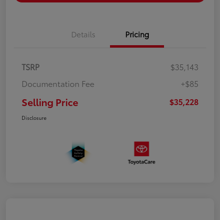
Details
Pricing
TSRP
$35,143
Documentation Fee
+$85
Selling Price
$35,228
Disclosure