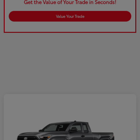
Get the Value of Your Trade in Seconds!
Value Your Trade