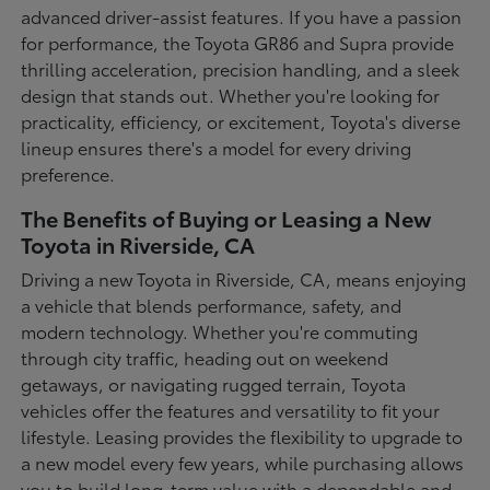
advanced driver-assist features. If you have a passion
for performance, the Toyota GR86 and Supra provide
thrilling acceleration, precision handling, and a sleek
design that stands out. Whether you're looking for
practicality, efficiency, or excitement, Toyota's diverse
lineup ensures there's a model for every driving
preference.
The Benefits of Buying or Leasing a New
Toyota in Riverside, CA
Driving a new Toyota in Riverside, CA, means enjoying
a vehicle that blends performance, safety, and
modern technology. Whether you're commuting
through city traffic, heading out on weekend
getaways, or navigating rugged terrain, Toyota
vehicles offer the features and versatility to fit your
lifestyle. Leasing provides the flexibility to upgrade to
a new model every few years, while purchasing allows
you to build long-term value with a dependable and