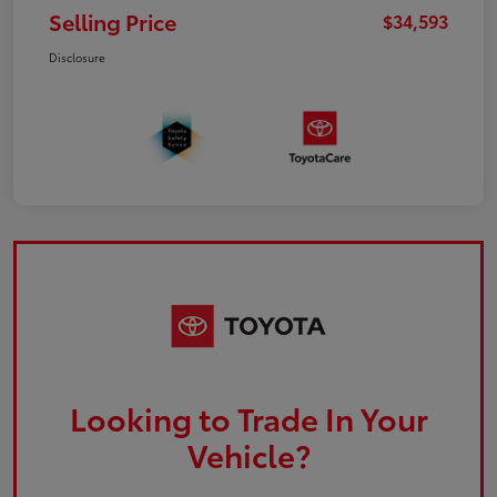
Selling Price
$34,593
Disclosure
Looking to Trade In Your
Vehicle?