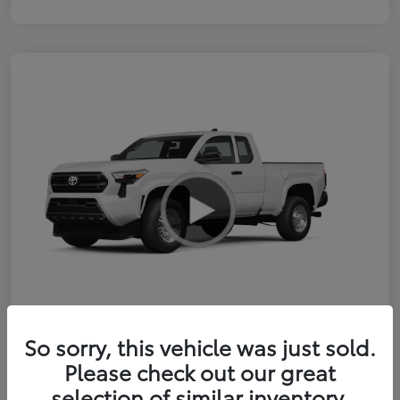
So sorry, this vehicle was just sold.
2026 Toyota Tacoma SR 6-ft bed
Please check out our great
XtraCab
selection of similar inventory.