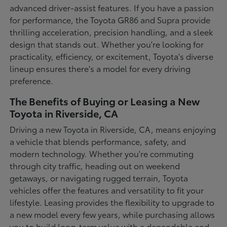
advanced driver-assist features. If you have a passion
for performance, the Toyota GR86 and Supra provide
thrilling acceleration, precision handling, and a sleek
design that stands out. Whether you're looking for
practicality, efficiency, or excitement, Toyota's diverse
lineup ensures there's a model for every driving
preference.
The Benefits of Buying or Leasing a New
Toyota in Riverside, CA
Driving a new Toyota in Riverside, CA, means enjoying
a vehicle that blends performance, safety, and
modern technology. Whether you're commuting
through city traffic, heading out on weekend
getaways, or navigating rugged terrain, Toyota
vehicles offer the features and versatility to fit your
lifestyle. Leasing provides the flexibility to upgrade to
a new model every few years, while purchasing allows
you to build long-term value with a dependable and