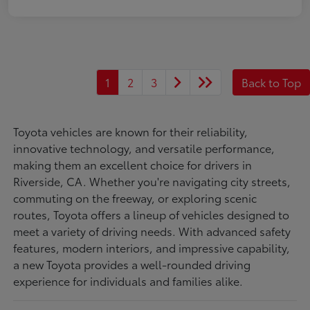
1
2
3
Back to Top
Toyota vehicles are known for their reliability,
innovative technology, and versatile performance,
making them an excellent choice for drivers in
Riverside, CA. Whether you're navigating city streets,
commuting on the freeway, or exploring scenic
routes, Toyota offers a lineup of vehicles designed to
meet a variety of driving needs. With advanced safety
features, modern interiors, and impressive capability,
a new Toyota provides a well-rounded driving
experience for individuals and families alike.