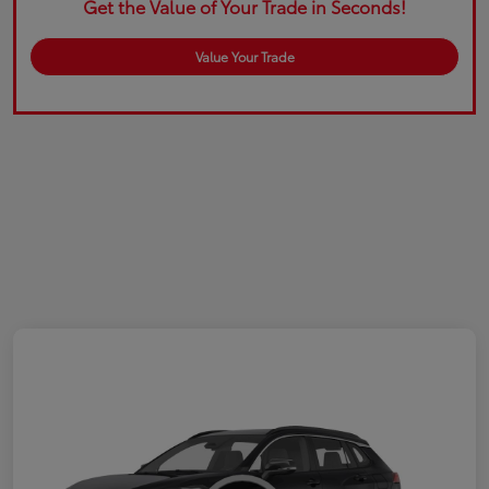
Get the Value of Your Trade in Seconds!
Value Your Trade