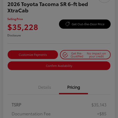
2026 Toyota Tacoma SR 6-ft bed
XtraCab
Selling Price
$35,228
Get Out-the-Door Price
Disclosure
Get Pre-
No impact on
Customize Payments
Qualified
your credit
Confirm Availability
Details
Pricing
TSRP
$35,143
Documentation Fee
+$85