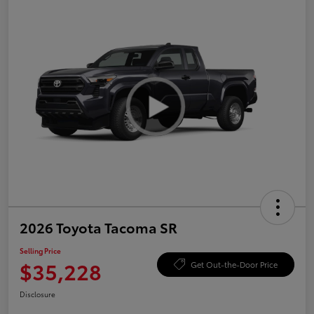
2026 Toyota Tacoma SR
Selling Price
$35,228
Get Out-the-Door Price
Disclosure