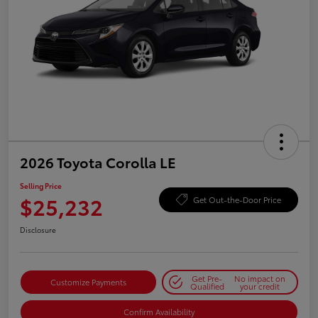
2026 Toyota Corolla LE
Selling Price
$25,232
Get Out-the-Door Price
Disclosure
Get Pre-
No impact on
Customize Payments
Qualified
your credit
Confirm Availability