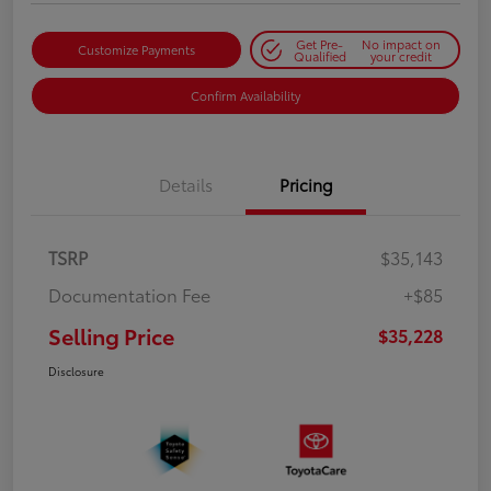
Get Pre-
No impact on
Customize Payments
Qualified
your credit
Confirm Availability
Details
Pricing
TSRP
$35,143
Documentation Fee
+$85
Selling Price
$35,228
Disclosure