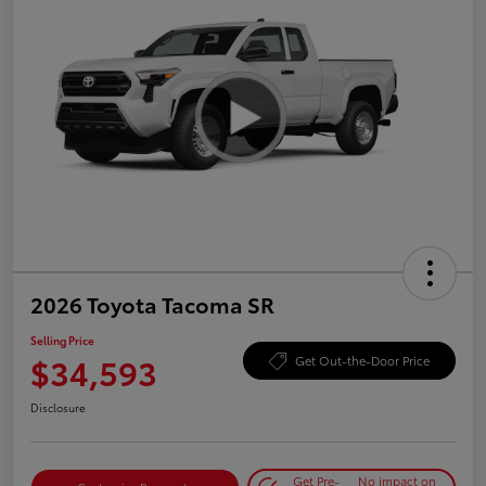
2026 Toyota Tacoma SR
Selling Price
$34,593
Get Out-the-Door Price
Disclosure
Get Pre-
No impact on