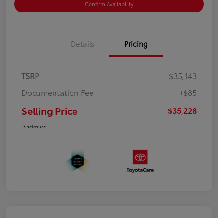
Confirm Availability
Details
Pricing
TSRP
$35,143
Documentation Fee
+$85
Selling Price
$35,228
Disclosure