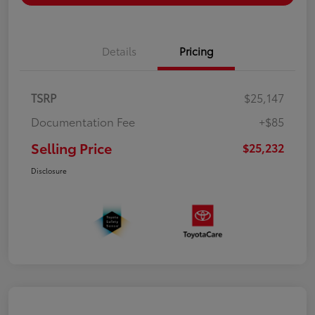
Details
Pricing
TSRP
$25,147
Documentation Fee
+$85
Selling Price
$25,232
Disclosure