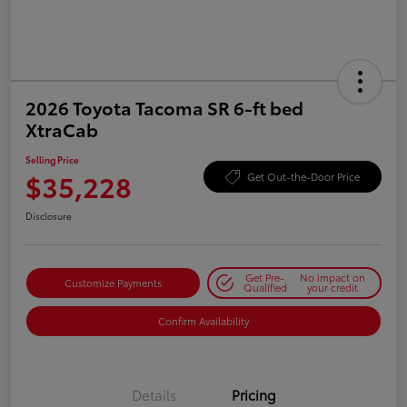
2026 Toyota Tacoma SR 6-ft bed
XtraCab
Selling Price
$35,228
Get Out-the-Door Price
Disclosure
Get Pre-
No impact on
Customize Payments
Qualified
your credit
Confirm Availability
Details
Pricing