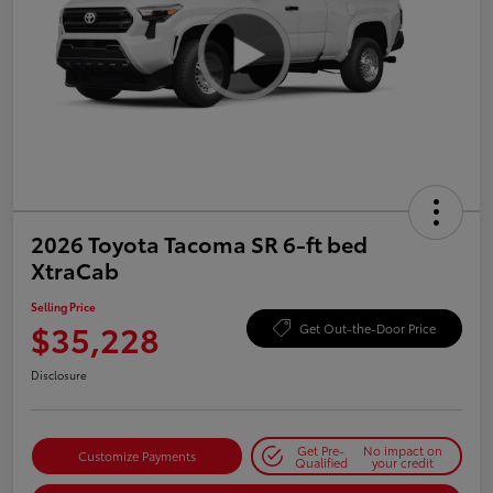
2026 Toyota Tacoma SR 6-ft bed
XtraCab
Selling Price
$35,228
Get Out-the-Door Price
Disclosure
Get Pre-
No impact on
Customize Payments
Qualified
your credit