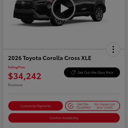
2026 Toyota Corolla Cross XLE
Selling Price
$34,242
Get Out-the-Door Price
Disclosure
Get Pre-
No impact on
Customize Payments
Qualified
your credit
Confirm Availability