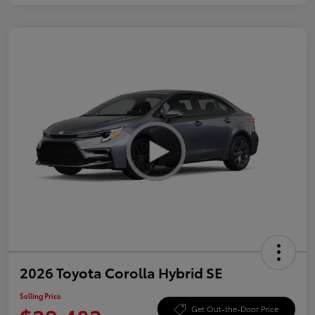
2026 Toyota Corolla Hybrid SE
Selling Price
Get Out-the-Door Price