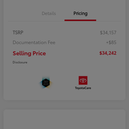
Details
Pricing
TSRP
$34,157
Documentation Fee
+$85
Selling Price
$34,242
Disclosure