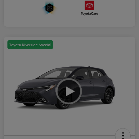
Toyota Riverside Special