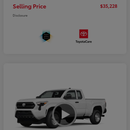
Selling Price
$35,228
Disclosure