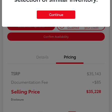
Disclosure
Continue
Get Pre-
No impact on
Customize Payments
Qualified
your credit
Confirm Availability
Details
Pricing
TSRP
$35,143
Documentation Fee
+$85
Selling Price
$35,228
Disclosure