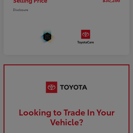
Selling Price
Disclosure
Looking to Trade In Your
Vehicle?