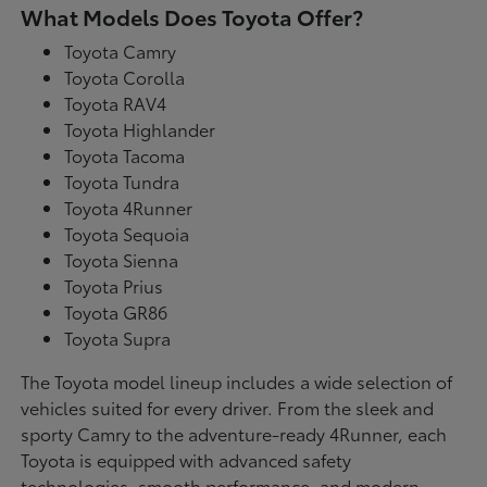
What Models Does Toyota Offer?
Toyota Camry
Toyota Corolla
Toyota RAV4
Toyota Highlander
Toyota Tacoma
Toyota Tundra
Toyota 4Runner
Toyota Sequoia
Toyota Sienna
Toyota Prius
Toyota GR86
Toyota Supra
The Toyota model lineup includes a wide selection of
vehicles suited for every driver. From the sleek and
sporty Camry to the adventure-ready 4Runner, each
Toyota is equipped with advanced safety
technologies, smooth performance, and modern