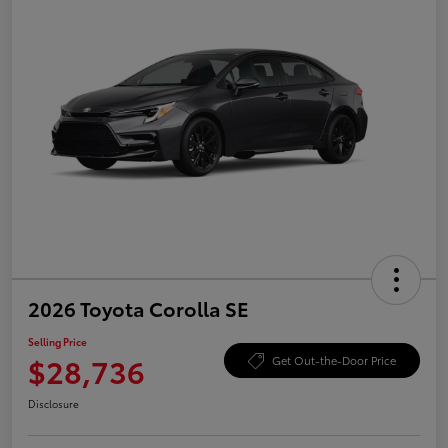
2026 Toyota Corolla SE
Selling Price
$28,736
Get Out-the-Door Price
Disclosure