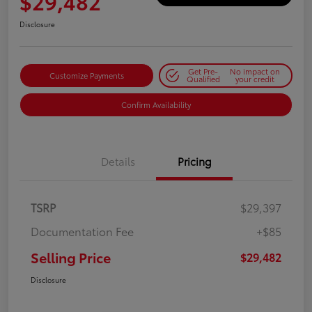
$29,482
Disclosure
Get Pre-
No impact on
Customize Payments
Qualified
your credit
Confirm Availability
Details
Pricing
TSRP
$29,397
Documentation Fee
+$85
Selling Price
$29,482
Disclosure