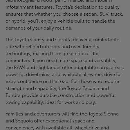
infotainment features. Toyota's dedication to quality
ensures that whether you choose a sedan, SUV, truck,
or hybrid, you'll enjoy a vehicle built to handle the
demands of your daily routine.
The Toyota Camry and Corolla deliver a comfortable
ride with refined interiors and user-friendly
technology, making them great choices for
commuters. If you need more space and versatility,
the RAV4 and Highlander offer adaptable cargo areas,
powerful drivetrains, and available all-wheel drive for
extra confidence on the road. For those who require
strength and capability, the Toyota Tacoma and
Tundra provide durable construction and powerful
towing capability, ideal for work and play.
Families and adventurers will find the Toyota Sienna
and Sequoia offer exceptional space and
convenience, with available all-wheel drive and