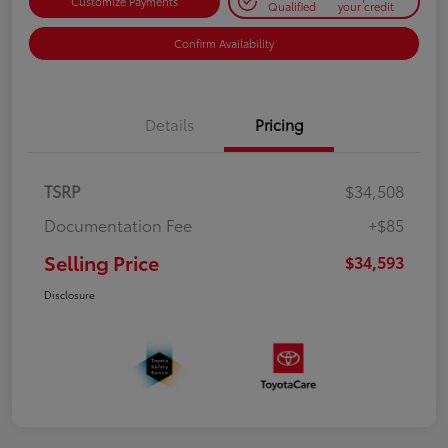
Customize Payments
Qualified
your credit
Confirm Availability
Details
Pricing
TSRP
$34,508
Documentation Fee
+$85
Selling Price
$34,593
Disclosure