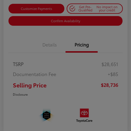
Get Pre-
No impact on
Customize Payments
Qualified
your credit
Confirm Availability
Details
Pricing
TSRP
$28,651
Documentation Fee
+$85
Selling Price
$28,736
Disclosure