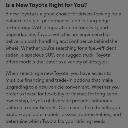
Is a New Toyota Right for You?
A new Toyota is a great choice for drivers looking for a
balance of style, performance, and cutting-edge
technology. With a reputation for longevity and
dependability, Toyota vehicles are engineered to
deliver smooth handling and confidence behind the
wheel. Whether you're searching for a fuel-efficient
sedan, a spacious SUV, or a rugged truck, Toyota
offers models that cater to a variety of lifestyles.
When selecting a new Toyota, you have access to
multiple financing and trade-in options that make
upgrading to a new vehicle convenient. Whether you
prefer to lease for flexibility or finance for long-term
ownership, Toyota of Riverside provides solutions
tailored to your budget. Our team is here to help you
explore available models, assess trade-in values, and
determine which Toyota fits your driving needs.