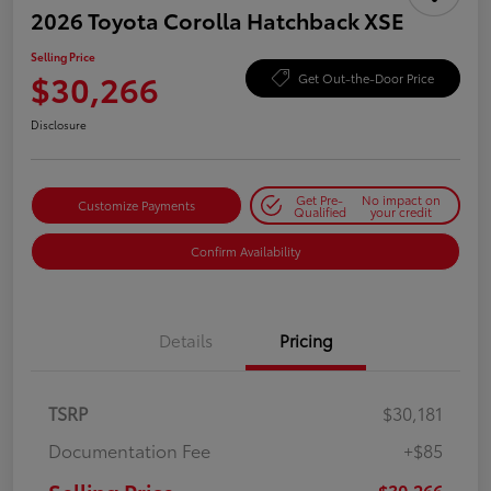
2026 Toyota Corolla Hatchback XSE
Selling Price
$30,266
Get Out-the-Door Price
Disclosure
Get Pre-
No impact on
Customize Payments
Qualified
your credit
Confirm Availability
Details
Pricing
TSRP
$30,181
Documentation Fee
+$85
$30,266