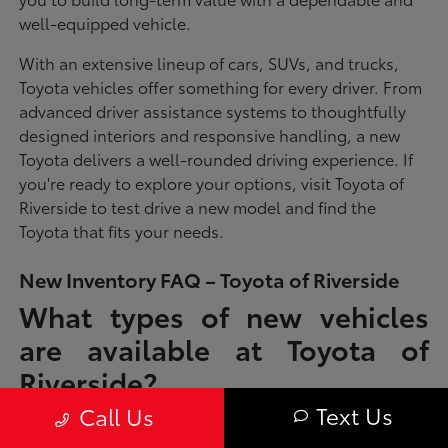
well-equipped vehicle.
With an extensive lineup of cars, SUVs, and trucks,
Toyota vehicles offer something for every driver. From
advanced driver assistance systems to thoughtfully
designed interiors and responsive handling, a new
Toyota delivers a well-rounded driving experience. If
you're ready to explore your options, visit Toyota of
Riverside to test drive a new model and find the
Toyota that fits your needs.
New Inventory FAQ – Toyota of Riverside
What types of new vehicles
are available at Toyota of
Riverside?
Text Us
Call Us
Toyota of Riverside offers a full lineup of new Toyota vehicles, including
sedans, SUVs, trucks, and hybrid models designed to fit a wide range of