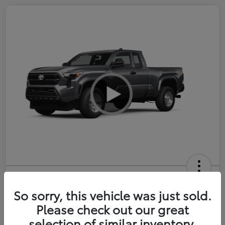
2026 Toyota Tacoma SR 6-ft bed
XtraCab
So sorry, this vehicle was just sold.
Please check out our great
Selling Price
$35,228
selection of similar inventory.
Get Out-the-Door Price