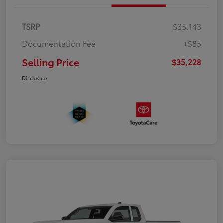
TSRP
$35,143
Documentation Fee
+$85
Selling Price
$35,228
Disclosure