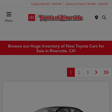
Today 8:30 AM - 9:00 PM
Service & Parts 7:00 AM - 6:00 PM
Menu
Browse our Huge Inventory of New Toyota Cars for
Sale in Riverside, CA!
1
2
3