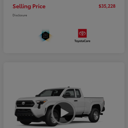
Selling Price
$35,228
Disclosure