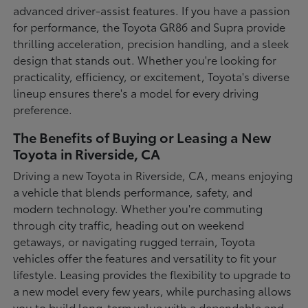
advanced driver-assist features. If you have a passion
for performance, the Toyota GR86 and Supra provide
thrilling acceleration, precision handling, and a sleek
design that stands out. Whether you're looking for
practicality, efficiency, or excitement, Toyota's diverse
lineup ensures there's a model for every driving
preference.
The Benefits of Buying or Leasing a New
Toyota in Riverside, CA
Driving a new Toyota in Riverside, CA, means enjoying
a vehicle that blends performance, safety, and
modern technology. Whether you're commuting
through city traffic, heading out on weekend
getaways, or navigating rugged terrain, Toyota
vehicles offer the features and versatility to fit your
lifestyle. Leasing provides the flexibility to upgrade to
a new model every few years, while purchasing allows
you to build long-term value with a dependable and