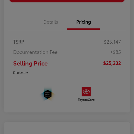
Details
Pricing
TSRP
$25,147
Documentation Fee
+$85
Selling Price
$25,232
Disclosure