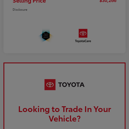
Selling Price
Disclosure
Looking to Trade In Your
Vehicle?