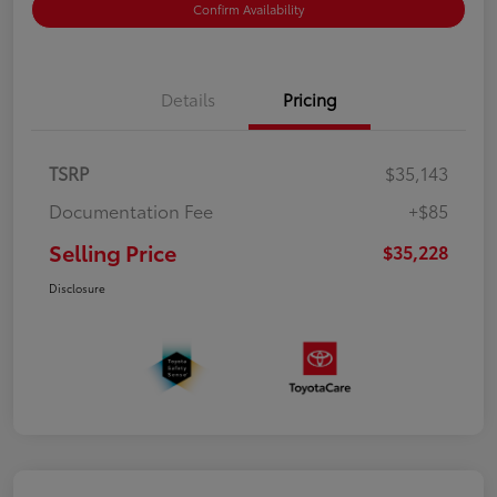
Confirm Availability
Details
Pricing
TSRP
$35,143
Documentation Fee
+$85
Selling Price
$35,228
Disclosure