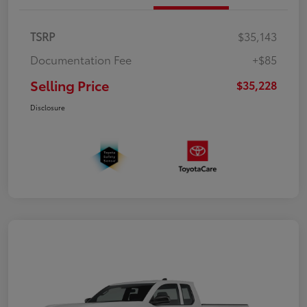
TSRP
$35,143
Documentation Fee
+$85
Selling Price
$35,228
Disclosure