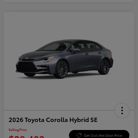
2026 Toyota Corolla Hybrid SE
Selling Price
Get Out-the-Door Price