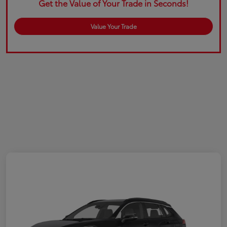
Get the Value of Your Trade in Seconds!
Value Your Trade