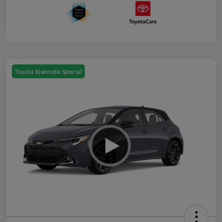
Toyota Riverside Special