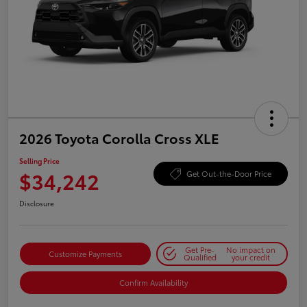
2026 Toyota Corolla Cross XLE
Selling Price
$34,242
Get Out-the-Door Price
Disclosure
Get Pre-
No impact on
Customize Payments
Qualified
your credit
Confirm Availability