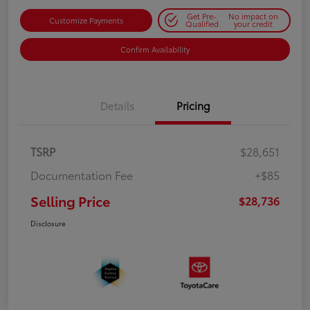
Get Pre-
No impact on
Customize Payments
Qualified
your credit
Confirm Availability
Details
Pricing
TSRP
$28,651
Documentation Fee
+$85
Selling Price
$28,736
Disclosure