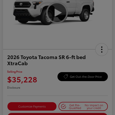
2026 Toyota Tacoma SR 6-ft bed
XtraCab
Selling Price
$35,228
Get Out-the-Door Price
Disclosure
Get Pre-
No impact on
Customize Payments
Qualified
your credit