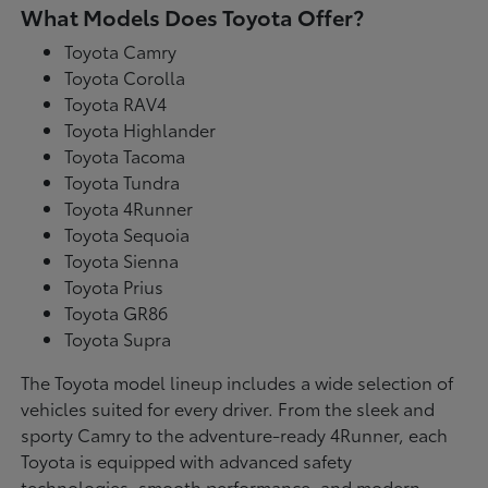
What Models Does Toyota Offer?
Toyota Camry
Toyota Corolla
Toyota RAV4
Toyota Highlander
Toyota Tacoma
Toyota Tundra
Toyota 4Runner
Toyota Sequoia
Toyota Sienna
Toyota Prius
Toyota GR86
Toyota Supra
The Toyota model lineup includes a wide selection of
vehicles suited for every driver. From the sleek and
sporty Camry to the adventure-ready 4Runner, each
Toyota is equipped with advanced safety
technologies, smooth performance, and modern