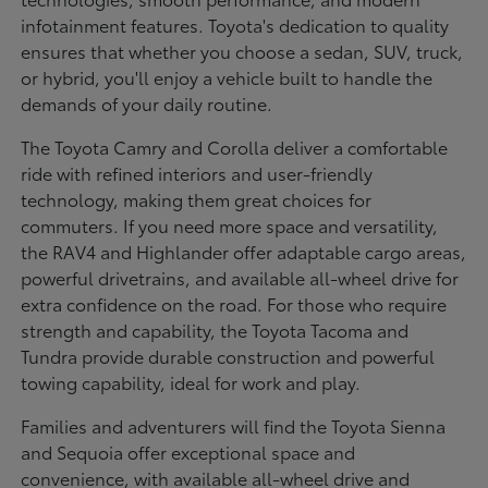
infotainment features. Toyota's dedication to quality
ensures that whether you choose a sedan, SUV, truck,
or hybrid, you'll enjoy a vehicle built to handle the
demands of your daily routine.
The Toyota Camry and Corolla deliver a comfortable
ride with refined interiors and user-friendly
technology, making them great choices for
commuters. If you need more space and versatility,
the RAV4 and Highlander offer adaptable cargo areas,
powerful drivetrains, and available all-wheel drive for
extra confidence on the road. For those who require
strength and capability, the Toyota Tacoma and
Tundra provide durable construction and powerful
towing capability, ideal for work and play.
Families and adventurers will find the Toyota Sienna
and Sequoia offer exceptional space and
convenience, with available all-wheel drive and