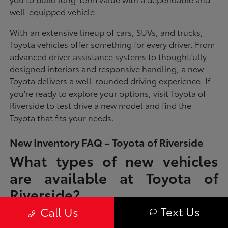
well-equipped vehicle.
With an extensive lineup of cars, SUVs, and trucks,
Toyota vehicles offer something for every driver. From
advanced driver assistance systems to thoughtfully
designed interiors and responsive handling, a new
Toyota delivers a well-rounded driving experience. If
you're ready to explore your options, visit Toyota of
Riverside to test drive a new model and find the
Toyota that fits your needs.
New Inventory FAQ – Toyota of Riverside
What types of new vehicles
are available at Toyota of
Riverside?
Text Us
Call Us
Toyota of Riverside offers a full lineup of new Toyota vehicles, including
sedans, SUVs, trucks, and hybrid models designed to fit a wide range of