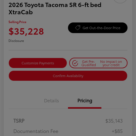
2026 Toyota Tacoma SR 6-ft bed
XtraCab
Selling Price
$35,228
Get Out-the-Door Price
Disclosure
Get Pre-
No impact on
Customize Payments
Qualified
your credit
Confirm Availability
Details
Pricing
TSRP
$35,143
Documentation Fee
+$85