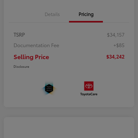
Details
Pricing
TSRP
$34,157
Documentation Fee
+$85
Selling Price
$34,242
Disclosure