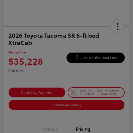
2026 Toyota Tacoma SR 6-ft bed
XtraCab
Selling Price
$35,228
Get Out-the-Door Price
Disclosure
Get Pre-
No impact on
Customize Payments
Qualified
your credit
Confirm Availability
Details
Pricing