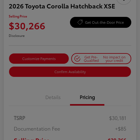
2026 Toyota Corolla Hatchback XSE
Selling Price
$30,266
Get Out-the-Door Price
Disclosure
Get Pre-
No impact on
Customize Payments
Qualified
your credit
Confirm Availability
Details
Pricing
TSRP
$30,181
Documentation Fee
+$85
$30,266