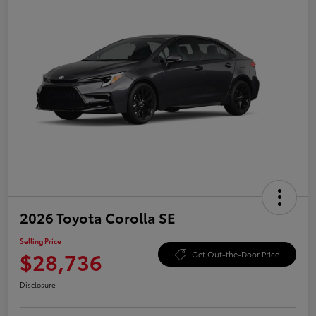
2026 Toyota Corolla SE
Selling Price
$28,736
Get Out-the-Door Price
Disclosure