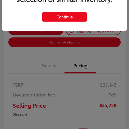
Disclosure
Continue
Get Pre-
No impact on
Customize Payments
Qualified
your credit
Confirm Availability
Details
Pricing
TSRP
$35,143
Documentation Fee
+$85
Selling Price
$35,228
Disclosure