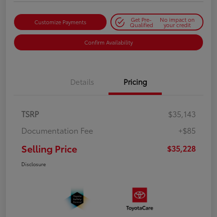
Get Pre-
No impact on
Customize Payments
Qualified
your credit
Confirm Availability
Details
Pricing
TSRP
$35,143
Documentation Fee
+$85
Selling Price
$35,228
Disclosure