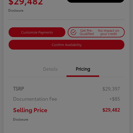
$29,482
Disclosure
Get Pre-
No impact on
Customize Payments
Qualified
your credit
Confirm Availability
Details
Pricing
TSRP
$29,397
Documentation Fee
+$85
Selling Price
$29,482
Disclosure