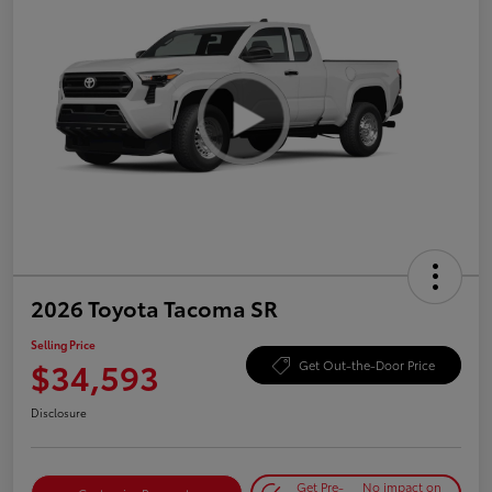
2026 Toyota Tacoma SR
Selling Price
$34,593
Get Out-the-Door Price
Disclosure
Get Pre-
No impact on