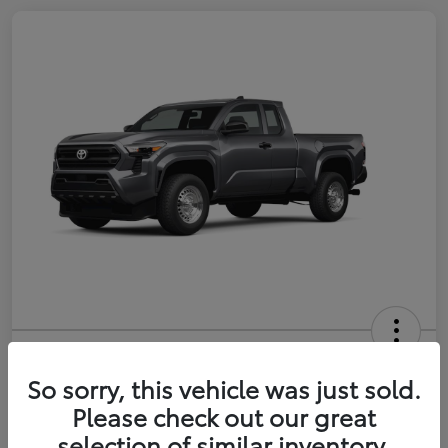
2026 Toyota Tacoma SR 6-ft bed
XtraCab
So sorry, this vehicle was just sold.
Please check out our great
Selling Price
$35,228
selection of similar inventory.
Get Out-the-Door Price