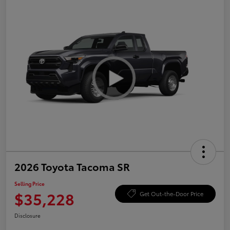
2026 Toyota Tacoma SR
Selling Price
$35,228
Get Out-the-Door Price
Disclosure