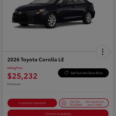
2026 Toyota Corolla LE
Selling Price
$25,232
Get Out-the-Door Price
Disclosure
Get Pre-
No impact on
Customize Payments
Qualified
your credit
Confirm Availability