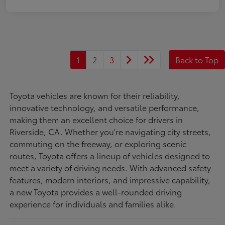
1
2
3
Back to Top
Toyota vehicles are known for their reliability,
innovative technology, and versatile performance,
making them an excellent choice for drivers in
Riverside, CA. Whether you're navigating city streets,
commuting on the freeway, or exploring scenic
routes, Toyota offers a lineup of vehicles designed to
meet a variety of driving needs. With advanced safety
features, modern interiors, and impressive capability,
a new Toyota provides a well-rounded driving
experience for individuals and families alike.