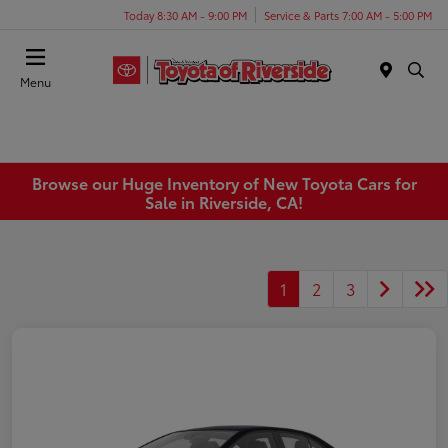
Today 8:30 AM - 9:00 PM
Service & Parts 7:00 AM - 5:00 PM
Menu
Browse our Huge Inventory of New Toyota Cars for
Sale in Riverside, CA!
1
2
3