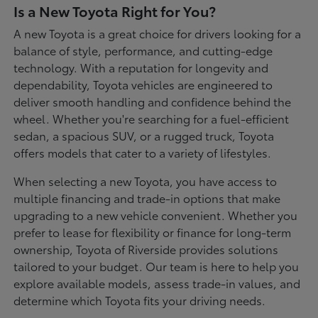
Is a New Toyota Right for You?
A new Toyota is a great choice for drivers looking for a
balance of style, performance, and cutting-edge
technology. With a reputation for longevity and
dependability, Toyota vehicles are engineered to
deliver smooth handling and confidence behind the
wheel. Whether you're searching for a fuel-efficient
sedan, a spacious SUV, or a rugged truck, Toyota
offers models that cater to a variety of lifestyles.
When selecting a new Toyota, you have access to
multiple financing and trade-in options that make
upgrading to a new vehicle convenient. Whether you
prefer to lease for flexibility or finance for long-term
ownership, Toyota of Riverside provides solutions
tailored to your budget. Our team is here to help you
explore available models, assess trade-in values, and
determine which Toyota fits your driving needs.