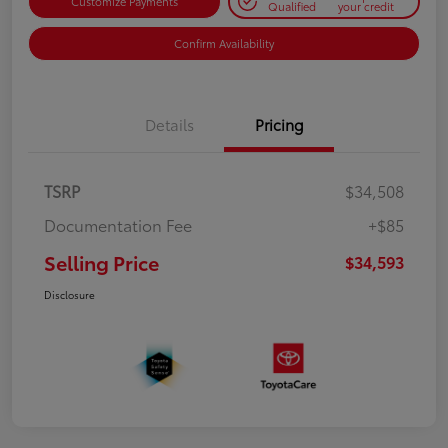
Customize Payments
Qualified
your credit
Confirm Availability
Details
Pricing
TSRP
$34,508
Documentation Fee
+$85
Selling Price
$34,593
Disclosure