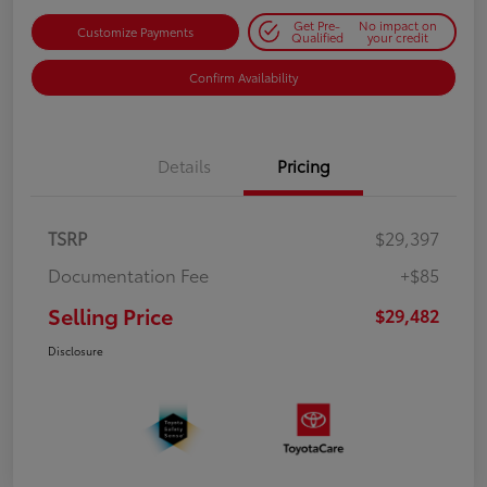
Get Pre-
No impact on
Customize Payments
Qualified
your credit
Confirm Availability
Details
Pricing
TSRP
$29,397
Documentation Fee
+$85
Selling Price
$29,482
Disclosure