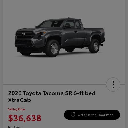
2026 Toyota Tacoma SR 6-ft bed
XtraCab
Selling Price
$36,638
Get Out-the-Door Price
Disclosure