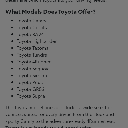
What Models Does Toyota Offer?
Toyota Camry
Toyota Corolla
Toyota RAV4
Toyota Highlander
Toyota Tacoma
Toyota Tundra
Toyota 4Runner
Toyota Sequoia
Toyota Sienna
Toyota Prius
Toyota GR86
Toyota Supra
The Toyota model lineup includes a wide selection of
vehicles suited for every driver. From the sleek and
sporty Camry to the adventure-ready 4Runner, each
Toyota is equipped with advanced safety