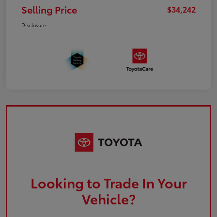
Selling Price
$34,242
Disclosure
Looking to Trade In Your
Vehicle?