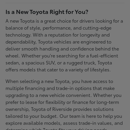
Is a New Toyota Right for You?
A new Toyota is a great choice for drivers looking for a
balance of style, performance, and cutting-edge
technology. With a reputation for longevity and
dependability, Toyota vehicles are engineered to
deliver smooth handling and confidence behind the
wheel. Whether you're searching for a fuel-efficient
sedan, a spacious SUV, or a rugged truck, Toyota
offers models that cater to a variety of lifestyles.
When selecting a new Toyota, you have access to
multiple financing and trade-in options that make
upgrading to a new vehicle convenient. Whether you
prefer to lease for flexibility or finance for long-term
ownership, Toyota of Riverside provides solutions
tailored to your budget. Our team is here to help you
explore available models, assess trade-in values, and
determine which Toyota fits your driving needs.