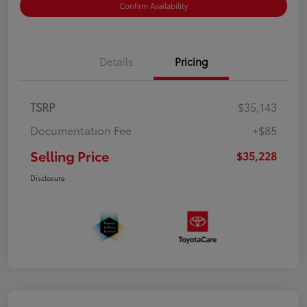
Confirm Availability
Details
Pricing
TSRP
$35,143
Documentation Fee
+$85
Selling Price
$35,228
Disclosure