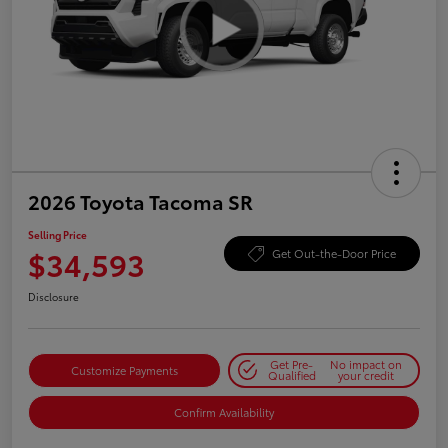
2026 Toyota Tacoma SR
Selling Price
$34,593
Get Out-the-Door Price
Disclosure
Get Pre-
No impact on
Customize Payments
Qualified
your credit
Confirm Availability