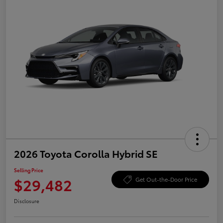
2026 Toyota Corolla Hybrid SE
Selling Price
$29,482
Get Out-the-Door Price
Disclosure