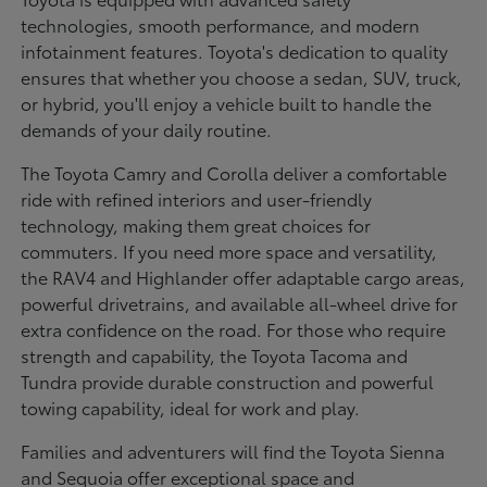
technologies, smooth performance, and modern
infotainment features. Toyota's dedication to quality
ensures that whether you choose a sedan, SUV, truck,
or hybrid, you'll enjoy a vehicle built to handle the
demands of your daily routine.
The Toyota Camry and Corolla deliver a comfortable
ride with refined interiors and user-friendly
technology, making them great choices for
commuters. If you need more space and versatility,
the RAV4 and Highlander offer adaptable cargo areas,
powerful drivetrains, and available all-wheel drive for
extra confidence on the road. For those who require
strength and capability, the Toyota Tacoma and
Tundra provide durable construction and powerful
towing capability, ideal for work and play.
Families and adventurers will find the Toyota Sienna
and Sequoia offer exceptional space and