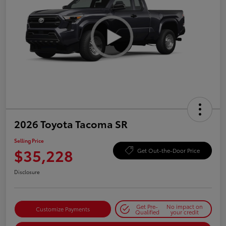
2026 Toyota Tacoma SR
Selling Price
$35,228
Get Out-the-Door Price
Disclosure
Get Pre-
No impact on
Customize Payments
Qualified
your credit