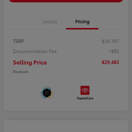
Details
Pricing
TSRP
$29,397
Documentation Fee
+$85
Selling Price
$29,482
Disclosure