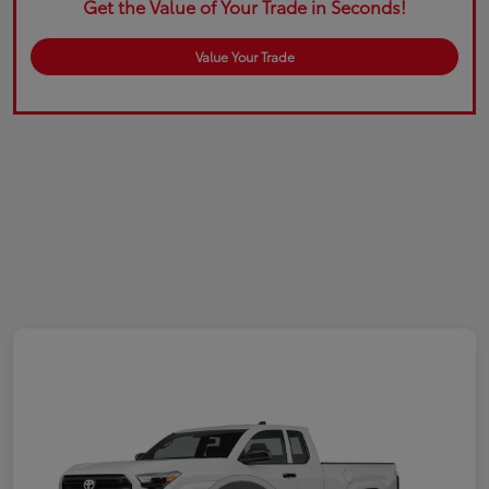
Get the Value of Your Trade in Seconds!
Value Your Trade