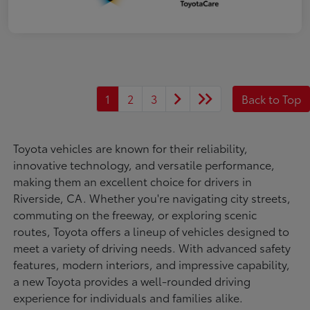
1
2
3
Back to Top
Toyota vehicles are known for their reliability,
innovative technology, and versatile performance,
making them an excellent choice for drivers in
Riverside, CA. Whether you're navigating city streets,
commuting on the freeway, or exploring scenic
routes, Toyota offers a lineup of vehicles designed to
meet a variety of driving needs. With advanced safety
features, modern interiors, and impressive capability,
a new Toyota provides a well-rounded driving
experience for individuals and families alike.