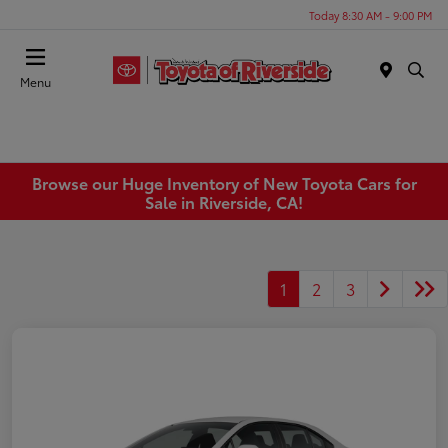
Today 8:30 AM - 9:00 PM
Menu
Browse our Huge Inventory of New Toyota Cars for
Sale in Riverside, CA!
1
2
3