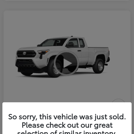
2026 Toyota Tacoma SR 6-ft bed
So sorry, this vehicle was just sold.
XtraCab
Please check out our great
selection of similar inventory.
Selling Price