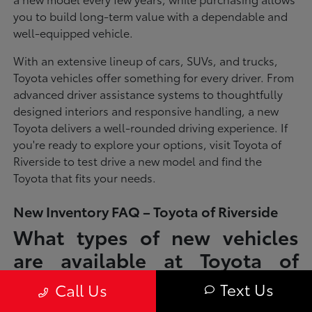
you to build long-term value with a dependable and
well-equipped vehicle.
With an extensive lineup of cars, SUVs, and trucks,
Toyota vehicles offer something for every driver. From
advanced driver assistance systems to thoughtfully
designed interiors and responsive handling, a new
Toyota delivers a well-rounded driving experience. If
you're ready to explore your options, visit Toyota of
Riverside to test drive a new model and find the
Toyota that fits your needs.
New Inventory FAQ – Toyota of Riverside
What types of new vehicles
are available at Toyota of
Riverside?
Text Us
Call Us
Toyota of Riverside offers a full lineup of new Toyota vehicles, including