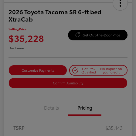
2026 Toyota Tacoma SR 6-ft bed
XtraCab
Selling Price
$35,228
Get Out-the-Door Price
Disclosure
Get Pre-
No impact on
Customize Payments
Qualified
your credit
Confirm Availability
Details
Pricing
TSRP
$35,143