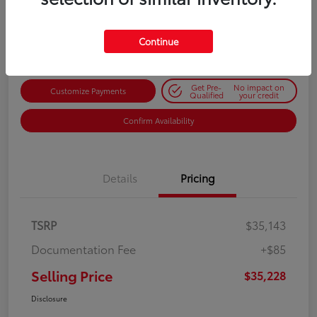
$35,228
Get Out-the-Door Price
Disclosure
Continue
Get Pre-
No impact on
Customize Payments
Qualified
your credit
Confirm Availability
Details
Pricing
TSRP
$35,143
Documentation Fee
+$85
Selling Price
$35,228
Disclosure