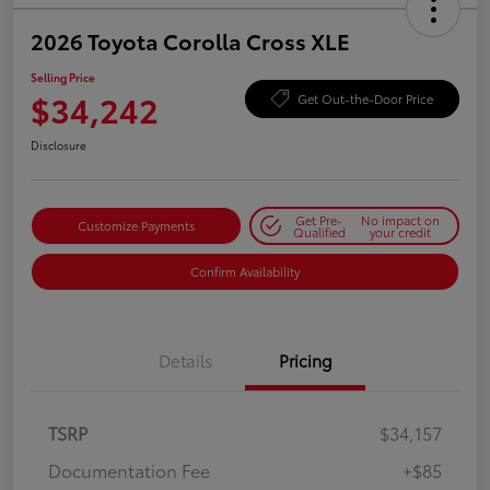
2026 Toyota Corolla Cross XLE
Selling Price
$34,242
Get Out-the-Door Price
Disclosure
Get Pre-
No impact on
Customize Payments
Qualified
your credit
Confirm Availability
Details
Pricing
TSRP
$34,157
Documentation Fee
+$85