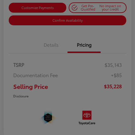
Get Pre-
No impact on
Customize Payments
Qualified
your credit
Confirm Availability
Details
Pricing
TSRP
$35,143
Documentation Fee
+$85
Selling Price
$35,228
Disclosure