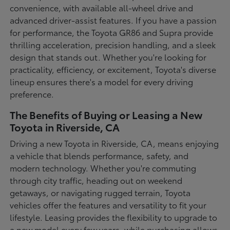
convenience, with available all-wheel drive and
advanced driver-assist features. If you have a passion
for performance, the Toyota GR86 and Supra provide
thrilling acceleration, precision handling, and a sleek
design that stands out. Whether you're looking for
practicality, efficiency, or excitement, Toyota's diverse
lineup ensures there's a model for every driving
preference.
The Benefits of Buying or Leasing a New
Toyota in Riverside, CA
Driving a new Toyota in Riverside, CA, means enjoying
a vehicle that blends performance, safety, and
modern technology. Whether you're commuting
through city traffic, heading out on weekend
getaways, or navigating rugged terrain, Toyota
vehicles offer the features and versatility to fit your
lifestyle. Leasing provides the flexibility to upgrade to
a new model every few years, while purchasing allows