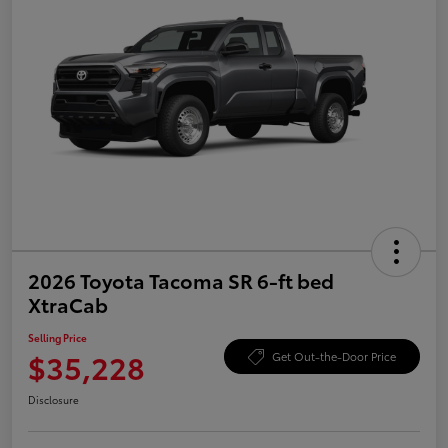
2026 Toyota Tacoma SR 6-ft bed
XtraCab
Selling Price
$35,228
Get Out-the-Door Price
Disclosure