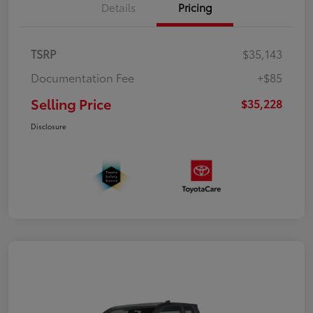
Details
Pricing
TSRP
$35,143
Documentation Fee
+$85
Selling Price
$35,228
Disclosure