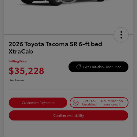
2026 Toyota Tacoma SR 6-ft bed
XtraCab
Selling Price
$35,228
Get Out-the-Door Price
Disclosure
Get Pre-
No impact on
Customize Payments
Qualified
your credit
Confirm Availability