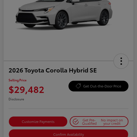
2026 Toyota Corolla Hybrid SE
Selling Price
$29,482
Get Out-the-Door Price
Disclosure
Get Pre-
No impact on
Customize Payments
Qualified
your credit
Confirm Availability