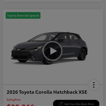
Toyota Riverside Special
2026 Toyota Corolla Hatchback XSE
Selling Price
Get Out-the-Door Price