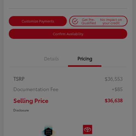
Get Pre-
No impact on
Customize Payments
Qualified
your credit
Confirm Availability
Details
Pricing
TSRP
$36,553
Documentation Fee
+$85
Selling Price
$36,638
Disclosure