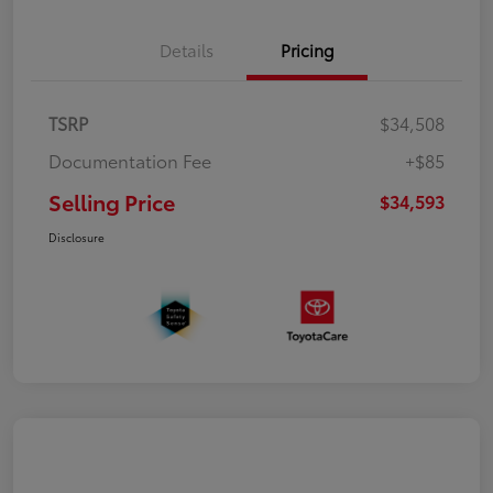
Details
Pricing
TSRP
$34,508
Documentation Fee
+$85
Selling Price
$34,593
Disclosure