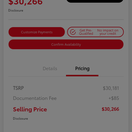
$30,266
Disclosure
Get Pre-
No impact on
Customize Payments
Qualified
your credit
Confirm Availability
Details
Pricing
TSRP
$30,181
Documentation Fee
+$85
Selling Price
$30,266
Disclosure