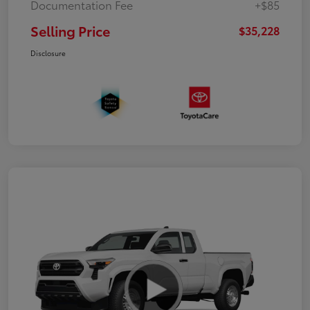
Documentation Fee
+$85
Selling Price
$35,228
Disclosure