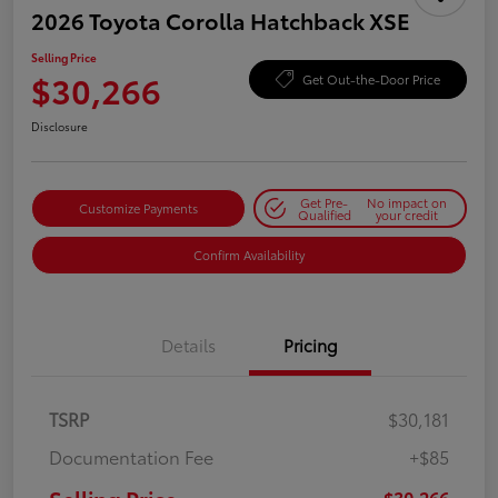
2026 Toyota Corolla Hatchback XSE
Selling Price
$30,266
Get Out-the-Door Price
Disclosure
Get Pre-
No impact on
Customize Payments
Qualified
your credit
Confirm Availability
Details
Pricing
TSRP
$30,181
Documentation Fee
+$85
$30,266