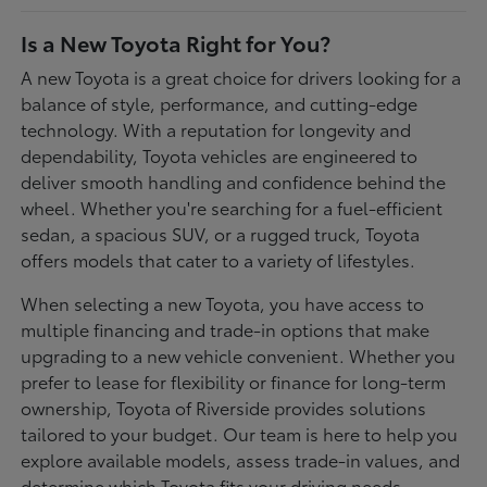
Is a New Toyota Right for You?
A new Toyota is a great choice for drivers looking for a
balance of style, performance, and cutting-edge
technology. With a reputation for longevity and
dependability, Toyota vehicles are engineered to
deliver smooth handling and confidence behind the
wheel. Whether you're searching for a fuel-efficient
sedan, a spacious SUV, or a rugged truck, Toyota
offers models that cater to a variety of lifestyles.
When selecting a new Toyota, you have access to
multiple financing and trade-in options that make
upgrading to a new vehicle convenient. Whether you
prefer to lease for flexibility or finance for long-term
ownership, Toyota of Riverside provides solutions
tailored to your budget. Our team is here to help you
explore available models, assess trade-in values, and
determine which Toyota fits your driving needs.