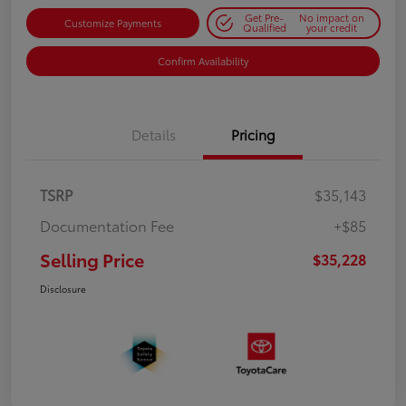
Get Pre-
No impact on
Customize Payments
Qualified
your credit
Confirm Availability
Details
Pricing
TSRP
$35,143
Documentation Fee
+$85
Selling Price
$35,228
Disclosure