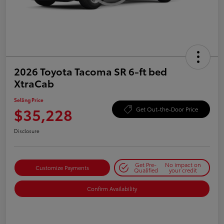
2026 Toyota Tacoma SR 6-ft bed
XtraCab
Selling Price
$35,228
Get Out-the-Door Price
Disclosure
Get Pre-
No impact on
Customize Payments
Qualified
your credit
Confirm Availability