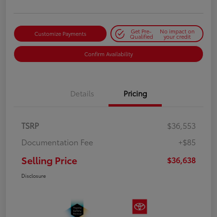
Get Pre-
No impact on
Customize Payments
Qualified
your credit
Confirm Availability
Details
Pricing
TSRP
$36,553
Documentation Fee
+$85
Selling Price
$36,638
Disclosure