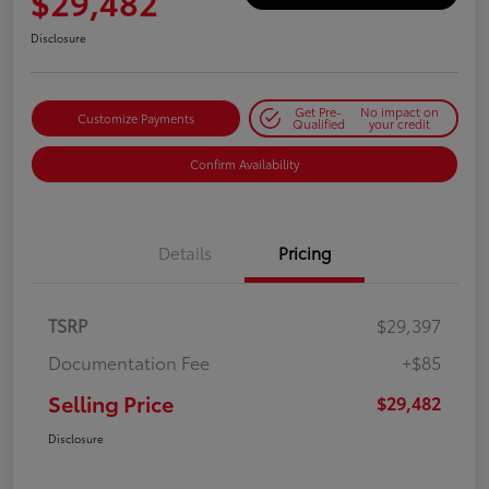
$29,482
Disclosure
Get Pre-
No impact on
Customize Payments
Qualified
your credit
Confirm Availability
Details
Pricing
TSRP
$29,397
Documentation Fee
+$85
Selling Price
$29,482
Disclosure