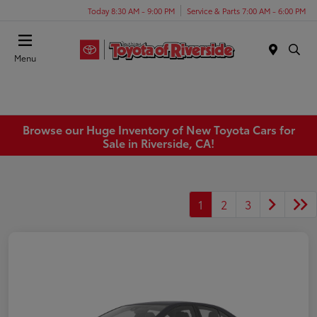
Today 8:30 AM - 9:00 PM
Service & Parts 7:00 AM - 6:00 PM
Menu
Browse our Huge Inventory of New Toyota Cars for
Sale in Riverside, CA!
1
2
3