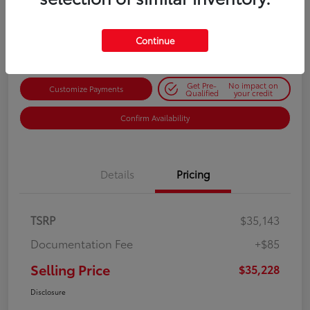
$35,228
Get Out-the-Door Price
Disclosure
Continue
Get Pre-
No impact on
Customize Payments
Qualified
your credit
Confirm Availability
Details
Pricing
TSRP
$35,143
Documentation Fee
+$85
Selling Price
$35,228
Disclosure