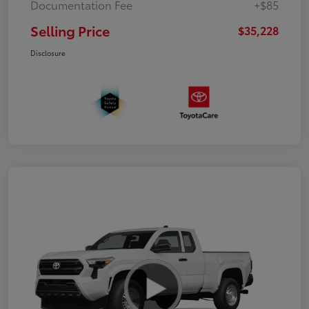
Documentation Fee
+$85
Selling Price
$35,228
Disclosure