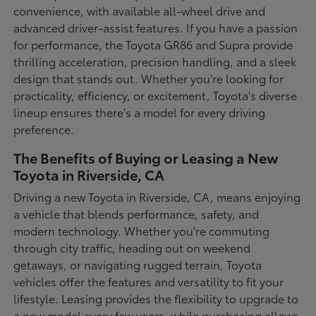
convenience, with available all-wheel drive and
advanced driver-assist features. If you have a passion
for performance, the Toyota GR86 and Supra provide
thrilling acceleration, precision handling, and a sleek
design that stands out. Whether you're looking for
practicality, efficiency, or excitement, Toyota's diverse
lineup ensures there's a model for every driving
preference.
The Benefits of Buying or Leasing a New
Toyota in Riverside, CA
Driving a new Toyota in Riverside, CA, means enjoying
a vehicle that blends performance, safety, and
modern technology. Whether you're commuting
through city traffic, heading out on weekend
getaways, or navigating rugged terrain, Toyota
vehicles offer the features and versatility to fit your
lifestyle. Leasing provides the flexibility to upgrade to
a new model every few years, while purchasing allows