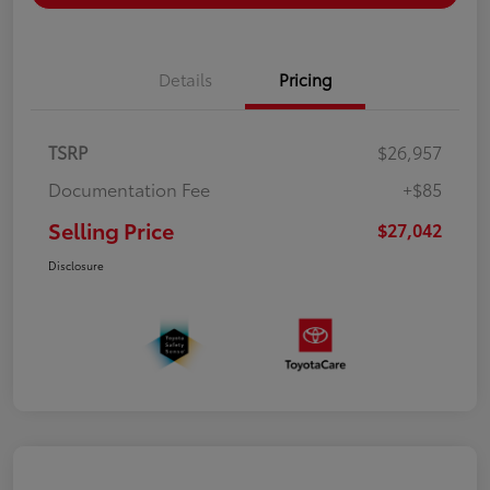
Details
Pricing
TSRP
$26,957
Documentation Fee
+$85
Selling Price
$27,042
Disclosure