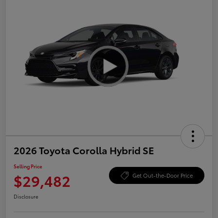
2026 Toyota Corolla Hybrid SE
Selling Price
$29,482
Get Out-the-Door Price
Disclosure