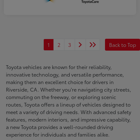
1
2
3
Back to Top
Toyota vehicles are known for their reliability,
innovative technology, and versatile performance,
making them an excellent choice for drivers in
Riverside, CA. Whether you're navigating city streets,
commuting on the freeway, or exploring scenic
routes, Toyota offers a lineup of vehicles designed to
meet a variety of driving needs. With advanced safety
features, modern interiors, and impressive capability,
a new Toyota provides a well-rounded driving
experience for individuals and families alike.