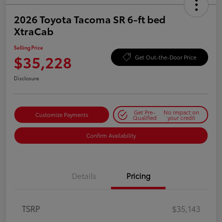
2026 Toyota Tacoma SR 6-ft bed
XtraCab
Selling Price
$35,228
Get Out-the-Door Price
Disclosure
Get Pre-
No impact on
Customize Payments
Qualified
your credit
Confirm Availability
Details
Pricing
TSRP
$35,143