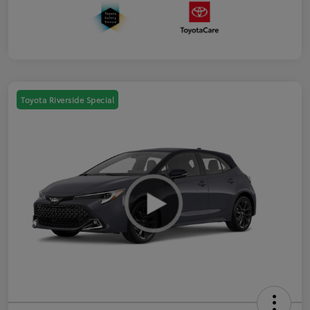
Toyota Riverside Special