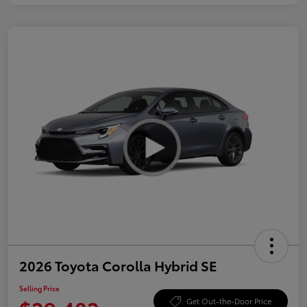
2026 Toyota Corolla Hybrid SE
Selling Price
Get Out-the-Door Price