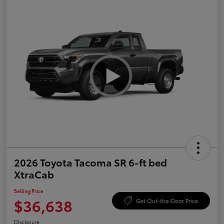
2026 Toyota Tacoma SR 6-ft bed
XtraCab
Selling Price
$36,638
Get Out-the-Door Price
Disclosure