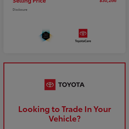
Selling Price
Disclosure
Looking to Trade In Your
Vehicle?