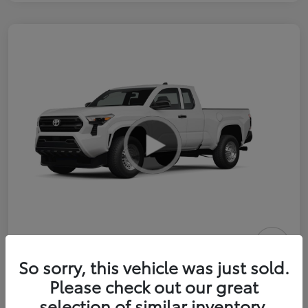
2026 Toyota Tacoma SR 6-ft bed
So sorry, this vehicle was just sold.
XtraCab
Please check out our great
selection of similar inventory.
Selling Price