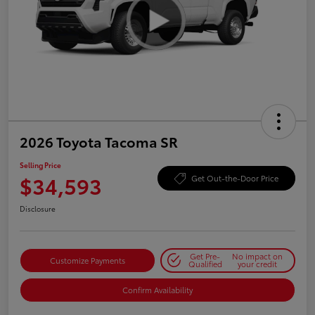
2026 Toyota Tacoma SR
Selling Price
$34,593
Get Out-the-Door Price
Disclosure
Get Pre-
No impact on
Customize Payments
Qualified
your credit
Confirm Availability