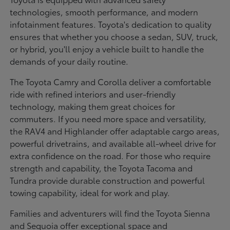
technologies, smooth performance, and modern
infotainment features. Toyota's dedication to quality
ensures that whether you choose a sedan, SUV, truck,
or hybrid, you'll enjoy a vehicle built to handle the
demands of your daily routine.
The Toyota Camry and Corolla deliver a comfortable
ride with refined interiors and user-friendly
technology, making them great choices for
commuters. If you need more space and versatility,
the RAV4 and Highlander offer adaptable cargo areas,
powerful drivetrains, and available all-wheel drive for
extra confidence on the road. For those who require
strength and capability, the Toyota Tacoma and
Tundra provide durable construction and powerful
towing capability, ideal for work and play.
Families and adventurers will find the Toyota Sienna
and Sequoia offer exceptional space and