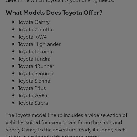
What Models Does Toyota Offer?
Toyota Camry
Toyota Corolla
Toyota RAV4
Toyota Highlander
Toyota Tacoma
Toyota Tundra
Toyota 4Runner
Toyota Sequoia
Toyota Sienna
Toyota Prius
Toyota GR86
Toyota Supra
The Toyota model lineup includes a wide selection of
vehicles suited for every driver. From the sleek and
sporty Camry to the adventure-ready 4Runner, each
Toyota is equipped with advanced safety