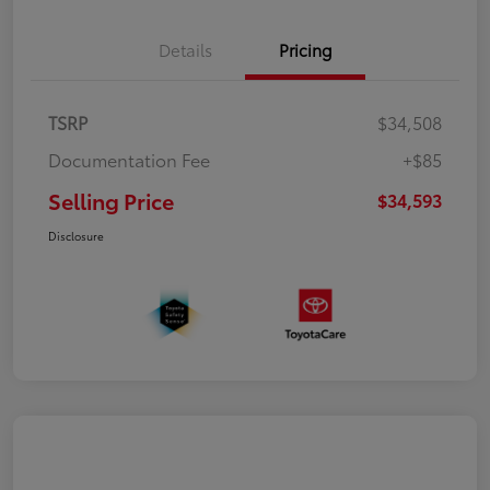
Details
Pricing
TSRP
$34,508
Documentation Fee
+$85
Selling Price
$34,593
Disclosure