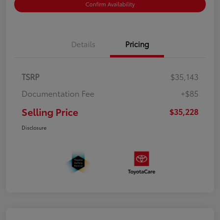
Confirm Availability
Details
Pricing
TSRP
$35,143
Documentation Fee
+$85
Selling Price
$35,228
Disclosure