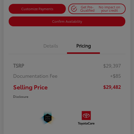
Get Pre-
No impact on
Customize Payments
Qualified
your credit
Confirm Availability
Details
Pricing
TSRP
$29,397
Documentation Fee
+$85
Selling Price
$29,482
Disclosure