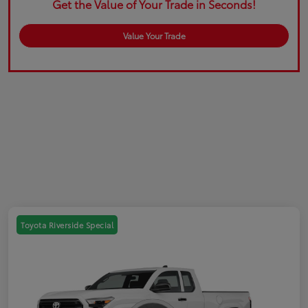
Get the Value of Your Trade in Seconds!
Value Your Trade
Toyota Riverside Special