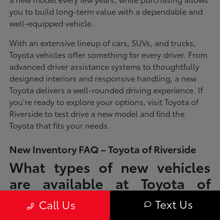
you to build long-term value with a dependable and
well-equipped vehicle.
With an extensive lineup of cars, SUVs, and trucks,
Toyota vehicles offer something for every driver. From
advanced driver assistance systems to thoughtfully
designed interiors and responsive handling, a new
Toyota delivers a well-rounded driving experience. If
you're ready to explore your options, visit Toyota of
Riverside to test drive a new model and find the
Toyota that fits your needs.
New Inventory FAQ – Toyota of Riverside
What types of new vehicles
are available at Toyota of
Riverside?
Text Us
Call Us
Toyota of Riverside offers a full lineup of new Toyota vehicles, including