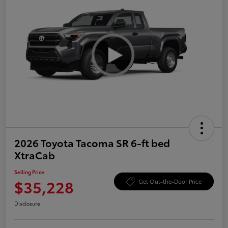
2026 Toyota Tacoma SR 6-ft bed
XtraCab
Selling Price
$35,228
Get Out-the-Door Price
Disclosure