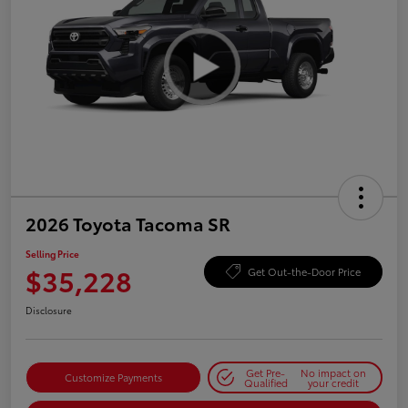
2026 Toyota Tacoma SR
Selling Price
$35,228
Get Out-the-Door Price
Disclosure
Get Pre-
No impact on
Customize Payments
Qualified
your credit