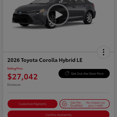
2026 Toyota Corolla Hybrid LE
Selling Price
$27,042
Get Out-the-Door Price
Disclosure
Get Pre-
No impact on
Customize Payments
Qualified
your credit
Confirm Availability