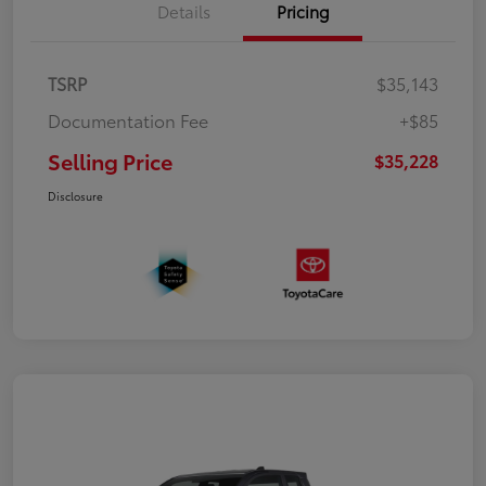
Details
Pricing
TSRP
$35,143
Documentation Fee
+$85
Selling Price
$35,228
Disclosure