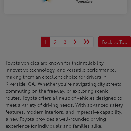
1
2
3
Back to Top
Toyota vehicles are known for their reliability,
innovative technology, and versatile performance,
making them an excellent choice for drivers in
Riverside, CA. Whether you're navigating city streets,
commuting on the freeway, or exploring scenic
routes, Toyota offers a lineup of vehicles designed to
meet a variety of driving needs. With advanced safety
features, modern interiors, and impressive capability,
a new Toyota provides a well-rounded driving
experience for individuals and families alike.