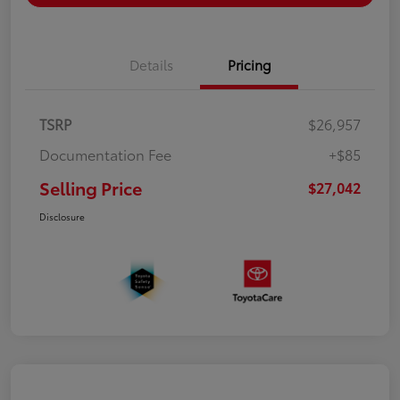
Details
Pricing
TSRP
$26,957
Documentation Fee
+$85
Selling Price
$27,042
Disclosure