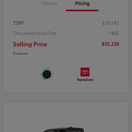
Details
Pricing
TSRP
$35,143
Documentation Fee
+$85
Selling Price
$35,228
Disclosure