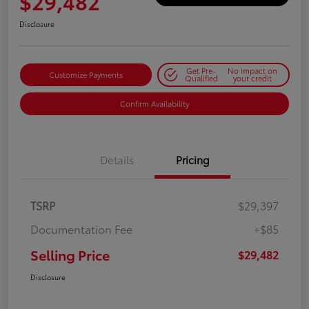
$29,482
Disclosure
Get Pre-
No impact on
Customize Payments
Qualified
your credit
Confirm Availability
Details
Pricing
TSRP
$29,397
Documentation Fee
+$85
Selling Price
$29,482
Disclosure