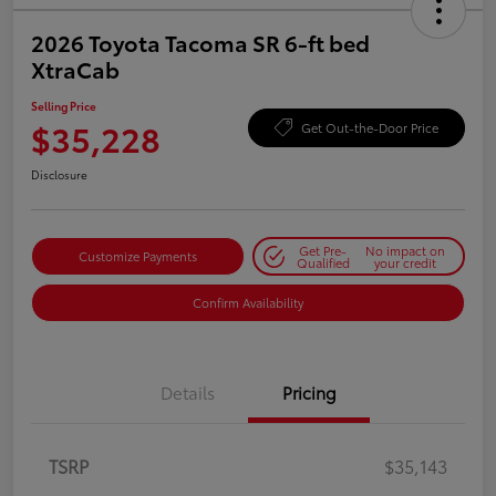
2026 Toyota Tacoma SR 6-ft bed
XtraCab
Selling Price
$35,228
Get Out-the-Door Price
Disclosure
Get Pre-
No impact on
Customize Payments
Qualified
your credit
Confirm Availability
Details
Pricing
TSRP
$35,143