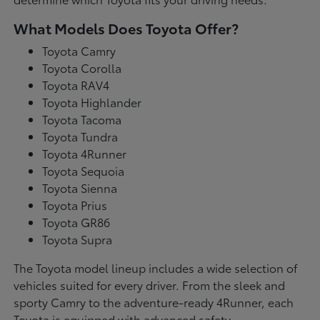
What Models Does Toyota Offer?
Toyota Camry
Toyota Corolla
Toyota RAV4
Toyota Highlander
Toyota Tacoma
Toyota Tundra
Toyota 4Runner
Toyota Sequoia
Toyota Sienna
Toyota Prius
Toyota GR86
Toyota Supra
The Toyota model lineup includes a wide selection of
vehicles suited for every driver. From the sleek and
sporty Camry to the adventure-ready 4Runner, each
Toyota is equipped with advanced safety