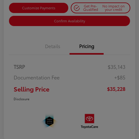
Get Pre-
No impact on
Customize Payments
Qualified
your credit
Confirm Availability
Details
Pricing
TSRP
$35,143
Documentation Fee
+$85
Selling Price
$35,228
Disclosure