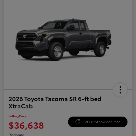
2026 Toyota Tacoma SR 6-ft bed
XtraCab
Selling Price
$36,638
Get Out-the-Door Price
Disclosure