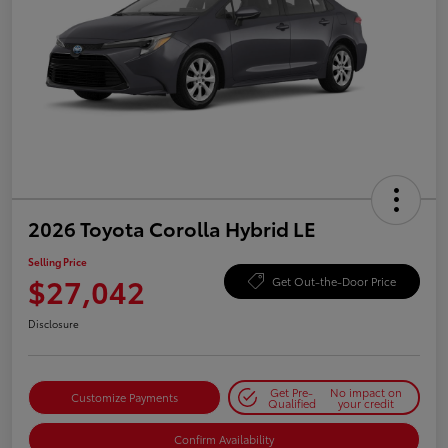
2026 Toyota Corolla Hybrid LE
Selling Price
$27,042
Get Out-the-Door Price
Disclosure
Get Pre-
No impact on
Customize Payments
Qualified
your credit
Confirm Availability