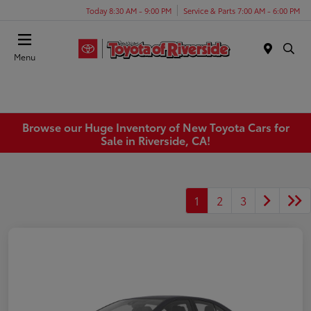
Today 8:30 AM - 9:00 PM
Service & Parts 7:00 AM - 6:00 PM
Menu
Browse our Huge Inventory of New Toyota Cars for
Sale in Riverside, CA!
1
2
3