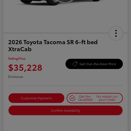
2026 Toyota Tacoma SR 6-ft bed
XtraCab
Selling Price
$35,228
Get Out-the-Door Price
Disclosure
Get Pre-
No impact on
Customize Payments
Qualified
your credit
Confirm Availability