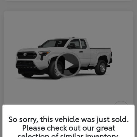
2026 Toyota Tacoma SR 6-ft bed
So sorry, this vehicle was just sold.
XtraCab
Please check out our great
selection of similar inventory.
Selling Price