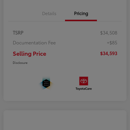
Details
Pricing
TSRP
$34,508
Documentation Fee
+$85
Selling Price
$34,593
Disclosure