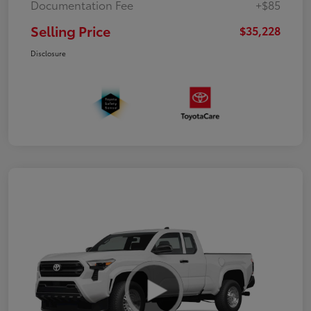
Documentation Fee
+$85
Selling Price
$35,228
Disclosure