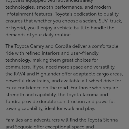
technologies, smooth performance, and modern
infotainment features. Toyota's dedication to quality
ensures that whether you choose a sedan, SUV, truck,
or hybrid, you'll enjoy a vehicle built to handle the
demands of your daily routine.
The Toyota Camry and Corolla deliver a comfortable
ride with refined interiors and user-friendly
technology, making them great choices for
commuters. If you need more space and versatility,
the RAV4 and Highlander offer adaptable cargo areas,
powerful drivetrains, and available all-wheel drive for
extra confidence on the road. For those who require
strength and capability, the Toyota Tacoma and
Tundra provide durable construction and powerful
towing capability, ideal for work and play.
Families and adventurers will find the Toyota Sienna
and Sequoia offer exceptional space and