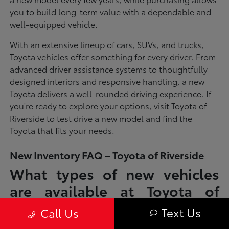
you to build long-term value with a dependable and
well-equipped vehicle.
With an extensive lineup of cars, SUVs, and trucks,
Toyota vehicles offer something for every driver. From
advanced driver assistance systems to thoughtfully
designed interiors and responsive handling, a new
Toyota delivers a well-rounded driving experience. If
you're ready to explore your options, visit Toyota of
Riverside to test drive a new model and find the
Toyota that fits your needs.
New Inventory FAQ – Toyota of Riverside
What types of new vehicles
are available at Toyota of
Riverside?
Text Us
Call Us
Toyota of Riverside offers a full lineup of new Toyota vehicles, including