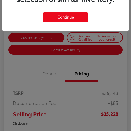
$35,228
Get Out-the-Door Price
Disclosure
Continue
Get Pre-
No impact on
Customize Payments
Qualified
your credit
Confirm Availability
Details
Pricing
TSRP
$35,143
Documentation Fee
+$85
Selling Price
$35,228
Disclosure