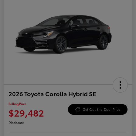
2026 Toyota Corolla Hybrid SE
Selling Price
$29,482
Get Out-the-Door Price
Disclosure