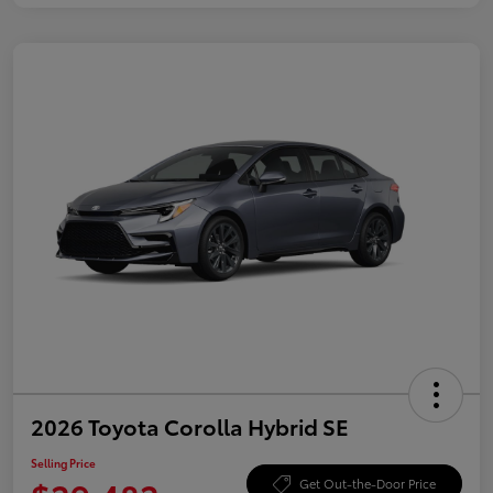
2026 Toyota Corolla Hybrid SE
Selling Price
Get Out-the-Door Price