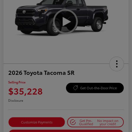
2026 Toyota Tacoma SR
Selling Price
$35,228
Get Out-the-Door Price
Disclosure
Get Pre-
No impact on
Customize Payments
Qualified
your credit