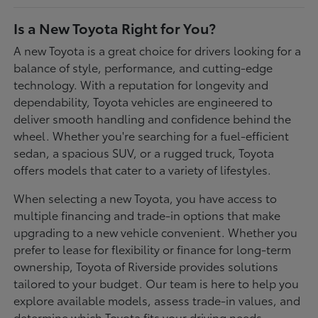
Is a New Toyota Right for You?
A new Toyota is a great choice for drivers looking for a
balance of style, performance, and cutting-edge
technology. With a reputation for longevity and
dependability, Toyota vehicles are engineered to
deliver smooth handling and confidence behind the
wheel. Whether you're searching for a fuel-efficient
sedan, a spacious SUV, or a rugged truck, Toyota
offers models that cater to a variety of lifestyles.
When selecting a new Toyota, you have access to
multiple financing and trade-in options that make
upgrading to a new vehicle convenient. Whether you
prefer to lease for flexibility or finance for long-term
ownership, Toyota of Riverside provides solutions
tailored to your budget. Our team is here to help you
explore available models, assess trade-in values, and
determine which Toyota fits your driving needs.