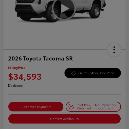
2026 Toyota Tacoma SR
Selling Price
$34,593
Get Out-the-Door Price
Disclosure
Get Pre-
No impact on
Customize Payments
Qualified
your credit
Confirm Availability