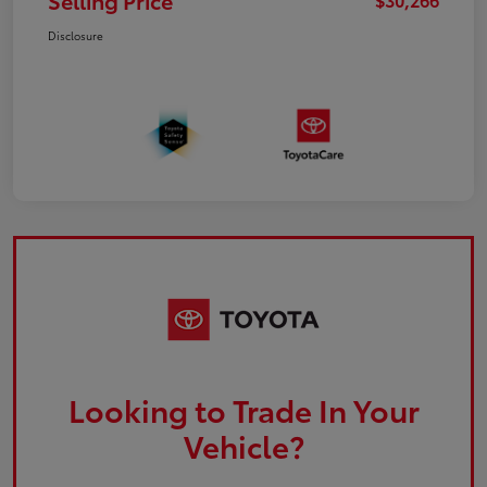
Selling Price
Disclosure
Looking to Trade In Your
Vehicle?