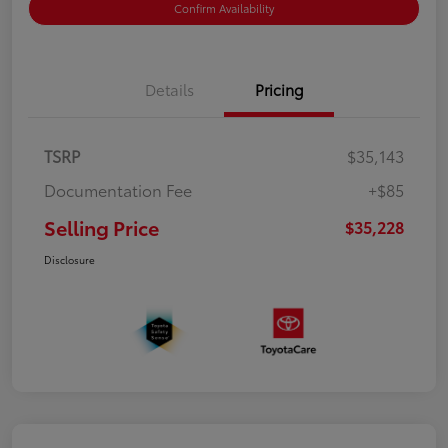
Confirm Availability
Details
Pricing
TSRP
$35,143
Documentation Fee
+$85
Selling Price
$35,228
Disclosure