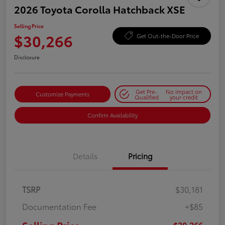
2026 Toyota Corolla Hatchback XSE
Selling Price
$30,266
Get Out-the-Door Price
Disclosure
Get Pre-
No impact on
Customize Payments
Qualified
your credit
Confirm Availability
Details
Pricing
TSRP
$30,181
Documentation Fee
+$85
$30,266