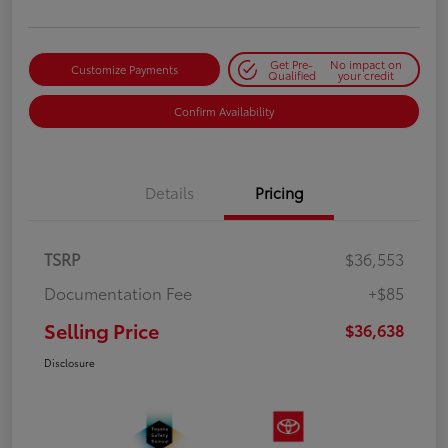
Get Pre-
No impact on
Customize Payments
Qualified
your credit
Confirm Availability
Details
Pricing
TSRP
$36,553
Documentation Fee
+$85
Selling Price
$36,638
Disclosure