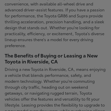
convenience, with available all-wheel drive and
advanced driver-assist features. If you have a passion
for performance, the Toyota GR86 and Supra provide
thrilling acceleration, precision handling, and a sleek
design that stands out. Whether you're looking for
practicality, efficiency, or excitement, Toyota's diverse
lineup ensures there's a model for every driving
preference.
The Benefits of Buying or Leasing a New
Toyota in Riverside, CA
Driving a new Toyota in Riverside, CA, means enjoying
a vehicle that blends performance, safety, and
modern technology. Whether you're commuting
through city traffic, heading out on weekend
getaways, or navigating rugged terrain, Toyota
vehicles offer the features and versatility to fit your
lifestyle. Leasing provides the flexibility to upgrade to
a new model every few years, while purchasing allows