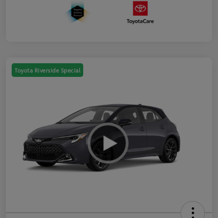
Toyota Riverside Special