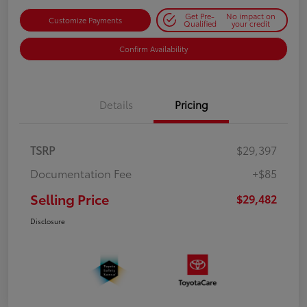
Get Pre-
No impact on
Customize Payments
Qualified
your credit
Confirm Availability
Details
Pricing
TSRP
$29,397
Documentation Fee
+$85
Selling Price
$29,482
Disclosure