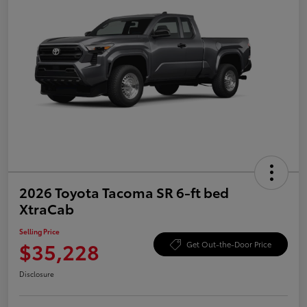
2026 Toyota Tacoma SR 6-ft bed
XtraCab
Selling Price
$35,228
Get Out-the-Door Price
Disclosure