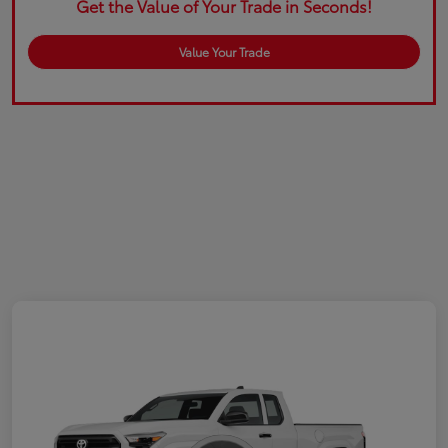
Get the Value of Your Trade in Seconds!
Value Your Trade