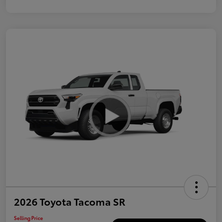
2026 Toyota Tacoma SR
Selling Price