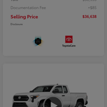
Documentation Fee
+$85
Selling Price
$36,638
Disclosure