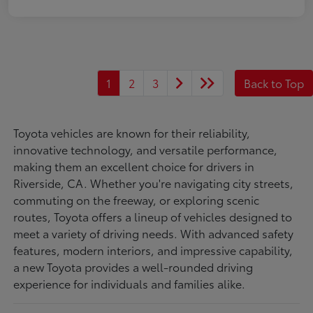
1
2
3
Back to Top
Toyota vehicles are known for their reliability,
innovative technology, and versatile performance,
making them an excellent choice for drivers in
Riverside, CA. Whether you're navigating city streets,
commuting on the freeway, or exploring scenic
routes, Toyota offers a lineup of vehicles designed to
meet a variety of driving needs. With advanced safety
features, modern interiors, and impressive capability,
a new Toyota provides a well-rounded driving
experience for individuals and families alike.