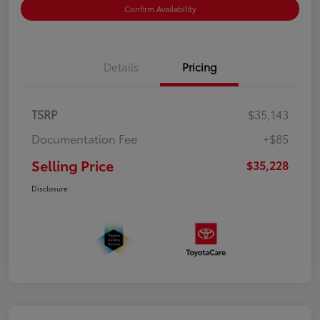
Confirm Availability
Details
Pricing
TSRP
$35,143
Documentation Fee
+$85
Selling Price
$35,228
Disclosure