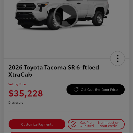
2026 Toyota Tacoma SR 6-ft bed
XtraCab
Selling Price
$35,228
Get Out-the-Door Price
Disclosure
Get Pre-
No impact on
Customize Payments
Qualified
your credit