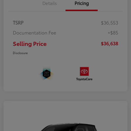
Details
Pricing
TSRP
$36,553
Documentation Fee
+$85
Selling Price
$36,638
Disclosure