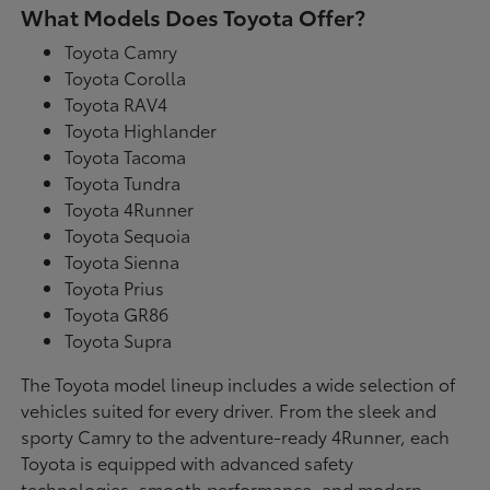
What Models Does Toyota Offer?
Toyota Camry
Toyota Corolla
Toyota RAV4
Toyota Highlander
Toyota Tacoma
Toyota Tundra
Toyota 4Runner
Toyota Sequoia
Toyota Sienna
Toyota Prius
Toyota GR86
Toyota Supra
The Toyota model lineup includes a wide selection of
vehicles suited for every driver. From the sleek and
sporty Camry to the adventure-ready 4Runner, each
Toyota is equipped with advanced safety
technologies, smooth performance, and modern