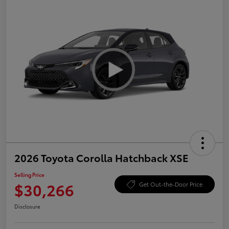
2026 Toyota Corolla Hatchback XSE
Selling Price
$30,266
Get Out-the-Door Price
Disclosure