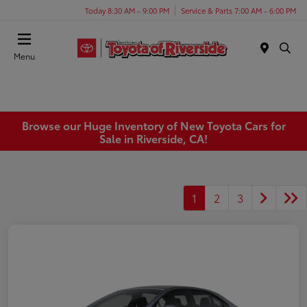
Today 8:30 AM - 9:00 PM
Service & Parts 7:00 AM - 6:00 PM
Menu
Browse our Huge Inventory of New Toyota Cars for
Sale in Riverside, CA!
1
2
3