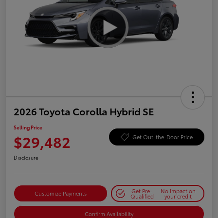
2026 Toyota Corolla Hybrid SE
Selling Price
$29,482
Get Out-the-Door Price
Disclosure
Get Pre-
No impact on
Customize Payments
Qualified
your credit
Confirm Availability