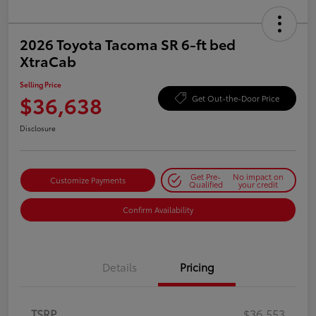
2026 Toyota Tacoma SR 6-ft bed
XtraCab
Selling Price
$36,638
Get Out-the-Door Price
Disclosure
Get Pre-
No impact on
Customize Payments
Qualified
your credit
Confirm Availability
Details
Pricing
TSRP
$36,553