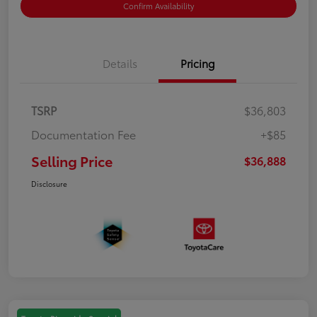
Confirm Availability
Details
Pricing
TSRP
$36,803
Documentation Fee
+$85
Selling Price
$36,888
Disclosure