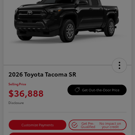
2026 Toyota Tacoma SR
Selling Price
$36,888
Get Out-the-Door Price
Disclosure
Get Pre-
No impact on
Customize Payments
Qualified
your credit