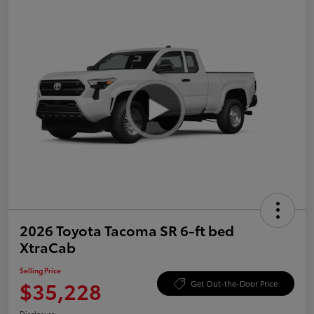
2026 Toyota Tacoma SR 6-ft bed
XtraCab
Selling Price
$35,228
Get Out-the-Door Price
Disclosure