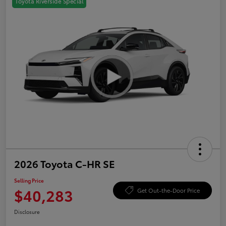
Toyota Riverside Special
2026 Toyota C-HR SE
Selling Price
$40,283
Get Out-the-Door Price
Disclosure