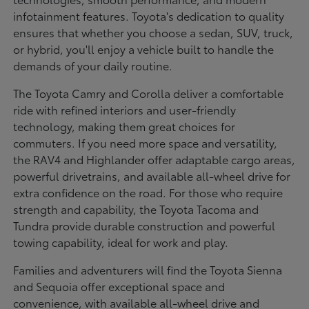
infotainment features. Toyota's dedication to quality
ensures that whether you choose a sedan, SUV, truck,
or hybrid, you'll enjoy a vehicle built to handle the
demands of your daily routine.
The Toyota Camry and Corolla deliver a comfortable
ride with refined interiors and user-friendly
technology, making them great choices for
commuters. If you need more space and versatility,
the RAV4 and Highlander offer adaptable cargo areas,
powerful drivetrains, and available all-wheel drive for
extra confidence on the road. For those who require
strength and capability, the Toyota Tacoma and
Tundra provide durable construction and powerful
towing capability, ideal for work and play.
Families and adventurers will find the Toyota Sienna
and Sequoia offer exceptional space and
convenience, with available all-wheel drive and