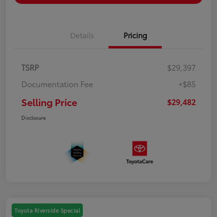
Details
Pricing
TSRP
$29,397
Documentation Fee
+$85
Selling Price
$29,482
Disclosure
Toyota Riverside Special