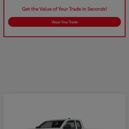
Get the Value of Your Trade in Seconds!
Value Your Trade