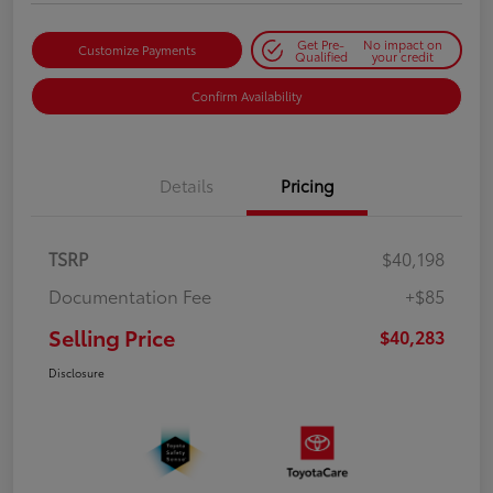
Get Pre-
No impact on
Customize Payments
Qualified
your credit
Confirm Availability
Details
Pricing
TSRP
$40,198
Documentation Fee
+$85
Selling Price
$40,283
Disclosure