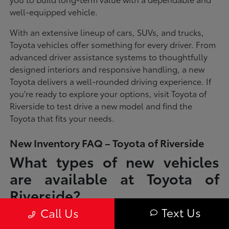
well-equipped vehicle.
With an extensive lineup of cars, SUVs, and trucks,
Toyota vehicles offer something for every driver. From
advanced driver assistance systems to thoughtfully
designed interiors and responsive handling, a new
Toyota delivers a well-rounded driving experience. If
you're ready to explore your options, visit Toyota of
Riverside to test drive a new model and find the
Toyota that fits your needs.
New Inventory FAQ – Toyota of Riverside
What types of new vehicles
are available at Toyota of
Riverside?
Text Us
Call Us
Toyota of Riverside offers a full lineup of new Toyota vehicles, including
sedans, SUVs, trucks, and hybrid models designed to fit a wide range of