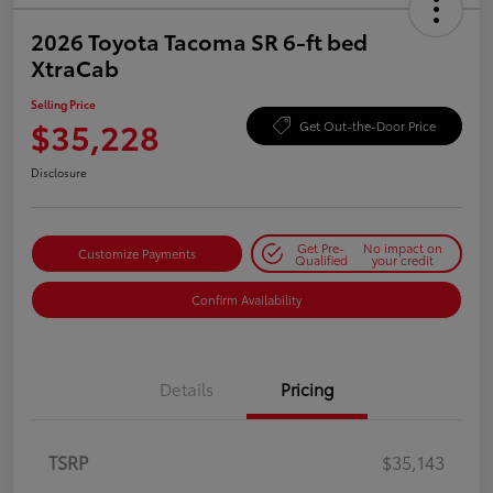
2026 Toyota Tacoma SR 6-ft bed
XtraCab
Selling Price
$35,228
Get Out-the-Door Price
Disclosure
Get Pre-
No impact on
Customize Payments
Qualified
your credit
Confirm Availability
Details
Pricing
TSRP
$35,143