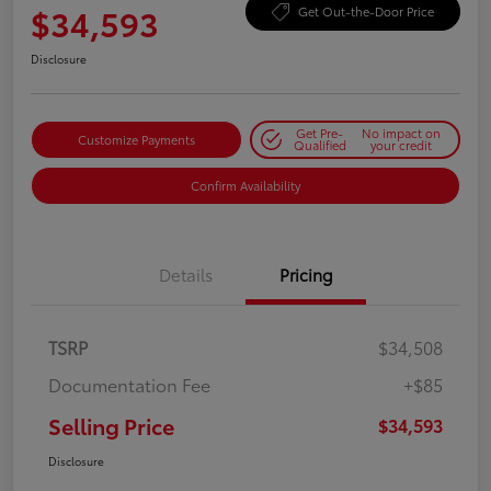
$34,593
Get Out-the-Door Price
Disclosure
Get Pre-
No impact on
Customize Payments
Qualified
your credit
Confirm Availability
Details
Pricing
TSRP
$34,508
Documentation Fee
+$85
Selling Price
$34,593
Disclosure