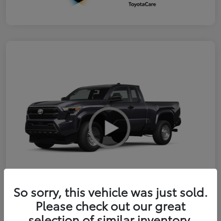
So sorry, this vehicle was just sold.
Please check out our great
2026 Toyota Tacoma SR
selection of similar inventory.