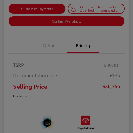
Get Pre-
No impact on
Customize Payments
Qualified
your credit
Confirm Availability
Details
Pricing
TSRP
$30,181
Documentation Fee
+$85
Selling Price
$30,266
Disclosure