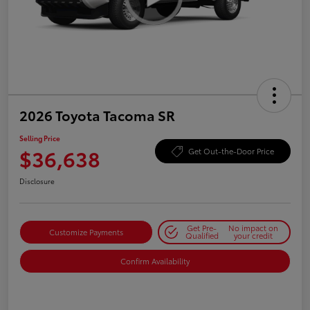
2026 Toyota Tacoma SR
Selling Price
$36,638
Get Out-the-Door Price
Disclosure
Get Pre-
No impact on
Customize Payments
Qualified
your credit
Confirm Availability