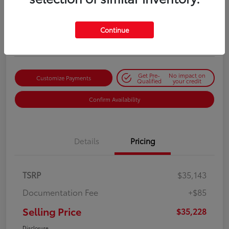
Selling Price
$35,228
Get Out-the-Door Price
Continue
Disclosure
Get Pre-
No impact on
Customize Payments
Qualified
your credit
Confirm Availability
Details
Pricing
TSRP
$35,143
Documentation Fee
+$85
Selling Price
$35,228
Disclosure