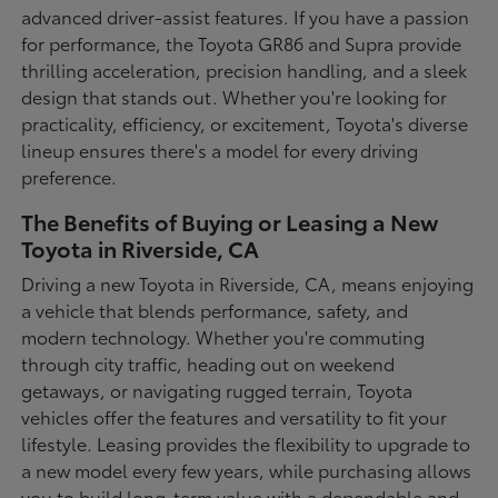
advanced driver-assist features. If you have a passion
for performance, the Toyota GR86 and Supra provide
thrilling acceleration, precision handling, and a sleek
design that stands out. Whether you're looking for
practicality, efficiency, or excitement, Toyota's diverse
lineup ensures there's a model for every driving
preference.
The Benefits of Buying or Leasing a New
Toyota in Riverside, CA
Driving a new Toyota in Riverside, CA, means enjoying
a vehicle that blends performance, safety, and
modern technology. Whether you're commuting
through city traffic, heading out on weekend
getaways, or navigating rugged terrain, Toyota
vehicles offer the features and versatility to fit your
lifestyle. Leasing provides the flexibility to upgrade to
a new model every few years, while purchasing allows
you to build long-term value with a dependable and