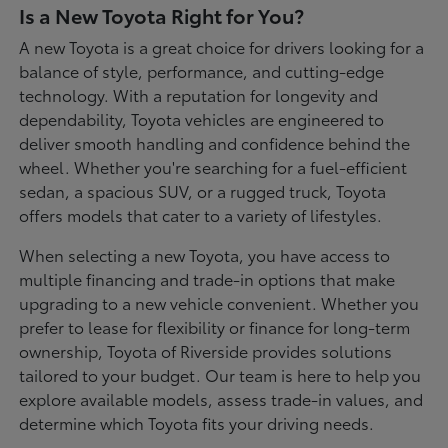
Is a New Toyota Right for You?
A new Toyota is a great choice for drivers looking for a
balance of style, performance, and cutting-edge
technology. With a reputation for longevity and
dependability, Toyota vehicles are engineered to
deliver smooth handling and confidence behind the
wheel. Whether you're searching for a fuel-efficient
sedan, a spacious SUV, or a rugged truck, Toyota
offers models that cater to a variety of lifestyles.
When selecting a new Toyota, you have access to
multiple financing and trade-in options that make
upgrading to a new vehicle convenient. Whether you
prefer to lease for flexibility or finance for long-term
ownership, Toyota of Riverside provides solutions
tailored to your budget. Our team is here to help you
explore available models, assess trade-in values, and
determine which Toyota fits your driving needs.