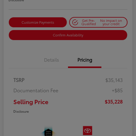
Get Pre-
No impact on
Customize Payments
Qualified
your credit
Confirm Availability
Details
Pricing
TSRP
$35,143
Documentation Fee
+$85
Selling Price
$35,228
Disclosure