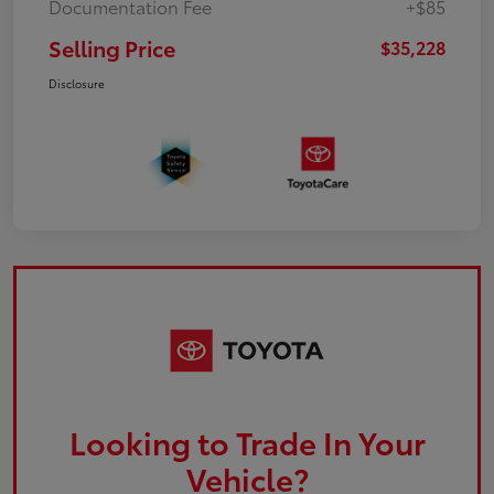
Documentation Fee
+$85
Selling Price
$35,228
Disclosure
Looking to Trade In Your
Vehicle?