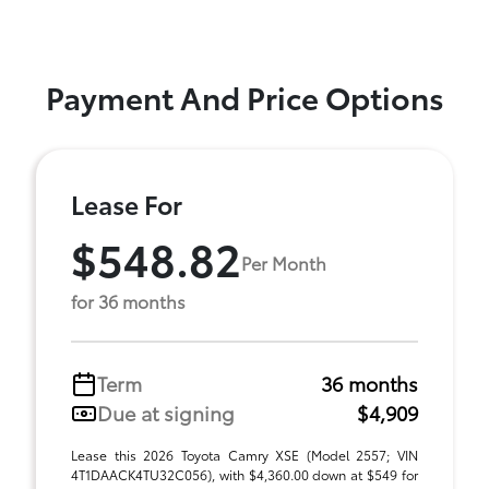
Payment And Price Options
Lease For
$548.82
Per Month
for 36 months
Term
36 months
Due at signing
$4,909
Lease this 2026 Toyota Camry XSE (Model 2557; VIN
4T1DAACK4TU32C056), with $4,360.00 down at $549 for