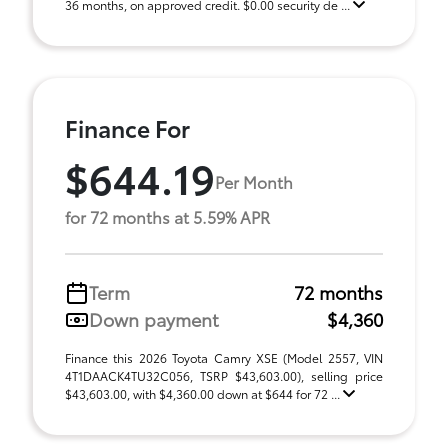
36 months, on approved credit. $0.00 security de ...
Finance For
$644.19
Per Month
for 72 months at 5.59% APR
Term
72 months
Down payment
$4,360
Finance this 2026 Toyota Camry XSE (Model 2557, VIN
4T1DAACK4TU32C056, TSRP $43,603.00), selling price
$43,603.00, with $4,360.00 down at $644 for 72 ...