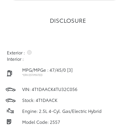
DISCLOSURE
Exterior :
Interior :
MPG/MPGe : 47/45/0
[3]
*EPA ESTIMATED
VIN:
4T1DAACK4TU32C056
Stock: 4T1DAACK
Engine: 2.5L 4-Cyl. Gas/Electric Hybrid
Model Code: 2557