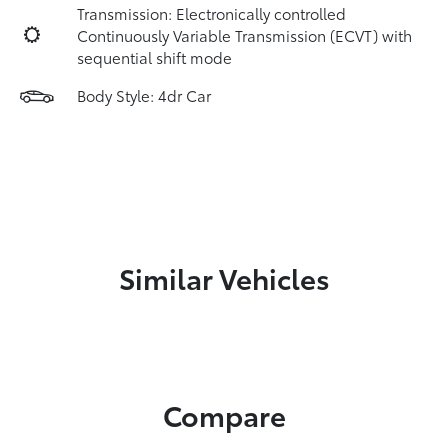
Transmission: Electronically controlled
Continuously Variable Transmission (ECVT) with
sequential shift mode
Body Style: 4dr Car
Similar Vehicles
Compare