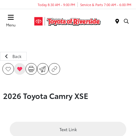
Today 8:30 AM - 9:00 PM
Service & Parts 7:00 AM - 6:00 PM
Menu
Back
2026 Toyota Camry XSE
Text Link