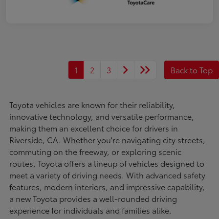
1
2
3
Back to Top
Toyota vehicles are known for their reliability,
innovative technology, and versatile performance,
making them an excellent choice for drivers in
Riverside, CA. Whether you're navigating city streets,
commuting on the freeway, or exploring scenic
routes, Toyota offers a lineup of vehicles designed to
meet a variety of driving needs. With advanced safety
features, modern interiors, and impressive capability,
a new Toyota provides a well-rounded driving
experience for individuals and families alike.