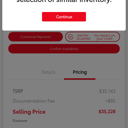
$35,228
Get Out-the-Door Price
Disclosure
Continue
Get Pre-
No impact on
Customize Payments
Qualified
your credit
Confirm Availability
Details
Pricing
TSRP
$35,143
Documentation Fee
+$85
Selling Price
$35,228
Disclosure