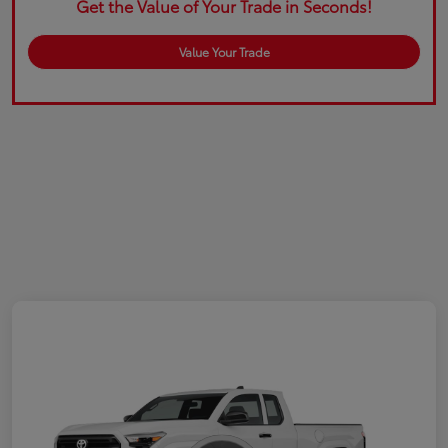
Get the Value of Your Trade in Seconds!
Value Your Trade