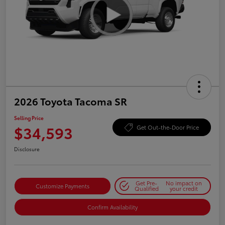
2026 Toyota Tacoma SR
Selling Price
$34,593
Get Out-the-Door Price
Disclosure
Get Pre-
No impact on
Customize Payments
Qualified
your credit
Confirm Availability