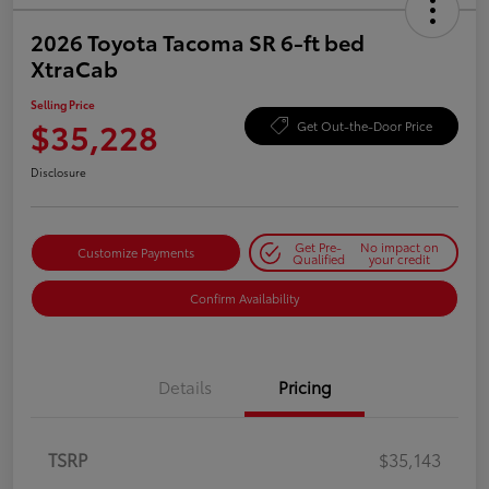
2026 Toyota Tacoma SR 6-ft bed
XtraCab
Selling Price
$35,228
Get Out-the-Door Price
Disclosure
Get Pre-
No impact on
Customize Payments
Qualified
your credit
Confirm Availability
Details
Pricing
TSRP
$35,143