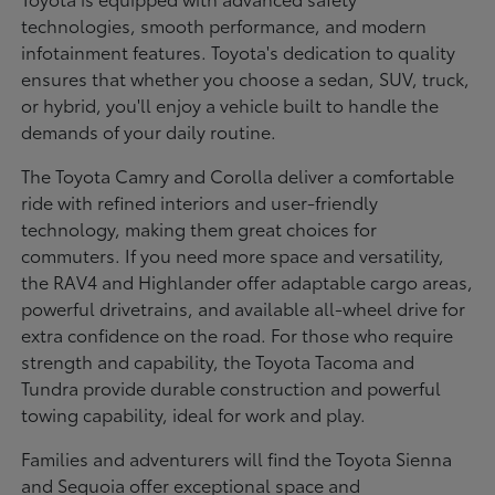
technologies, smooth performance, and modern
infotainment features. Toyota's dedication to quality
ensures that whether you choose a sedan, SUV, truck,
or hybrid, you'll enjoy a vehicle built to handle the
demands of your daily routine.
The Toyota Camry and Corolla deliver a comfortable
ride with refined interiors and user-friendly
technology, making them great choices for
commuters. If you need more space and versatility,
the RAV4 and Highlander offer adaptable cargo areas,
powerful drivetrains, and available all-wheel drive for
extra confidence on the road. For those who require
strength and capability, the Toyota Tacoma and
Tundra provide durable construction and powerful
towing capability, ideal for work and play.
Families and adventurers will find the Toyota Sienna
and Sequoia offer exceptional space and