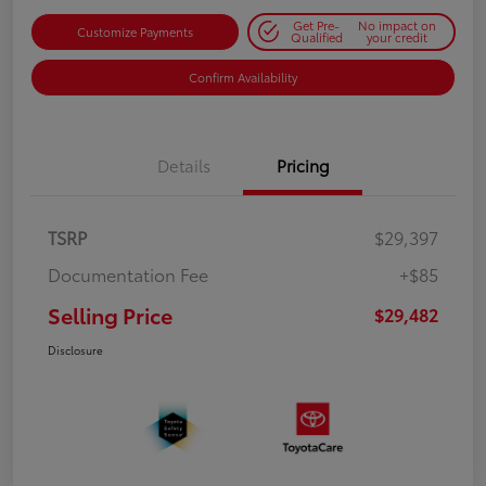
Get Pre-
No impact on
Customize Payments
Qualified
your credit
Confirm Availability
Details
Pricing
TSRP
$29,397
Documentation Fee
+$85
Selling Price
$29,482
Disclosure