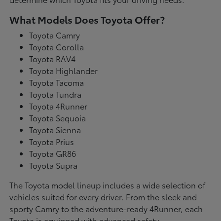
What Models Does Toyota Offer?
Toyota Camry
Toyota Corolla
Toyota RAV4
Toyota Highlander
Toyota Tacoma
Toyota Tundra
Toyota 4Runner
Toyota Sequoia
Toyota Sienna
Toyota Prius
Toyota GR86
Toyota Supra
The Toyota model lineup includes a wide selection of
vehicles suited for every driver. From the sleek and
sporty Camry to the adventure-ready 4Runner, each
Toyota is equipped with advanced safety