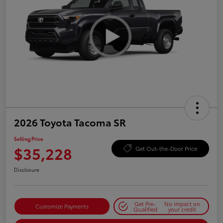
2026 Toyota Tacoma SR
Selling Price
$35,228
Get Out-the-Door Price
Disclosure
Get Pre-
No impact on
Customize Payments
Qualified
your credit