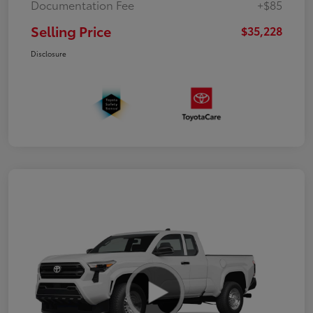
Documentation Fee
+$85
Selling Price
$35,228
Disclosure