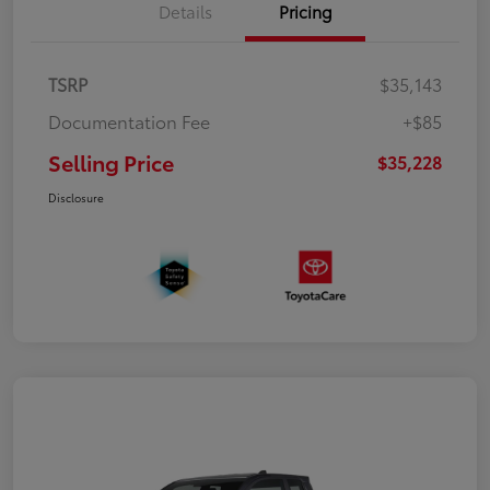
Details
Pricing
TSRP
$35,143
Documentation Fee
+$85
Selling Price
$35,228
Disclosure