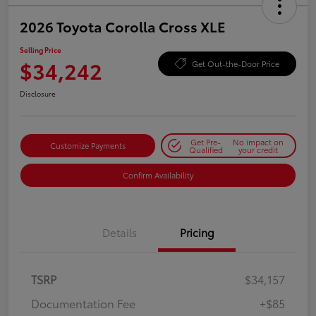
2026 Toyota Corolla Cross XLE
Selling Price
$34,242
Get Out-the-Door Price
Disclosure
Get Pre-
No impact on
Customize Payments
Qualified
your credit
Confirm Availability
Details
Pricing
TSRP
$34,157
Documentation Fee
+$85