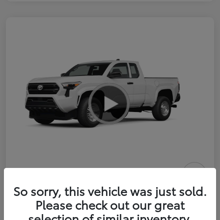
2026 Toyota Tacoma SR 6-ft bed
So sorry, this vehicle was just sold.
XtraCab
Please check out our great
selection of similar inventory.
Selling Price