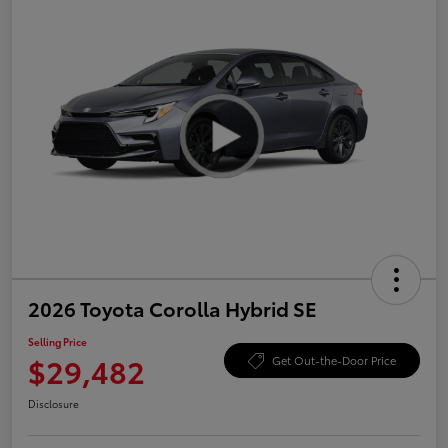
2026 Toyota Corolla Hybrid SE
Selling Price
$29,482
Get Out-the-Door Price
Disclosure