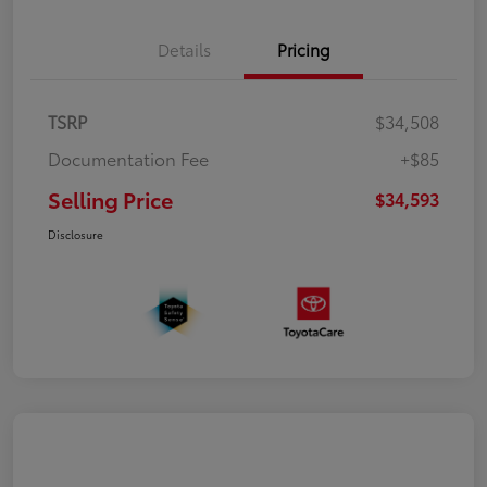
Details
Pricing
TSRP
$34,508
Documentation Fee
+$85
Selling Price
$34,593
Disclosure