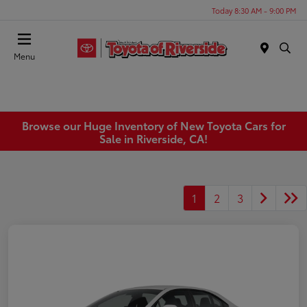
Today 8:30 AM - 9:00 PM
Menu
Browse our Huge Inventory of New Toyota Cars for
Sale in Riverside, CA!
1
2
3