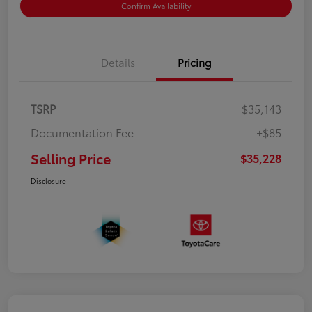
Confirm Availability
Details
Pricing
TSRP
$35,143
Documentation Fee
+$85
Selling Price
$35,228
Disclosure