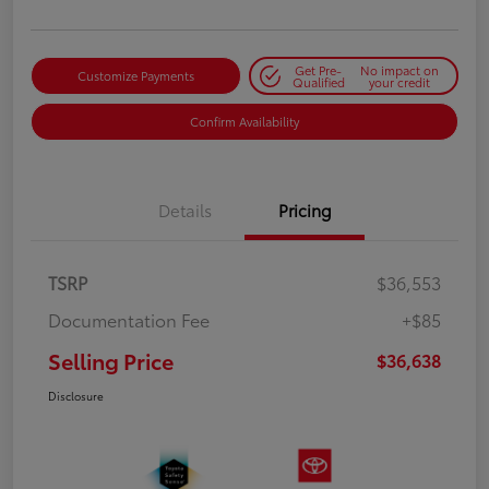
Get Pre-
No impact on
Customize Payments
Qualified
your credit
Confirm Availability
Details
Pricing
TSRP
$36,553
Documentation Fee
+$85
Selling Price
$36,638
Disclosure