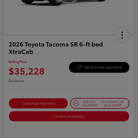
2026 Toyota Tacoma SR 6-ft bed
XtraCab
Selling Price
$35,228
Get Out-the-Door Price
Disclosure
Get Pre-
No impact on
Customize Payments
Qualified
your credit
Confirm Availability