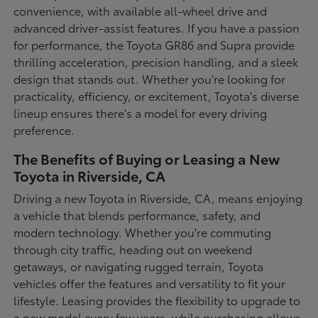
convenience, with available all-wheel drive and
advanced driver-assist features. If you have a passion
for performance, the Toyota GR86 and Supra provide
thrilling acceleration, precision handling, and a sleek
design that stands out. Whether you're looking for
practicality, efficiency, or excitement, Toyota's diverse
lineup ensures there's a model for every driving
preference.
The Benefits of Buying or Leasing a New
Toyota in Riverside, CA
Driving a new Toyota in Riverside, CA, means enjoying
a vehicle that blends performance, safety, and
modern technology. Whether you're commuting
through city traffic, heading out on weekend
getaways, or navigating rugged terrain, Toyota
vehicles offer the features and versatility to fit your
lifestyle. Leasing provides the flexibility to upgrade to
a new model every few years, while purchasing allows