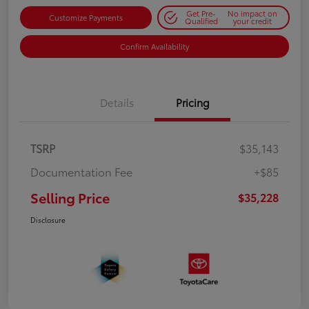
Get Pre-
No impact on
Customize Payments
Qualified
your credit
Confirm Availability
Details
Pricing
TSRP
$35,143
Documentation Fee
+$85
Selling Price
$35,228
Disclosure