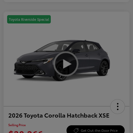
Toyota Riverside Special
2026 Toyota Corolla Hatchback XSE
Selling Price
Get Out-the-Door Price