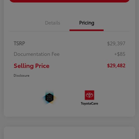
Details
Pricing
TSRP
$29,397
Documentation Fee
+$85
Selling Price
$29,482
Disclosure