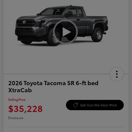
2026 Toyota Tacoma SR 6-ft bed
XtraCab
Selling Price
$35,228
Get Out-the-Door Price
Disclosure