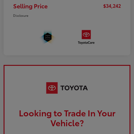
Selling Price
$34,242
Disclosure
Looking to Trade In Your
Vehicle?