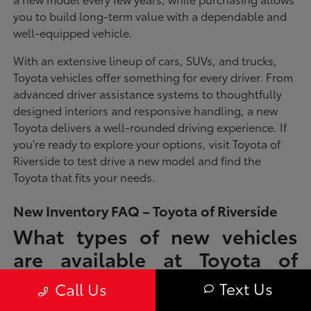
you to build long-term value with a dependable and
well-equipped vehicle.
With an extensive lineup of cars, SUVs, and trucks,
Toyota vehicles offer something for every driver. From
advanced driver assistance systems to thoughtfully
designed interiors and responsive handling, a new
Toyota delivers a well-rounded driving experience. If
you're ready to explore your options, visit Toyota of
Riverside to test drive a new model and find the
Toyota that fits your needs.
New Inventory FAQ – Toyota of Riverside
What types of new vehicles
are available at Toyota of
Riverside?
Text Us
Call Us
Toyota of Riverside offers a full lineup of new Toyota vehicles, including