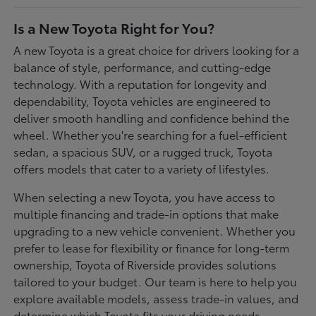
Is a New Toyota Right for You?
A new Toyota is a great choice for drivers looking for a
balance of style, performance, and cutting-edge
technology. With a reputation for longevity and
dependability, Toyota vehicles are engineered to
deliver smooth handling and confidence behind the
wheel. Whether you're searching for a fuel-efficient
sedan, a spacious SUV, or a rugged truck, Toyota
offers models that cater to a variety of lifestyles.
When selecting a new Toyota, you have access to
multiple financing and trade-in options that make
upgrading to a new vehicle convenient. Whether you
prefer to lease for flexibility or finance for long-term
ownership, Toyota of Riverside provides solutions
tailored to your budget. Our team is here to help you
explore available models, assess trade-in values, and
determine which Toyota fits your driving needs.