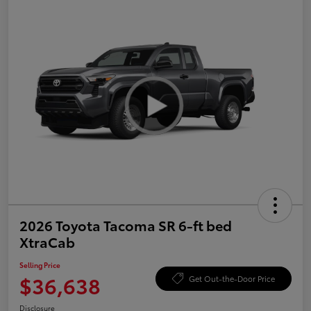
2026 Toyota Tacoma SR 6-ft bed
XtraCab
Selling Price
$36,638
Get Out-the-Door Price
Disclosure