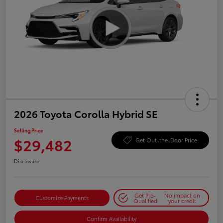
2026 Toyota Corolla Hybrid SE
Selling Price
$29,482
Get Out-the-Door Price
Disclosure
Get Pre-
No impact on
Customize Payments
Qualified
your credit
Confirm Availability