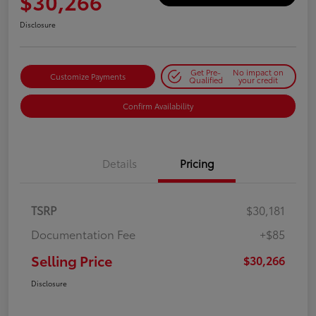
$30,266
Disclosure
Get Pre-
No impact on
Customize Payments
Qualified
your credit
Confirm Availability
Details
Pricing
TSRP
$30,181
Documentation Fee
+$85
Selling Price
$30,266
Disclosure