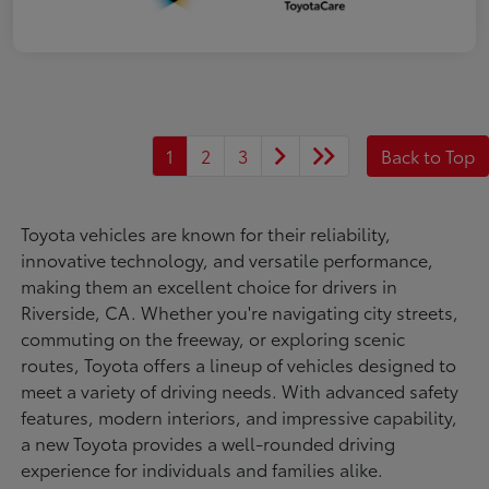
1
2
3
Back to Top
Toyota vehicles are known for their reliability,
innovative technology, and versatile performance,
making them an excellent choice for drivers in
Riverside, CA. Whether you're navigating city streets,
commuting on the freeway, or exploring scenic
routes, Toyota offers a lineup of vehicles designed to
meet a variety of driving needs. With advanced safety
features, modern interiors, and impressive capability,
a new Toyota provides a well-rounded driving
experience for individuals and families alike.