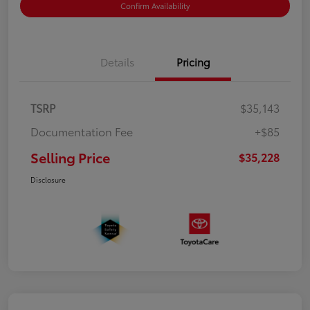
Confirm Availability
Details
Pricing
TSRP
$35,143
Documentation Fee
+$85
Selling Price
$35,228
Disclosure