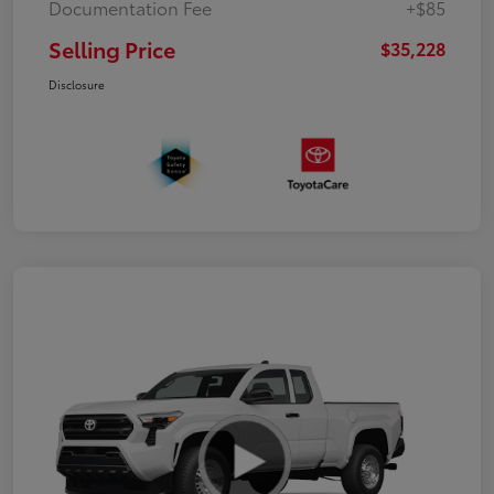
Documentation Fee
+$85
Selling Price
$35,228
Disclosure