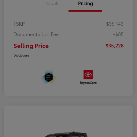
Details
Pricing
TSRP
$35,143
Documentation Fee
+$85
Selling Price
$35,228
Disclosure