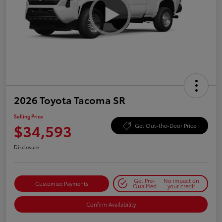
2026 Toyota Tacoma SR
Selling Price
$34,593
Get Out-the-Door Price
Disclosure
Get Pre-
No impact on
Customize Payments
Qualified
your credit
Confirm Availability