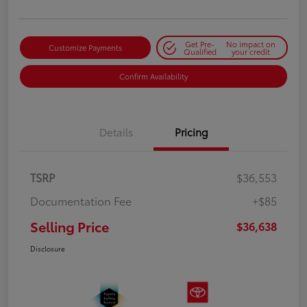
Get Pre-
No impact on
Customize Payments
Qualified
your credit
Confirm Availability
Details
Pricing
TSRP
$36,553
Documentation Fee
+$85
Selling Price
$36,638
Disclosure