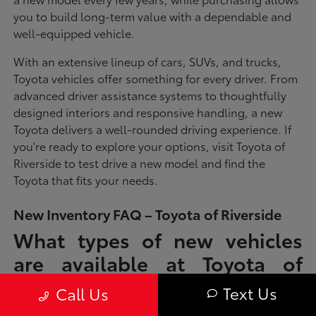
you to build long-term value with a dependable and
well-equipped vehicle.
With an extensive lineup of cars, SUVs, and trucks,
Toyota vehicles offer something for every driver. From
advanced driver assistance systems to thoughtfully
designed interiors and responsive handling, a new
Toyota delivers a well-rounded driving experience. If
you're ready to explore your options, visit Toyota of
Riverside to test drive a new model and find the
Toyota that fits your needs.
New Inventory FAQ – Toyota of Riverside
What types of new vehicles
are available at Toyota of
Riverside?
Text Us
Call Us
Toyota of Riverside offers a full lineup of new Toyota vehicles, including