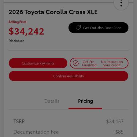
2026 Toyota Corolla Cross XLE
Selling Price
$34,242
Get Out-the-Door Price
Disclosure
Get Pre-
No impact on
Customize Payments
Qualified
your credit
Confirm Availability
Details
Pricing
TSRP
$34,157
Documentation Fee
+$85