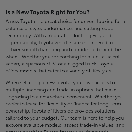
Is a New Toyota Right for You?
A new Toyota is a great choice for drivers looking for a
balance of style, performance, and cutting-edge
technology. With a reputation for longevity and
dependability, Toyota vehicles are engineered to
deliver smooth handling and confidence behind the
wheel. Whether you're searching for a fuel-efficient
sedan, a spacious SUV, or a rugged truck, Toyota
offers models that cater to a variety of lifestyles.
When selecting a new Toyota, you have access to
multiple financing and trade-in options that make
upgrading to a new vehicle convenient. Whether you
prefer to lease for flexibility or finance for long-term
ownership, Toyota of Riverside provides solutions
tailored to your budget. Our team is here to help you
explore available models, assess trade-in values, and
determine which Toyota fits your driving needs.