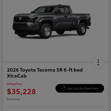
2026 Toyota Tacoma SR 6-ft bed
XtraCab
Selling Price
$35,228
Get Out-the-Door Price
Disclosure