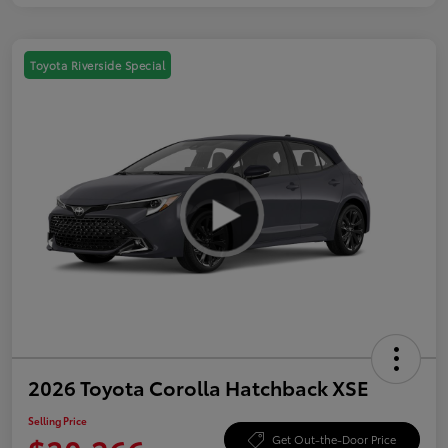
Toyota Riverside Special
2026 Toyota Corolla Hatchback XSE
Selling Price
Get Out-the-Door Price