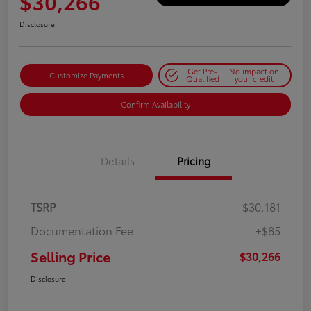
$30,266
Disclosure
Get Pre-
No impact on
Customize Payments
Qualified
your credit
Confirm Availability
Details
Pricing
TSRP
$30,181
Documentation Fee
+$85
Selling Price
$30,266
Disclosure