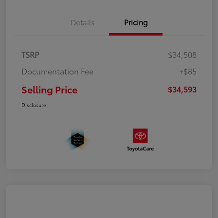
Details
Pricing
TSRP
$34,508
Documentation Fee
+$85
Selling Price
$34,593
Disclosure