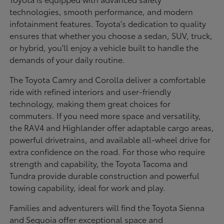
technologies, smooth performance, and modern
infotainment features. Toyota's dedication to quality
ensures that whether you choose a sedan, SUV, truck,
or hybrid, you'll enjoy a vehicle built to handle the
demands of your daily routine.
The Toyota Camry and Corolla deliver a comfortable
ride with refined interiors and user-friendly
technology, making them great choices for
commuters. If you need more space and versatility,
the RAV4 and Highlander offer adaptable cargo areas,
powerful drivetrains, and available all-wheel drive for
extra confidence on the road. For those who require
strength and capability, the Toyota Tacoma and
Tundra provide durable construction and powerful
towing capability, ideal for work and play.
Families and adventurers will find the Toyota Sienna
and Sequoia offer exceptional space and