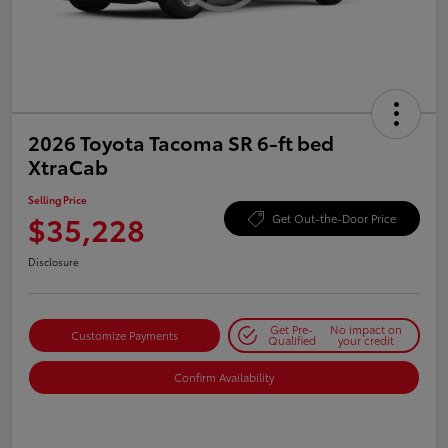
2026 Toyota Tacoma SR 6-ft bed
XtraCab
Selling Price
$35,228
Get Out-the-Door Price
Disclosure
Get Pre-
No impact on
Customize Payments
Qualified
your credit
Confirm Availability