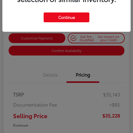
$35,228
Get Out-the-Door Price
Disclosure
Continue
Get Pre-
No impact on
Customize Payments
Qualified
your credit
Confirm Availability
Details
Pricing
TSRP
$35,143
Documentation Fee
+$85
Selling Price
$35,228
Disclosure