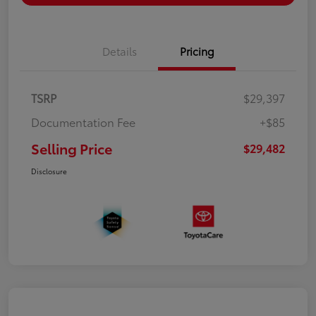
Details
Pricing
TSRP
$29,397
Documentation Fee
+$85
Selling Price
$29,482
Disclosure