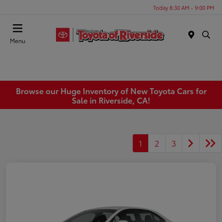
Today 8:30 AM - 9:00 PM
Menu
Browse our Huge Inventory of New Toyota Cars for
Sale in Riverside, CA!
1
2
3