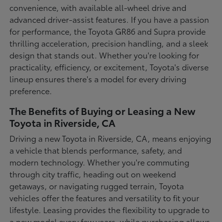
convenience, with available all-wheel drive and
advanced driver-assist features. If you have a passion
for performance, the Toyota GR86 and Supra provide
thrilling acceleration, precision handling, and a sleek
design that stands out. Whether you're looking for
practicality, efficiency, or excitement, Toyota's diverse
lineup ensures there's a model for every driving
preference.
The Benefits of Buying or Leasing a New
Toyota in Riverside, CA
Driving a new Toyota in Riverside, CA, means enjoying
a vehicle that blends performance, safety, and
modern technology. Whether you're commuting
through city traffic, heading out on weekend
getaways, or navigating rugged terrain, Toyota
vehicles offer the features and versatility to fit your
lifestyle. Leasing provides the flexibility to upgrade to
a new model every few years, while purchasing allows