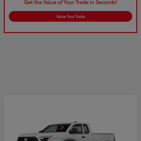
Get the Value of Your Trade in Seconds!
Value Your Trade