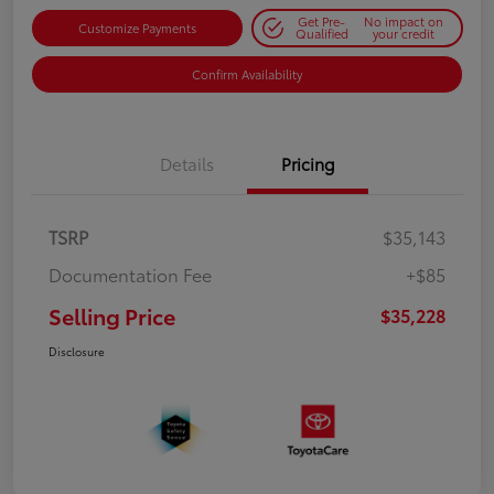
Get Pre-
No impact on
Customize Payments
Qualified
your credit
Confirm Availability
Details
Pricing
TSRP
$35,143
Documentation Fee
+$85
Selling Price
$35,228
Disclosure