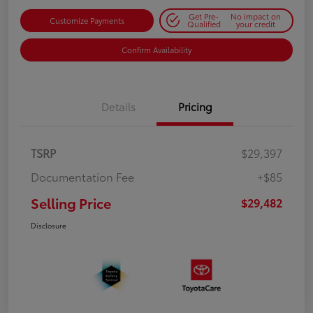
Get Pre-
No impact on
Customize Payments
Qualified
your credit
Confirm Availability
Details
Pricing
TSRP
$29,397
Documentation Fee
+$85
Selling Price
$29,482
Disclosure