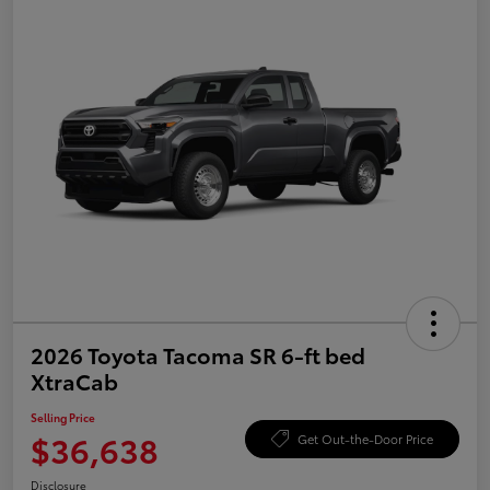
2026 Toyota Tacoma SR 6-ft bed
XtraCab
Selling Price
$36,638
Get Out-the-Door Price
Disclosure