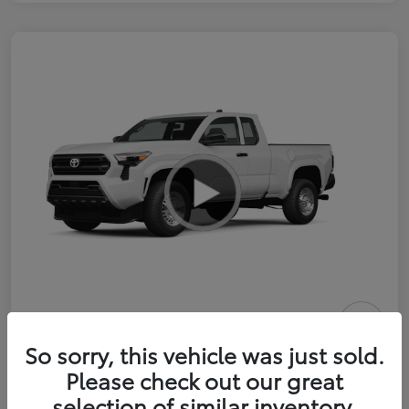
2026 Toyota Tacoma SR 6-ft bed
So sorry, this vehicle was just sold.
XtraCab
Please check out our great
selection of similar inventory.
Selling Price