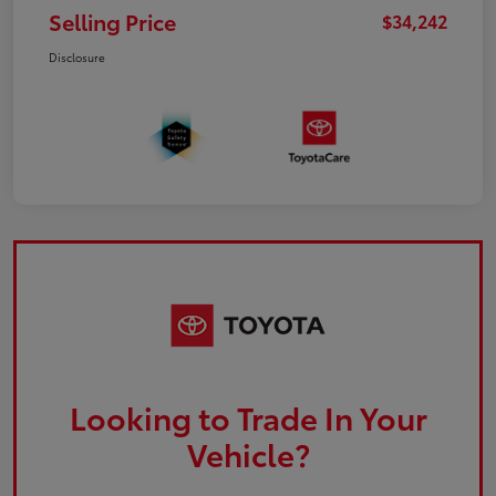
Selling Price
$34,242
Disclosure
Looking to Trade In Your
Vehicle?