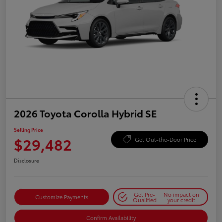
2026 Toyota Corolla Hybrid SE
Selling Price
$29,482
Get Out-the-Door Price
Disclosure
Get Pre-
No impact on
Customize Payments
Qualified
your credit
Confirm Availability