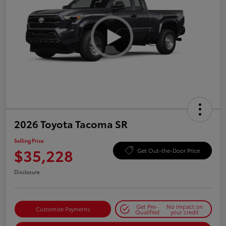
2026 Toyota Tacoma SR
Selling Price
$35,228
Get Out-the-Door Price
Disclosure
Get Pre-
No impact on
Customize Payments
Qualified
your credit