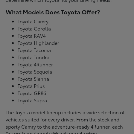
What Models Does Toyota Offer?
Toyota Camry
Toyota Corolla
Toyota RAV4
Toyota Highlander
Toyota Tacoma
Toyota Tundra
Toyota 4Runner
Toyota Sequoia
Toyota Sienna
Toyota Prius
Toyota GR86
Toyota Supra
The Toyota model lineup includes a wide selection of
vehicles suited for every driver. From the sleek and
sporty Camry to the adventure-ready 4Runner, each
Toyota is equipped with advanced safety