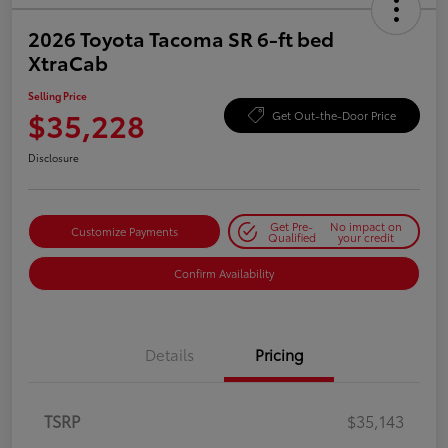
2026 Toyota Tacoma SR 6-ft bed
XtraCab
Selling Price
$35,228
Get Out-the-Door Price
Disclosure
Get Pre-
No impact on
Customize Payments
Qualified
your credit
Confirm Availability
Details
Pricing
TSRP
$35,143