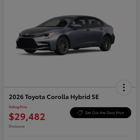
2026 Toyota Corolla Hybrid SE
Selling Price
$29,482
Get Out-the-Door Price
Disclosure