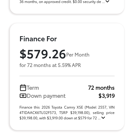
36 months, on approved credit. $0.00 security de ...
Finance For
$579.26
Per Month
for 72 months at 5.59% APR
Term
72 months
Down payment
$3,919
Finance this 2026 Toyota Camry XSE (Model 2557, VIN
4T1DAACK6TU32F573, TSRP $39,198.00), selling price
$39,198.00, with $3,919.00 down at $579 for 72 ...