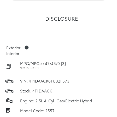
DISCLOSURE
Exterior :
Interior :
MPG/MPGe : 47/45/0
[3]
*EPA ESTIMATED
VIN:
4T1DAACK6TU32F573
Stock: 4T1DAACK
Engine: 2.5L 4-Cyl. Gas/Electric Hybrid
Model Code: 2557