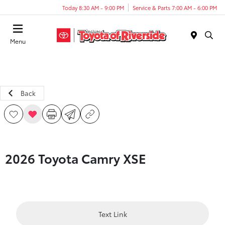
Today 8:30 AM - 9:00 PM
Service & Parts 7:00 AM - 6:00 PM
Menu
Back
2026 Toyota Camry XSE
Text Link