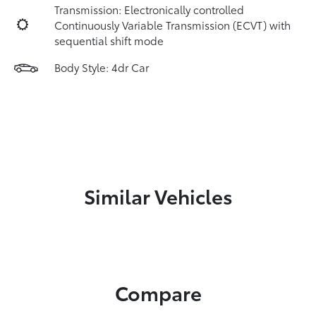
Transmission: Electronically controlled
Continuously Variable Transmission (ECVT) with
sequential shift mode
Body Style: 4dr Car
Similar Vehicles
Compare