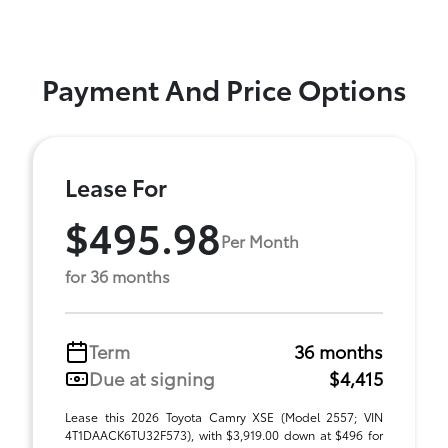
Payment And Price Options
Lease For
$495.98
Per Month
for 36 months
Term
36 months
Due at signing
$4,415
Lease this 2026 Toyota Camry XSE (Model 2557; VIN
4T1DAACK6TU32F573), with $3,919.00 down at $496 for